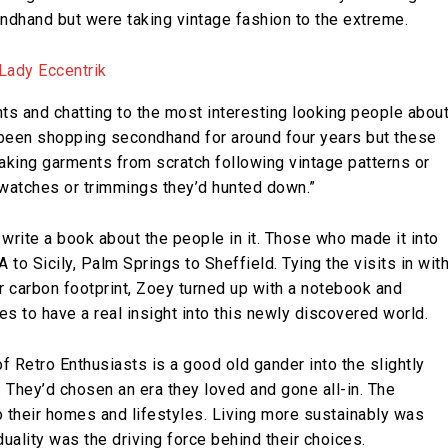
ndhand but were taking vintage fashion to the extreme.
ents and chatting to the most interesting looking people abou
y been shopping secondhand for around four years but these
making garments from scratch following vintage patterns or
swatches or trimmings they’d hunted down.”
write a book about the people in it. Those who made it into
to Sicily, Palm Springs to Sheffield. Tying the visits in wit
er carbon footprint, Zoey turned up with a notebook and
 to have a real insight into this newly discovered world.
f Retro Enthusiasts is a good old gander into the slightly
 They’d chosen an era they loved and gone all-in. The
o their homes and lifestyles. Living more sustainably was
duality was the driving force behind their choices.