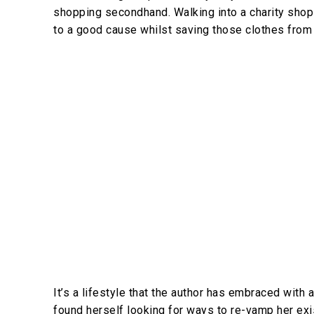
shopping secondhand. Walking into a charity shop
to a good cause whilst saving those clothes from g
It’s a lifestyle that the author has embraced wit
found herself looking for ways to re-vamp her ex