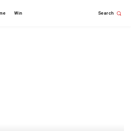
Search
me
Win