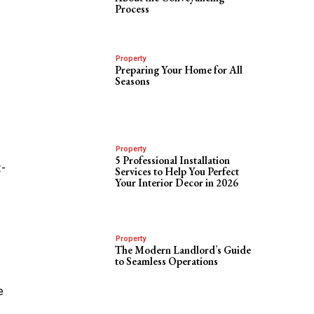
Process
Property
Preparing Your Home for All
Seasons
Property
5 Professional Installation
t-
Services to Help You Perfect
Your Interior Decor in 2026
Property
The Modern Landlord’s Guide
to Seamless Operations
e