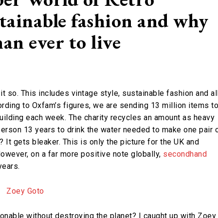
stainable fashion and why
an ever to live
it so. This includes vintage style, sustainable fashion and al
cording to Oxfam’s figures, we are sending 13 million items t
building each week. The charity recycles an amount as heavy
 person 13 years to drink the water needed to make one pair 
? It gets bleaker. This is only the picture for the UK and
However, on a far more positive note globally,
secondhand
years.
onable without destroying the planet? I caught up with Zoey