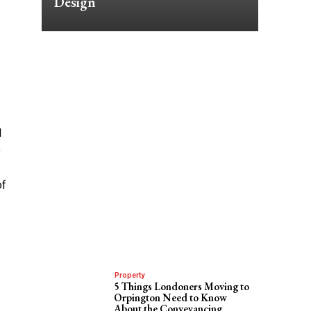
Design
l
o
of
Property
5 Things Londoners Moving to
Orpington Need to Know
About the Conveyancing