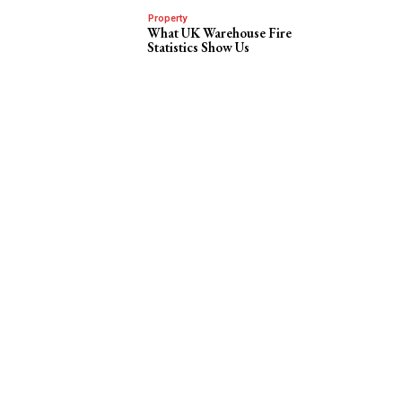
Property
What UK Warehouse Fire
Statistics Show Us