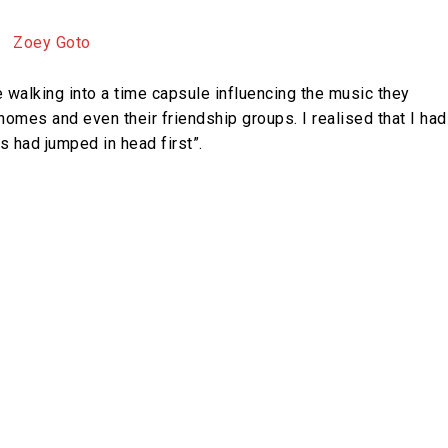
e walking into a time capsule influencing the music they
 homes and even their friendship groups. I realised that I had
s had jumped in head first”.