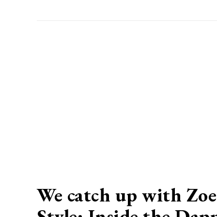
We catch up with Zoe
Style: Inside the Dap