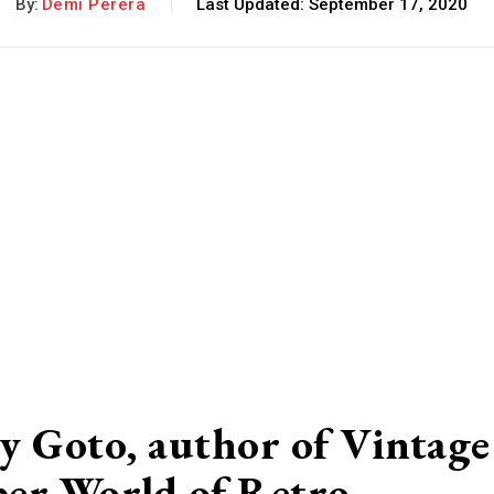
By:
Demi Perera
Last Updated:
September 17, 2020
y Goto, author of Vintage
per World of Retro