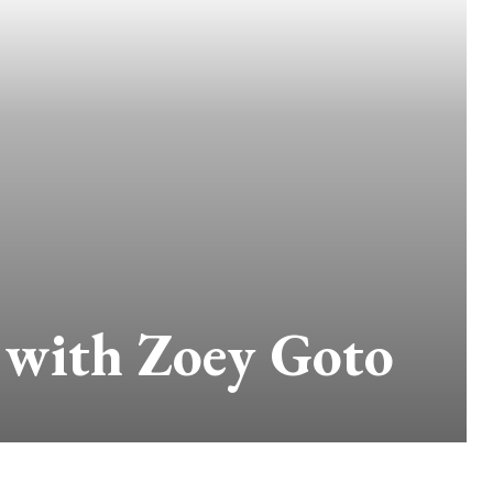
e with Zoey Goto