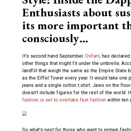
Enthusiasts about su
its more important th
consciously…
It’s second hand September.
Oxfam
, has declared 
other things that might fit under the umbrella. Ac
landfill that weigh the same as the Empire State 
as the Eiffel Tower every year. It would take one
jeans and a single cotton t.shirt. Jaws on the floor
doesn’t include figures for the rest of the world. 
fashion is set to overtake fast fashion
within ten 
So what’s next for those who want to remain fashi