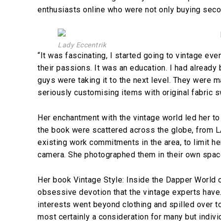
enthusiasts online who were not only buying seco
Lady Eccentrik
“It was fascinating, I started going to vintage ev
their passions. It was an education. I had alread
guys were taking it to the next level. They were 
seriously customising items with original fabric 
Her enchantment with the vintage world led her to 
the book were scattered across the globe, from LA 
existing work commitments in the area, to limit h
camera. She photographed them in their own spaces
Her book Vintage Style: Inside the Dapper World o
obsessive devotion that the vintage experts have.
interests went beyond clothing and spilled over t
most certainly a consideration for many but indivi