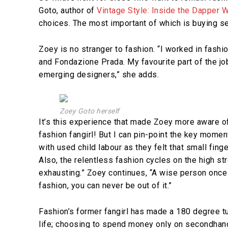
Goto, author of
Vintage Style: Inside the Dapper W
choices. The most important of which is buying s
Zoey is no stranger to fashion. “I worked in fas
and Fondazione Prada. My favourite part of the 
emerging designers,” she adds.
Zoey Goto herself
It’s this experience that made Zoey more aware of t
fashion fangirl! But I can pin-point the key mome
with used child labour as they felt that small fing
Also, the relentless fashion cycles on the high s
exhausting.” Zoey continues, “A wise person once
fashion, you can never be out of it.”
Fashion’s former fangirl has made a 180 degree tur
life; choosing to spend money only on secondhand c