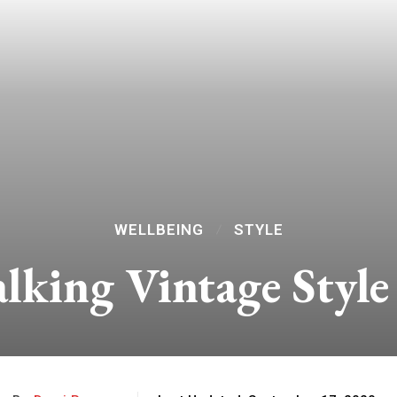
WELLBEING
STYLE
alking Vintage Styl