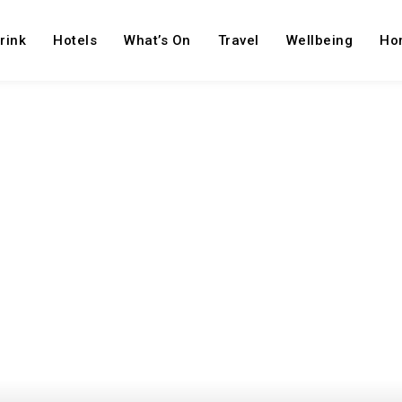
rink
Hotels
What’s On
Travel
Wellbeing
Ho