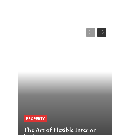
PROPERTY
The Art of Flexible Interior