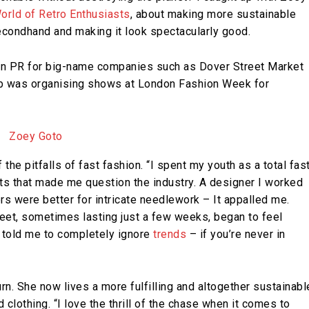
orld of Retro Enthusiasts
, about making more sustainable
econdhand and making it look spectacularly good.
hion PR for big-name companies such as Dover Street Market
job was organising shows at London Fashion Week for
he pitfalls of fast fashion. “I spent my youth as a total fas
nts that made me question the industry. A designer I worked
ers were better for intricate needlework – It appalled me.
treet, sometimes lasting just a few weeks, began to feel
 told me to completely ignore
trends
– if you’re never in
n. She now lives a more fulfilling and altogether sustainabl
lothing. “I love the thrill of the chase when it comes to