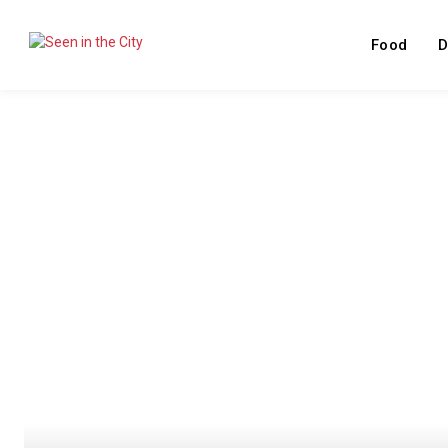
Food
D