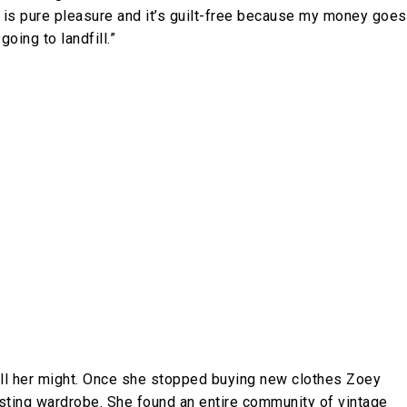
 is pure pleasure and it’s guilt-free because my money goes
oing to landfill.”
h all her might. Once she stopped buying new clothes Zoey
isting wardrobe. She found an entire community of vintage