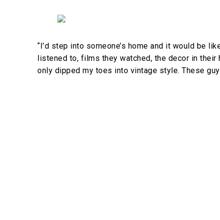
“I’d step into someone’s home and it would be lik
listened to, films they watched, the decor in their
only dipped my toes into vintage style. These guy