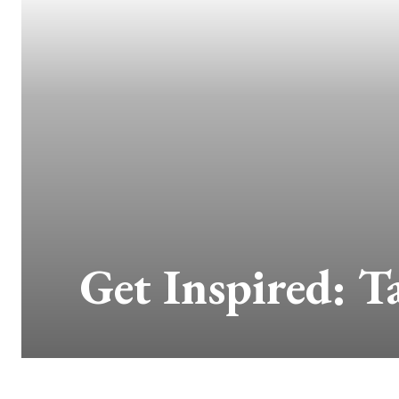
Get Inspired: T