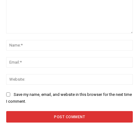
Save my name, email, and website in this browser for the next time
I comment.