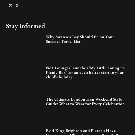
X
Stay informed
Why Swansea Bay Should Be on Your
Summer Travel List
No1 Lounges launches ‘My Little Loungers
Picnic Box’ for an even better start to your
child’s holiday
The Ultimate London Hen Weekend Style
Guide: What to Wear for Every Celebration
Roti King Brighton and Plateau Have
Created The Ultimate Summer Roti & Rosé