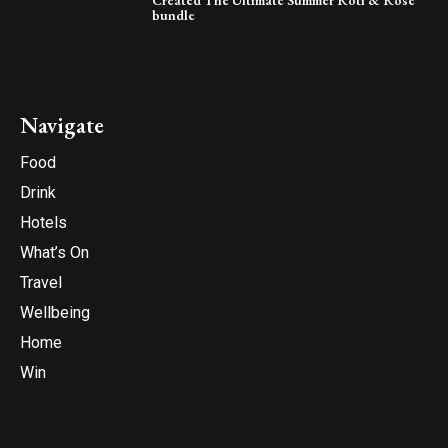
bundle
Navigate
Food
Drink
Hotels
What’s On
Travel
Wellbeing
Home
Win