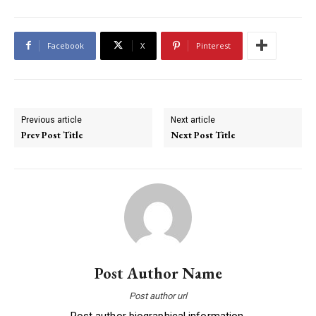
Facebook
X
Pinterest
Previous article
Next article
Prev Post Title
Next Post Title
Post Author Name
Post author url
Post author biographical information.