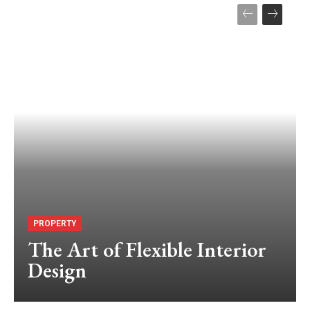
PROPERTY
The Art of Flexible Interior
Design