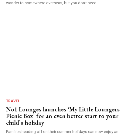
wander to somewhere overseas, but you don’t need...
TRAVEL
No1 Lounges launches ‘My Little Loungers
Picnic Box’ for an even better start to your
child’s holiday
Families heading off on their summer holidays can now enjoy an