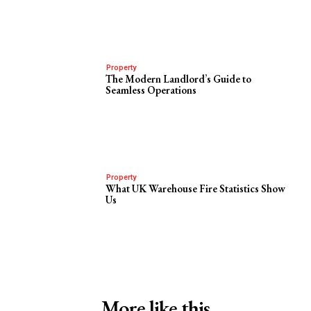
Property
The Modern Landlord’s Guide to
Seamless Operations
Property
What UK Warehouse Fire Statistics Show
Us
More like this