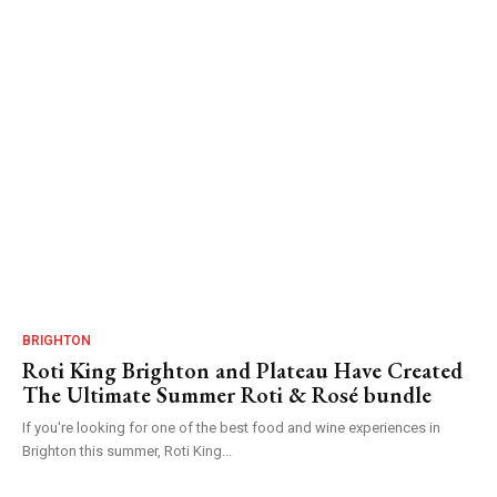
BRIGHTON
Roti King Brighton and Plateau Have Created
The Ultimate Summer Roti & Rosé bundle
If you're looking for one of the best food and wine experiences in
Brighton this summer, Roti King...