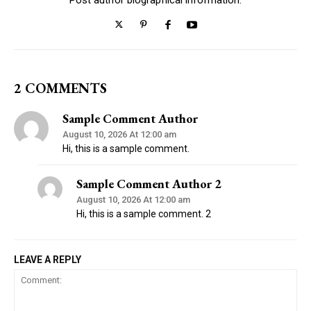
2 COMMENTS
Sample Comment Author
August 10, 2026 At 12:00 am
Hi, this is a sample comment.
Sample Comment Author 2
August 10, 2026 At 12:00 am
Hi, this is a sample comment. 2
LEAVE A REPLY