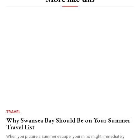
TRAVEL
Why Swansea Bay Should Be on Your Summer
Travel List
When you picture a summer escape, your mind might immediately