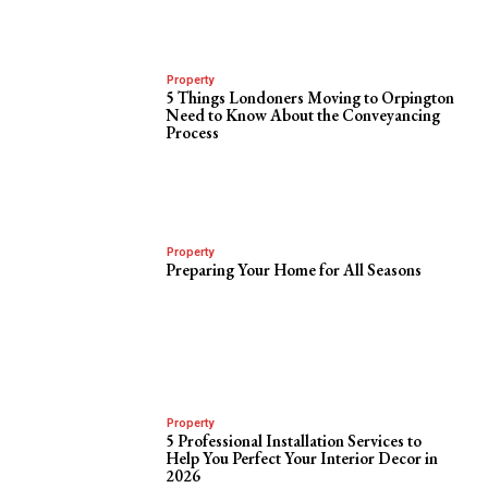
Property
5 Things Londoners Moving to Orpington
Need to Know About the Conveyancing
Process
Property
Preparing Your Home for All Seasons
Property
5 Professional Installation Services to
Help You Perfect Your Interior Decor in
2026