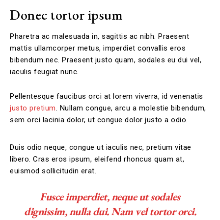
Donec tortor ipsum
Pharetra ac malesuada in, sagittis ac nibh. Praesent
mattis ullamcorper metus, imperdiet convallis eros
bibendum nec. Praesent justo quam, sodales eu dui vel,
iaculis feugiat nunc.
Pellentesque faucibus orci at lorem viverra, id venenatis
justo pretium
. Nullam congue, arcu a molestie bibendum,
sem orci lacinia dolor, ut congue dolor justo a odio.
Duis odio neque, congue ut iaculis nec, pretium vitae
libero. Cras eros ipsum, eleifend rhoncus quam at,
euismod sollicitudin erat.
Fusce imperdiet, neque ut sodales
dignissim, nulla dui. Nam vel tortor orci.