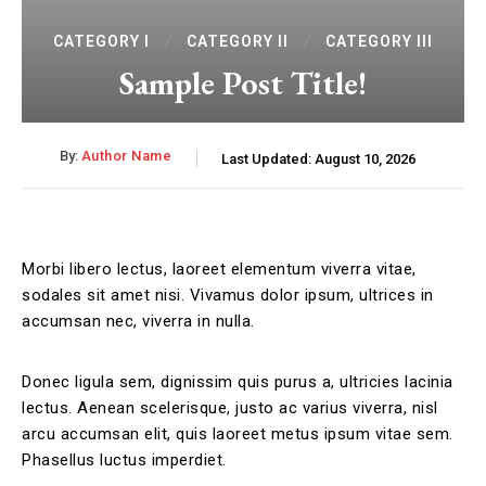
CATEGORY I
CATEGORY II
CATEGORY III
Sample Post Title!
By:
Author Name
Last Updated:
August 10, 2026
Morbi libero lectus, laoreet elementum viverra vitae,
sodales sit amet nisi. Vivamus dolor ipsum, ultrices in
accumsan nec, viverra in nulla.
Donec ligula sem, dignissim quis purus a, ultricies lacinia
lectus. Aenean scelerisque, justo ac varius viverra, nisl
arcu accumsan elit, quis laoreet metus ipsum vitae sem.
Phasellus luctus imperdiet.