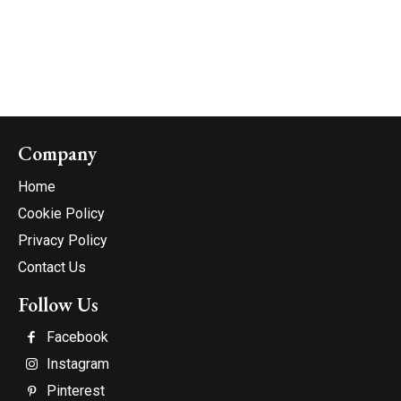
Company
Home
Cookie Policy
Privacy Policy
Contact Us
Follow Us
Facebook
Instagram
Pinterest