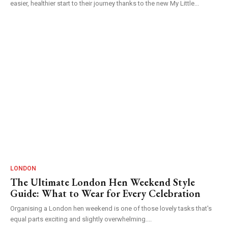
easier, healthier start to their journey thanks to the new My Little...
LONDON
The Ultimate London Hen Weekend Style
Guide: What to Wear for Every Celebration
Organising a London hen weekend is one of those lovely tasks that's
equal parts exciting and slightly overwhelming....