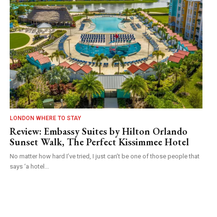
LONDON WHERE TO STAY
Review: Embassy Suites by Hilton Orlando
Sunset Walk, The Perfect Kissimmee Hotel
No matter how hard I’ve tried, I just can’t be one of those people that
says ‘a hotel...