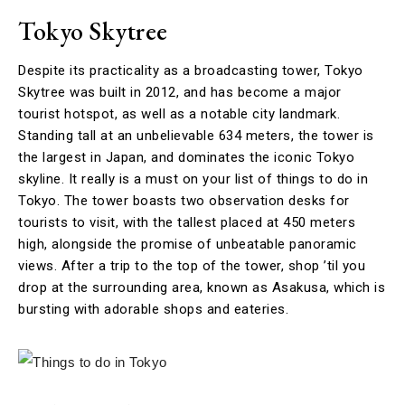
Tokyo Skytree
Despite its practicality as a broadcasting tower, Tokyo
Skytree was built in 2012, and has become a major
tourist hotspot, as well as a notable city landmark.
Standing tall at an unbelievable 634 meters, the tower is
the largest in Japan, and dominates the iconic Tokyo
skyline. It really is a must on your list of things to do in
Tokyo. The tower boasts two observation desks for
tourists to visit, with the tallest placed at 450 meters
high, alongside the promise of unbeatable panoramic
views. After a trip to the top of the tower, shop ’til you
drop at the surrounding area, known as Asakusa, which is
bursting with adorable shops and eateries.