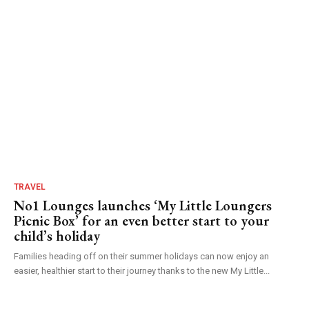
TRAVEL
No1 Lounges launches ‘My Little Loungers
Picnic Box’ for an even better start to your
child’s holiday
Families heading off on their summer holidays can now enjoy an
easier, healthier start to their journey thanks to the new My Little...