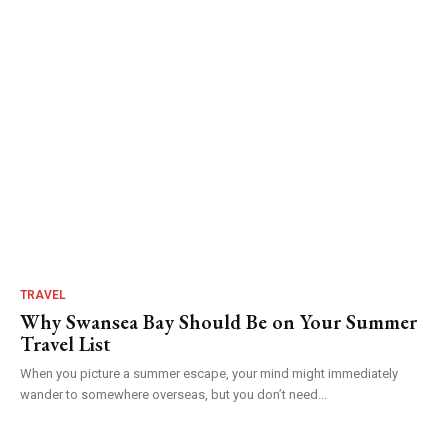
TRAVEL
Why Swansea Bay Should Be on Your Summer
Travel List
When you picture a summer escape, your mind might immediately
wander to somewhere overseas, but you don’t need...