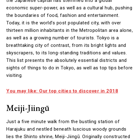
the Japanese capital has stemmed into a global
economic super-power, as well as a cultural hub, pushing
the boundaries of food, fashion and entertainment.
Today, it is the world’s post populated city, with over
thirteen million inhabitants in the Metropolitan area alone,
as well as a growing number of tourists. Tokyo is a
breathtaking city of contrast, from its bright lights and
skyscrapers, to its long-standing traditions and values.
This list presents the absolutely essential districts and
sights of things to do in Tokyo, as well as top tips before
visiting.
You may like: Our top cities to discover in 2018
Meiji-Jiingū
Just a five minute walk from the bustling station of
Harajuku and nestled beneath luscious woody grounds
lies the Shinto shrine, Meiji-Jiingū. Originally constructed