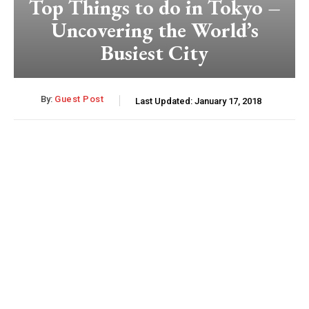
Top Things to do in Tokyo –
Uncovering the World’s
Busiest City
By:
Guest Post
Last Updated:
January 17, 2018