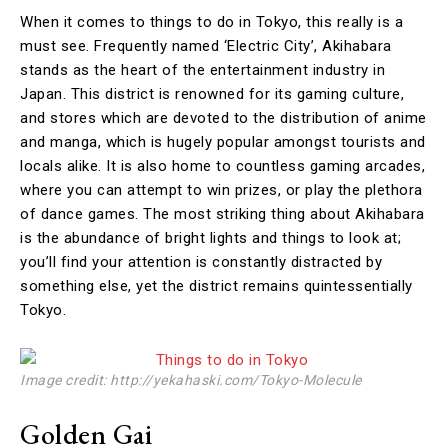
When it comes to things to do in Tokyo, this really is a
must see. Frequently named ‘Electric City’, Akihabara
stands as the heart of the entertainment industry in
Japan. This district is renowned for its gaming culture,
and stores which are devoted to the distribution of anime
and manga, which is hugely popular amongst tourists and
locals alike. It is also home to countless gaming arcades,
where you can attempt to win prizes, or play the plethora
of dance games. The most striking thing about Akihabara
is the abundance of bright lights and things to look at;
you’ll find your attention is constantly distracted by
something else, yet the district remains quintessentially
Tokyo.
Image credit: http://yekahaski.com/Tokyo-Molecule
Golden Gai