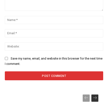
Comment:
Na
Ema
Web
Save my name, email, and website in this browser for the next time
I comment.