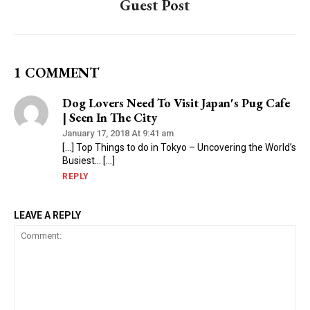
Guest Post
1 COMMENT
Dog Lovers Need To Visit Japan's Pug Cafe
| Seen In The City
January 17, 2018 At 9:41 am
[…] Top Things to do in Tokyo – Uncovering the World’s
Busiest… […]
REPLY
LEAVE A REPLY