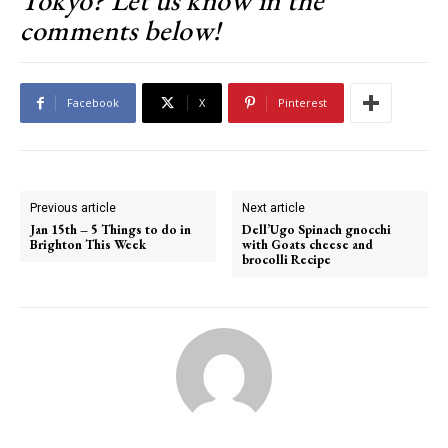
Tokyo? Let us know in the
comments below!
Facebook
X
Pinterest
Previous article
Next article
Jan 15th – 5 Things to do in
Dell’Ugo Spinach gnocchi
Brighton This Week
with Goats cheese and
brocolli Recipe