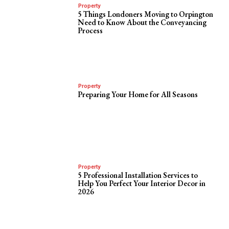
Property
5 Things Londoners Moving to Orpington
Need to Know About the Conveyancing
Process
Property
Preparing Your Home for All Seasons
Property
5 Professional Installation Services to
Help You Perfect Your Interior Decor in
2026