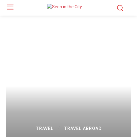
TRAVEL
TRAVEL ABROAD