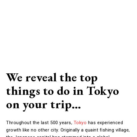
We reveal the top
things to do in Tokyo
on your trip…
Throughout the last 500 years,
Tokyo
has experienced
growth like no other city. Originally a quaint fishing village,