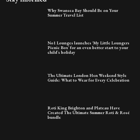
Why Swansea Bay Should Be on Your
Summer Travel List
No1 Lounges launches ‘My Little Loungers
Picnic Box’ for an even better start to your
child’s holiday
The Ultimate London Hen Weekend Style
Guide: What to Wear for Every Celebration
Roti King Brighton and Plateau Have
Created The Ultimate Summer Roti & Rosé
bundle