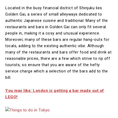
Located in the busy financial district of Shinjuku lies
Golden Gai, a series of small alleyways dedicated to
authentic Japanese cuisine and traditional. Many of the
restaurants and bars in Golden Gai can only fit several
people in, making it a cosy and unusual experience.
Moreover, many of these bars are regular hang-outs for
locals, adding to the existing authentic vibe. Although
many of the restaurants and bars offer food and drink at
reasonable prices, there are a few which strive to rip off
tourists, so ensure that you are aware of the hefty
service charge which a selection of the bars add to the
bill.
You may like: London is getting a bar made out of
LEGO!