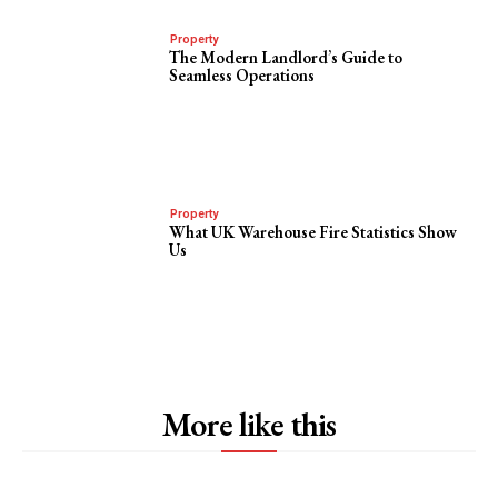
Property
The Modern Landlord’s Guide to
Seamless Operations
Property
What UK Warehouse Fire Statistics Show
Us
More like this