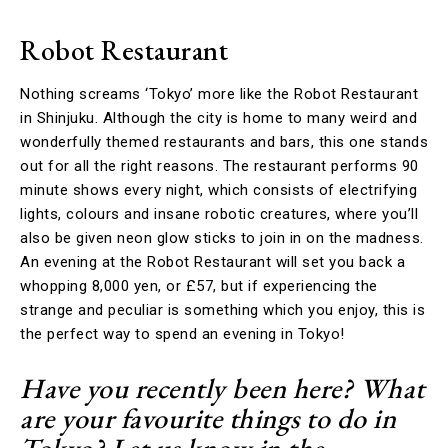
Robot Restaurant
Nothing screams ‘Tokyo’ more like the Robot Restaurant
in Shinjuku. Although the city is home to many weird and
wonderfully themed restaurants and bars, this one stands
out for all the right reasons. The restaurant performs 90
minute shows every night, which consists of electrifying
lights, colours and insane robotic creatures, where you’ll
also be given neon glow sticks to join in on the madness.
An evening at the Robot Restaurant will set you back a
whopping 8,000 yen, or £57, but if experiencing the
strange and peculiar is something which you enjoy, this is
the perfect way to spend an evening in Tokyo!
Have you recently been here? What
are your favourite things to do in