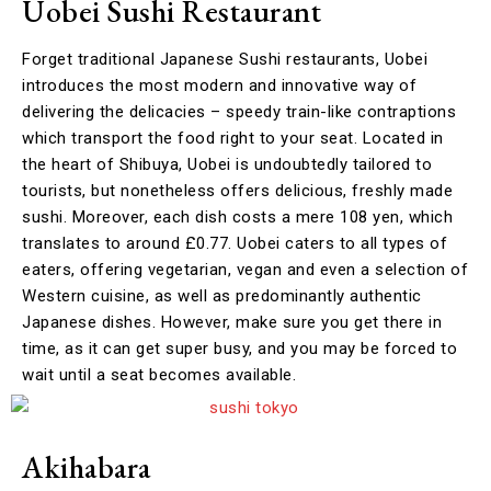
Uobei Sushi Restaurant
Forget traditional Japanese Sushi restaurants, Uobei
introduces the most modern and innovative way of
delivering the delicacies – speedy train-like contraptions
which transport the food right to your seat. Located in
the heart of Shibuya, Uobei is undoubtedly tailored to
tourists, but nonetheless offers delicious, freshly made
sushi. Moreover, each dish costs a mere 108 yen, which
translates to around £0.77. Uobei caters to all types of
eaters, offering vegetarian, vegan and even a selection of
Western cuisine, as well as predominantly authentic
Japanese dishes. However, make sure you get there in
time, as it can get super busy, and you may be forced to
wait until a seat becomes available.
Akihabara