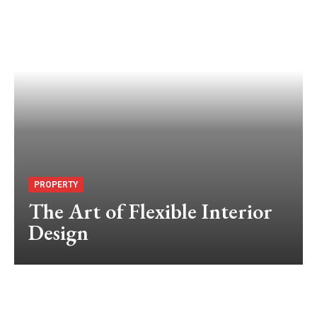
PROPERTY
The Art of Flexible Interior
Design