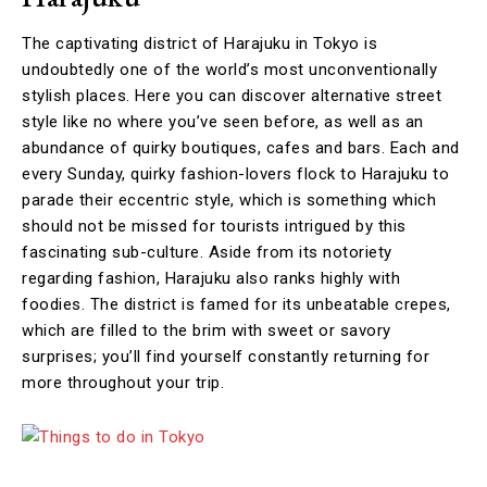
The captivating district of Harajuku in Tokyo is
undoubtedly one of the world’s most unconventionally
stylish places. Here you can discover alternative street
style like no where you’ve seen before, as well as an
abundance of quirky boutiques, cafes and bars. Each and
every Sunday, quirky fashion-lovers flock to Harajuku to
parade their eccentric style, which is something which
should not be missed for tourists intrigued by this
fascinating sub-culture. Aside from its notoriety
regarding fashion, Harajuku also ranks highly with
foodies. The district is famed for its unbeatable crepes,
which are filled to the brim with sweet or savory
surprises; you’ll find yourself constantly returning for
more throughout your trip.