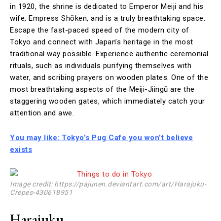
in 1920, the shrine is dedicated to Emperor Meiji and his
wife, Empress Shōken, and is a truly breathtaking space.
Escape the fast-paced speed of the modern city of
Tokyo and connect with Japan’s heritage in the most
traditional way possible. Experience authentic ceremonial
rituals, such as individuals purifying themselves with
water, and scribing prayers on wooden plates. One of the
most breathtaking aspects of the Meiji-Jiingū are the
staggering wooden gates, which immediately catch your
attention and awe.
You may like: Tokyo’s Pug Cafe you won’t believe
exists
Image credit: https://pajunen.deviantart.com/art/Harajuku-
Crepes-430618951
Harajuku