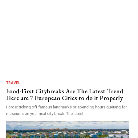
TRAVEL
Food-First Citybreaks Are The Latest Trend –
Here are 7 European Cities to do it Properly
Forget ticking off famous landmarks or spending hours queuing for
museums on your next city break. The latest...