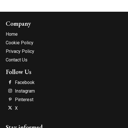
Company
Home
Cookie Policy
Privacy Policy
Contact Us
Follow Us
Facebook
Instagram
Pinterest
X
Stay informed