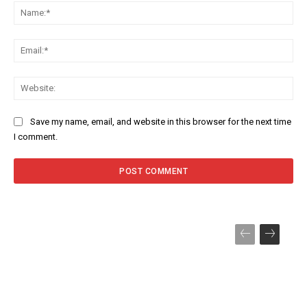
Na
Ema
Web
Save my name, email, and website in this browser for the next time
I comment.