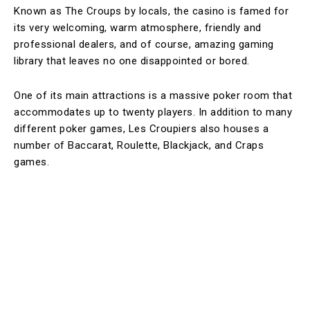
Known as The Croups by locals, the casino is famed for
its very welcoming, warm atmosphere, friendly and
professional dealers, and of course, amazing gaming
library that leaves no one disappointed or bored.
One of its main attractions is a massive poker room that
accommodates up to twenty players. In addition to many
different poker games, Les Croupiers also houses a
number of Baccarat, Roulette, Blackjack, and Craps
games.