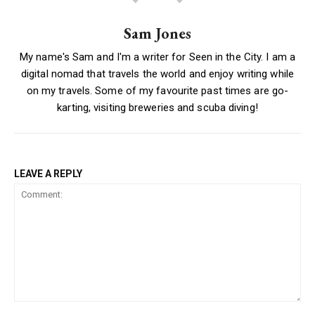
Sam Jones
My name's Sam and I'm a writer for Seen in the City. I am a
digital nomad that travels the world and enjoy writing while
on my travels. Some of my favourite past times are go-
karting, visiting breweries and scuba diving!
LEAVE A REPLY
Comment: