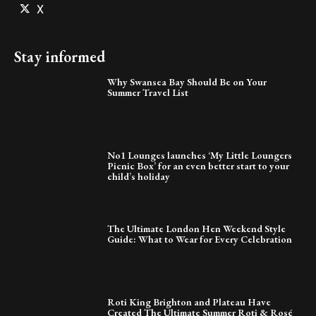
X
Stay informed
Why Swansea Bay Should Be on Your
Summer Travel List
No1 Lounges launches ‘My Little Loungers
Picnic Box’ for an even better start to your
child’s holiday
The Ultimate London Hen Weekend Style
Guide: What to Wear for Every Celebration
Roti King Brighton and Plateau Have
Created The Ultimate Summer Roti & Rosé