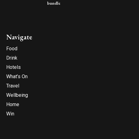
bundle
Navigate
Food
Drink
Hotels
What’s On
Travel
Wellbeing
Home
Win