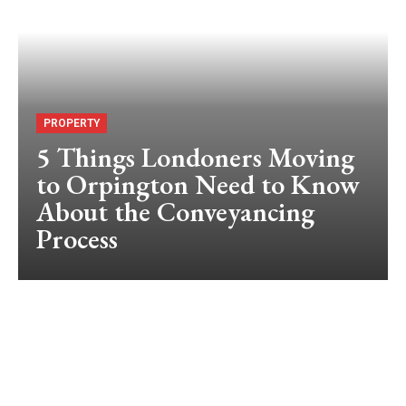
PROPERTY
5 Things Londoners Moving
to Orpington Need to Know
About the Conveyancing
Process