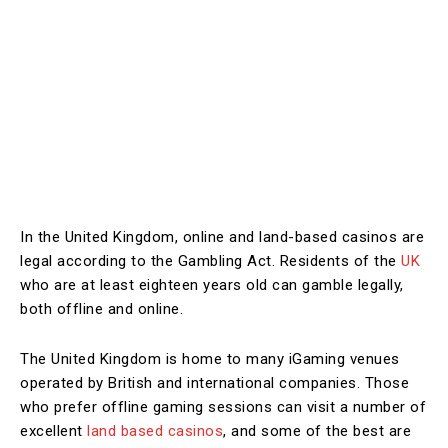
In the United Kingdom, online and land-based casinos are
legal according to the Gambling Act. Residents of the
UK
who are at least eighteen years old can gamble legally,
both offline and online.
The United Kingdom is home to many iGaming venues
operated by British and international companies. Those
who prefer offline gaming sessions can visit a number of
excellent
land based casinos
, and some of the best are