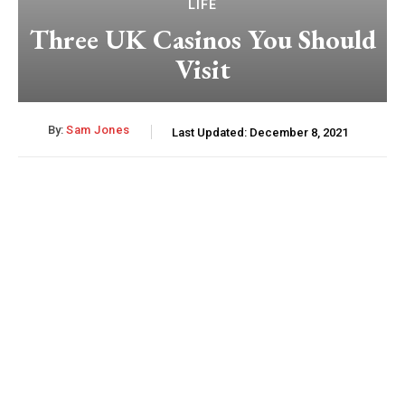
LIFE
Three UK Casinos You Should
Visit
By:
Sam Jones
Last Updated:
December 8, 2021