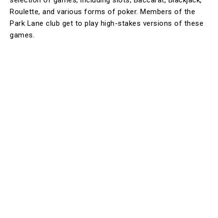
Roulette, and various forms of poker. Members of the
Park Lane club get to play high-stakes versions of these
games.