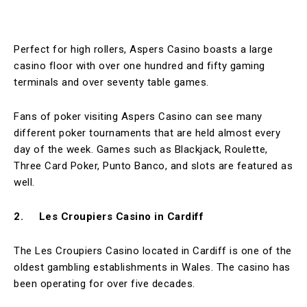
Perfect for high rollers, Aspers Casino boasts a large
casino floor with over one hundred and fifty gaming
terminals and over seventy table games.
Fans of poker visiting Aspers Casino can see many
different poker tournaments that are held almost every
day of the week. Games such as Blackjack, Roulette,
Three Card Poker, Punto Banco, and slots are featured as
well.
2.
Les Croupiers Casino in Cardiff
The Les Croupiers Casino located in Cardiff is one of the
oldest gambling establishments in Wales. The casino has
been operating for over five decades.