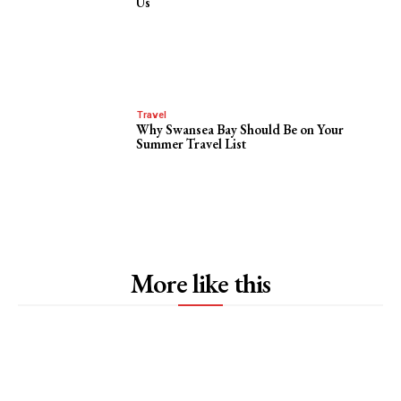
Us
Travel
Why Swansea Bay Should Be on Your
Summer Travel List
More like this