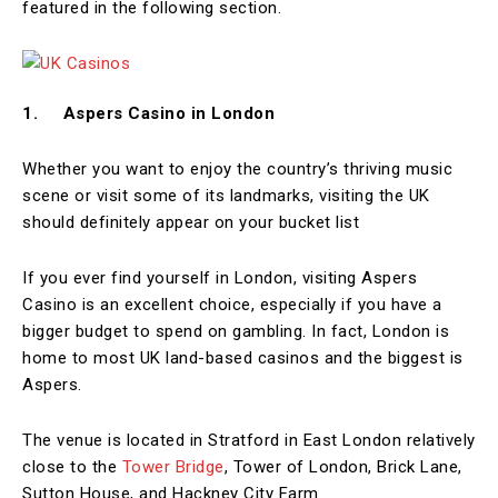
featured in the following section.
1.
Aspers Casino in London
Whether you want to enjoy the country’s thriving music
scene or visit some of its landmarks, visiting the UK
should definitely appear on your bucket list
If you ever find yourself in London, visiting Aspers
Casino is an excellent choice, especially if you have a
bigger budget to spend on gambling. In fact, London is
home to most UK land-based casinos and the biggest is
Aspers.
The venue is located in Stratford in East London relatively
close to the
Tower Bridge
, Tower of London, Brick Lane,
Sutton House, and Hackney City Farm.