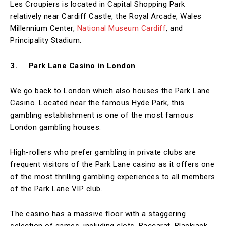
Les Croupiers is located in Capital Shopping Park
relatively near Cardiff Castle, the Royal Arcade, Wales
Millennium Center,
National Museum Cardiff
, and
Principality Stadium.
3.
Park Lane Casino in London
We go back to London which also houses the Park Lane
Casino. Located near the famous Hyde Park, this
gambling establishment is one of the most famous
London gambling houses.
High-rollers who prefer gambling in private clubs are
frequent visitors of the Park Lane casino as it offers one
of the most thrilling gambling experiences to all members
of the Park Lane VIP club.
The casino has a massive floor with a staggering
selection of games, including slots, Baccarat, Blackjack,