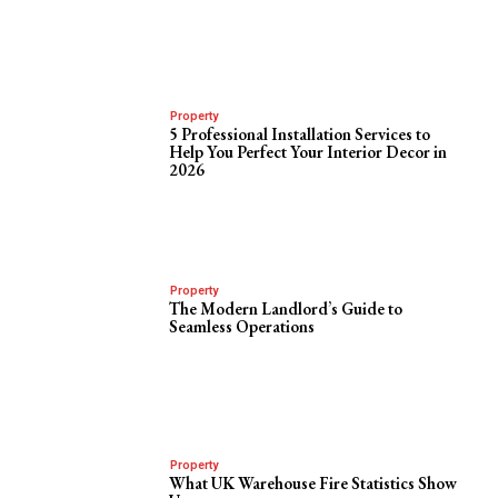
Property
5 Professional Installation Services to
Help You Perfect Your Interior Decor in
2026
Property
The Modern Landlord’s Guide to
Seamless Operations
Property
What UK Warehouse Fire Statistics Show