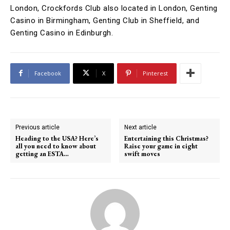
London, Crockfords Club also located in London, Genting
Casino in Birmingham, Genting Club in Sheffield, and
Genting Casino in Edinburgh.
Facebook
X
Pinterest
Previous article
Next article
Heading to the USA? Here’s
Entertaining this Christmas?
all you need to know about
Raise your game in eight
getting an ESTA…
swift moves