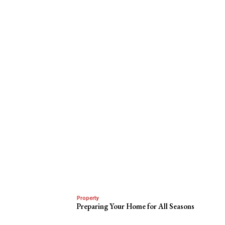
Property
Preparing Your Home for All Seasons