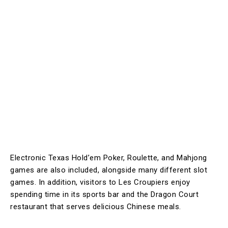
Electronic Texas Hold’em Poker, Roulette, and Mahjong
games are also included, alongside many different slot
games. In addition, visitors to Les Croupiers enjoy
spending time in its sports bar and the Dragon Court
restaurant that serves delicious Chinese meals.