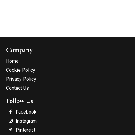
Company
Home
Cookie Policy
Privacy Policy
Contact Us
Follow Us
Facebook
Instagram
Pinterest