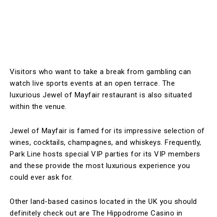
Visitors who want to take a break from gambling can
watch live sports events at an open terrace. The
luxurious Jewel of Mayfair restaurant is also situated
within the venue.
Jewel of Mayfair is famed for its impressive selection of
wines, cocktails, champagnes, and whiskeys. Frequently,
Park Line hosts special VIP parties for its VIP members
and these provide the most luxurious experience you
could ever ask for.
Other land-based casinos located in the UK you should
definitely check out are The Hippodrome Casino in