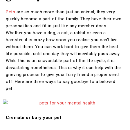
Pets
are so much more than just an animal, they very
quickly become a part of the family. They have their own
personalities and fit in just like any member does.
Whether you have a dog, a cat, a rabbit or even a
hamster, it is crazy how soon you realise you can’t live
without them. You can work hard to give them the best
life possible, until one day they will inevitably pass away.
While this is an unavoidable part of the life cycle, it is
devastating nonetheless. This is why it can help with the
grieving process to give your furry friend a proper send
off. Here are three ways to say goodbye to a beloved
pet…
Cremate or bury your pet