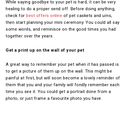
While saying goodbye to your pet is hard, it can be very
healing to do a proper send off. Before doing anything,
check for
best offers online
of pet caskets and urns,
then start planning your mini ceremony. You could all say
some words, and reminisce on the good times you had
together over the years.
Get a print up on the wall of your pet
A great way to remember your pet when it has passed is
to get a picture of them up on the wall. This might be
painful at first, but will soon become a lovely reminder of
them that you and your family will fondly remember each
time you see it. You could get a portrait done from a
photo, or just frame a favourite photo you have.