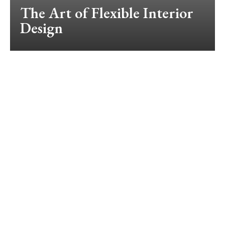
The Art of Flexible Interior
Design