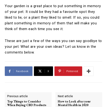
Your garden is a great place to put something in memory
of your pet. It could be they had a favourite spot they
liked to lie, or a plant they liked to smell. If so, you could
plant something in memory of them that will make you
think of them each time you see it.
These are just a few of the ways you can say goodbye to
your pet. What are your own ideas? Let us know in the
comments below.
Facebook
X
Pinterest
Previous article
Next article
Top Things to Consider
How to Look after your
When Buying CBD Products
Mental Health in 2020