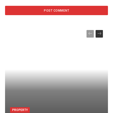
PROPERTY