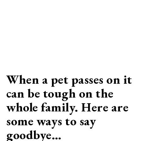
When a pet passes on it
can be tough on the
whole family. Here are
some ways to say
goodbye…