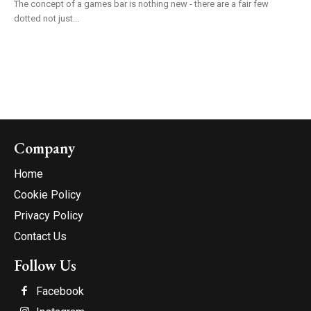
The concept of a games bar is nothing new - there are a fair few
dotted not just...
Company
Home
Cookie Policy
Privacy Policy
Contact Us
Follow Us
Facebook