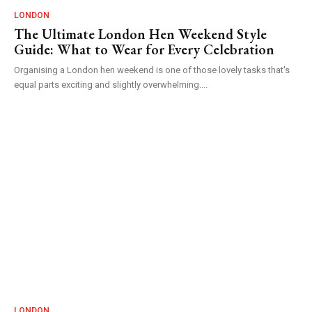
LONDON
The Ultimate London Hen Weekend Style
Guide: What to Wear for Every Celebration
Organising a London hen weekend is one of those lovely tasks that's
equal parts exciting and slightly overwhelming....
LONDON