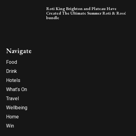
Roti King Brighton and Plateau Have
Created The Ultimate Summer Roti & Rosé
bundle
Navigate
Food
Drink
Hotels
What’s On
Travel
Wellbeing
Home
Win