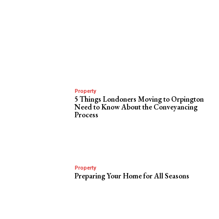
Property
5 Things Londoners Moving to Orpington
Need to Know About the Conveyancing
Process
Property
Preparing Your Home for All Seasons