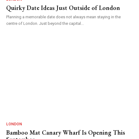
Quirky Date Ideas Just Outside of London
Planning a memorable date does not always mean staying in the
centre of London. Just beyond the capital...
LONDON
Bamboo Mat Canary Wharf Is Opening This