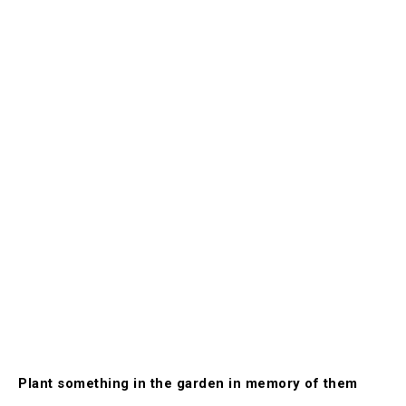
Plant something in the garden in memory of them