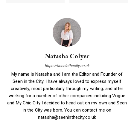
Natasha Colyer
https://seeninthecity.co.uk
My name is Natasha and I am the Editor and Founder of
Seen in the City. I have always loved to express myself
creatively, most particularly through my writing, and after
working for a number of other companies including Vogue
and My Chic City I decided to head out on my own and Seen
in the City was born. You can contact me on
natasha@seeninthecity.co.uk