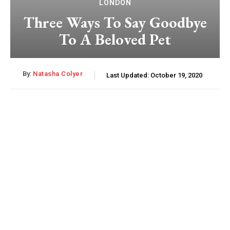
LONDON
Three Ways To Say Goodbye
To A Beloved Pet
By:
Natasha Colyer
Last Updated:
October 19, 2020