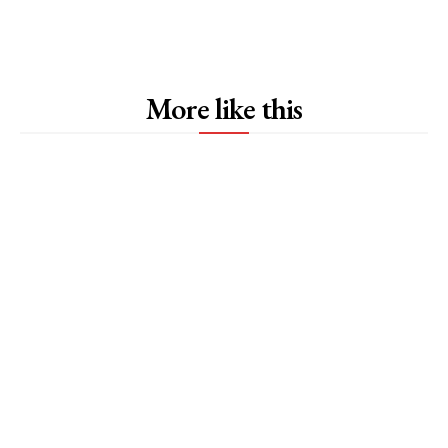
More like this