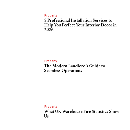
Property
5 Professional Installation Services to
Help You Perfect Your Interior Decor in
2026
Property
The Modern Landlord’s Guide to
Seamless Operations
Property
What UK Warehouse Fire Statistics Show
Us