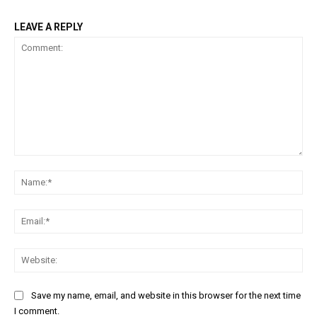
LEAVE A REPLY
Comment:
Na
Ema
Web
Save my name, email, and website in this browser for the next time
I comment.