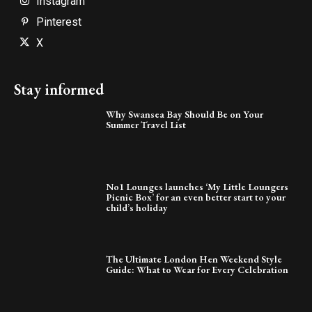
Instagram
Pinterest
X
Stay informed
Why Swansea Bay Should Be on Your
Summer Travel List
No1 Lounges launches ‘My Little Loungers
Picnic Box’ for an even better start to your
child’s holiday
The Ultimate London Hen Weekend Style
Guide: What to Wear for Every Celebration