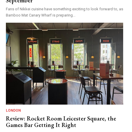
September
Fans of Nikkei cuisine have something exciting to look forward to, as
Bamboo Mat Canary Wharf is preparing...
LONDON
Review: Rocket Room Leicester Square, the
Games Bar Getting It Right