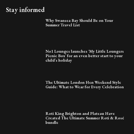
Stay informed
Why Swansea Bay Should Be on Your
Summer Travel List
No1 Lounges launches ‘My Little Loungers
Picnic Box’ for an even better start to your
child’s holiday
The Ultimate London Hen Weekend Style
Guide: What to Wear for Every Celebration
Roti King Brighton and Plateau Have
Created The Ultimate Summer Roti & Rosé
bundle