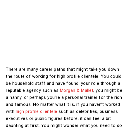
There are many career paths that might take you down
the route of working for high profile clientele. You could
be household staff and have found. your role through a
reputable agency such as
Morgan & Mallet
, you might be
a nanny, or perhaps you’re a personal trainer for the rich
and famous. No matter what it is, if you haven’t worked
with
high profile clientele
such as celebrities, business
executives or public figures before, it can feel a bit
daunting at first. You might wonder what you need to do