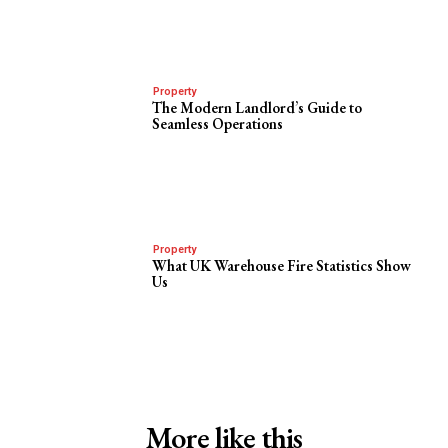
Property
The Modern Landlord’s Guide to
Seamless Operations
Property
What UK Warehouse Fire Statistics Show
Us
More like this