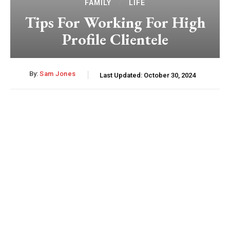
FAMILY
LIFE
Tips For Working For High
Profile Clientele
By:
Sam Jones
Last Updated:
October 30, 2024