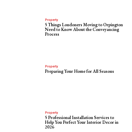
Property
5 Things Londoners Moving to Orpington
Need to Know About the Conveyancing
Process
Property
Preparing Your Home for All Seasons
Property
5 Professional Installation Services to
Help You Perfect Your Interior Decor in
2026