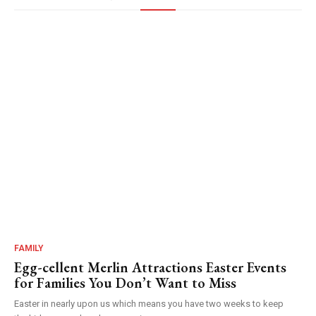
FAMILY
Egg-cellent Merlin Attractions Easter Events
for Families You Don’t Want to Miss
Easter in nearly upon us which means you have two weeks to keep