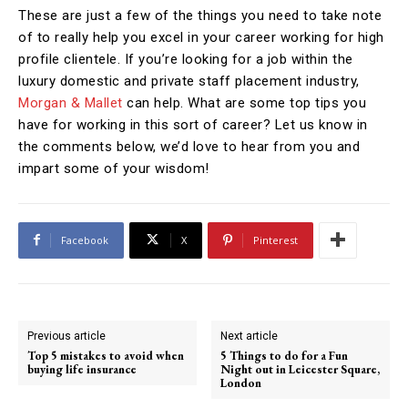
These are just a few of the things you need to take note
of to really help you excel in your career working for high
profile clientele. If you’re looking for a job within the
luxury domestic and private staff placement industry,
Morgan & Mallet
can help. What are some top tips you
have for working in this sort of career? Let us know in
the comments below, we’d love to hear from you and
impart some of your wisdom!
Facebook
X
Pinterest
Previous article
Next article
Top 5 mistakes to avoid when
5 Things to do for a Fun
buying life insurance
Night out in Leicester Square,
London