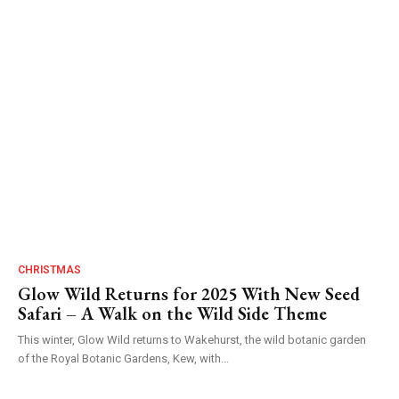
CHRISTMAS
Glow Wild Returns for 2025 With New Seed
Safari – A Walk on the Wild Side Theme
This winter, Glow Wild returns to Wakehurst, the wild botanic garden
of the Royal Botanic Gardens, Kew, with...