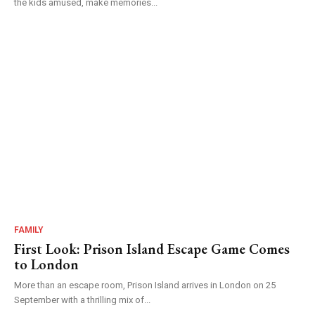
the kids amused, make memories...
FAMILY
First Look: Prison Island Escape Game Comes
to London
More than an escape room, Prison Island arrives in London on 25
September with a thrilling mix of...