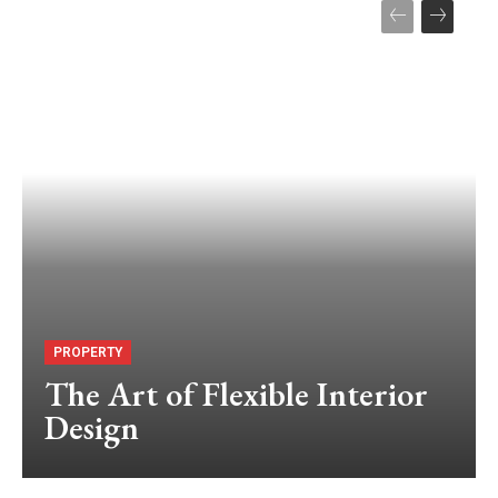
PROPERTY
The Art of Flexible Interior
Design