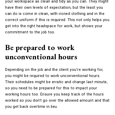
your workspace as clean and tidy as you can. They might
have their own levels of expectation, but the least you
can do is come in clean, with ironed clothing and in the
correct uniform if this is required. This not only helps you
get into the right headspace for work, but shows your
commitment to the job too.
Be prepared to work
unconventional hours
Depending on the job and the client you’re working for,
you might be required to work unconventional hours.
Their schedules might be erratic and change last minute,
so you need to be prepared for this to impact your
working hours too. Ensure you keep track of the hours
worked so you don’t go over the allowed amount and that
you get back overtime in lieu.