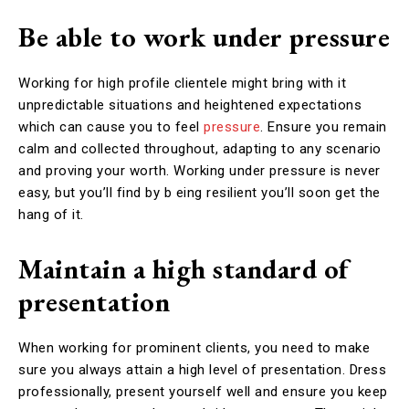
Be able to work under pressure
Working for high profile clientele might bring with it
unpredictable situations and heightened expectations
which can cause you to feel
pressure
. Ensure you remain
calm and collected throughout, adapting to any scenario
and proving your worth. Working under pressure is never
easy, but you’ll find by b eing resilient you’ll soon get the
hang of it.
Maintain a high standard of
presentation
When working for prominent clients, you need to make
sure you always attain a high level of presentation. Dress
professionally, present yourself well and ensure you keep