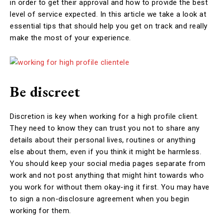
in order to get their approval and how to provide the best
level of service expected. In this article we take a look at
essential tips that should help you get on track and really
make the most of your experience.
Be discreet
Discretion is key when working for a high profile client.
They need to know they can trust you not to share any
details about their personal lives, routines or anything
else about them, even if you think it might be harmless.
You should keep your social media pages separate from
work and not post anything that might hint towards who
you work for without them okay-ing it first. You may have
to sign a non-disclosure agreement when you begin
working for them.