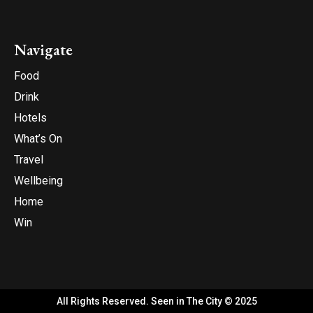
Navigate
Food
Drink
Hotels
What’s On
Travel
Wellbeing
Home
Win
All Rights Reserved. Seen in The City © 2025