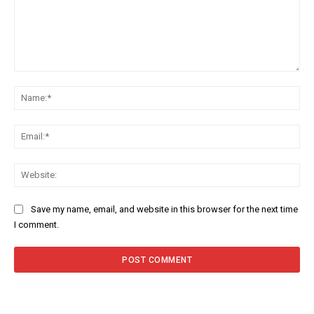
Comment:
Na
Ema
Web
Save my name, email, and website in this browser for the next time
I comment.