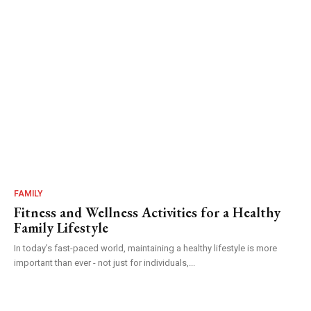
FAMILY
Fitness and Wellness Activities for a Healthy
Family Lifestyle
In today’s fast-paced world, maintaining a healthy lifestyle is more
important than ever - not just for individuals,...