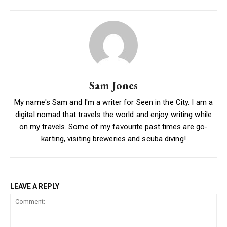
Sam Jones
My name's Sam and I'm a writer for Seen in the City. I am a
digital nomad that travels the world and enjoy writing while
on my travels. Some of my favourite past times are go-
karting, visiting breweries and scuba diving!
LEAVE A REPLY