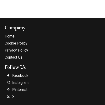
Company
Home
Cookie Policy
Privacy Policy
Contact Us
Follow Us
Facebook
Instagram
Pinterest
X