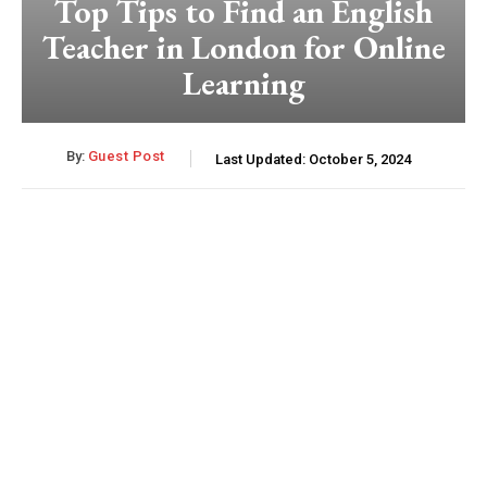
Top Tips to Find an English
Teacher in London for Online
Learning
By:
Guest Post
Last Updated:
October 5, 2024