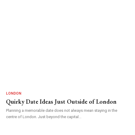
LONDON
Quirky Date Ideas Just Outside of London
Planning a memorable date does not always mean staying in the
centre of London. Just beyond the capital...