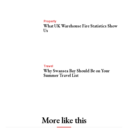
Property
What UK Warehouse Fire Statistics Show
Us
Travel
Why Swansea Bay Should Be on Your
Summer Travel List
More like this