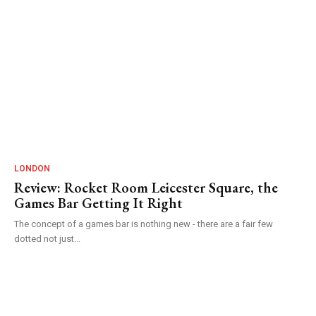
LONDON
Review: Rocket Room Leicester Square, the
Games Bar Getting It Right
The concept of a games bar is nothing new - there are a fair few
dotted not just...