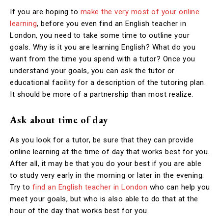
If you are hoping to
make the very most of your online
learning
, before you even find an English teacher in
London, you need to take some time to outline your
goals. Why is it you are learning English? What do you
want from the time you spend with a tutor? Once you
understand your goals, you can ask the tutor or
educational facility for a description of the tutoring plan.
It should be more of a partnership than most realize.
Ask about time of day
As you look for a tutor, be sure that they can provide
online learning at the time of day that works best for you.
After all, it may be that you do your best if you are able
to study very early in the morning or later in the evening.
Try to
find an English teacher in London
who can help you
meet your goals, but who is also able to do that at the
hour of the day that works best for you.