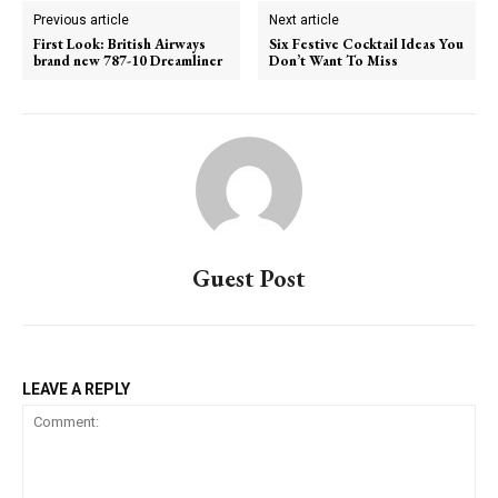
Previous article
Next article
First Look: British Airways
Six Festive Cocktail Ideas You
brand new 787-10 Dreamliner
Don’t Want To Miss
Guest Post
LEAVE A REPLY