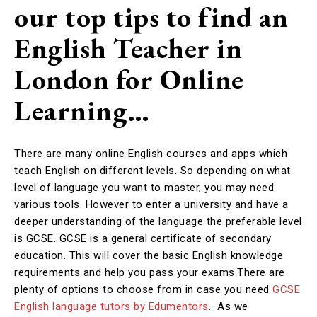
our top tips to find an
English Teacher in
London for Online
Learning…
There are many online English courses and apps which
teach English on different levels. So depending on what
level of language you want to master, you may need
various tools. However to enter a university and have a
deeper understanding of the language the preferable level
is GCSE. GCSE is a general certificate of secondary
education. This will cover the basic English knowledge
requirements and help you pass your exams.There are
plenty of options to choose from in case you need
GCSE
English language tutors by Edumentors
. As we