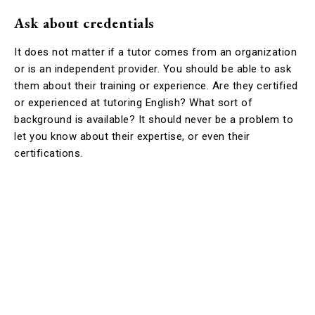
Ask about credentials
It does not matter if a tutor comes from an organization
or is an independent provider. You should be able to ask
them about their training or experience. Are they certified
or experienced at tutoring English? What sort of
background is available? It should never be a problem to
let you know about their expertise, or even their
certifications.