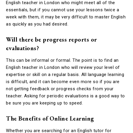
English teacher in London who might meet all of the
essentials, but if you cannot use your lessons twice a
week with them, it may be very difficult to master English
as quickly as you had desired.
Will there be progress reports or
evaluations?
This can be informal or formal. The point is to find an
English teacher in London who will review your level of
expertise or skill on a regular basis. All language learning
is difficult, and it can become even more so if you are
not getting feedback or progress checks from your
teacher. Asking for periodic evaluations is a good way to
be sure you are keeping up to speed.
The Benefits of Online Learning
Whether you are searching for an English tutor for