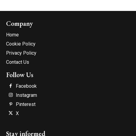
Company
Home
Cookie Policy
Privacy Policy
Contact Us
Follow Us
Facebook
Instagram
Pinterest
X
Stay informed