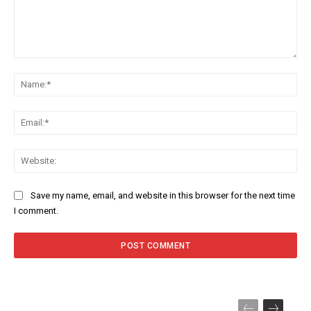
Comment:
Na
Ema
Web
Save my name, email, and website in this browser for the next time
I comment.