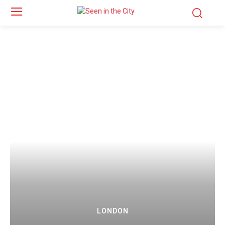
LONDON