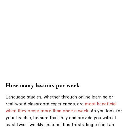
How many lessons per week
Language studies, whether through online learning or
real-world classroom experiences, are
most beneficial
when they occur more than once a week
. As you look for
your teacher, be sure that they can provide you with at
least twice-weekly lessons. It is frustrating to find an