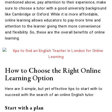
mentioned above, pay attention to their experience, make
sure to choose a tutor with a good university background
like Cambridge or Oxford. While it is more affordable,
online learning allows educators to pay more time and
attention to the learner giving them more convenience
and flexibility. So, these are the overall benefits of online
learning.
How to Choose the Right Online
Learning Option
Here are 5 simple, but yet effective tips to start with to
succeed with the search of an online English tutor.
Start with a plan