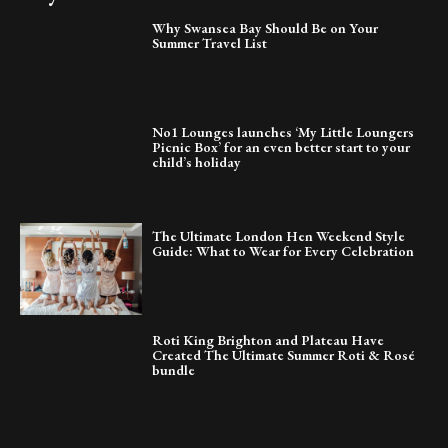
Why Swansea Bay Should Be on Your
Summer Travel List
No1 Lounges launches ‘My Little Loungers
Picnic Box’ for an even better start to your
child’s holiday
The Ultimate London Hen Weekend Style
Guide: What to Wear for Every Celebration
Roti King Brighton and Plateau Have
Created The Ultimate Summer Roti & Rosé
bundle