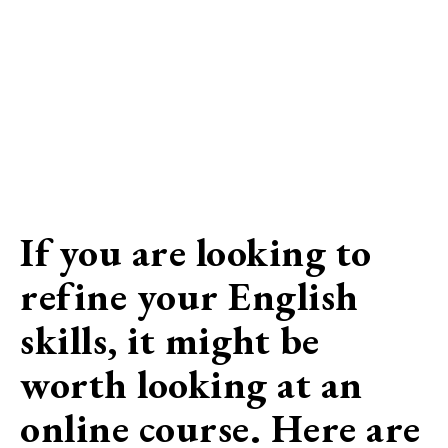
If you are looking to
refine your English
skills, it might be
worth looking at an
online course. Here are