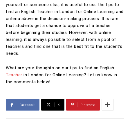
yourself or someone else, it is useful to use the tips to
find an English Teacher in London for Online Learning and
criteria above in the decision-making process. It is rare
that students get a chance to approve of a teacher
before beginning their studies. However, with online
learning, it is always possible to select from a pool of
teachers and find one that is the best fit to the student’s
needs.
What are your thoughts on our tips to find an English
Teacher
in London for Online Learning? Let us know in
the comments below!
Facebook
X
Pinterest