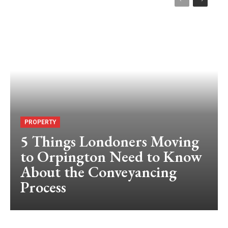
PROPERTY
5 Things Londoners Moving
to Orpington Need to Know
About the Conveyancing
Process