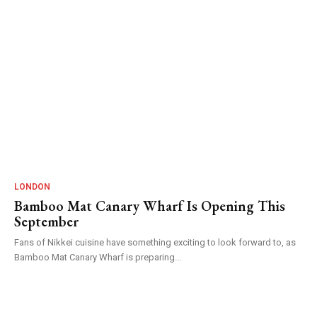
LONDON
Bamboo Mat Canary Wharf Is Opening This
September
Fans of Nikkei cuisine have something exciting to look forward to, as
Bamboo Mat Canary Wharf is preparing...