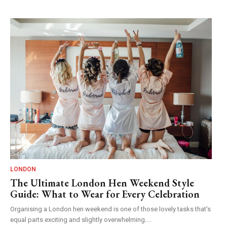
LONDON
The Ultimate London Hen Weekend Style
Guide: What to Wear for Every Celebration
Organising a London hen weekend is one of those lovely tasks that's
equal parts exciting and slightly overwhelming....