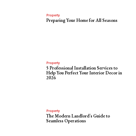
Property
Preparing Your Home for All Seasons
Property
5 Professional Installation Services to
Help You Perfect Your Interior Decor in
2026
Property
The Modern Landlord’s Guide to
Seamless Operations