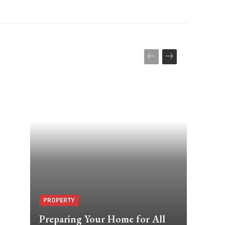
PROPERTY
Preparing Your Home for All