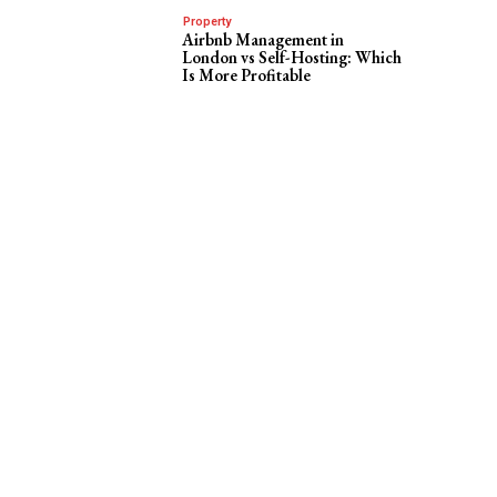
Property
Airbnb Management in
London vs Self-Hosting: Which
Is More Profitable