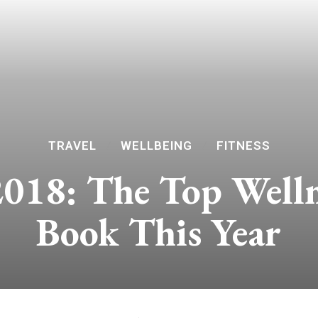
TRAVEL
WELLBEING
FITNESS
2018: The Top Welln
Book This Year