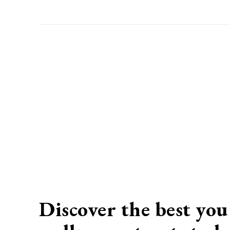
Discover the best you 