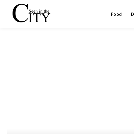
Food
D