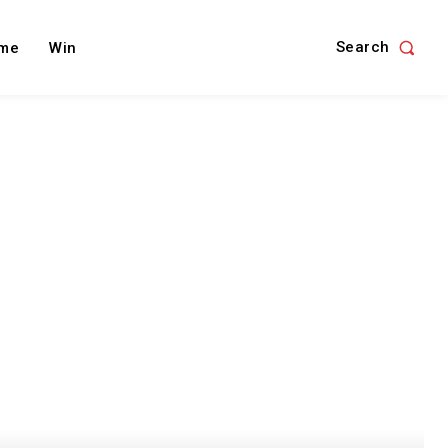
Search
me
Win