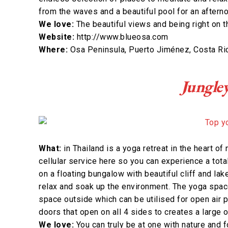
from the waves and a beautiful pool for an aftern
We love:
The beautiful views and being right on 
Website:
http://www.blueosa.com
Where:
Osa Peninsula, Puerto Jiménez, Costa Ri
Jungle
What:
in Thailand is a yoga retreat in the heart of
cellular service here so you can experience a tota
on a floating bungalow with beautiful cliff and la
relax and soak up the environment. The yoga space 
space outside which can be utilised for open air p
doors that open on all 4 sides to creates a large 
We love:
You can truly be at one with nature and 