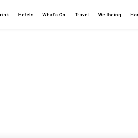
rink
Hotels
What’s On
Travel
Wellbeing
Ho