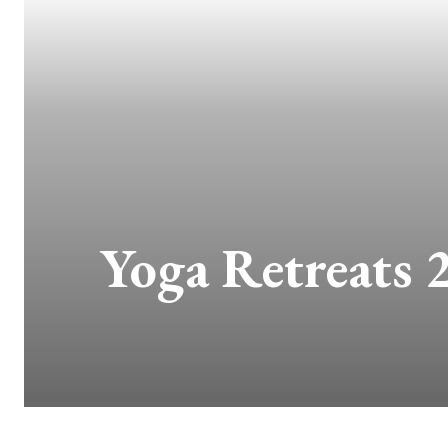
Yoga Retreats 