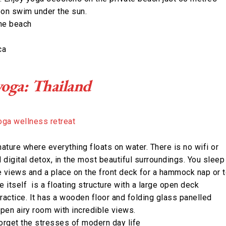
oon swim under the sun.
the beach
ca
yoga: Thailand
 nature where everything floats on water. There is no wifi or
l digital detox, in the most beautiful surroundings. You sleep
ke views and a place on the front deck for a hammock nap or 
itself is a floating structure with a large open deck
ractice. It has a wooden floor and folding glass panelled
open airy room with incredible views.
forget the stresses of modern day life