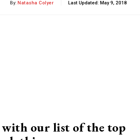
By:
Natasha Colyer
Last Updated:
May 9, 2018
with our list of the top