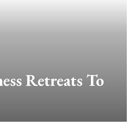
ess Retreats To