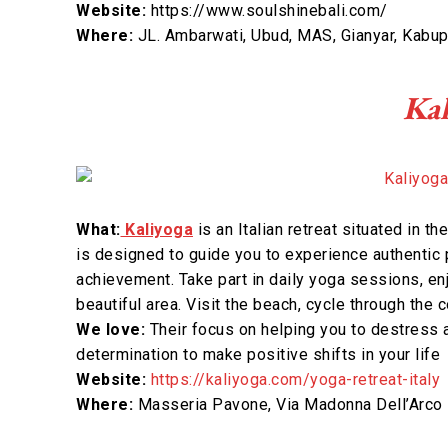
Website:
https://www.soulshinebali.com/
Where:
JL. Ambarwati, Ubud, MAS, Gianyar, Kabup
Kal
What:
Kaliyoga
is an Italian retreat situated in th
is designed to guide you to experience authentic 
achievement. Take part in daily yoga sessions, e
beautiful area. Visit the beach, cycle through the
We love:
Their focus on helping you to destress 
determination to make positive shifts in your life
Website:
https://kaliyoga.com/yoga-retreat-italy
Where:
Masseria Pavone, Via Madonna Dell’Arco 7