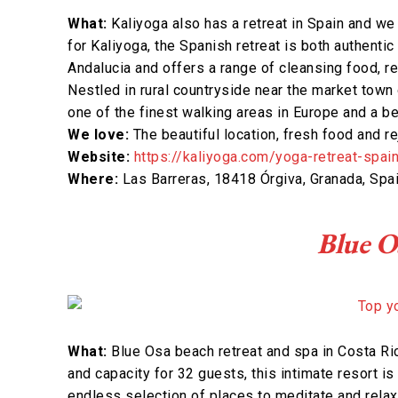
What:
Kaliyoga also has a retreat in Spain and we 
for Kaliyoga, the Spanish retreat is both authentic 
Andalucia and offers a range of cleansing food, r
Nestled in rural countryside near the market town 
one of the finest walking areas in Europe and a be
We love:
The beautiful location, fresh food and r
Website:
https://kaliyoga.com/yoga-retreat-spai
Where:
Las Barreras, 18418 Órgiva, Granada, Spa
Blue O
What:
Blue Osa beach retreat and spa in Costa Ric
and capacity for 32 guests, this intimate resort is
endless selection of places to meditate and relax