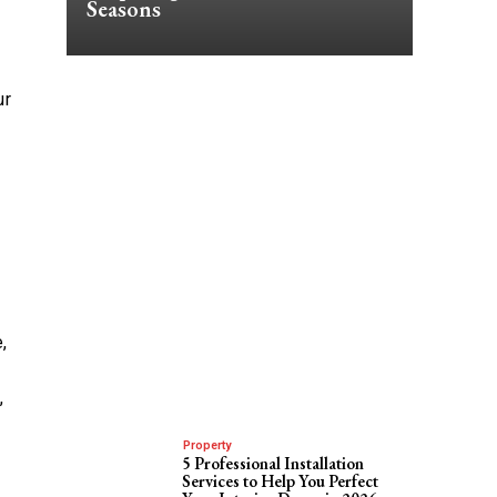
Seasons
ur
,
,
Property
5 Professional Installation
Services to Help You Perfect