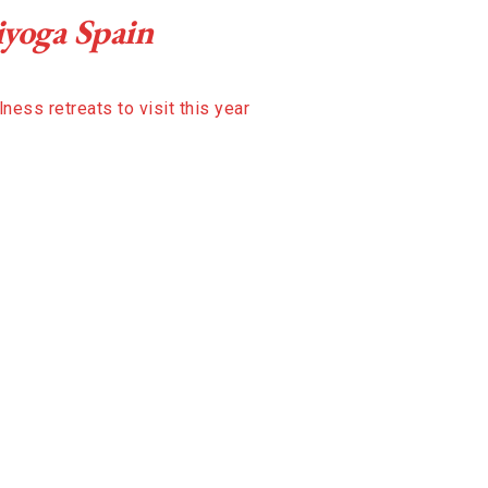
iyoga Spain