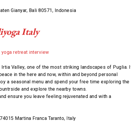
aten Gianyar, Bali 80571, Indonesia
iyoga Italy
e Irtia Valley, one of the most striking landscapes of Puglia. I
peace in the here and now, within and beyond personal
njoy a seasonal menu and spend your free time exploring the
 countrside and explore the nearby towns.
and ensure you leave feeling rejuvenated and with a
4015 Martina Franca Taranto, Italy