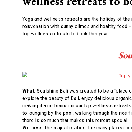
wellness retreats to 
Yoga and wellness retreats are the holiday of the
rejuvenation with sunny climes and healthy food –
top wellness retreats to book this year…
Sou
What:
Soulshine Bali was created to be a “place o
explore the beauty of Bali, enjoy delicious organic
making it a no brainer in our top wellness retreats
to lounging by the pool, walking through the rice 
there is so much that makes this retreat special.
We love:
The majestic vibes, the many places to 