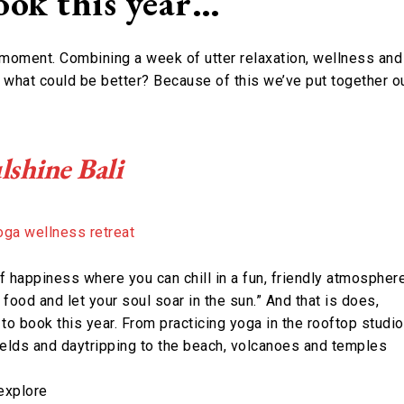
book this year…
 moment. Combining a week of utter relaxation, wellness and
 what could be better? Because of this we’ve put together o
lshine Bali
f happiness where you can chill in a fun, friendly atmosphere
 food and let your soul soar in the sun.” And that is does,
 to book this year. From practicing yoga in the rooftop studio
fields and daytripping to the beach, volcanoes and temples
explore