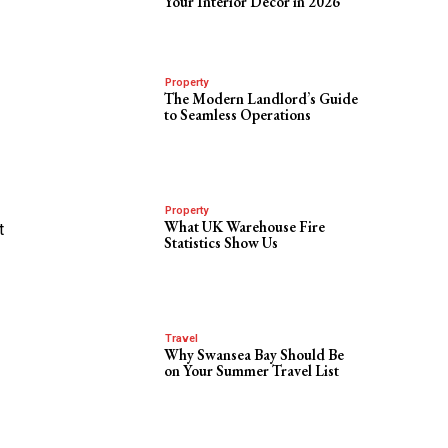
Your Interior Decor in 2026
Property
The Modern Landlord’s Guide
to Seamless Operations
Property
What UK Warehouse Fire
t
Statistics Show Us
Travel
Why Swansea Bay Should Be
on Your Summer Travel List