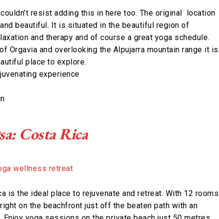
couldn’t resist adding this in here too. The original location
and beautiful. It is situated in the beautiful region of
elaxation and therapy and of course a great yoga schedule.
of Orgavia and overlooking the Alpujarra mountain range it is
autiful place to explore.
ejuvenating experience
n
in
sa: Costa Rica
a is the ideal place to rejuvenate and retreat. With 12 rooms
 right on the beachfront just off the beaten path with an
. Enjoy yoga sessions on the private beach just 50 metres