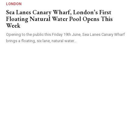
LONDON
Sea Lanes Canary Wharf, London’s First
Floating Natural Water Pool Opens This
Week
Opening to the public this Friday 19th June, Sea Lanes Canary Wharf
brings a floating, six lane, natural water...