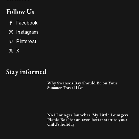
Follow Us
Facebook
Instagram
Pinterest
X
Stay informed
Why Swansea Bay Should Be on Your
Summer Travel List
No1 Lounges launches ‘My Little Loungers
Picnic Box’ for an even better start to your
child’s holiday