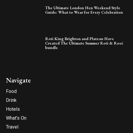
The Ultimate London Hen Weekend Style
Guide: What to Wear for Every Celebration
Roti King Brighton and Plateau Have
Created The Ultimate Summer Roti & Rosé
bundle
Navigate
Food
Drink
Hotels
What’s On
Travel