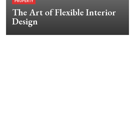
PROPERTY
The Art of Flexible Interior
Design