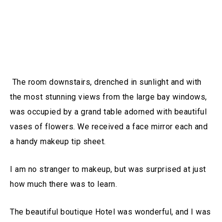
The room downstairs, drenched in sunlight and with
the most stunning views from the large bay windows,
was occupied by a grand table adorned with beautiful
vases of flowers. We received a face mirror each and
a handy makeup tip sheet.
I am no stranger to makeup, but was surprised at just
how much there was to learn.
The beautiful boutique Hotel was wonderful, and I was