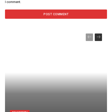
I comment.