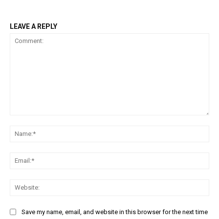
LEAVE A REPLY
Comment:
Na
Ema
Web
Save my name, email, and website in this browser for the next time