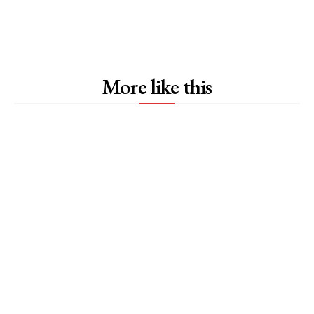
More like this