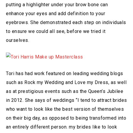
putting a highlighter under your brow bone can
enhance your eyes and add definition to your
eyebrows. She demonstrated each step on individuals
to ensure we could all see, before we tried it
ourselves.
Tori has had work featured on leading wedding blogs
such as Rock my Wedding and Love my Dress, as well
as at prestigious events such as the Queen’s Jubilee
in 2012. She says of weddings “I tend to attract brides
who want to look like the best version of themselves
on their big day, as opposed to being transformed into
an entirely different person. my brides like to look