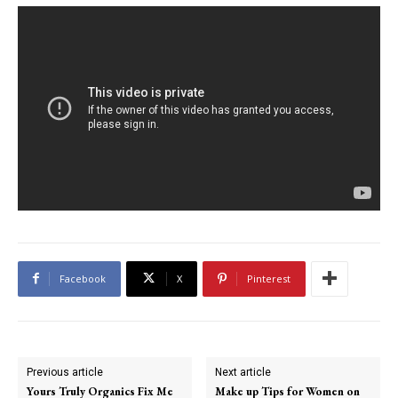
Facebook
X
Pinterest
Previous article
Next article
Yours Truly Organics Fix Me
Make up Tips for Women on