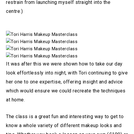
restrain from launching myself straight into the
centre.)
It was after this we were shown how to take our day
look effortlessly into night, with Tori continuing to give
her one to one expertise, offering insight and advice
which would ensure we could recreate the techniques
at home.
The class is a great fun and interesting way to get to
know a whole variety of different makeup looks and