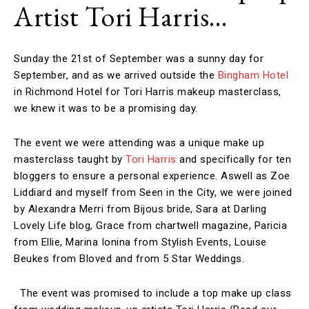
Artist Tori Harris…
Sunday the 21st of September was a sunny day for
September, and as we arrived outside the
Bingham Hotel
in Richmond Hotel for Tori Harris makeup masterclass,
we knew it was to be a promising day.
The event we were attending was a unique make up
masterclass taught by
Tori Harris
and specifically for ten
bloggers to ensure a personal experience. Aswell as Zoe
Liddiard and myself from Seen in the City, we were joined
by Alexandra Merri from Bijous bride, Sara at Darling
Lovely Life blog, Grace from chartwell magazine, Paricia
from Ellie, Marina Ionina from Stylish Events, Louise
Beukes from Bloved and from 5 Star Weddings.
The event was promised to include a top make up class