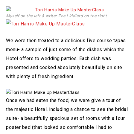
Myself on the left & writer Zoe Liddiard on the right
We were then treated to a delicious five course tapas
menu- a sample of just some of the dishes which the
Hotel offers to wedding parties. Each dish was
presented and cooked absolutely beautifully on site
with plenty of fresh ingredient.
Once we had eaten the food, we were give a tour of
the majestic Hotel, including a chance to see the bridal
suite- a beautifully spacious set of rooms with a four
poster bed (that looked so comfortable I had to