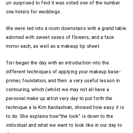
un-surprised to find it was voted one of the number
one hotels for weddings.
We were led into a room downstairs with a grand table
adorned with sweet vases of flowers, and a face
mirror each, as well as a makeup tip sheet.
Tori began the day with an introduction into the
different techniques of applying your makeup base-
primer, foundation, and then a very useful lesson in
contouring, which (whilst we may not all have a
personal make up artist very day to put forth the
technique a la Kim Kardashian, showed how easy it is
to do. She explains how”the look” is down to the
individual and what we want to look like in our day to