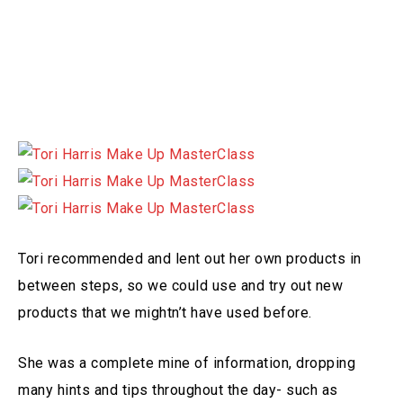
Tori recommended and lent out her own products in
between steps, so we could use and try out new
products that we mightn’t have used before.
She was a complete mine of information, dropping
many hints and tips throughout the day- such as