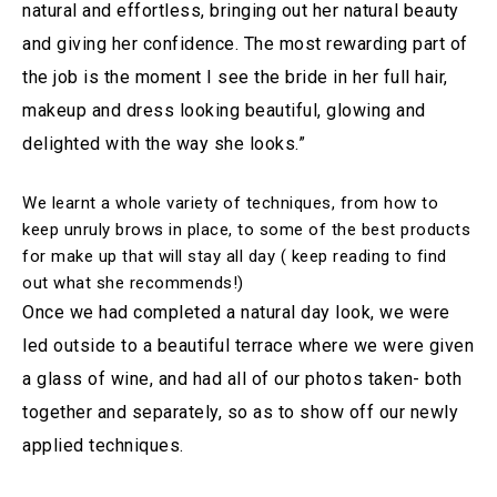
natural and effortless, bringing out her natural beauty
and giving her confidence. The most rewarding part of
the job is the moment I see the bride in her full hair,
makeup and dress looking beautiful, glowing and
delighted with the way she looks.”
We learnt a whole variety of techniques, from how to
keep unruly brows in place, to some of the best products
for make up that will stay all day ( keep reading to find
out what she recommends!)
Once we had completed a natural day look, we were
led outside to a beautiful terrace where we were given
a glass of wine, and had all of our photos taken- both
together and separately, so as to show off our newly
applied techniques.