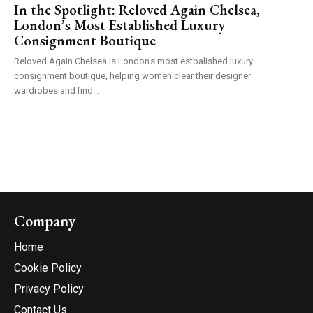
In the Spotlight: Reloved Again Chelsea,
London’s Most Established Luxury
Consignment Boutique
Reloved Again Chelsea is London's most estbalished luxury
consignment boutique, helping women clear their designer
wardrobes and find...
Company
Home
Cookie Policy
Privacy Policy
Contact Us