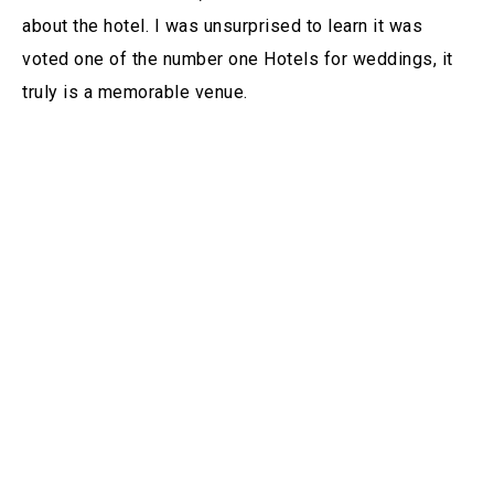
about the hotel. I was unsurprised to learn it was
voted one of the number one Hotels for weddings, it
truly is a memorable venue.