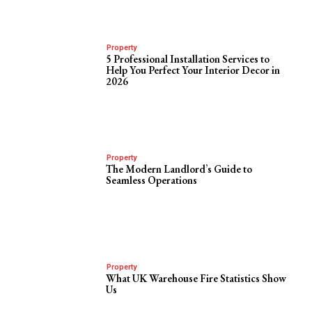
Property
5 Professional Installation Services to
Help You Perfect Your Interior Decor in
2026
Property
The Modern Landlord’s Guide to
Seamless Operations
Property
What UK Warehouse Fire Statistics Show
Us