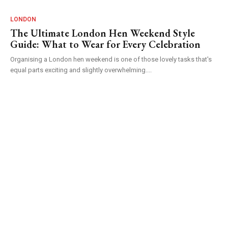
LONDON
The Ultimate London Hen Weekend Style
Guide: What to Wear for Every Celebration
Organising a London hen weekend is one of those lovely tasks that's
equal parts exciting and slightly overwhelming....