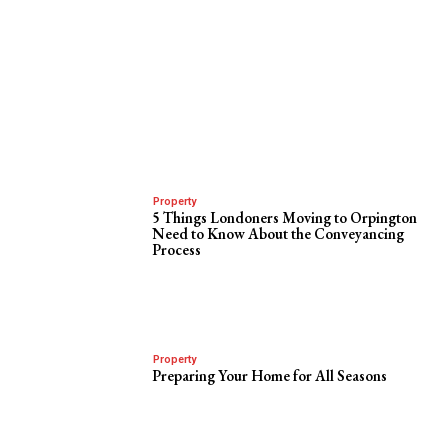
Property
5 Things Londoners Moving to Orpington
Need to Know About the Conveyancing
Process
Property
Preparing Your Home for All Seasons