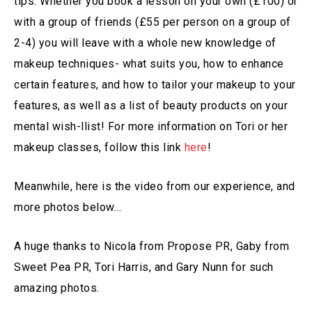
tips. Whether you book a lesson on your own (£100) or
with a group of friends (£55 per person on a group of
2-4) you will leave with a whole new knowledge of
makeup techniques- what suits you, how to enhance
certain features, and how to tailor your makeup to your
features, as well as a list of beauty products on your
mental wish-llist! For more information on Tori or her
makeup classes, follow this link
here
!
Meanwhile, here is the video from our experience, and
more photos below…
A huge thanks to Nicola from Propose PR, Gaby from
Sweet Pea PR, Tori Harris, and Gary Nunn for such
amazing photos.