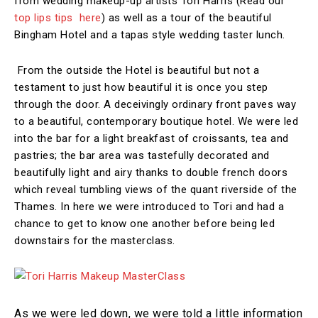
from wedding makeup-up artists Tori Harris (Read our
top lips tips here
)
as well as a tour of the beautiful
Bingham Hotel and a tapas style wedding taster lunch.
From the outside the Hotel is beautiful but not a
testament to just how beautiful it is once you step
through the door. A deceivingly ordinary front paves way
to a beautiful, contemporary boutique hotel. We were led
into the bar for a light breakfast of croissants, tea and
pastries; the bar area was tastefully decorated and
beautifully light and airy thanks to double french doors
which reveal tumbling views of the quant riverside of the
Thames. In here we were introduced to Tori and had a
chance to get to know one another before being led
downstairs for the masterclass.
As we were led down, we were told a little information