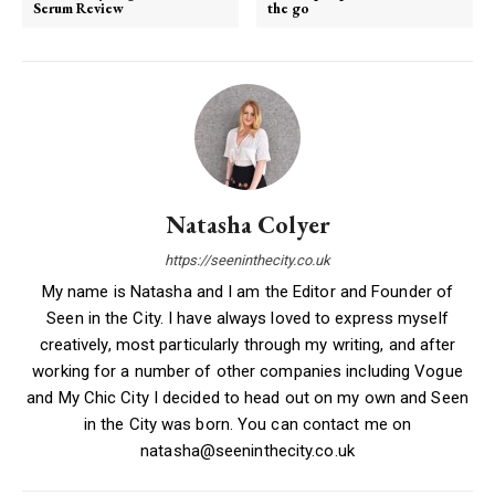
Serum Review
the go
Natasha Colyer
https://seeninthecity.co.uk
My name is Natasha and I am the Editor and Founder of
Seen in the City. I have always loved to express myself
creatively, most particularly through my writing, and after
working for a number of other companies including Vogue
and My Chic City I decided to head out on my own and Seen
in the City was born. You can contact me on
natasha@seeninthecity.co.uk