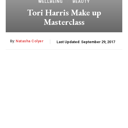
WELLBEING
BEAUTY
Tori Harris Make up
Masterclass
By:
Natasha Colyer
Last Updated:
September 29, 2017