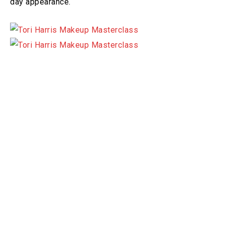
day appearance.