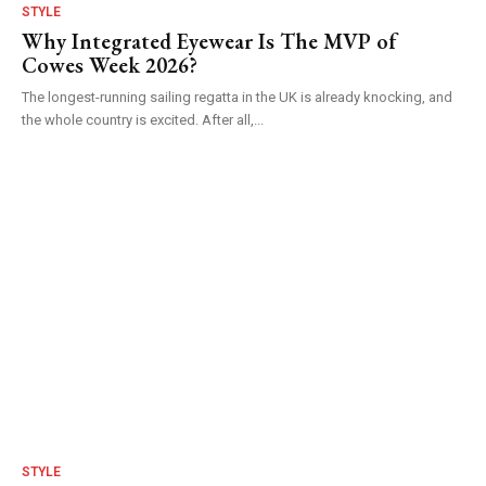
STYLE
Why Integrated Eyewear Is The MVP of
Cowes Week 2026?
The longest-running sailing regatta in the UK is already knocking, and
the whole country is excited. After all,...
STYLE