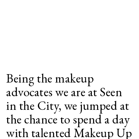
Being the makeup
advocates we are at Seen
in the City, we jumped at
the chance to spend a day
with talented Makeup Up