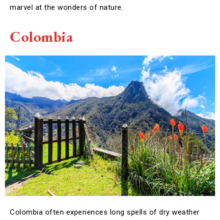
marvel at the wonders of nature.
Colombia
Colombia often experiences long spells of dry weather