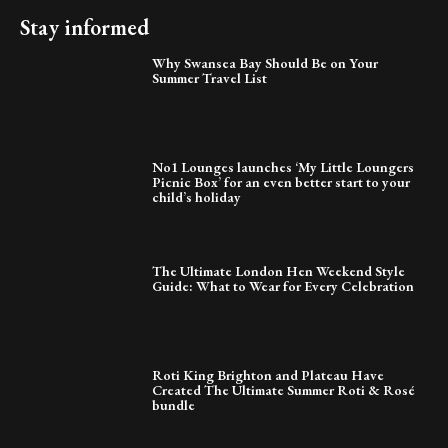
Stay informed
Why Swansea Bay Should Be on Your
Summer Travel List
No1 Lounges launches ‘My Little Loungers
Picnic Box’ for an even better start to your
child’s holiday
The Ultimate London Hen Weekend Style
Guide: What to Wear for Every Celebration
Roti King Brighton and Plateau Have
Created The Ultimate Summer Roti & Rosé
bundle