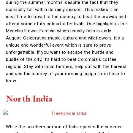
during the summer months, despite the fact that they
nominally fall within its rainy season. This makes it an
ideal time to travel to the country to beat the crowds and
attend some of its colourful festivals. One highlight is the
Medellin Flower Festival which usually falls in early
August. Celebrating music, culture and wildflowers, it’s a
unique and wonderful event which is sure to prove
unforgettable. If you want to escape the hustle and
bustle of the city, it’s hard to beat Colombia’s coffee
regions. Stay with local farmers, help out with the harvest
and see the journey of your morning cuppa from bean to
brew.
North India
While the southern portion of India spends the summer