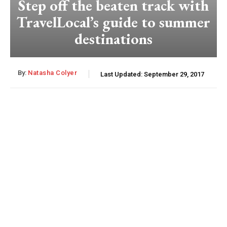
Step off the beaten track with
TravelLocal’s guide to summer
destinations
By:
Natasha Colyer
Last Updated:
September 29, 2017