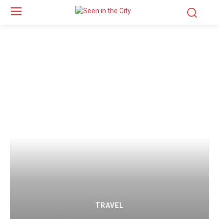
TRAVEL