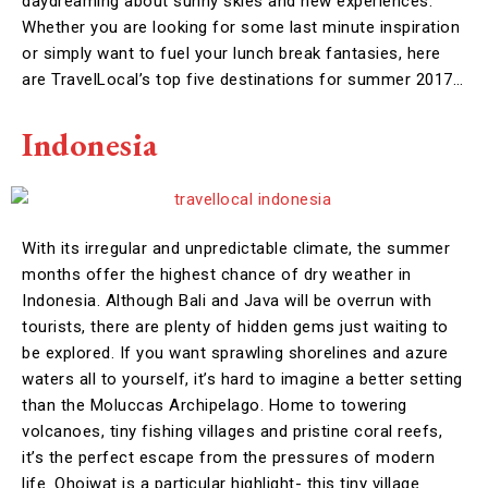
daydreaming about sunny skies and new experiences.
Whether you are looking for some last minute inspiration
or simply want to fuel your lunch break fantasies, here
are TravelLocal’s top five destinations for summer 2017…
Indonesia
With its irregular and unpredictable climate, the summer
months offer the highest chance of dry weather in
Indonesia. Although Bali and Java will be overrun with
tourists, there are plenty of hidden gems just waiting to
be explored. If you want sprawling shorelines and azure
waters all to yourself, it’s hard to imagine a better setting
than the Moluccas Archipelago. Home to towering
volcanoes, tiny fishing villages and pristine coral reefs,
it’s the perfect escape from the pressures of modern
life. Ohoiwat is a particular highlight- this tiny village