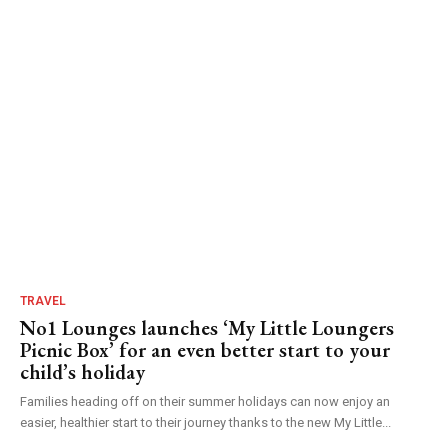
TRAVEL
No1 Lounges launches ‘My Little Loungers
Picnic Box’ for an even better start to your
child’s holiday
Families heading off on their summer holidays can now enjoy an
easier, healthier start to their journey thanks to the new My Little...