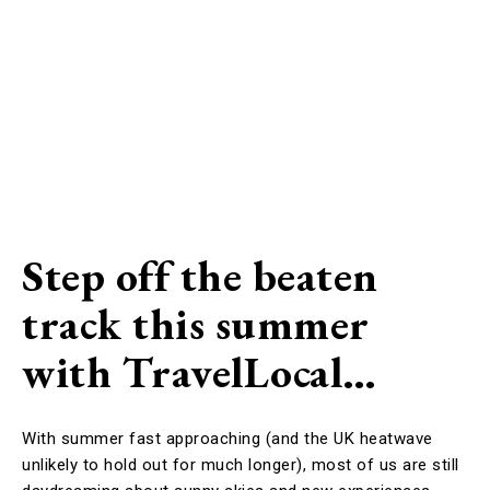
Step off the beaten
track this summer
with TravelLocal…
With summer fast approaching (and the UK heatwave
unlikely to hold out for much longer), most of us are still