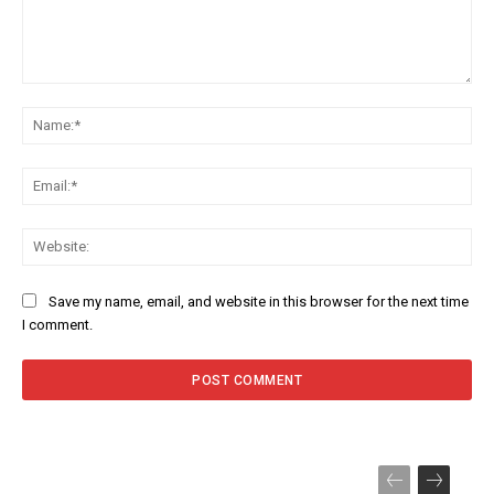
Comment:
Na
Ema
Web
Save my name, email, and website in this browser for the next time
I comment.