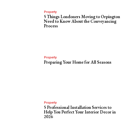
Property
5 Things Londoners Moving to Orpington
Need to Know About the Conveyancing
Process
Property
Preparing Your Home for All Seasons
Property
5 Professional Installation Services to
Help You Perfect Your Interior Decor in
2026