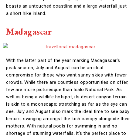
boasts an untouched coastline and a large waterfall just
a short hike inland.
Madagascar
With the latter part of the year marking Madagascar’s
peak season, July and August can be an ideal
compromise for those who want sunny skies with fewer
crowds. While there are countless opportunities on offer,
few are more picturesque than Isalo National Park. As
well as being a wildlife hotspot, its desert canyon terrain
is akin to a moonscape; stretching as far as the eye can
see. July and August also mark the ideal time to see baby
lemurs, swinging amongst the lush canopy alongside their
mothers. With natural pools for swimming in and no
shortage of stunning waterfalls, it’s the perfect place to