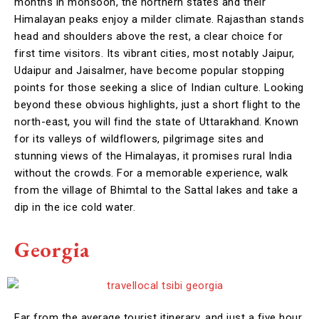
months in monsoon, the northern states and their
Himalayan peaks enjoy a milder climate. Rajasthan stands
head and shoulders above the rest, a clear choice for
first time visitors. Its vibrant cities, most notably Jaipur,
Udaipur and Jaisalmer, have become popular stopping
points for those seeking a slice of Indian culture. Looking
beyond these obvious highlights, just a short flight to the
north-east, you will find the state of Uttarakhand. Known
for its valleys of wildflowers, pilgrimage sites and
stunning views of the Himalayas, it promises rural India
without the crowds. For a memorable experience, walk
from the village of Bhimtal to the Sattal lakes and take a
dip in the ice cold water.
Georgia
Far from the average tourist itinerary, and just a five hour