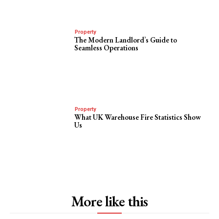
Property
The Modern Landlord’s Guide to
Seamless Operations
Property
What UK Warehouse Fire Statistics Show
Us
More like this