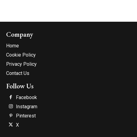
Company
Home
Cookie Policy
Privacy Policy
Contact Us
Follow Us
Facebook
Instagram
Pinterest
X