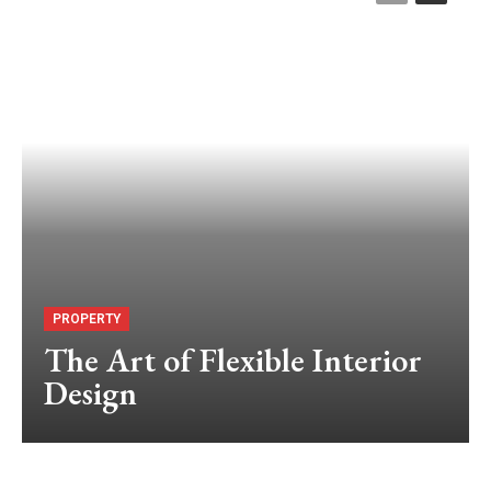
PROPERTY
The Art of Flexible Interior
Design