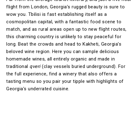
flight from London, Georgia’s rugged beauty is sure to
wow you. Tbilisi is fast establishing itself as a
cosmopolitan capital, with a fantastic food scene to
match, and as rural areas open up to new flight routes,
this charming country is unlikely to stay peaceful for
long. Beat the crowds and head to Kakheti, Georgia’s
beloved wine region. Here you can sample delicious
homemade wines, all entirely organic and made in
traditional
qveri
(clay vessels buried underground). For
the full experience, find a winery that also offers a
tasting menu so you pair your tipple with highlights of
Georgia’s underrated cuisine.