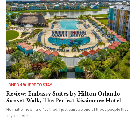
LONDON WHERE TO STAY
Review: Embassy Suites by Hilton Orlando
Sunset Walk, The Perfect Kissimmee Hotel
No matter how hard I’ve tried, I just can’t be one of those people that
says ‘a hotel...