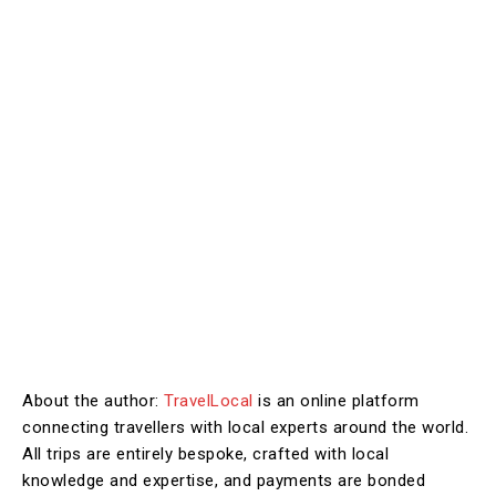
About the author:
TravelLocal
is an online platform
connecting travellers with local experts around the world.
All trips are entirely bespoke, crafted with local
knowledge and expertise, and payments are bonded