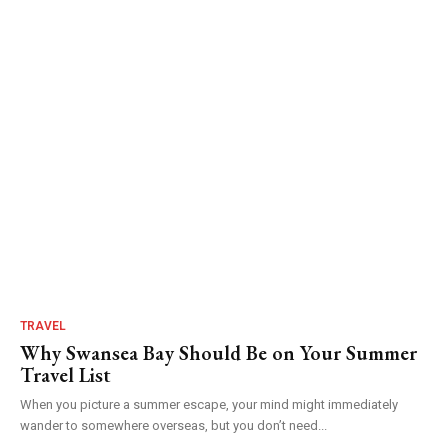
TRAVEL
Why Swansea Bay Should Be on Your Summer
Travel List
When you picture a summer escape, your mind might immediately
wander to somewhere overseas, but you don’t need...