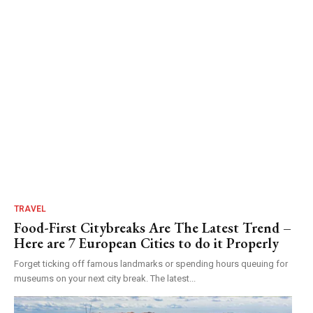
TRAVEL
Food-First Citybreaks Are The Latest Trend –
Here are 7 European Cities to do it Properly
Forget ticking off famous landmarks or spending hours queuing for
museums on your next city break. The latest...