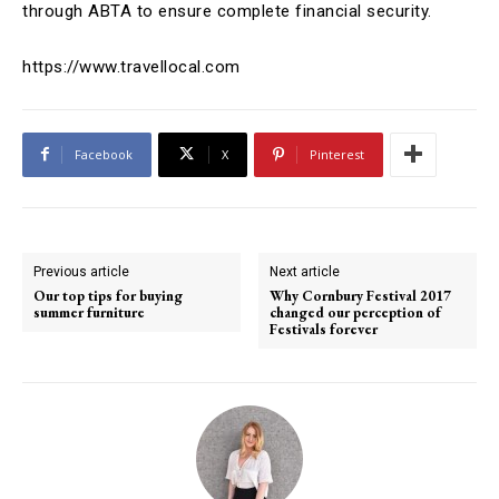
through ABTA to ensure complete financial security.
https://www.travellocal.com
Facebook
X
Pinterest
Previous article
Next article
Our top tips for buying
Why Cornbury Festival 2017
summer furniture
changed our perception of
Festivals forever