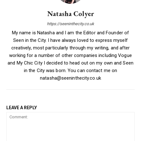
Natasha Colyer
https://seeninthecity.co.uk
My name is Natasha and I am the Editor and Founder of
Seen in the City. I have always loved to express myself
creatively, most particularly through my writing, and after
working for a number of other companies including Vogue
and My Chic City I decided to head out on my own and Seen
in the City was born. You can contact me on
natasha@seeninthecity.co.uk
LEAVE A REPLY