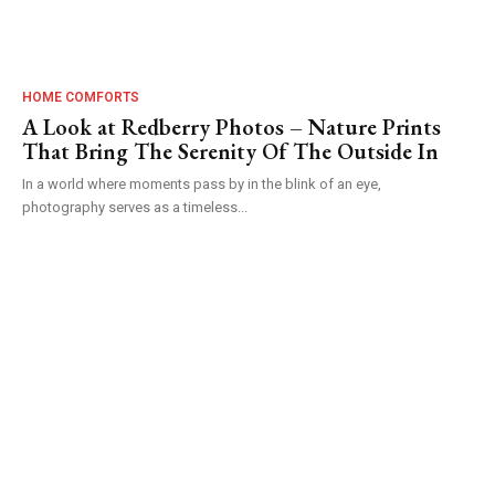
HOME COMFORTS
A Look at Redberry Photos – Nature Prints
That Bring The Serenity Of The Outside In
In a world where moments pass by in the blink of an eye,
photography serves as a timeless...