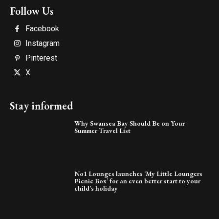
Follow Us
Facebook
Instagram
Pinterest
X
Stay informed
Why Swansea Bay Should Be on Your
Summer Travel List
No1 Lounges launches ‘My Little Loungers
Picnic Box’ for an even better start to your
child’s holiday