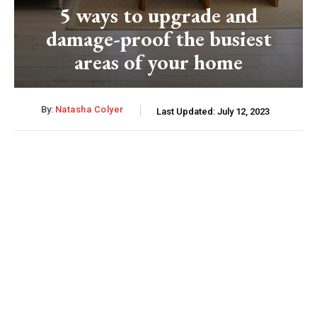
5 ways to upgrade and
damage-proof the busiest
areas of your home
By:
Natasha Colyer
Last Updated:
July 12, 2023