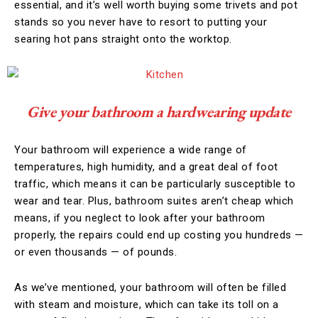
essential, and it’s well worth buying some trivets and pot
stands so you never have to resort to putting your
searing hot pans straight onto the worktop.
Give your bathroom a hardwearing update
Your bathroom will experience a wide range of
temperatures, high humidity, and a great deal of foot
traffic, which means it can be particularly susceptible to
wear and tear. Plus, bathroom suites aren’t cheap which
means, if you neglect to look after your bathroom
properly, the repairs could end up costing you hundreds —
or even thousands — of pounds.
As we’ve mentioned, your bathroom will often be filled
with steam and moisture, which can take its toll on a