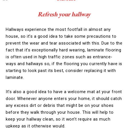
Refresh your hallway
Hallways experience the most footfall in almost any
house, so it’s a good idea to take some precautions to
prevent the wear and tear associated with this. Due to the
fact that it’s exceptionally hard wearing, laminate flooring
is often used in high traffic zones such as entrance-
ways and hallways so, if the flooring you currently have is
starting to look past its best, consider replacing it with
laminate.
It’s also a good idea to have a welcome mat at your front
door. Whenever anyone enters your home, it should catch
any excess dirt or debris that might be on your shoes
before they walk through your house. This will help to
keep your hallway clean, so it won’t require as much
upkeep as it otherwise would.