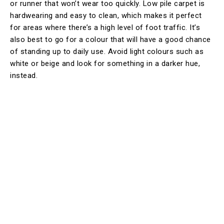
or runner that won’t wear too quickly. Low pile carpet is
hardwearing and easy to clean, which makes it perfect
for areas where there’s a high level of foot traffic. It’s
also best to go for a colour that will have a good chance
of standing up to daily use. Avoid light colours such as
white or beige and look for something in a darker hue,
instead.