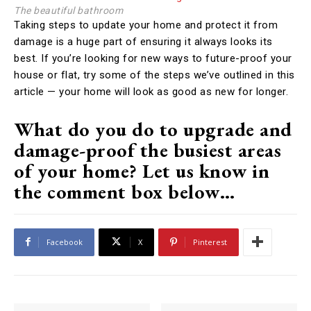
The beautiful bathroom
Taking steps to update your home and protect it from
damage is a huge part of ensuring it always looks its
best. If you’re looking for new ways to future-proof your
house or flat, try some of the steps we’ve outlined in this
article — your home will look as good as new for longer.
What do you do to upgrade and
damage-proof the busiest areas
of your home? Let us know in
the comment box below…
Facebook
X
Pinterest