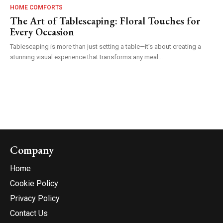
HOME COMFORTS
The Art of Tablescaping: Floral Touches for
Every Occasion
Tablescaping is more than just setting a table—it’s about creating a
stunning visual experience that transforms any meal...
Company
Home
Cookie Policy
Privacy Policy
Contact Us