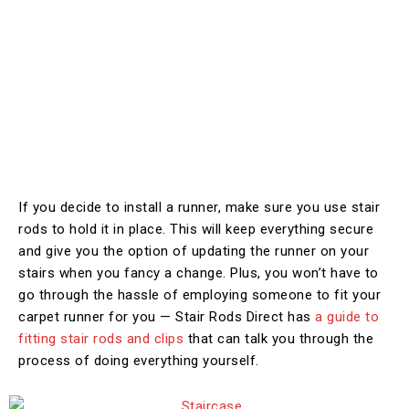
If you decide to install a runner, make sure you use stair
rods to hold it in place. This will keep everything secure
and give you the option of updating the runner on your
stairs when you fancy a change. Plus, you won’t have to
go through the hassle of employing someone to fit your
carpet runner for you — Stair Rods Direct has
a guide to
fitting stair rods and clips
that can talk you through the
process of doing everything yourself.