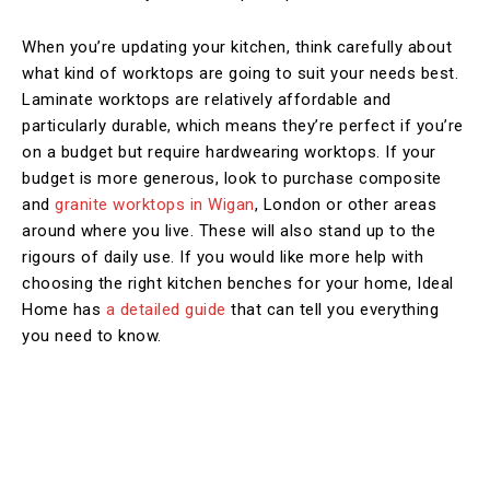
When you’re updating your kitchen, think carefully about
what kind of worktops are going to suit your needs best.
Laminate worktops are relatively affordable and
particularly durable, which means they’re perfect if you’re
on a budget but require hardwearing worktops. If your
budget is more generous, look to purchase composite
and
granite worktops in Wigan
, London or other areas
around where you live. These will also stand up to the
rigours of daily use. If you would like more help with
choosing the right kitchen benches for your home, Ideal
Home has
a detailed guide
that can tell you everything
you need to know.