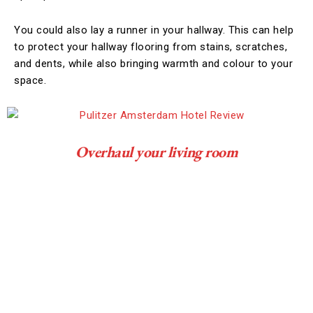
You could also lay a runner in your hallway. This can help
to protect your hallway flooring from stains, scratches,
and dents, while also bringing warmth and colour to your
space.
Overhaul your living room