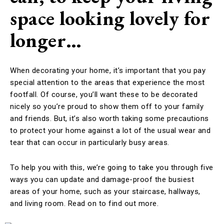
space looking lovely for
longer…
When decorating your home, it’s important that you pay
special attention to the areas that experience the most
footfall. Of course, you’ll want these to be decorated
nicely so you’re proud to show them off to your family
and friends. But, it’s also worth taking some precautions
to protect your home against a lot of the usual wear and
tear that can occur in particularly busy areas.
To help you with this, we’re going to take you through five
ways you can update and damage-proof the busiest
areas of your home, such as your staircase, hallways,
and living room. Read on to find out more.