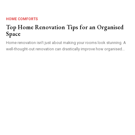
HOME COMFORTS
Top Home Renovation Tips for an Organised
Space
Home renovation isn’t just about making your rooms look stunning. A
well-thought-out renovation can drastically improve how organised...