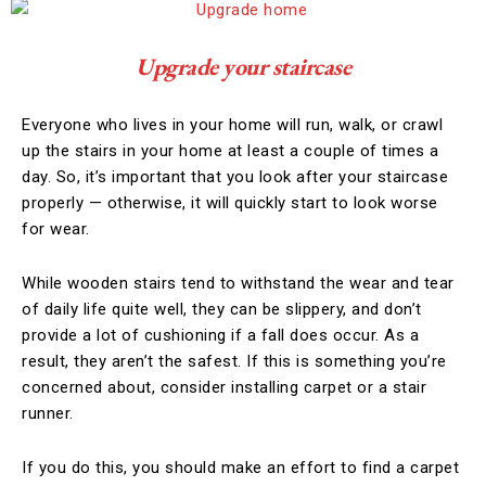
Upgrade your staircase
Everyone who lives in your home will run, walk, or crawl
up the stairs in your home at least a couple of times a
day. So, it’s important that you look after your staircase
properly — otherwise, it will quickly start to look worse
for wear.
While wooden stairs tend to withstand the wear and tear
of daily life quite well, they can be slippery, and don’t
provide a lot of cushioning if a fall does occur. As a
result, they aren’t the safest. If this is something you’re
concerned about, consider installing carpet or a stair
runner.
If you do this, you should make an effort to find a carpet