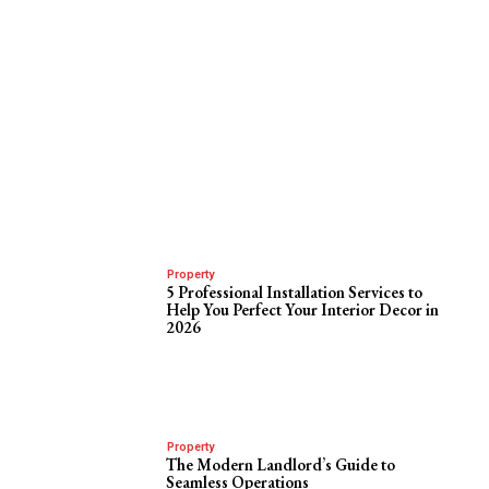
Property
5 Professional Installation Services to
Help You Perfect Your Interior Decor in
2026
Property
The Modern Landlord’s Guide to
Seamless Operations