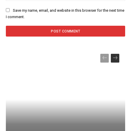
Save my name, email, and website in this browser for the next time
I comment.