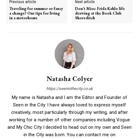
Previous article
Next article
Traveling for summer or fancy
Don’t Miss: Frida Kahlo life
a change? Our tips for living
drawing at the Book Club
in a motorhome
Shoreditch
Natasha Colyer
https://seeninthecity.co.uk
My name is Natasha and I am the Editor and Founder of
Seen in the City. I have always loved to express myself
creatively, most particularly through my writing, and after
working for a number of other companies including Vogue
and My Chic City I decided to head out on my own and Seen
in the City was born. You can contact me on