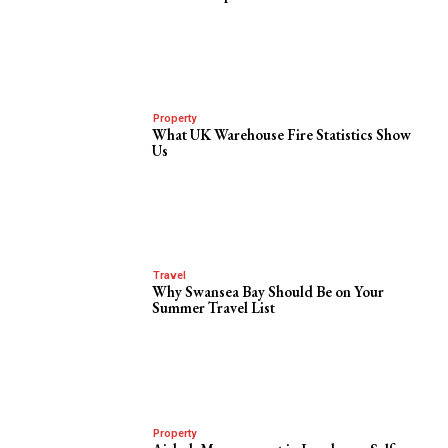
Property
What UK Warehouse Fire Statistics Show
Us
Travel
Why Swansea Bay Should Be on Your
Summer Travel List
Property