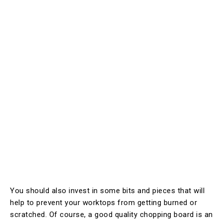
You should also invest in some bits and pieces that will
help to prevent your worktops from getting burned or
scratched. Of course, a good quality chopping board is an