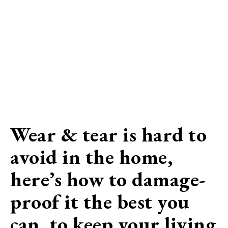
Wear & tear is hard to
avoid in the home,
here’s how to damage-
proof it the best you
can, to keep your living