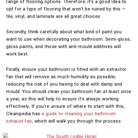
range of flooring options. Therefore, it’s a good idea to
opt for a type of flooring that won’t be ruined by this —
tile, vinyl, and laminate are all great choices.
Secondly, think carefully about what kind of paint you
want to use when decorating your bathroom. Semi-gloss,
gloss paints, and those with anti-mould additives will
work best.
Finally, ensure your bathroom is fitted with an extractor
fan that will remove as much humidity as possible,
reducing the risk of you having to deal with damp and
mould. You should clean your bathroom fan at least once
a year, as this will help to ensure it’s always working
effectively. If you’re unsure of where to start with this,
Cleanipedia has
a guide to cleaning your bathroom
exhaust fan
, which will walk you through the process.