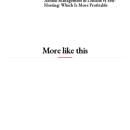
Airbnb Management in London vs Self-
Hosting: Which Is More Profitable
More like this