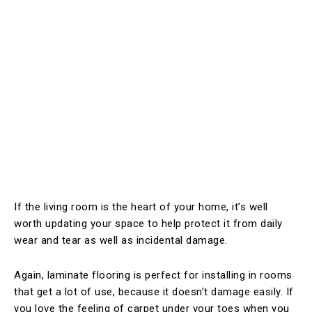
If the living room is the heart of your home, it’s well
worth updating your space to help protect it from daily
wear and tear as well as incidental damage.
Again, laminate flooring is perfect for installing in rooms
that get a lot of use, because it doesn’t damage easily. If
you love the feeling of carpet under your toes when you