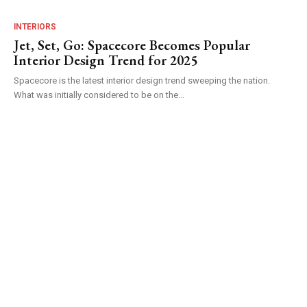
INTERIORS
Jet, Set, Go: Spacecore Becomes Popular
Interior Design Trend for 2025
Spacecore is the latest interior design trend sweeping the nation.
What was initially considered to be on the...