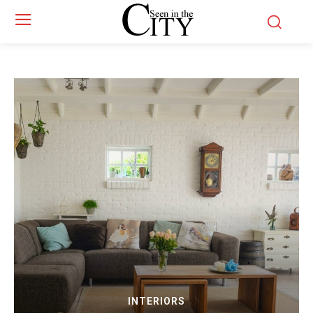
INTERIORS