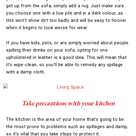
get up from the sofa, simply add a rug. Just make sure
you choose one with a low pile and in a dark colour, as
this won’t show dirt too badly and will be easy to hoover
when it begins to look worse for wear.
If you have kids, pets, or are simply worried about people
spilling their drinks on your sofa, opting for one
upholstered in leather is a good idea. This will mean that
it’s wipe-clean, so you’ll be able to remedy any spillage
with a damp cloth.
Take precautions with your kitchen
The kitchen is the area of your home that’s going to be
the most prone to problems such as spillages and damp,
so it’s vital that you take steps to protect it.