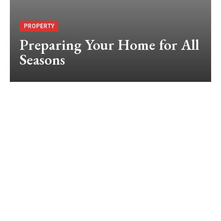
PROPERTY
Preparing Your Home for All
Seasons