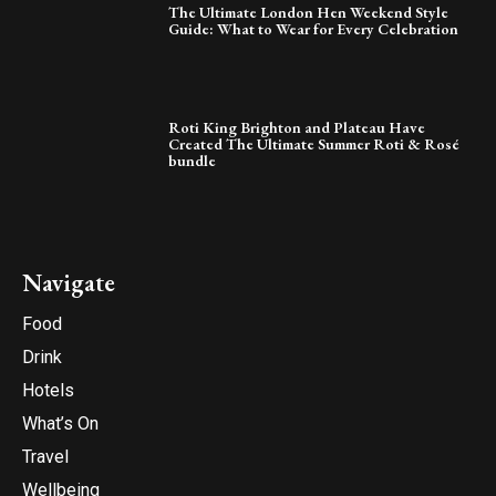
The Ultimate London Hen Weekend Style
Guide: What to Wear for Every Celebration
Roti King Brighton and Plateau Have
Created The Ultimate Summer Roti & Rosé
bundle
Navigate
Food
Drink
Hotels
What’s On
Travel
Wellbeing