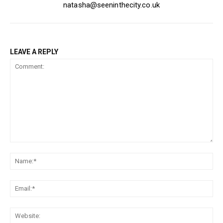
natasha@seeninthecity.co.uk
LEAVE A REPLY
Comment:
Na
Ema
Web