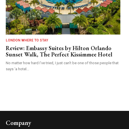
LONDON WHERE TO STAY
Review: Embassy Suites by Hilton Orlando
Sunset Walk, The Perfect Kissimmee Hotel
No matter how hard I’ve tried, I just can’t be one of those people that
says ‘a hotel...
Company