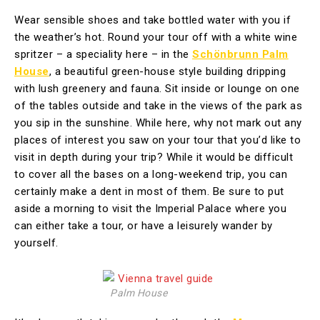
Wear sensible shoes and take bottled water with you if
the weather’s hot. Round your tour off with a white wine
spritzer – a speciality here – in the
Schönbrunn Palm
House
, a beautiful green-house style building dripping
with lush greenery and fauna. Sit inside or lounge on one
of the tables outside and take in the views of the park as
you sip in the sunshine. While here, why not mark out any
places of interest you saw on your tour that you’d like to
visit in depth during your trip? While it would be difficult
to cover all the bases on a long-weekend trip, you can
certainly make a dent in most of them. Be sure to put
aside a morning to visit the Imperial Palace where you
can either take a tour, or have a leisurely wander by
yourself.
Palm House