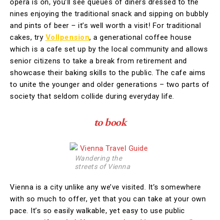
opera is on, you’ll see queues of diners dressed to the
nines enjoying the traditional snack and sipping on bubbly
and pints of beer – it’s well worth a visit! For traditional
cakes, try
Vollpension
, a generational coffee house
which is a cafe set up by the local community and allows
senior citizens to take a break from retirement and
showcase their baking skills to the public. The cafe aims
to unite the younger and older generations – two parts of
society that seldom collide during everyday life.
to book
Wandering the
streets of Vienna
Vienna is a city unlike any we’ve visited. It’s somewhere
with so much to offer, yet that you can take at your own
pace. It’s so easily walkable, yet easy to use public