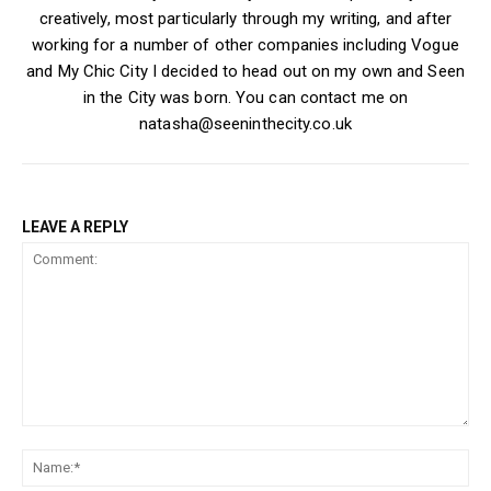
creatively, most particularly through my writing, and after
working for a number of other companies including Vogue
and My Chic City I decided to head out on my own and Seen
in the City was born. You can contact me on
natasha@seeninthecity.co.uk
LEAVE A REPLY
Comment:
Na