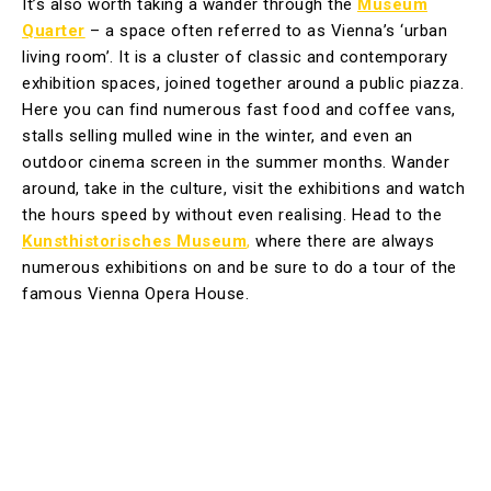
It’s also worth taking a wander through the
Museum
Quarter
– a space often referred to as Vienna’s ‘urban
living room’. It is a cluster of classic and contemporary
exhibition spaces, joined together around a public piazza.
Here you can find numerous fast food and coffee vans,
stalls selling mulled wine in the winter, and even an
outdoor cinema screen in the summer months. Wander
around, take in the culture, visit the exhibitions and watch
the hours speed by without even realising. Head to the
Kunsthistorisches Museum
,
where there are always
numerous exhibitions on and be sure to do a tour of the
famous Vienna Opera House.