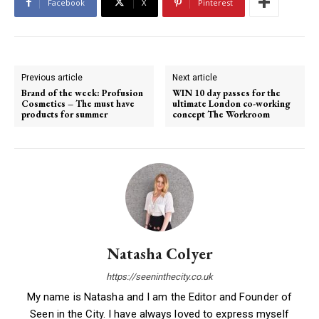
Facebook
X
Pinterest
Previous article
Next article
Brand of the week: Profusion
WIN 10 day passes for the
Cosmetics – The must have
ultimate London co-working
products for summer
concept The Workroom
Natasha Colyer
https://seeninthecity.co.uk
My name is Natasha and I am the Editor and Founder of
Seen in the City. I have always loved to express myself