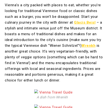
Vienna’s a city packed with places to eat; whether you’re
looking for traditional Viennese food or classic dishes
such as a burger, you won’t be disappointed. Start your
culinary journey in the city with dinner at
Glacis Beisl
– a
stylish and intimate venue just off the Museum district. It
boasts a menu of traditional dishes and makes for an
ideal introduction to the city’s cuisine (make sure you try
the typical Viennese dish “Wiener Schnitzel”!)
Wrenkh
is
another great choice. It’s very vegetarian-friendly, with
plenty of veggie options (something which can be hard to
find in Vienna!) and the menu encapsulates traditional
offerings with local and seasonal ingredients. Prices are
reasonable and portions generous, making it a great
choice for either lunch or dinner.
A dish from Wrenkh