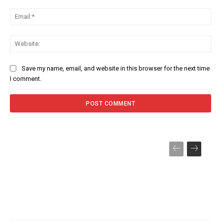
Ema
Web
Save my name, email, and website in this browser for the next time
I comment.