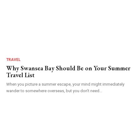
TRAVEL
Why Swansea Bay Should Be on Your Summer
Travel List
When you picture a summer escape, your mind might immediately
wander to somewhere overseas, but you don’t need...