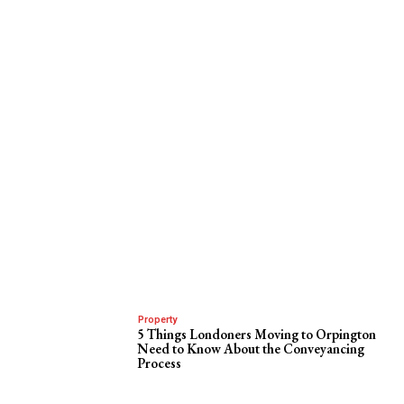
Property
5 Things Londoners Moving to Orpington
Need to Know About the Conveyancing
Process