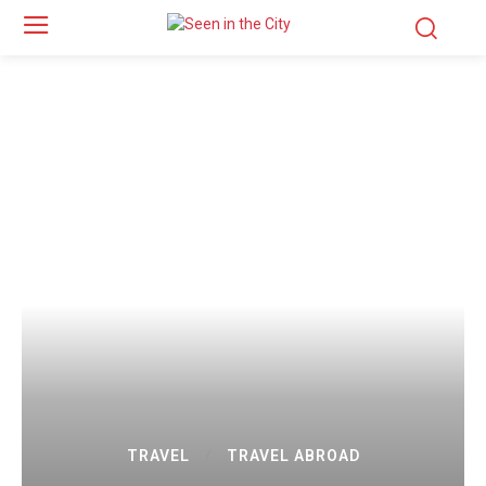
TRAVEL
TRAVEL ABROAD