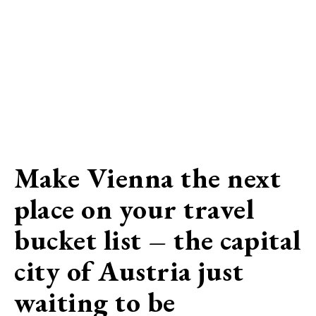
Make Vienna the next
place on your travel
bucket list – the capital
city of Austria just
waiting to be