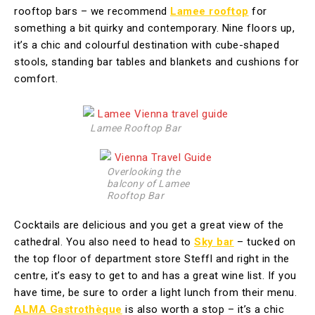
rooftop bars – we recommend
Lamee rooftop
for
something a bit quirky and contemporary. Nine floors up,
it’s a chic and colourful destination with cube-shaped
stools, standing bar tables and blankets and cushions for
comfort.
Lamee Rooftop Bar
Overlooking the
balcony of Lamee
Rooftop Bar
Cocktails are delicious and you get a great view of the
cathedral. You also need to head to
Sky bar
– tucked on
the top floor of department store Steffl and right in the
centre, it’s easy to get to and has a great wine list. If you
have time, be sure to order a light lunch from their menu.
ALMA Gastrothèque
is also worth a stop – it’s a chic