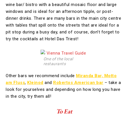
wine bar/ bistro with a beautiful mosaic floor and large
windows and is ideal for an afternoon tipple, or post-
dinner drinks. There are many bars in the main city centre
with tables that spill onto the streets that are ideal for a
pit stop during a busy day, and of course, don’t forget to
try the cocktails at Hotel Das Triest!
One of the local
restaurants
Other bars we recommend include
Miranda Bar,
Motto
am Fluss
,
Kleinod
and
Robertos American bar
– take a
look for yourselves and depending on how long you have
in the city, try them all!
To Eat