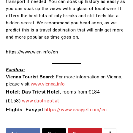
transport if needed. You can soak up history as easily as
you can soak up the views with a glass of local wine. It
offers the best bits of city breaks and still feels like a
hidden secret. We recommend you head soon, as we
predict this is a travel destination that will only get more
and more popular as time goes on.
https://www.wien.info/en
Fact
box
:
Vienna
Tourist Board:
For more information on
Vienna
,
please visit
www.
vienna
.info
Hotel: Das Triest Hotel
, rooms from
€184
www.dastriest.at
(£158)
https://www.easyjet.com/en
Flights: Easyjet