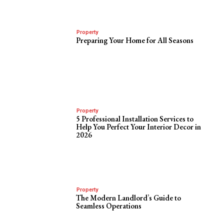
Property
Preparing Your Home for All Seasons
Property
5 Professional Installation Services to
Help You Perfect Your Interior Decor in
2026
Property
The Modern Landlord’s Guide to
Seamless Operations