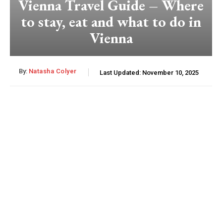
Vienna Travel Guide – Where
to stay, eat and what to do in
Vienna
By:
Natasha Colyer
Last Updated:
November 10, 2025