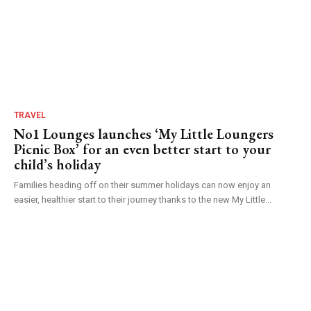
TRAVEL
No1 Lounges launches ‘My Little Loungers
Picnic Box’ for an even better start to your
child’s holiday
Families heading off on their summer holidays can now enjoy an
easier, healthier start to their journey thanks to the new My Little...