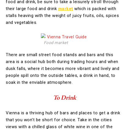
food and drink, be sure to take a leisurely stroll through
their large food and drink
market
which is packed with
stalls heaving with the weight of juicy fruits, oils, spices
and vegetables.
Food market
There are small street food stands and bars and this
area is a social hub both during trading hours and when
dusk falls, where it becomes more vibrant and lively and
people spill onto the outside tables, a drink in hand, to
soak in the enviable atmosphere.
To Drink
Vienna is a thriving hub of bars and places to get a drink
that you won’t be short for choice. Take in the cities
views with a chilled glass of white wine in one of the