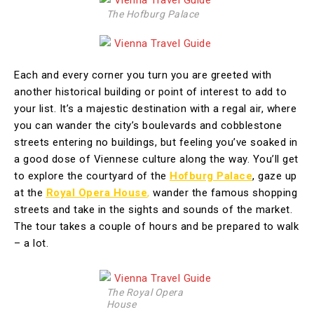
The Hofburg Palace
Each and every corner you turn you are greeted with
another historical building or point of interest to add to
your list. It’s a majestic destination with a regal air, where
you can wander the city’s boulevards and cobblestone
streets entering no buildings, but feeling you’ve soaked in
a good dose of Viennese culture along the way. You’ll get
to explore the courtyard of the
Hofburg Palace
, gaze up
at the
Royal Opera House
,
wander the famous shopping
streets and take in the sights and sounds of the market.
The tour takes a couple of hours and be prepared to walk
– a lot.
The Royal Opera
House