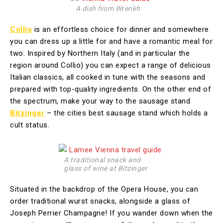
A dish from Wrenkh
Collio
is an effortless choice for dinner and somewhere
you can dress up a little for and have a romantic meal for
two. Inspired by Northern Italy (and in particular the
region around Collio) you can expect a range of delicious
Italian classics, all cooked in tune with the seasons and
prepared with top-quality ingredients. On the other end of
the spectrum, make your way to the sausage stand
Bitzinger
– the cities best sausage stand which holds a
cult status.
A traditional snack and
glass of wine at Bitzinger
Situated in the backdrop of the Opera House, you can
order traditional wurst snacks, alongside a glass of
Joseph Perrier Champagne! If you wander down when the