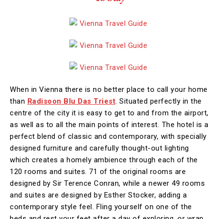
When in Vienna there is no better place to call your home
than
Radisoon Blu Das Triest
. Situated perfectly in the
centre of the city it is easy to get to and from the airport,
as well as to all the main points of interest. The hotel is a
perfect blend of classic and contemporary, with specially
designed furniture and carefully thought-out lighting
which creates a homely ambience through each of the
120 rooms and suites. 71 of the original rooms are
designed by Sir Terence Conran, while a newer 49 rooms
and suites are designed by Esther Stocker, adding a
contemporary style feel. Fling yourself on one of the
beds and rest your feet after a day of exploring, or wrap