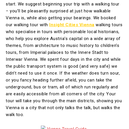
start. We suggest beginning your trip with a
walking tour
– you’ll be pleasantly surprised at just how walkable
Vienna is, while also getting your bearings. We booked
our walking tour with
Insight Cities Vienna
walking tours
who specialise in tours with personable local historians,
who help you explore Austria’s capital on a wide array of
themes, from architecture to music history to children’s
tours, from Imperial palaces to the Innere Stadt to
Interwar Vienna. We spent four days in the city and while
the public transport system is good (and very safe) we
didn’t need to use it once. If the weather does turn sour,
or you fancy heading further afield, you can take the
underground, bus or tram, all of which run regularly and
are easily accessible from all corners of the city. Your
tour will take you through the main districts, showing you
Vienna is a city that not only talks the talk, but walks the
walk too.