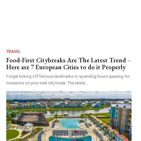
TRAVEL
Food-First Citybreaks Are The Latest Trend –
Here are 7 European Cities to do it Properly
Forget ticking off famous landmarks or spending hours queuing for
museums on your next city break. The latest...