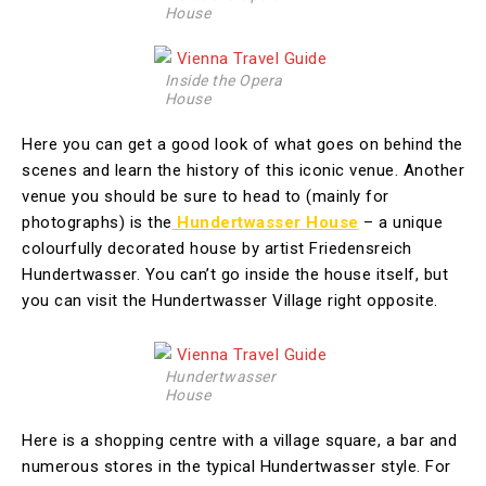
House
Inside the Opera
House
Here you can get a good look of what goes on behind the
scenes and learn the history of this iconic venue. Another
venue you should be sure to head to (mainly for
photographs) is the
Hundertwasser House
– a unique
colourfully decorated house by artist Friedensreich
Hundertwasser. You can’t go inside the house itself, but
you can visit the Hundertwasser Village right opposite.
Hundertwasser
House
Here is a shopping centre with a village square, a bar and
numerous stores in the typical Hundertwasser style. For