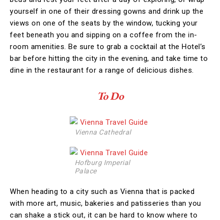
yourself in one of their dressing gowns and drink up the
views on one of the seats by the window, tucking your
feet beneath you and sipping on a coffee from the in-
room amenities. Be sure to grab a cocktail at the Hotel’s
bar before hitting the city in the evening, and take time to
dine in the restaurant for a range of delicious dishes.
To Do
Vienna Cathedral
Hofburg Imperial
Palace
When heading to a city such as Vienna that is packed
with more art, music, bakeries and patisseries than you
can shake a stick out, it can be hard to know where to