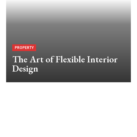
PROPERTY
The Art of Flexible Interior
Design