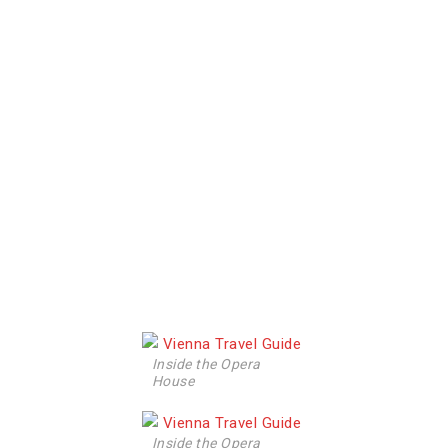
Inside the Opera
House
Inside the Opera