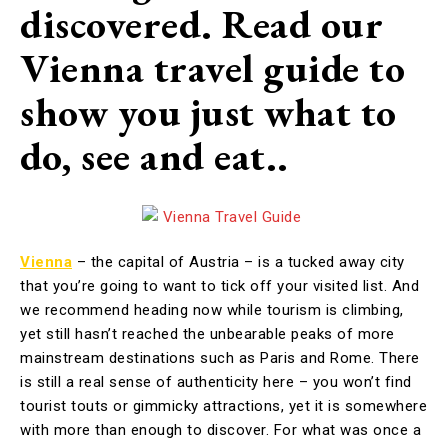
discovered. Read our
Vienna travel guide to
show you just what to
do, see and eat..
Vienna
– the capital of Austria – is a tucked away city
that you’re going to want to tick off your visited list. And
we recommend heading now while tourism is climbing,
yet still hasn’t reached the unbearable peaks of more
mainstream destinations such as Paris and Rome. There
is still a real sense of authenticity here – you won’t find
tourist touts or gimmicky attractions, yet it is somewhere
with more than enough to discover. For what was once a