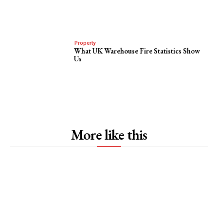
Property
What UK Warehouse Fire Statistics Show
Us
More like this