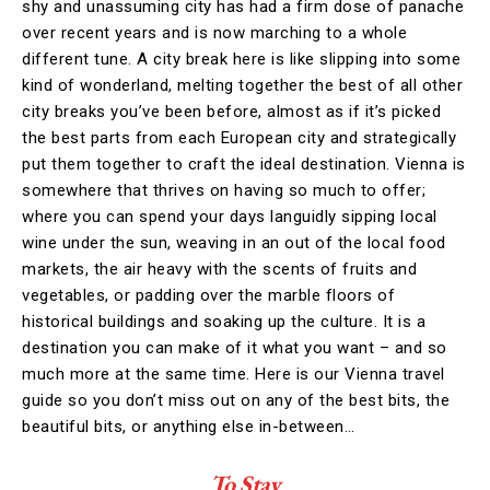
shy and unassuming city has had a firm dose of panache
over recent years and is now marching to a whole
different tune. A city break here is like slipping into some
kind of wonderland, melting together the best of all other
city breaks you’ve been before, almost as if it’s picked
the best parts from each European city and strategically
put them together to craft the ideal destination. Vienna is
somewhere that thrives on having so much to offer;
where you can spend your days languidly sipping local
wine under the sun, weaving in an out of the local food
markets, the air heavy with the scents of fruits and
vegetables, or padding over the marble floors of
historical buildings and soaking up the culture. It is a
destination you can make of it what you want – and so
much more at the same time. Here is our Vienna travel
guide so you don’t miss out on any of the best bits, the
beautiful bits, or anything else in-between…
To Stay