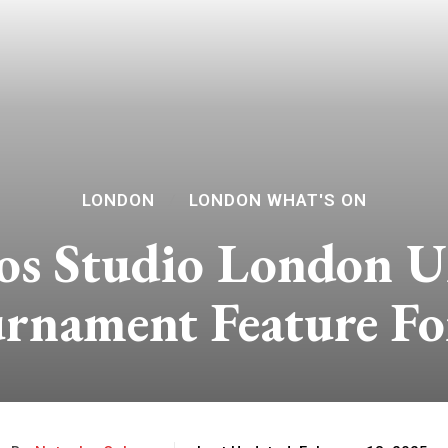
LONDON
LONDON WHAT'S ON
os Studio London U
urnament Feature F