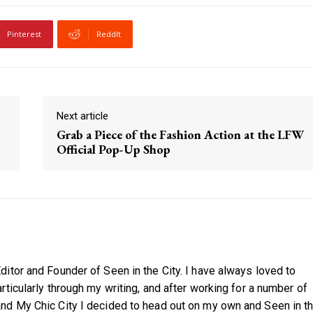
Pinterest
ReddIt
Next article
Grab a Piece of the Fashion Action at the LFW
Official Pop-Up Shop
itor and Founder of Seen in the City. I have always loved to
ticularly through my writing, and after working for a number of
nd My Chic City I decided to head out on my own and Seen in t