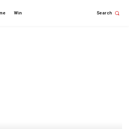
Search
me
Win