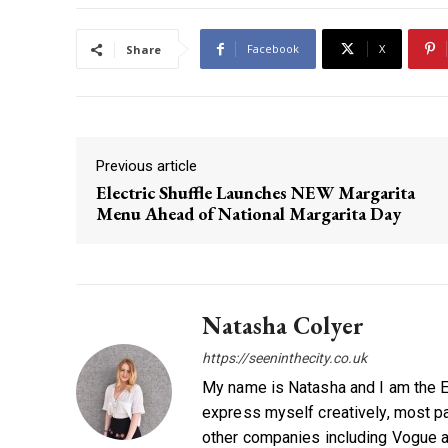
Facebook
X
Share
Previous article
Electric Shuffle Launches NEW Margarita
Menu Ahead of National Margarita Day
Natasha Colyer
https://seeninthecity.co.uk
My name is Natasha and I am the Ed
express myself creatively, most par
other companies including Vogue a