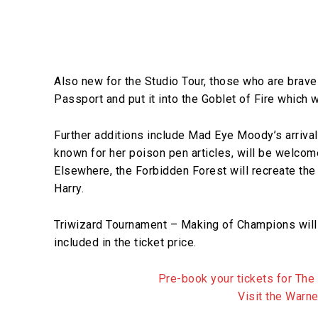
Also new for the Studio Tour, those who are brave 
Passport and put it into the Goblet of Fire which 
Further additions include Mad Eye Moody’s arrival i
known for her poison pen articles, will be welcomed
Elsewhere, the Forbidden Forest will recreate the
Harry.
Triwizard Tournament – Making of Champions will
included in the ticket price.
Pre-book your tickets for The
Visit the Warn