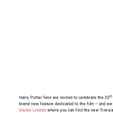
th
Harry Potter fans are invited to celebrate the 20
brand-new feature dedicated to the film – and we
Studio London
where you can find the new Triwiza