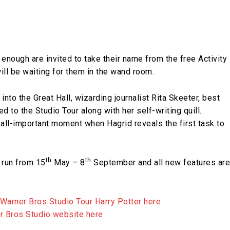
enough are invited to take their name from the free Activity
will be waiting for them in the wand room.
nto the Great Hall, wizarding journalist Rita Skeeter, best
 to the Studio Tour along with her self-writing quill.
 all-important moment when Hagrid reveals the first task to
th
th
 run from 15
May – 8
September and all new features are
 Warner Bros Studio Tour Harry Potter here
er Bros Studio website here