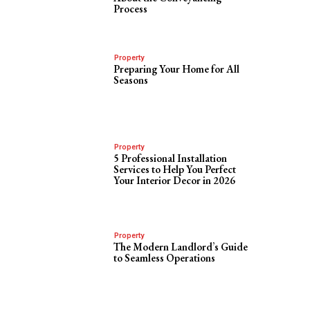
Process
Property
Preparing Your Home for All
Seasons
Property
5 Professional Installation
Services to Help You Perfect
Your Interior Decor in 2026
Property
The Modern Landlord’s Guide
to Seamless Operations