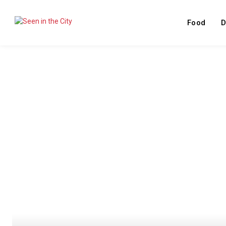
Food
D