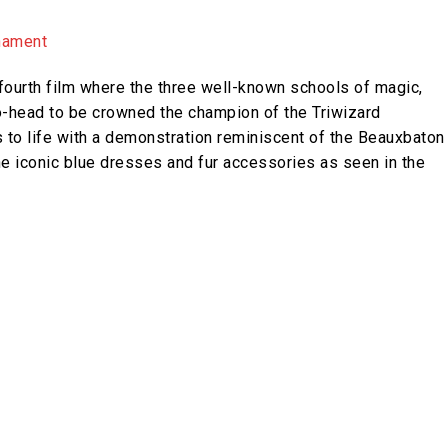
ourth film where the three well-known schools of magic,
-head to be crowned the champion of the Triwizard
s to life with a demonstration reminiscent of the Beauxbaton
he iconic blue dresses and fur accessories as seen in the