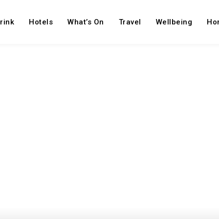
rink
Hotels
What’s On
Travel
Wellbeing
Ho