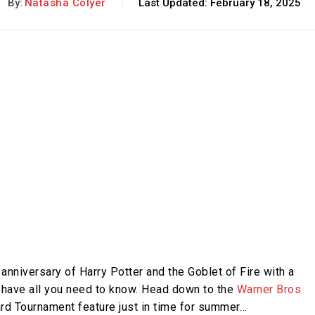
By:
Natasha Colyer
Last Updated:
February 18, 2025
anniversary of Harry Potter and the Goblet of Fire with a
 have all you need to know. Head down to the
Warner Bros
rd Tournament feature just in time for summer…