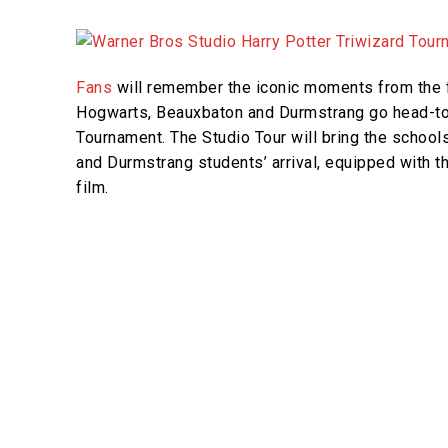
Fans
will remember the iconic moments from the f
Hogwarts, Beauxbaton and Durmstrang go head-to
Tournament. The Studio Tour will bring the school
and Durmstrang students’ arrival, equipped with t
film.