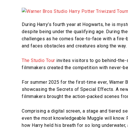
During Harry’s fourth year at Hogwarts, he is myst
despite being under the qualifying age. During the
challenges as he comes face-to-face with a fire-b
and faces obstacles and creatures along the way
The Studio Tour
invites visitors to go behind-the
filmmakers created the competition with never-b
For summer 2025 for the first-time ever, Warner B
showcasing the Secrets of Special Effects. A new
filmmakers brought the action-packed scenes from
Comprising a digital screen, a stage and tiered s
even the most knowledgeable Muggle will know. F
how Harry held his breath for so long underwater, 