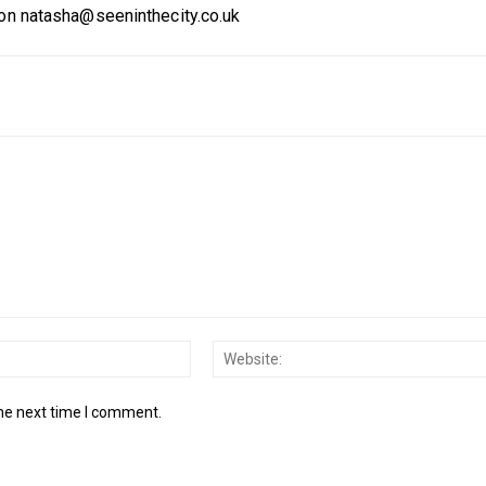
 on natasha@seeninthecity.co.uk
Email:*
the next time I comment.