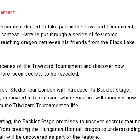
eriously selected to take part in the Triwizard Tournament,
 contest, Harry is put through a series of fearsome
reathing dragon, retrieves his friends from the Black Lake
.
-scenes of the Triwizard Tournament and discover how
efore-seen secrets to be revealed.
ros. Studio Tour London will introduce its Backlot Stage,
, dedicated indoor space, where visitors will discover how
 the Triwizard Tournament to life.
eating, the Backlot Stage promises to uncover secrets that n
rom creating the Hungarian Horntail dragon to understandin
all will be uncovered as part of the feature.