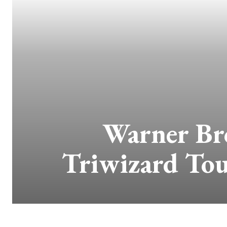
Warner Br
Triwizard To