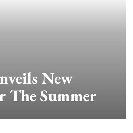
nveils New
or The Summer