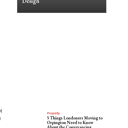
Design
ot
Property
5 Things Londoners Moving to
g
Orpington Need to Know
About the Conveyancing