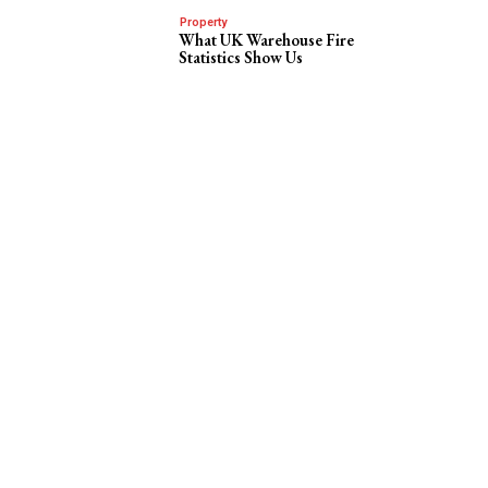
Property
What UK Warehouse Fire
Statistics Show Us