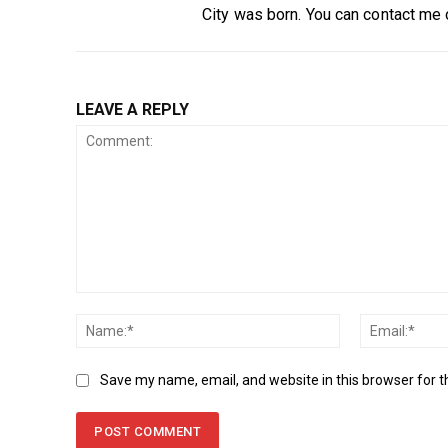
City was born. You can contact me
LEAVE A REPLY
Comment:
Name:*
Save my name, email, and website in this browser for 