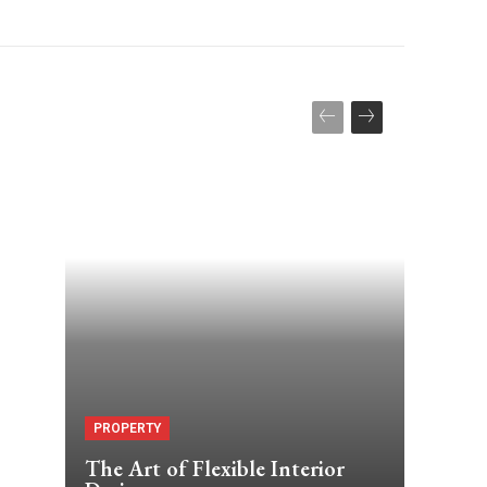
PROPERTY
The Art of Flexible Interior