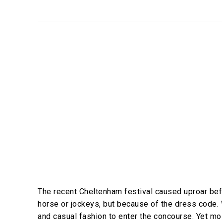
The recent Cheltenham festival caused uproar befo
horse or jockeys, but because of the dress code. 
and casual fashion to enter the concourse. Yet mos