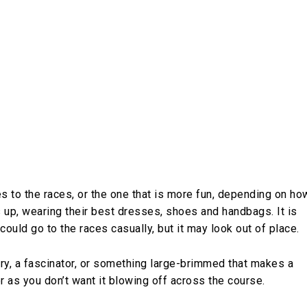
 to the races, or the one that is more fun, depending on ho
ss up, wearing their best dresses, shoes and handbags. It is
 could go to the races casually, but it may look out of place.
 airy, a fascinator, or something large-brimmed that makes a
 as you don’t want it blowing off across the course.