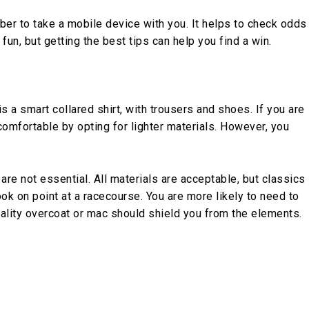
er to take a mobile device with you. It helps to check odds
 fun, but getting the best tips can help you find a win.
is a smart collared shirt, with trousers and shoes. If you are
 comfortable by opting for lighter materials. However, you
 are not essential. All materials are acceptable, but classics
ok on point at a racecourse. You are more likely to need to
uality overcoat or mac should shield you from the elements.