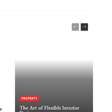
PROPERTY
The Art of Flexible Interior
he