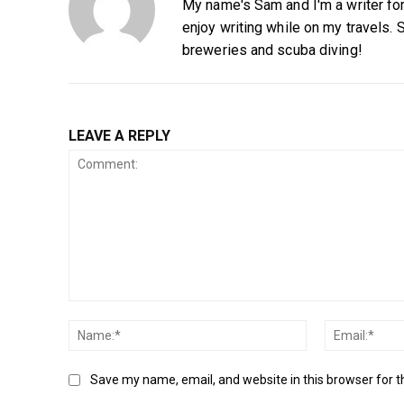
My name's Sam and I'm a writer for 
enjoy writing while on my travels. 
breweries and scuba diving!
LEAVE A REPLY
Comment:
Name:*
Save my name, email, and website in this browser for 