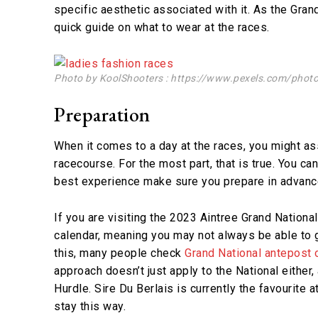
specific aesthetic associated with it. As the Gra
quick guide on what to wear at the races.
Photo by KoolShooters : https://www.pexels.com/phot
Preparation
When it comes to a day at the races, you might as
racecourse. For the most part, that is true. You c
best experience make sure you prepare in advanc
If you are visiting the 2023 Aintree Grand National
calendar, meaning you may not always be able to g
this, many people check
Grand National antepost
approach doesn’t just apply to the National either
Hurdle. Sire Du Berlais is currently the favourite at
stay this way.