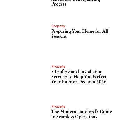
Process
Property
Preparing Your Home for All
Seasons
Property
5 Professional Installation
Services to Help You Perfect
Your Interior Decor in 2026
Property
The Modern Landlord’s Guide
to Seamless Operations