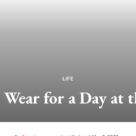
LIFE
 Wear for a Day at t