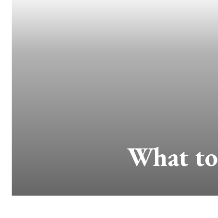
What to