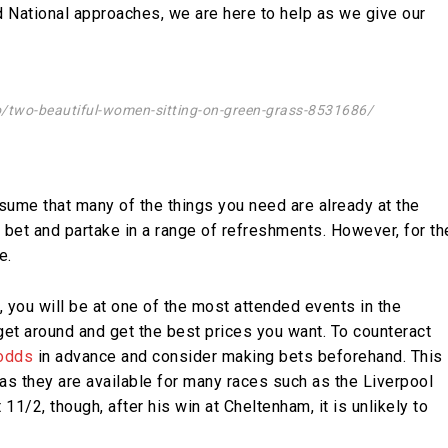
nd National approaches, we are here to help as we give our
o/two-beautiful-women-sitting-on-green-grass-8531686/
sume that many of the things you need are already at the
an bet and partake in a range of refreshments. However, for th
e.
, you will be at one of the most attended events in the
et around and get the best prices you want. To counteract
 odds
in advance and consider making bets beforehand. This
, as they are available for many races such as the Liverpool
 11/2, though, after his win at Cheltenham, it is unlikely to