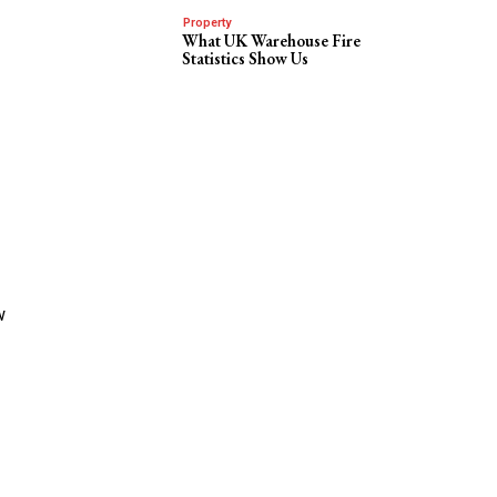
Property
What UK Warehouse Fire
Statistics Show Us
w