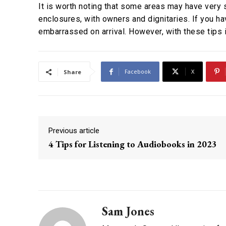
It is worth noting that some areas may have very s
enclosures, with owners and dignitaries. If you ha
embarrassed on arrival. However, with these tips i
Facebook
X
Share
Previous article
4 Tips for Listening to Audiobooks in 2023
Sam Jones