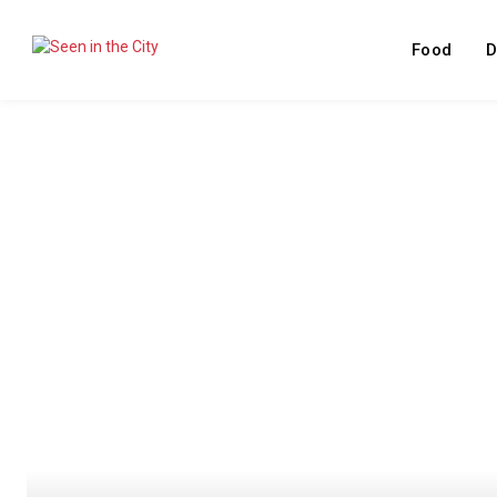
Food
D