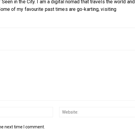
Seen in the City. I am a digital nomad that travels the world and
Some of my favourite past times are go-karting, visiting
Email:*
the next time I comment.