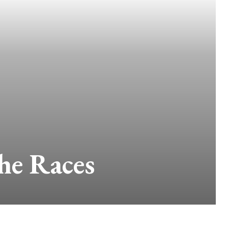
he Races