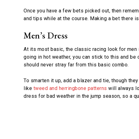
Once you have a few bets picked out, then rememb
and tips while at the course. Making a bet there is
Men’s Dress
At its most basic, the classic racing look for men 
going in hot weather, you can stick to this and be
should never stray far from this basic combo.
To smarten it up, add a blazer and tie, though they
like
tweed and herringbone patterns
will always lo
dress for bad weather in the jump season, so a q