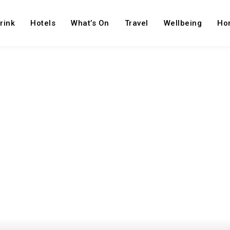
rink
Hotels
What’s On
Travel
Wellbeing
Ho