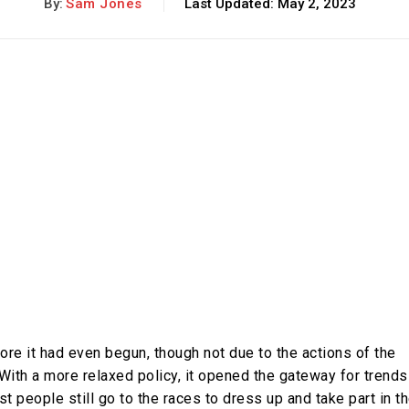
By:
Sam Jones
Last Updated:
May 2, 2023
re it had even begun, though not due to the actions of the
With a more relaxed policy, it opened the gateway for trends
t people still go to the races to dress up and take part in t