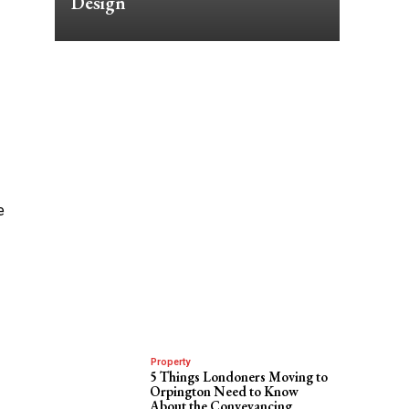
Design
e
Property
5 Things Londoners Moving to
Orpington Need to Know
About the Conveyancing