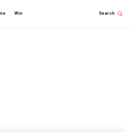
Search
me
Win