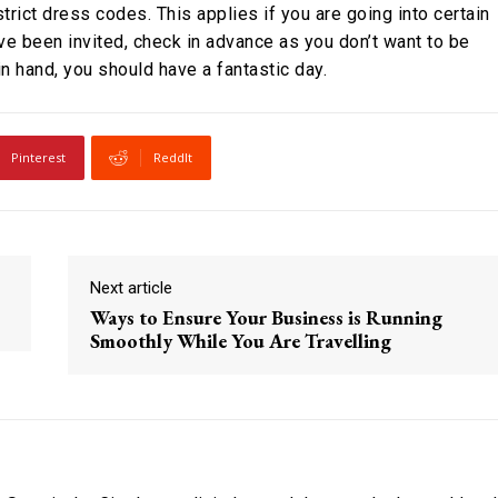
trict dress codes. This applies if you are going into certain
ve been invited, check in advance as you don’t want to be
n hand, you should have a fantastic day.
Pinterest
ReddIt
Next article
Ways to Ensure Your Business is Running
Smoothly While You Are Travelling