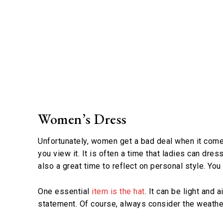
Women’s Dress
Unfortunately, women get a bad deal when it comes
you view it. It is often a time that ladies can dre
also a great time to reflect on personal style. You
One essential
item is the hat
. It can be light and
statement. Of course, always consider the weather