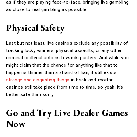
as if they are playing face-to-face, bringing live gambling
as close to real gambling as possible.
Physical Safety
Last but not least, live casinos exclude any possibility of
tracking lucky winners, physical assaults, or any other
criminal or illegal actions towards punters. And while you
might claim that the chance for anything like that to
happen is thinner than a strand of hair, it still exists:
strange and disgusting things
in brick-and-mortar
casinos still take place from time to time, so yeah, it’s
better safe than sorry.
Go and Try Live Dealer Games
Now