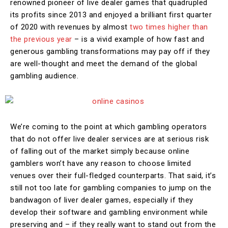
renowned pioneer of live dealer games that quadrupled
its profits since 2013 and enjoyed a brilliant first quarter
of 2020 with revenues by almost
two times higher than
the previous year
– is a vivid example of how fast and
generous gambling transformations may pay off if they
are well-thought and meet the demand of the global
gambling audience.
We’re coming to the point at which gambling operators
that do not offer live dealer services are at serious risk
of falling out of the market simply because online
gamblers won’t have any reason to choose limited
venues over their full-fledged counterparts. That said, it’s
still not too late for gambling companies to jump on the
bandwagon of liver dealer games, especially if they
develop their software and gambling environment while
preserving and – if they really want to stand out from the