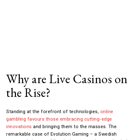
Why are Live Casinos on
the Rise?
Standing at the forefront of technologies,
online
gambling favours those embracing cutting-edge
innovations
and bringing them to the masses. The
remarkable case of Evolution Gaming – a Swedish