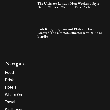
The Ultimate London Hen Weekend Style
Guide: What to Wear for Every Celebration
Roti King Brighton and Plateau Have
Created The Ultimate Summer Roti & Rosé
bundle
Navigate
Food
Drink
Hotels
What’s On
Travel
Wellbeing