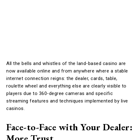
All the bells and whistles of the land-based casino are
now available online and from anywhere where a stable
internet connection reigns: the dealer, cards, table,
roulette wheel and everything else are clearly visible to
players due to 360-degree cameras and specific
streaming features and techniques implemented by live
casinos.
Face-to-Face with Your Dealer:
More Trust