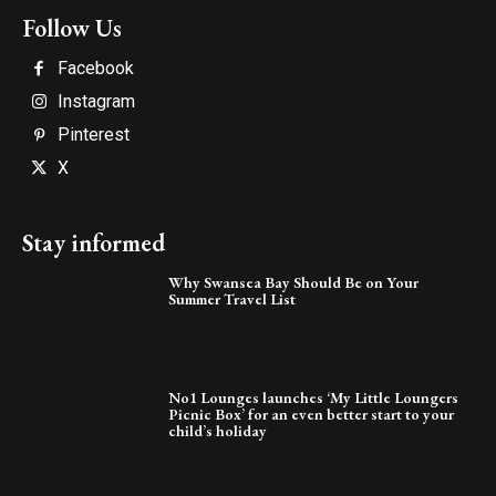
Follow Us
Facebook
Instagram
Pinterest
X
Stay informed
Why Swansea Bay Should Be on Your
Summer Travel List
No1 Lounges launches ‘My Little Loungers
Picnic Box’ for an even better start to your
child’s holiday