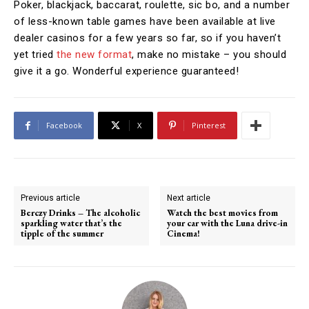
Poker, blackjack, baccarat, roulette, sic bo, and a number
of less-known table games have been available at live
dealer casinos for a few years so far, so if you haven’t
yet tried
the new format
, make no mistake – you should
give it a go. Wonderful experience guaranteed!
Facebook
X
Pinterest
Previous article
Next article
Berczy Drinks – The alcoholic
Watch the best movies from
sparkling water that’s the
your car with the Luna drive-in
tipple of the summer
Cinema!