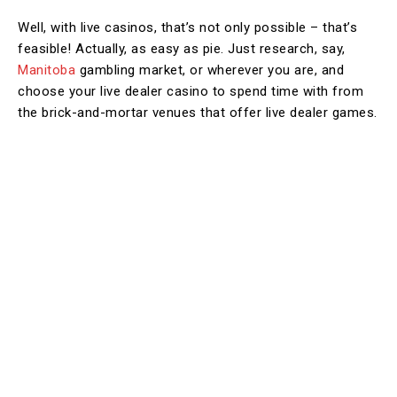
Well, with live casinos, that’s not only possible – that’s
feasible! Actually, as easy as pie. Just research, say,
Manitoba
gambling market, or wherever you are, and
choose your live dealer casino to spend time with from
the brick-and-mortar venues that offer live dealer games.