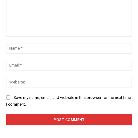
Comment:
Na
Ema
Web
Save my name, email, and website in this browser for the next time
I comment.