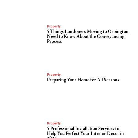
Property
5 Things Londoners Moving to Orpington
Need to Know About the Conveyancing
Process
Property
Preparing Your Home for All Seasons
Property
5 Professional Installation Services to
Help You Perfect Your Interior Decor in