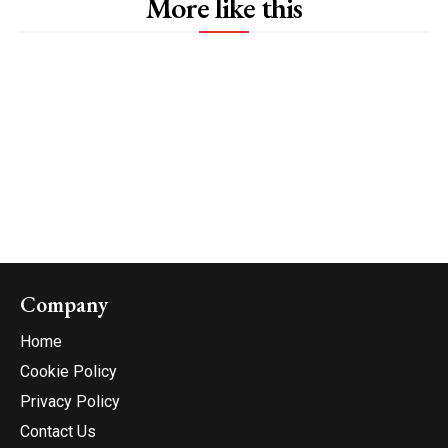
More like this
Company
Home
Cookie Policy
Privacy Policy
Contact Us