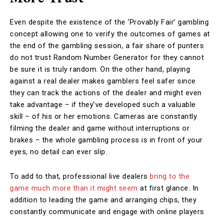
Even despite the existence of the ‘Provably Fair’ gambling
concept allowing one to verify the outcomes of games at
the end of the gambling session, a fair share of punters
do not trust Random Number Generator for they cannot
be sure it is truly random. On the other hand, playing
against a real dealer makes gamblers feel safer since
they can track the actions of the dealer and might even
take advantage – if they’ve developed such a valuable
skill – of his or her emotions. Cameras are constantly
filming the dealer and game without interruptions or
brakes – the whole gambling process is in front of your
eyes, no detail can ever slip.
To add to that, professional live dealers
bring to the
game much more than it might seem
at first glance. In
addition to leading the game and arranging chips, they
constantly communicate and engage with online players