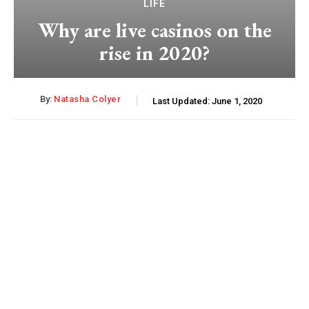
LIFE
Why are live casinos on the
rise in 2020?
By:
Natasha Colyer
Last Updated:
June 1, 2020