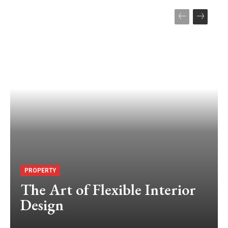
PROPERTY
The Art of Flexible Interior
Design