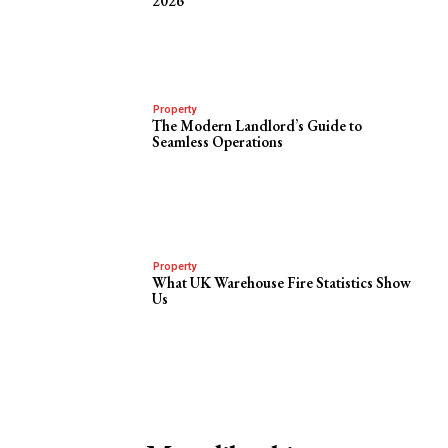
2026
Property
The Modern Landlord’s Guide to
Seamless Operations
Property
What UK Warehouse Fire Statistics Show
Us