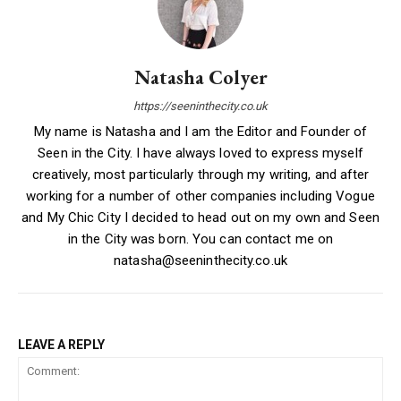
Natasha Colyer
https://seeninthecity.co.uk
My name is Natasha and I am the Editor and Founder of
Seen in the City. I have always loved to express myself
creatively, most particularly through my writing, and after
working for a number of other companies including Vogue
and My Chic City I decided to head out on my own and Seen
in the City was born. You can contact me on
natasha@seeninthecity.co.uk
LEAVE A REPLY