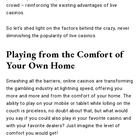
crowd – reinforcing the existing advantages of live
casinos.
So let’s shed light on the factors behind the crazy, never
diminishing the popularity of live casinos.
Playing from the Comfort of
Your Own Home
Smashing all the barriers, online casinos are transforming
the gambling industry at lightning speed, offering you
more and more and from the comfort of your home. The
ability to play on your mobile or tablet while lolling on the
couch is priceless, no doubt about that, but what would
you say if you could also play in your favorite casino and
with your favorite dealers? Just imagine the level of
comfort you would get!