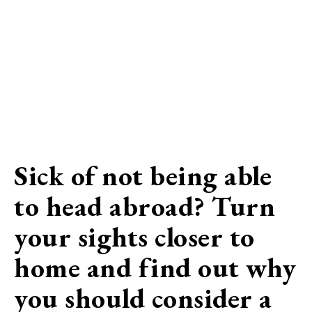
Sick of not being able
to head abroad? Turn
your sights closer to
home and find out why
you should consider a