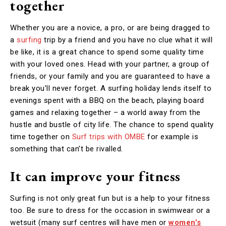
together
Whether you are a novice, a pro, or are being dragged to
a
surfing
trip by a friend and you have no clue what it will
be like, it is a great chance to spend some quality time
with your loved ones. Head with your partner, a group of
friends, or your family and you are guaranteed to have a
break you’ll never forget. A surfing holiday lends itself to
evenings spent with a BBQ on the beach, playing board
games and relaxing together – a world away from the
hustle and bustle of city life. The chance to spend quality
time together on
Surf trips with OMBE
for example is
something that can’t be rivalled.
It can improve your fitness
Surfing is not only great fun but is a help to your fitness
too. Be sure to dress for the occasion in swimwear or a
wetsuit (many surf centres will have men or
women’s