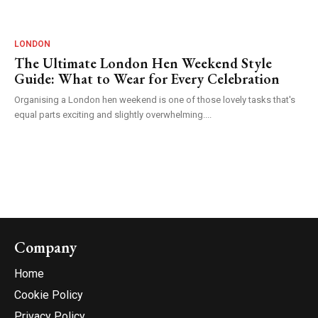
LONDON
The Ultimate London Hen Weekend Style
Guide: What to Wear for Every Celebration
Organising a London hen weekend is one of those lovely tasks that's
equal parts exciting and slightly overwhelming....
Company
Home
Cookie Policy
Privacy Policy