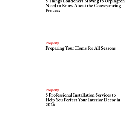
5 Things Londoners Moving to Orpington
Need to Know About the Conveyancing
Process
Property
Preparing Your Home for All Seasons
Property
5 Professional Installation Services to
Help You Perfect Your Interior Decor in
2026