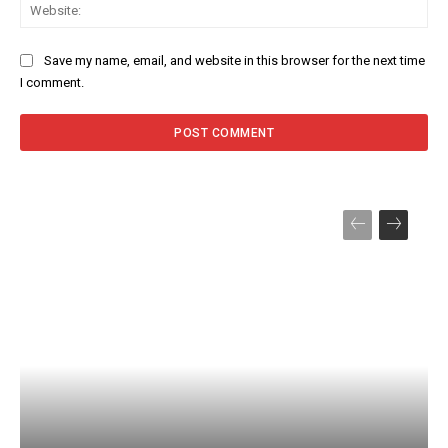
Web
Save my name, email, and website in this browser for the next time
I comment.