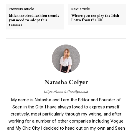
Previous article
Next article
Milan inspired fashion trends
Where you can play the Irish
you need to adopt this
Lotto from the UK
summer
Natasha Colyer
https://seeninthecity.co.uk
My name is Natasha and I am the Editor and Founder of
Seen in the City. I have always loved to express myself
creatively, most particularly through my writing, and after
working for a number of other companies including Vogue
and My Chic City I decided to head out on my own and Seen