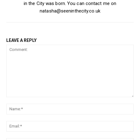
in the City was born. You can contact me on
natasha@seeninthecity.co.uk
LEAVE A REPLY
Comment:
Na
Ema