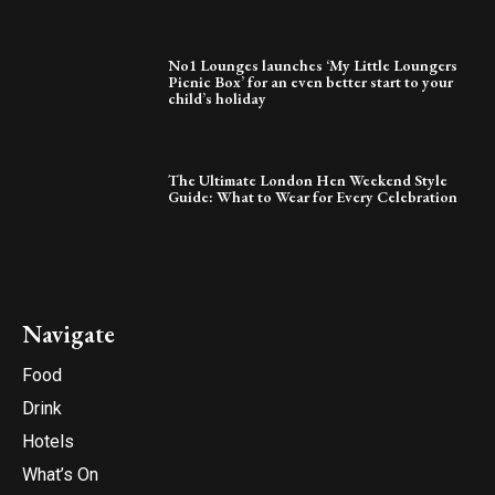
No1 Lounges launches ‘My Little Loungers
Picnic Box’ for an even better start to your
child’s holiday
The Ultimate London Hen Weekend Style
Guide: What to Wear for Every Celebration
Navigate
Food
Drink
Hotels
What’s On