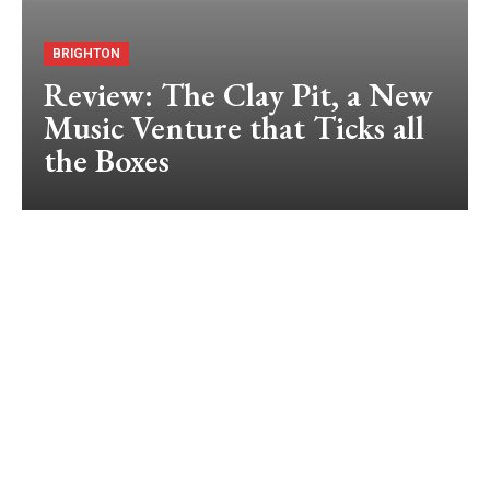
BRIGHTON
Review: The Clay Pit, a New
Music Venture that Ticks all
the Boxes