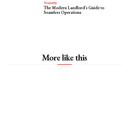
Property
The Modern Landlord’s Guide to
Seamless Operations
More like this