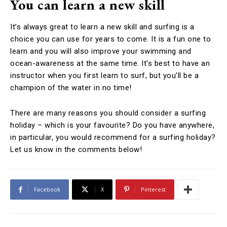
You can learn a new skill
It’s always great to learn a new skill and surfing is a
choice you can use for years to come. It is a fun one to
learn and you will also improve your swimming and
ocean-awareness at the same time. It’s best to have an
instructor when you first learn to surf, but you’ll be a
champion of the water in no time!
There are many reasons you should consider a surfing
holiday – which is your favourite? Do you have anywhere,
in particular, you would recommend for a surfing holiday?
Let us know in the comments below!
Facebook
X
Pinterest