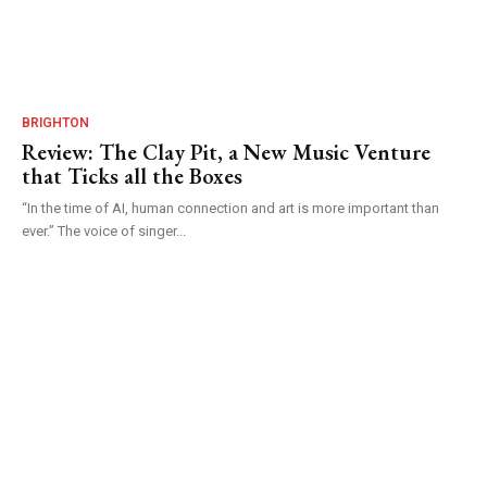
BRIGHTON
Review: The Clay Pit, a New Music Venture
that Ticks all the Boxes
“In the time of AI, human connection and art is more important than
ever.” The voice of singer...