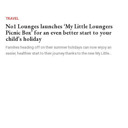
TRAVEL
No1 Lounges launches ‘My Little Loungers
Picnic Box’ for an even better start to your
child’s holiday
Families heading off on their summer holidays can now enjoy an
easier, healthier start to their journey thanks to the new My Little...