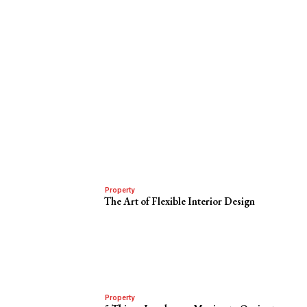
Property
The Art of Flexible Interior Design
Property