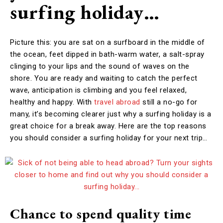
surfing holiday…
Picture this: you are sat on a surfboard in the middle of
the ocean, feet dipped in bath-warm water, a salt-spray
clinging to your lips and the sound of waves on the
shore. You are ready and waiting to catch the perfect
wave, anticipation is climbing and you feel relaxed,
healthy and happy. With
travel abroad
still a no-go for
many, it’s becoming clearer just why a surfing holiday is a
great choice for a break away. Here are the top reasons
you should consider a surfing holiday for your next trip…
Chance to spend quality time