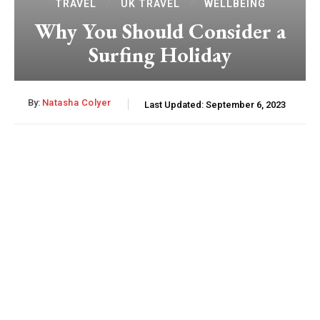
TRAVEL
UK TRAVEL
WELLBEING
Why You Should Consider a
Surfing Holiday
By:
Natasha Colyer
Last Updated:
September 6, 2023