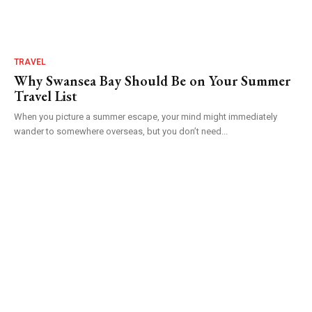
TRAVEL
Why Swansea Bay Should Be on Your Summer
Travel List
When you picture a summer escape, your mind might immediately
wander to somewhere overseas, but you don’t need...