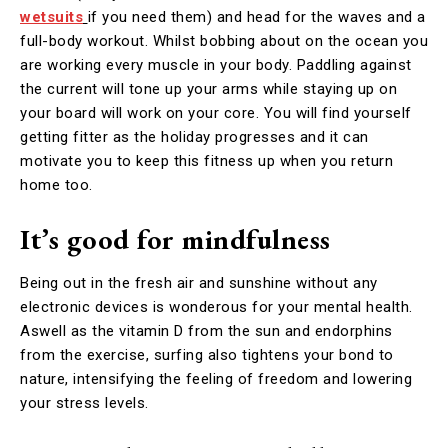
wetsuits
if you need them) and head for the waves and a
full-body workout. Whilst bobbing about on the ocean you
are working every muscle in your body. Paddling against
the current will tone up your arms while staying up on
your board will work on your core. You will find yourself
getting fitter as the holiday progresses and it can
motivate you to keep this fitness up when you return
home too.
It’s good for mindfulness
Being out in the fresh air and sunshine without any
electronic devices is wonderous for your mental health.
Aswell as the vitamin D from the sun and endorphins
from the exercise, surfing also tightens your bond to
nature, intensifying the feeling of freedom and lowering
your stress levels.