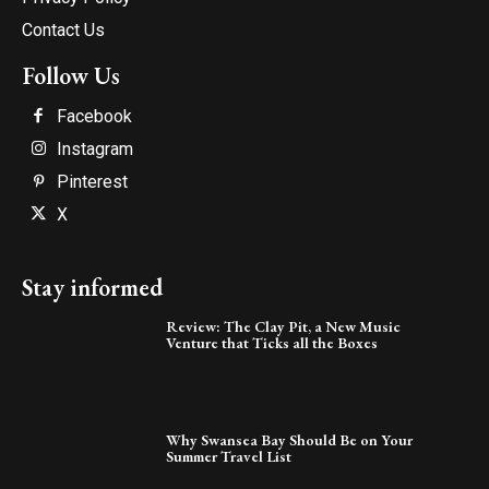
Contact Us
Follow Us
Facebook
Instagram
Pinterest
X
Stay informed
Review: The Clay Pit, a New Music
Venture that Ticks all the Boxes
Why Swansea Bay Should Be on Your
Summer Travel List