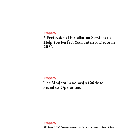
Property
5 Professional Installation Services to
Help You Perfect Your Interior Decor in
2026
Property
The Modern Landlord’s Guide to
Seamless Operations
Property
What UK Warehouse Fire Statistics Show