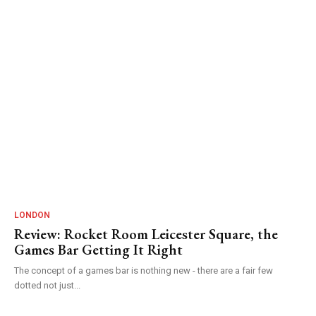
LONDON
Review: Rocket Room Leicester Square, the
Games Bar Getting It Right
The concept of a games bar is nothing new - there are a fair few
dotted not just...