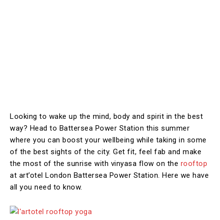
Looking to wake up the mind, body and spirit in the best
way? Head to Battersea Power Station this summer
where you can boost your wellbeing while taking in some
of the best sights of the city. Get fit, feel fab and make
the most of the sunrise with vinyasa flow on the
rooftop
at art’otel London Battersea Power Station. Here we have
all you need to know.