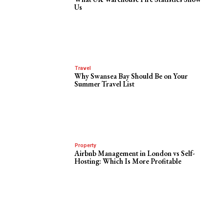
Us
Travel
Why Swansea Bay Should Be on Your
Summer Travel List
Property
Airbnb Management in London vs Self-
Hosting: Which Is More Profitable