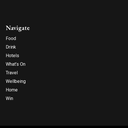
Navigate
Food
Drink
Hotels
What’s On
Travel
Wellbeing
Home
Win