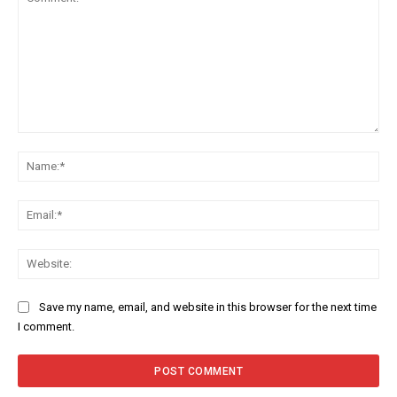
Comment:
Na
Ema
Web
Save my name, email, and website in this browser for the next time
I comment.