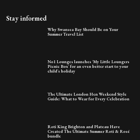
Stay informed
Why Swansea Bay Should Be on Your
Summer Travel List
No1 Lounges launches ‘My Little Loungers
Picnic Box’ for an even better start to your
child’s holiday
The Ultimate London Hen Weekend Style
Guide: What to Wear for Every Celebration
Roti King Brighton and Plateau Have
Created The Ultimate Summer Roti & Rosé
bundle