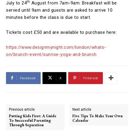
th
July to 24
August from 7am-9am. Breakfast will be
served until 9am and guests are asked to arrive 10
minutes before the class is due to start.
Tickets cost £50 and are available to purchase here:
https://www.designmynight.com/london/whats-
on/brunch-event/sunrise-yoga-and-brunch
Facebook
X
Pinterest
Previous article
Next article
Putting Kids First: A Guide
Five Tips To Make Your Own
To Successful Parenting
Calendar
Through Separation