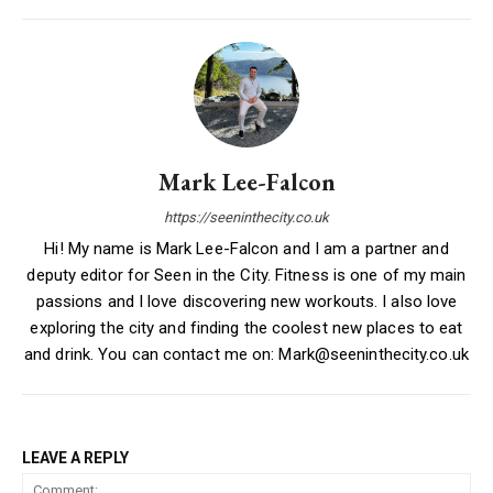
Mark Lee-Falcon
https://seeninthecity.co.uk
Hi! My name is Mark Lee-Falcon and I am a partner and
deputy editor for Seen in the City. Fitness is one of my main
passions and I love discovering new workouts. I also love
exploring the city and finding the coolest new places to eat
and drink. You can contact me on: Mark@seeninthecity.co.uk
LEAVE A REPLY