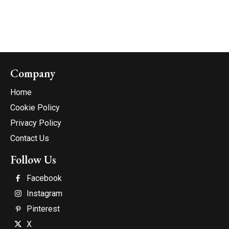
Company
Home
Cookie Policy
Privacy Policy
Contact Us
Follow Us
Facebook
Instagram
Pinterest
X