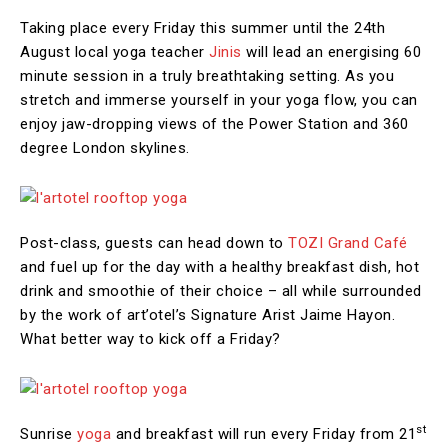
Taking place every Friday this summer until the 24th
August local yoga teacher
Jinis
will lead an energising 60
minute session in a truly breathtaking setting. As you
stretch and immerse yourself in your yoga flow, you can
enjoy jaw-dropping views of the Power Station and 360
degree London skylines.
Post-class, guests can head down to
TOZI Grand Café
and fuel up for the day with a healthy breakfast dish, hot
drink and smoothie of their choice – all while surrounded
by the work of art’otel’s Signature Arist Jaime Hayon.
What better way to kick off a Friday?
st
Sunrise
yoga
and breakfast will run every Friday from 21