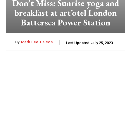
Don’t Miss: Sunrise yoga and
breakfast at art’otel London
Battersea Power Station
By:
Mark Lee-Falcon
Last Updated:
July 25, 2023