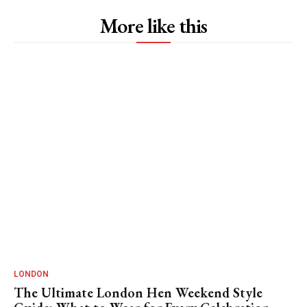
More like this
LONDON
The Ultimate London Hen Weekend Style