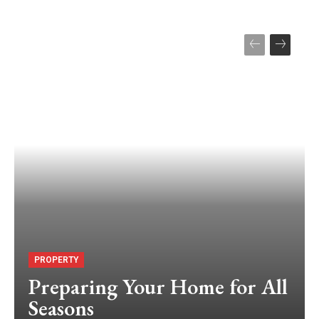
PROPERTY
Preparing Your Home for All
Seasons