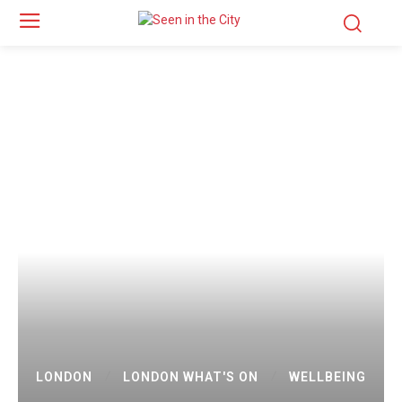
LONDON
LONDON WHAT'S ON
WELLBEING