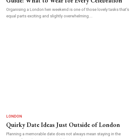
Guide: What to Wear for Every Celebration
Organising a London hen weekend is one of those lovely tasks that's
equal parts exciting and slightly overwhelming....
LONDON
Quirky Date Ideas Just Outside of London
Planning a memorable date does not always mean staying in the