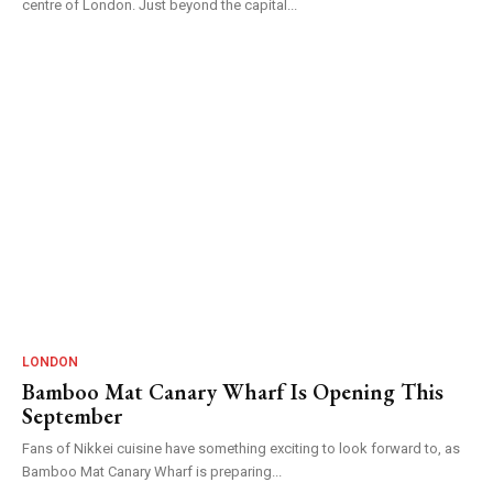
centre of London. Just beyond the capital...
LONDON
Bamboo Mat Canary Wharf Is Opening This
September
Fans of Nikkei cuisine have something exciting to look forward to, as
Bamboo Mat Canary Wharf is preparing...