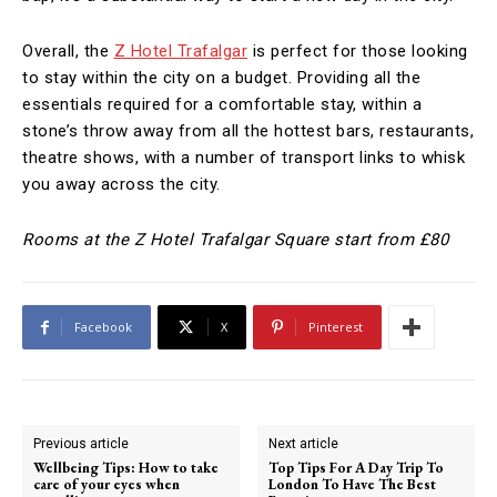
Overall, the
Z Hotel Trafalgar
is perfect for those looking
to stay within the city on a budget. Providing all the
essentials required for a comfortable stay, within a
stone’s throw away from all the hottest bars, restaurants,
theatre shows, with a number of transport links to whisk
you away across the city.
Rooms at the Z Hotel Trafalgar Square start from £80
Facebook
X
Pinterest
Previous article
Next article
Wellbeing Tips: How to take
Top Tips For A Day Trip To
care of your eyes when
London To Have The Best