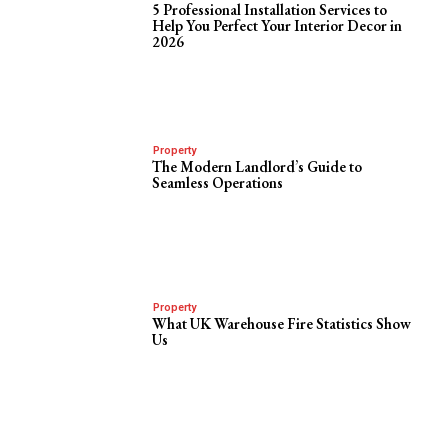
5 Professional Installation Services to
Help You Perfect Your Interior Decor in
2026
Property
The Modern Landlord’s Guide to
Seamless Operations
Property
What UK Warehouse Fire Statistics Show
Us