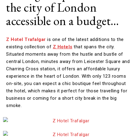
the city of London
accessible on a budget…
Z Hotel Trafalgar
is one of the latest additions to the
existing collection of
Z Hotels
that spans the city.
Situated moments away from the hustle and bustle of
central London, minutes away from Leicester Square and
Charring Cross station, it offers an affordable luxury
experience in the heart of London. With only 123 rooms
on-site, you can expect a chic boutique feel throughout
the hotel, which makes it perfect for those travelling for
business or coming for a short city break in the big
smoke.