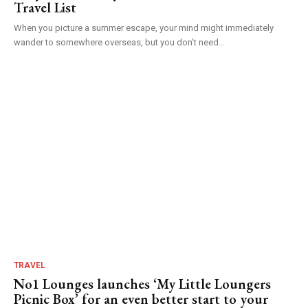
Travel List
When you picture a summer escape, your mind might immediately
wander to somewhere overseas, but you don’t need...
TRAVEL
No1 Lounges launches ‘My Little Loungers
Picnic Box’ for an even better start to your