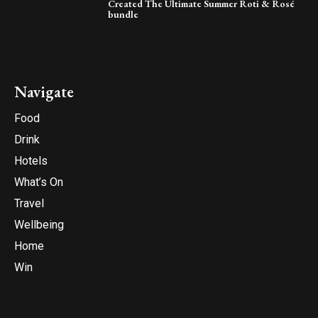
Created The Ultimate Summer Roti & Rosé
bundle
Navigate
Food
Drink
Hotels
What’s On
Travel
Wellbeing
Home
Win