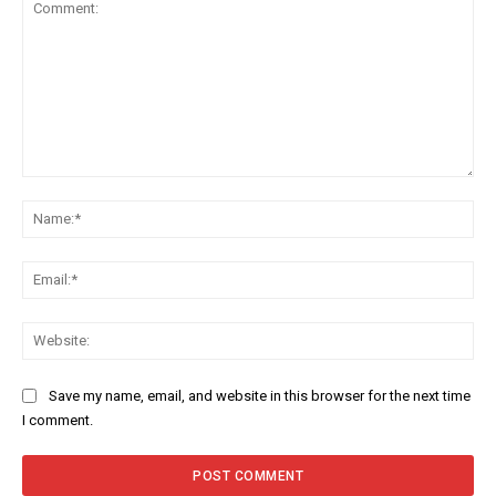
Comment:
Na
Ema
Web
Save my name, email, and website in this browser for the next time
I comment.