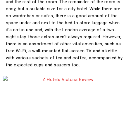
and the rest of the room. The remainder of the room is
cosy, but a suitable size for a city hotel. While there are
no wardrobes or safes, there is a good amount of the
space under and next to the bed to store luggage when
it’s not in use and, with the London average of a two-
night stay, those extras aren’t always required. However,
there is an assortment of other vital amenities, such as
free Wi-Fi, a wall-mounted flat-screen TV and a kettle
with various sachets of tea and coffee, accompanied by
the expected cups and saucers too.