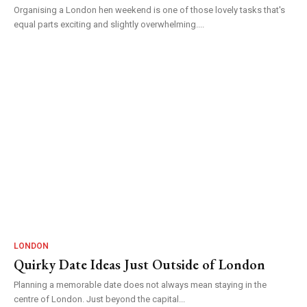
Organising a London hen weekend is one of those lovely tasks that's
equal parts exciting and slightly overwhelming....
LONDON
Quirky Date Ideas Just Outside of London
Planning a memorable date does not always mean staying in the
centre of London. Just beyond the capital...