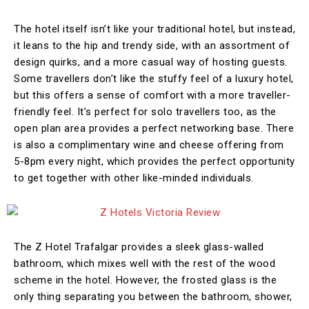
The hotel itself isn’t like your traditional hotel, but instead,
it leans to the hip and trendy side, with an assortment of
design quirks, and a more casual way of hosting guests.
Some travellers don’t like the stuffy feel of a luxury hotel,
but this offers a sense of comfort with a more traveller-
friendly feel. It’s perfect for solo travellers too, as the
open plan area provides a perfect networking base. There
is also a complimentary wine and cheese offering from
5-8pm every night, which provides the perfect opportunity
to get together with other like-minded individuals.
The Z Hotel Trafalgar provides a sleek glass-walled
bathroom, which mixes well with the rest of the wood
scheme in the hotel. However, the frosted glass is the
only thing separating you between the bathroom, shower,