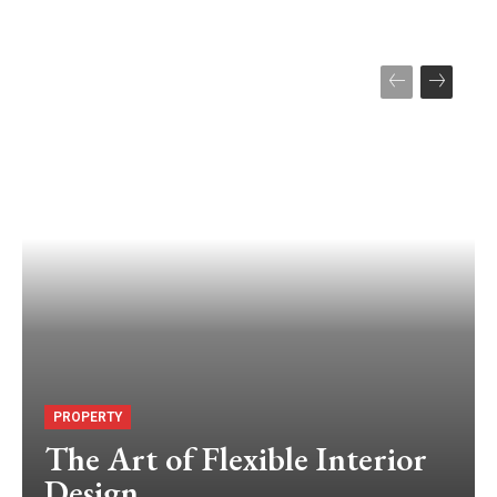
PROPERTY
The Art of Flexible Interior
Design