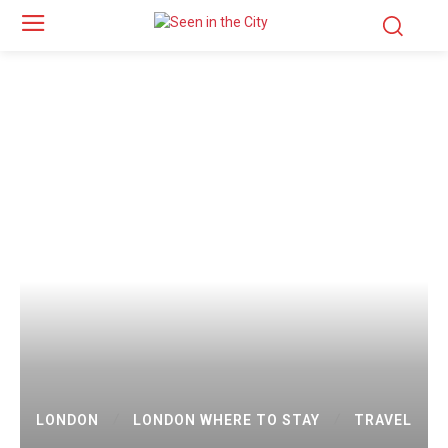
LONDON
LONDON WHERE TO STAY
TRAVEL