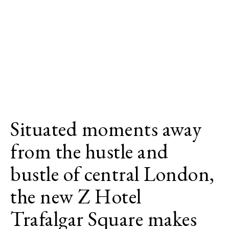
Situated moments away
from the hustle and
bustle of central London,
the new Z Hotel
Trafalgar Square makes