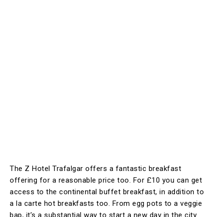
The Z Hotel Trafalgar offers a fantastic breakfast
offering for a reasonable price too. For £10 you can get
access to the continental buffet breakfast, in addition to
a la carte hot breakfasts too. From egg pots to a veggie
bap, it’s a substantial way to start a new day in the city.