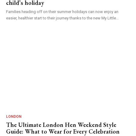
child’s holiday
Families heading off on their summer holidays can now enjoy an
easier, healthier start to their journey thanks to the new My Little...
LONDON
The Ultimate London Hen Weekend Style
Guide: What to Wear for Every Celebration