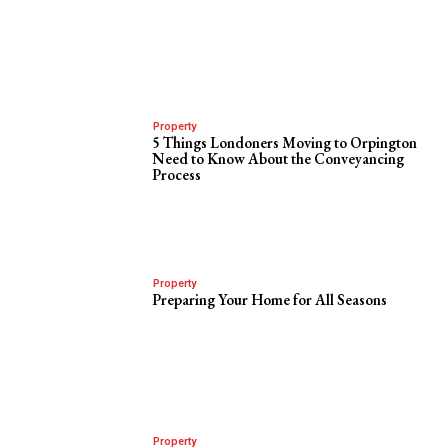
Property
5 Things Londoners Moving to Orpington
Need to Know About the Conveyancing
Process
Property
Preparing Your Home for All Seasons
Property