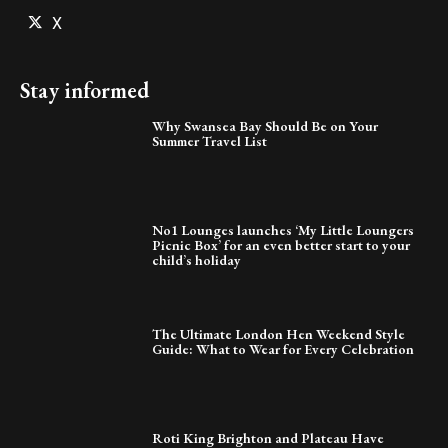
X
Stay informed
Why Swansea Bay Should Be on Your
Summer Travel List
No1 Lounges launches ‘My Little Loungers
Picnic Box’ for an even better start to your
child’s holiday
The Ultimate London Hen Weekend Style
Guide: What to Wear for Every Celebration
Roti King Brighton and Plateau Have