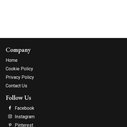
Company
Home
Cookie Policy
Privacy Policy
Contact Us
Follow Us
Facebook
Instagram
Pinterest