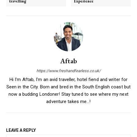
travelling
Experience
Aftab
https://www.freshandfearless.co.uk/
Hi I'm Aftab, I'm an avid traveller, hotel fiend and writer for
Seen in the City. Born and bred in the South English coast but
now a budding Londoner! Stay tuned to see where my next
adventure takes me...!
LEAVE A REPLY