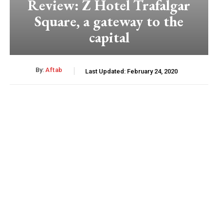
Review: Z Hotel Trafalgar
Square, a gateway to the
capital
By:
Aftab
Last Updated:
February 24, 2020