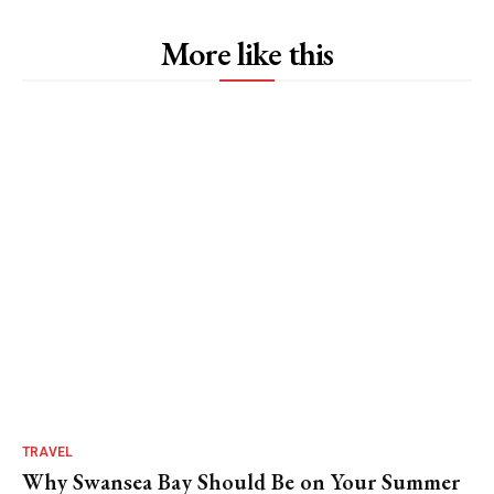
More like this
TRAVEL
Why Swansea Bay Should Be on Your Summer