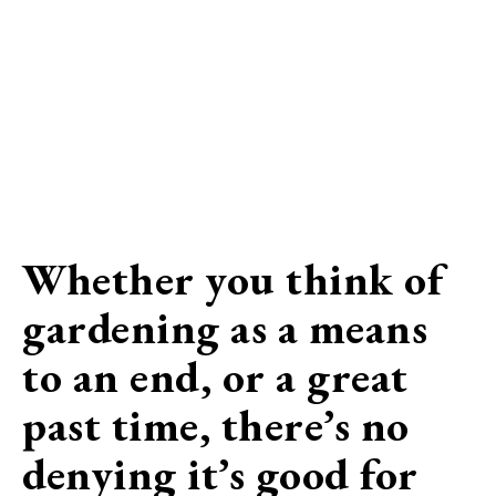
Whether you think of
gardening as a means
to an end, or a great
past time, there’s no
denying it’s good for