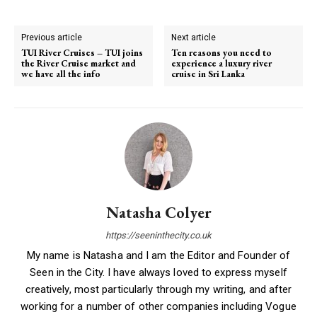
Previous article
Next article
TUI River Cruises – TUI joins
Ten reasons you need to
the River Cruise market and
experience a luxury river
we have all the info
cruise in Sri Lanka
Natasha Colyer
https://seeninthecity.co.uk
My name is Natasha and I am the Editor and Founder of
Seen in the City. I have always loved to express myself
creatively, most particularly through my writing, and after
working for a number of other companies including Vogue