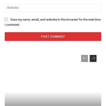
Web
Save my name, email, and website in this browser for the next time
I comment.