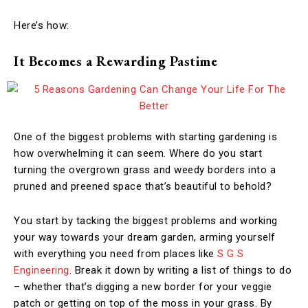
Here’s how:
It Becomes a Rewarding Pastime
One of the biggest problems with starting gardening is
how overwhelming it can seem. Where do you start
turning the overgrown grass and weedy borders into a
pruned and preened space that’s beautiful to behold?
You start by tacking the biggest problems and working
your way towards your dream garden, arming yourself
with everything you need from places like
S G S
Engineering
. Break it down by writing a list of things to do
– whether that’s digging a new border for your veggie
patch or getting on top of the moss in your grass. By