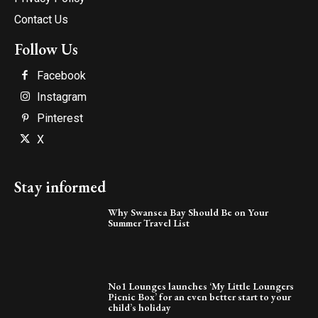
Contact Us
Follow Us
Facebook
Instagram
Pinterest
X
Stay informed
Why Swansea Bay Should Be on Your
Summer Travel List
No1 Lounges launches ‘My Little Loungers
Picnic Box’ for an even better start to your
child’s holiday