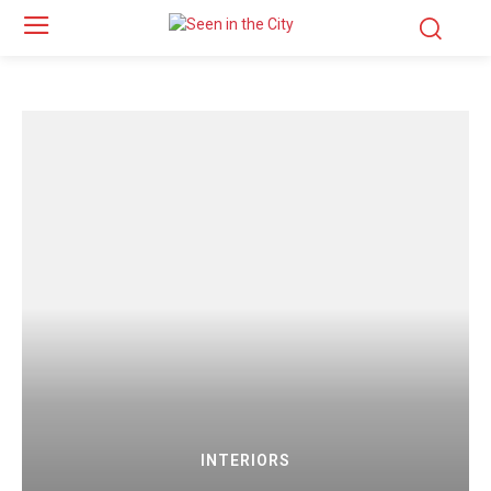
INTERIORS