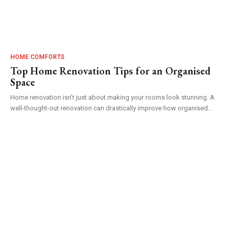
HOME COMFORTS
Top Home Renovation Tips for an Organised
Space
Home renovation isn’t just about making your rooms look stunning. A
well-thought-out renovation can drastically improve how organised...