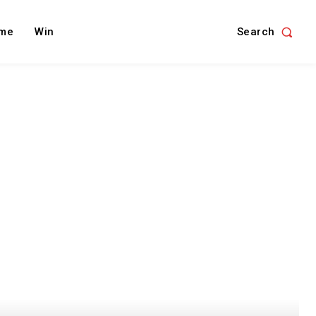
Search
me
Win