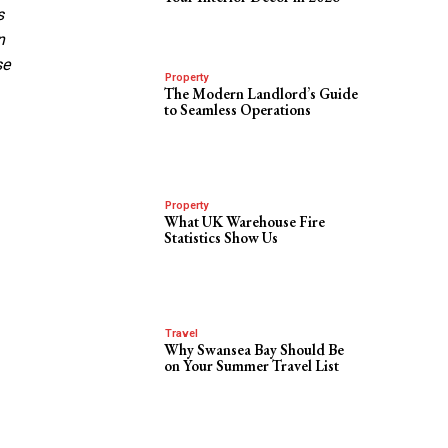
s
n
se
Property
The Modern Landlord’s Guide
to Seamless Operations
Property
What UK Warehouse Fire
Statistics Show Us
Travel
Why Swansea Bay Should Be
on Your Summer Travel List