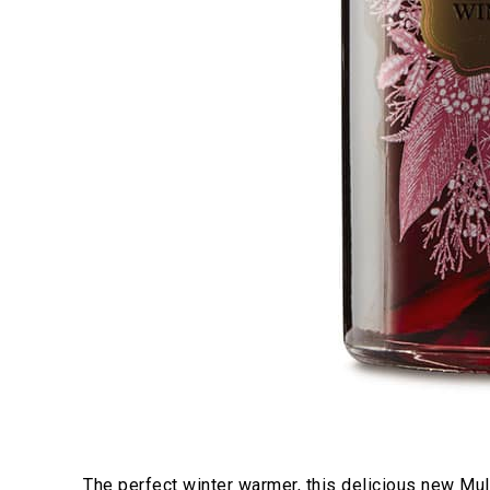
The perfect winter warmer, this delicious new Mull