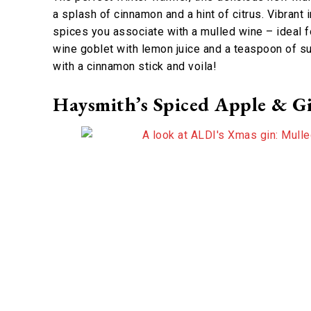
a splash of cinnamon and a hint of citrus. Vibrant
spices you associate with a mulled wine – ideal fo
wine goblet with lemon juice and a teaspoon of sug
with a cinnamon stick and voila!
Haysmith’s Spiced Apple & Gi