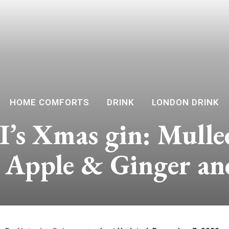
HOME COMFORTS
DRINK
LONDON DRINK
I’s Xmas gin: Mulle
 Apple & Ginger a