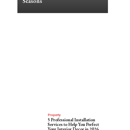
Seasons
Property
5 Professional Installation
Services to Help You Perfect
Your Interior Decor in 2026