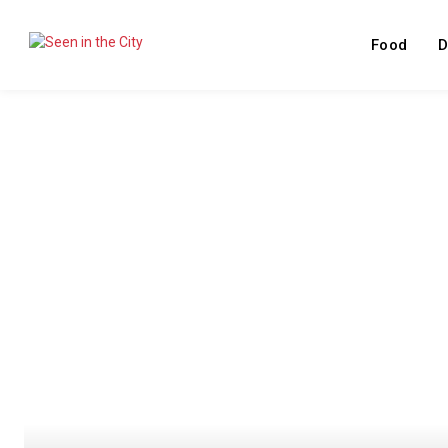
Food
D