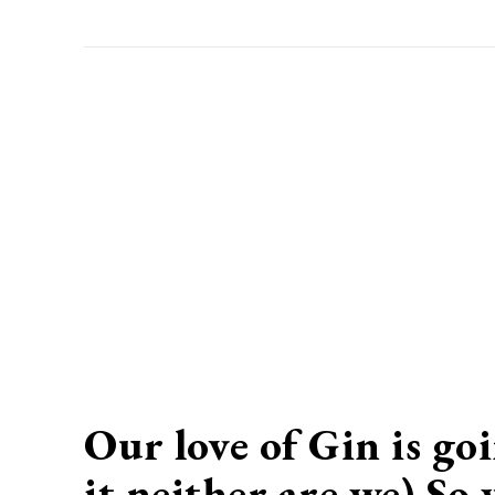
Our love of Gin is go
it neither are we) So