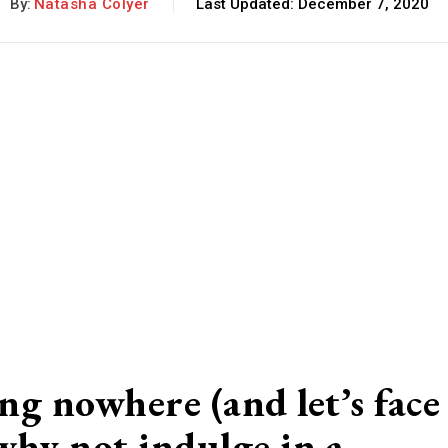
By:
Natasha Colyer
Last Updated:
December 7, 2020
ing nowhere (and let’s face
 why not indulge in a