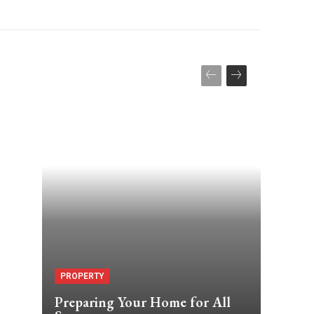
PROPERTY
Preparing Your Home for All