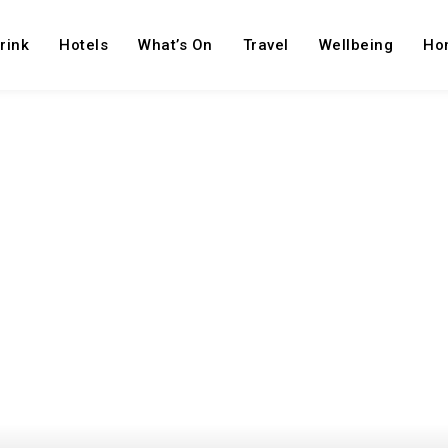
rink
Hotels
What’s On
Travel
Wellbeing
Ho