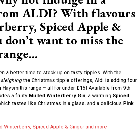
 from ALDI? With flavours
rberry, Spiced Apple &
 don’t want to miss the
 range…
n a better time to stock up on tasty tipples. With the
s
sleighing
the Christmas tipple offerings, Aldi is adding four
 Haysmith’s range – all for under £15! Available from 9th
udes a fruity
Mulled Winterberry Gin
, a warming
Spiced
hich tastes like Christmas in a glass, and a delicious
Pink