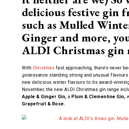
delicious festive gin
such as Mulled Winte
Ginger and more, you
ALDI Christmas gin
With
Christmas
fast approaching, there’s never bee
gin
aissance standing strong and unusual flavour
new delicious winter flavours to its award-winning
November, the new ALDI Christmas gin range incl
Apple & Ginger Gin,
a
Plum & Clementine Gin,
w
Grapefruit & Rose.