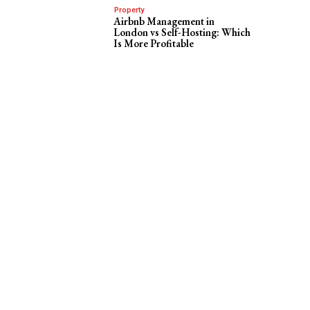
Property
Airbnb Management in
London vs Self-Hosting: Which
Is More Profitable