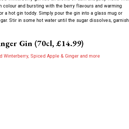
 in colour and bursting with the berry flavours and warming
r a hot gin toddy. Simply pour the gin into a glass mug or
ar. Stir in some hot water until the sugar dissolves, garnish
nger Gin (70cl, £14.99)