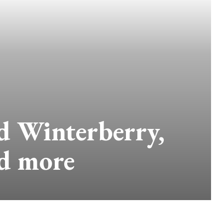
d Winterberry,
nd more