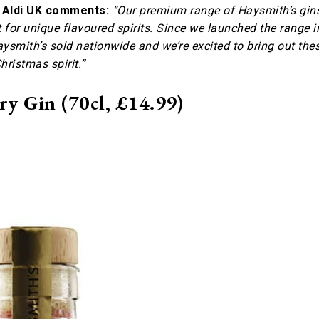
t Aldi UK comments:
“Our premium range of Haysmith’s gin
for unique flavoured spirits. Since we launched the range i
aysmith’s sold nationwide and we’re excited to bring out the
hristmas spirit.”
y Gin (70cl, £14.99)