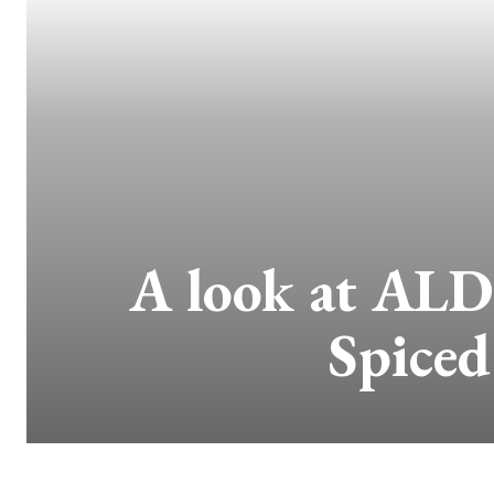
A look at ALD
Spiced