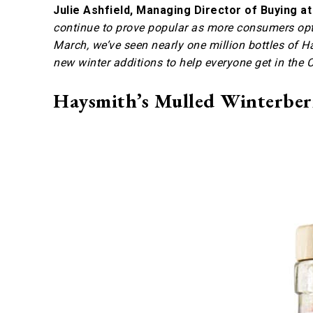
Julie Ashfield, Managing Director of Buying a
continue to prove popular as more consumers opt 
March, we’ve seen nearly one million bottles of H
new winter additions to help everyone get in the C
Haysmith’s Mulled Winterberr