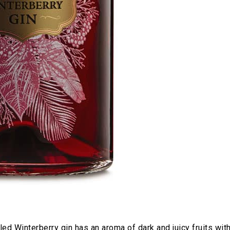
ed Winterberry gin has an aroma of dark and juicy fruits wit