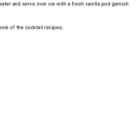
ter and serve over ice with a fresh vanilla pod garnish.
one of the cocktail recipes;