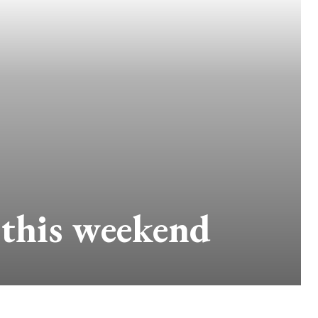
 this weekend