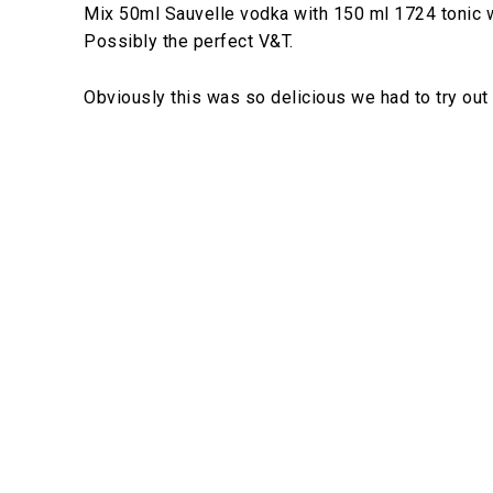
Mix 50ml Sauvelle vodka with 150 ml 1724 tonic wa
Possibly the perfect V&T.
Obviously this was so delicious we had to try out 