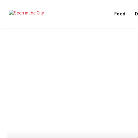
Food
D