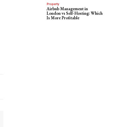
Property
Airbnb Management in
London vs Self-Hosting: Which
Is More Profitable