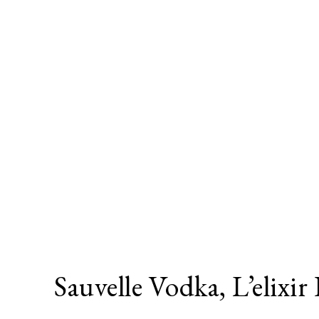
Sauvelle Vodka, L’elixir