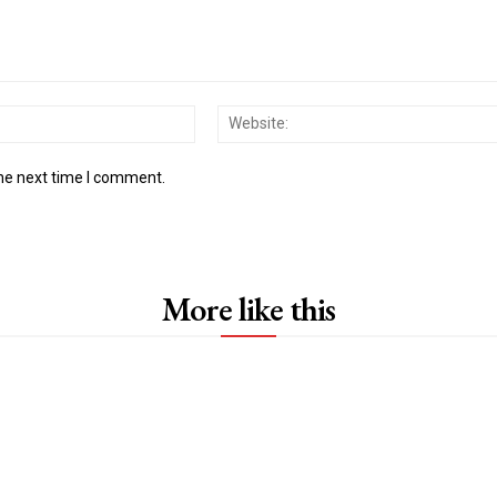
Email:*
the next time I comment.
More like this