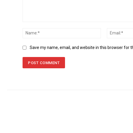
Comment:
Name:*
Save my name, email, and website in this browser for 