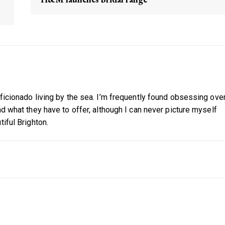
aficionado living by the sea. I’m frequently found obsessing ove
nd what they have to offer, although I can never picture myself
tiful Brighton.