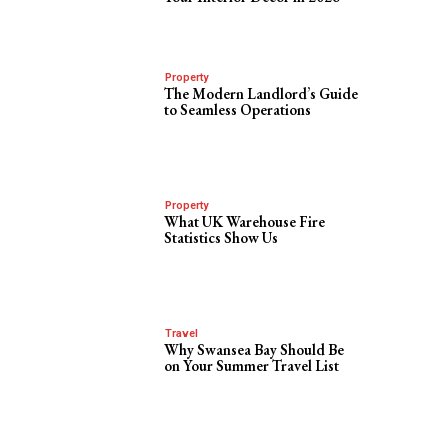
Property
The Modern Landlord’s Guide
to Seamless Operations
Property
What UK Warehouse Fire
Statistics Show Us
Travel
Why Swansea Bay Should Be
on Your Summer Travel List