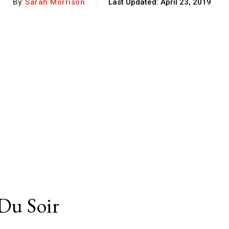
By:
Sarah Morrison
Last Updated:
April 23, 2019
 Du Soir