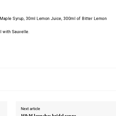
 Maple Syrup, 30ml Lemon Juice, 300ml of Bitter Lemon
l with Sauvelle.
Pinterest
ReddIt
Next article
H&M launches bridal range