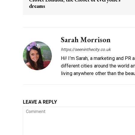
dreams
Sarah Morrison
https://seeninthecity.co.uk
Hi! I’m Sarah, a marketing and PR 
different cities around the world a
living anywhere other than the beau
LEAVE A REPLY