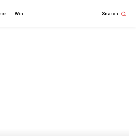
Search
me
Win