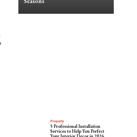
Seasons
t
e
Property
5 Professional Installation
Services to Help You Perfect
Your Interior Decor in 2026