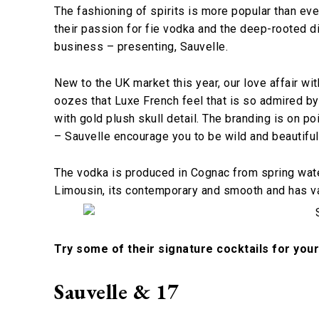
The fashioning of spirits is more popular than ev
their passion for fie vodka and the deep-rooted dis
business – presenting, Sauvelle.
New to the UK market this year, our love affair with 
oozes that Luxe French feel that is so admired by
with gold plush skull detail. The branding is on p
– Sauvelle encourage you to be wild and beautiful
The vodka is produced in Cognac from spring water
Limousin, its contemporary and smooth and has vani
Try some of their signature cocktails for you
Sauvelle & 17