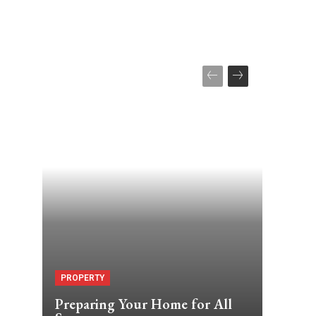
PROPERTY
Preparing Your Home for All