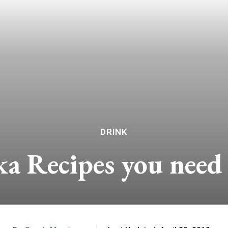
DRINK
ka Recipes you need