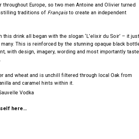
er throughout Europe, so two men Antoine and Olivier turned
tilling traditions of
Français
to create an independent
this drink all began with the slogan ‘L’elixir du Soir’ – it jus
 many. This is reinforced by the stunning opaque black bottl
oint, with design, imagery, wording and most importantly taste
.
 and wheat and is unchill filtered through local Oak from
lla and caramel hints within it.
rself here…