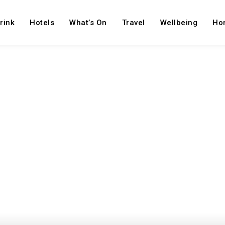
rink
Hotels
What’s On
Travel
Wellbeing
Ho