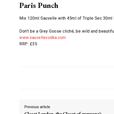
Paris Punch
Mix 120ml Sauvelle with 45ml of Triple Sec 30ml
Don’t be a Grey Goose cliché, be wild and beautifu
www.sauvellevodka.com
RRP: £35
Facebook
X
Share
Previous article
Closet London, the Closet of everyone’s