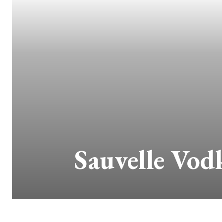
Sauvelle Vod