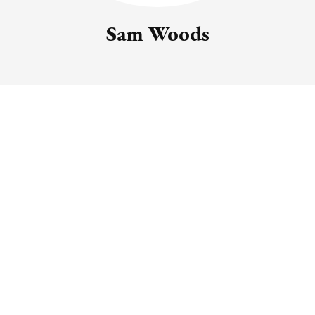
Sam Woods