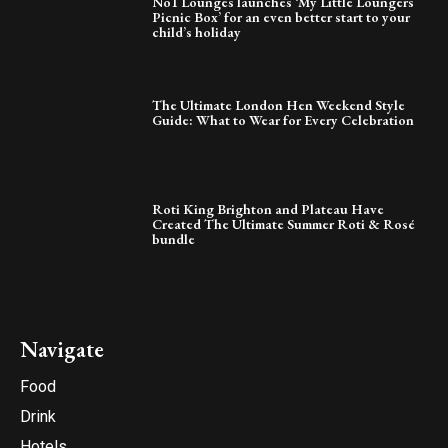
No1 Lounges launches ‘My Little Loungers
Picnic Box’ for an even better start to your
child’s holiday
The Ultimate London Hen Weekend Style
Guide: What to Wear for Every Celebration
Roti King Brighton and Plateau Have
Created The Ultimate Summer Roti & Rosé
bundle
Navigate
Food
Drink
Hotels