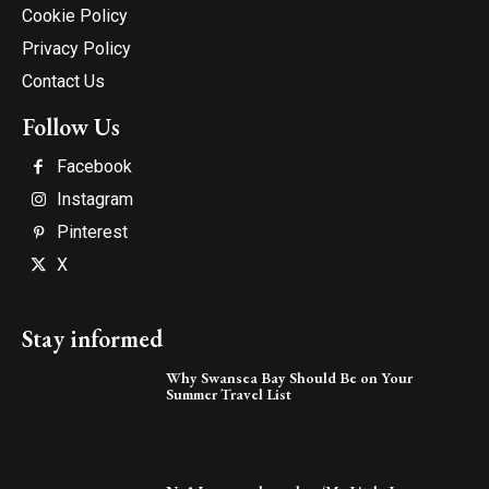
Cookie Policy
Privacy Policy
Contact Us
Follow Us
Facebook
Instagram
Pinterest
X
Stay informed
Why Swansea Bay Should Be on Your
Summer Travel List