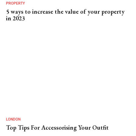
PROPERTY
5 ways to increase the value of your property
in 2023
LONDON
Top Tips For Accessorising Your Outfit