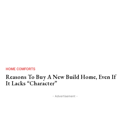
HOME COMFORTS
Reasons To Buy A New Build Home, Even If
It Lacks “Character”
- Advertisement -