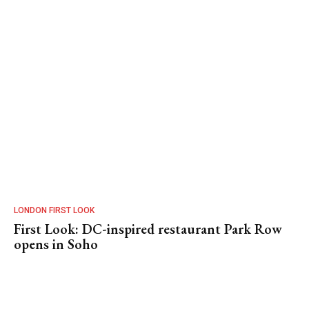
LONDON FIRST LOOK
First Look: DC-inspired restaurant Park Row
opens in Soho