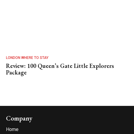
LONDON WHERE TO STAY
Review: 100 Queen’s Gate Little Explorers
Package
Company
Home