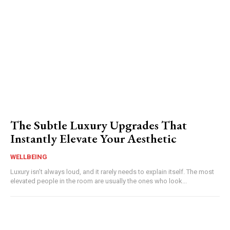
The Subtle Luxury Upgrades That
Instantly Elevate Your Aesthetic
WELLBEING
Luxury isn’t always loud, and it rarely needs to explain itself. The most
elevated people in the room are usually the ones who look...