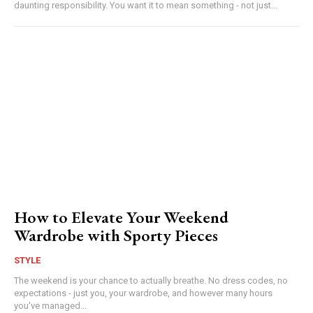
daunting responsibility. You want it to mean something - not just...
How to Elevate Your Weekend
Wardrobe with Sporty Pieces
STYLE
The weekend is your chance to actually breathe. No dress codes, no
expectations - just you, your wardrobe, and however many hours
you've managed...