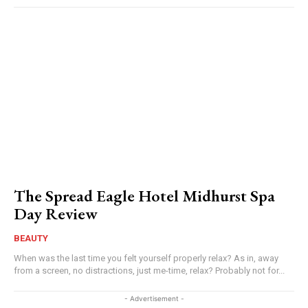
The Spread Eagle Hotel Midhurst Spa
Day Review
BEAUTY
When was the last time you felt yourself properly relax? As in, away
from a screen, no distractions, just me-time, relax? Probably not for...
- Advertisement -