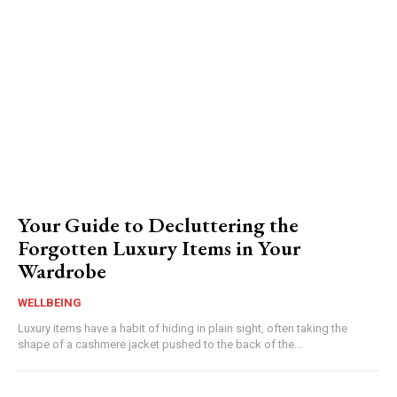
Your Guide to Decluttering the
Forgotten Luxury Items in Your
Wardrobe
WELLBEING
Luxury items have a habit of hiding in plain sight, often taking the
shape of a cashmere jacket pushed to the back of the...