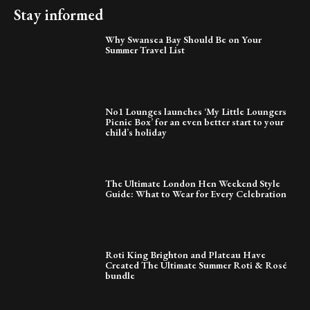
Stay informed
Why Swansea Bay Should Be on Your
Summer Travel List
No1 Lounges launches ‘My Little Loungers
Picnic Box’ for an even better start to your
child’s holiday
The Ultimate London Hen Weekend Style
Guide: What to Wear for Every Celebration
Roti King Brighton and Plateau Have
Created The Ultimate Summer Roti & Rosé
bundle