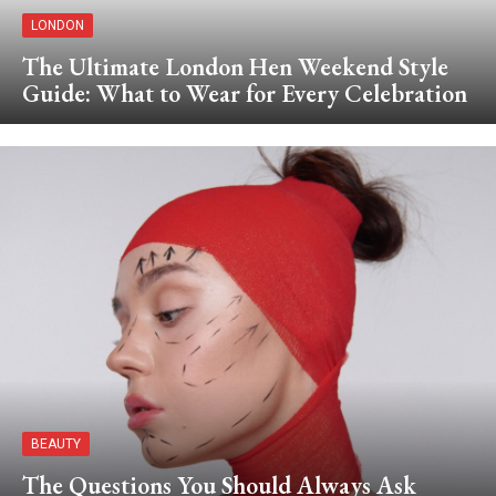
LONDON
The Ultimate London Hen Weekend Style
Guide: What to Wear for Every Celebration
BEAUTY
The Questions You Should Always Ask