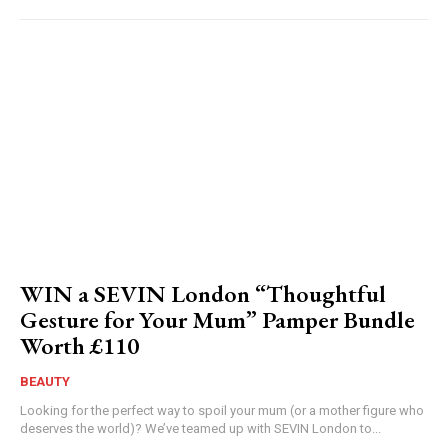
WIN a SEVIN London “Thoughtful
Gesture for Your Mum” Pamper Bundle
Worth £110
BEAUTY
Looking for the perfect way to spoil your mum (or a mother figure who
deserves the world)? We’ve teamed up with SEVIN London to...