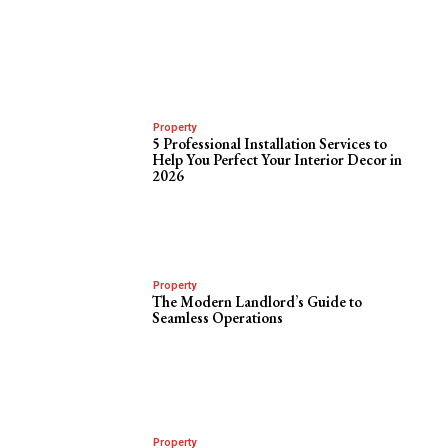
Property
5 Professional Installation Services to
Help You Perfect Your Interior Decor in
2026
Property
The Modern Landlord’s Guide to
Seamless Operations
Property