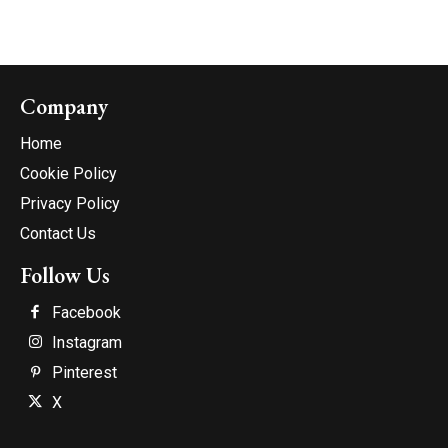
Company
Home
Cookie Policy
Privacy Policy
Contact Us
Follow Us
Facebook
Instagram
Pinterest
X