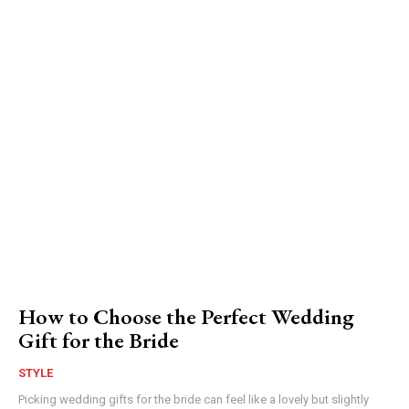
How to Choose the Perfect Wedding
Gift for the Bride
STYLE
Picking wedding gifts for the bride can feel like a lovely but slightly