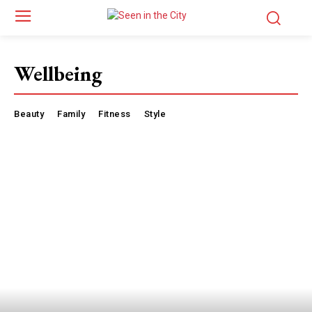
Wellbeing
Beauty
Family
Fitness
Style