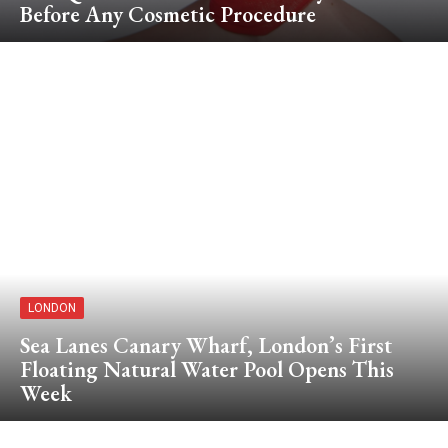
Before Any Cosmetic Procedure
LONDON
Sea Lanes Canary Wharf, London’s First
Floating Natural Water Pool Opens This
Week