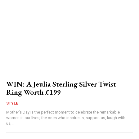
WIN: A Jeulia Sterling Silver Twist
Ring Worth £199
STYLE
Mother’s Day is the perfect moment to celebrate the remarkable
women in our lives, the ones who inspire us, support us, laugh with
us,...