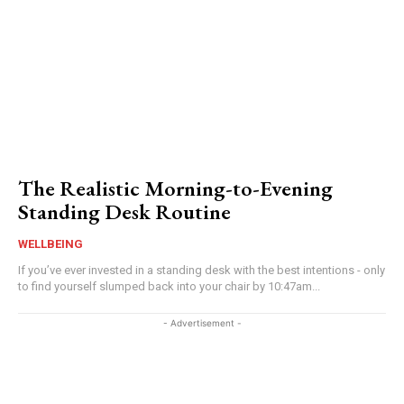
The Realistic Morning-to-Evening
Standing Desk Routine
WELLBEING
If you’ve ever invested in a standing desk with the best intentions - only
to find yourself slumped back into your chair by 10:47am...
- Advertisement -