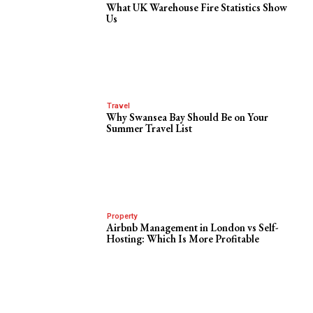
What UK Warehouse Fire Statistics Show
Us
Travel
Why Swansea Bay Should Be on Your
Summer Travel List
Property
Airbnb Management in London vs Self-
Hosting: Which Is More Profitable