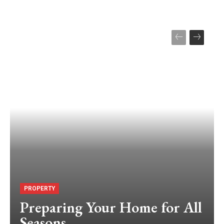
PROPERTY
Preparing Your Home for All
Seasons