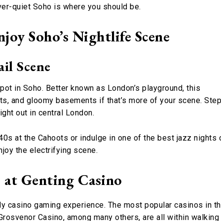
never-quiet Soho is where you should be.
joy Soho’s Nightlife Scene
il Scene
spot in Soho. Better known as London’s playground, this
ots, and gloomy basements if that’s more of your scene. Ste
ight out in central London.
40s at the Cahoots or indulge in one of the best jazz nights 
enjoy the electrifying scene.
 at Genting Casino
vely casino gaming experience. The most popular casinos in t
rosvenor Casino, among many others, are all within walking