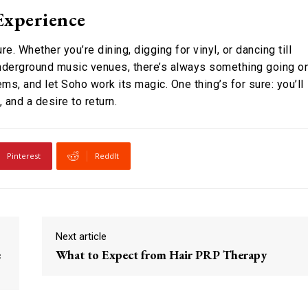
Experience
. Whether you’re dining, digging for vinyl, or dancing till
o underground music venues, there’s always something going on
ms, and let Soho work its magic. One thing’s for sure: you’ll
and a desire to return.
Pinterest
ReddIt
Next article
e
What to Expect from Hair PRP Therapy