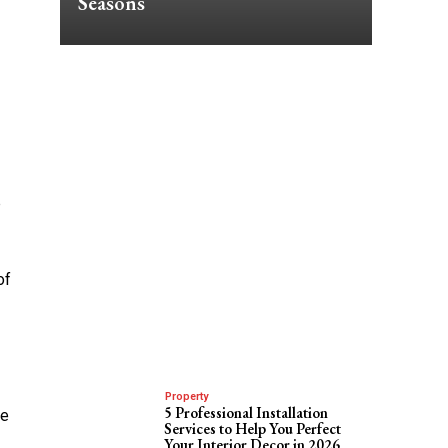
Seasons
p
of
Property
5 Professional Installation
he
Services to Help You Perfect
Your Interior Decor in 2026