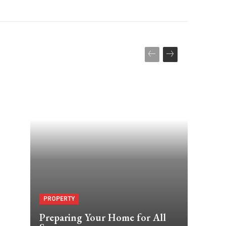
PROPERTY
Preparing Your Home for All