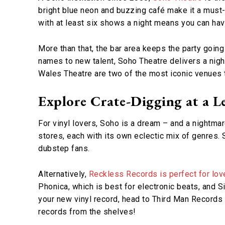
bright blue neon and buzzing café make it a must
with at least six shows a night means you can hav
More than that, the bar area keeps the party going
names to new talent, Soho Theatre delivers a nigh
Wales Theatre are two of the most iconic venues t
Explore Crate-Digging at a L
For vinyl lovers, Soho is a dream – and a nightmar
stores, each with its own eclectic mix of genres. 
dubstep fans.
Alternatively,
Reckless Records is perfect for love
Phonica, which is best for electronic beats, and Si
your new vinyl record, head to Third Man Records 
records from the shelves!