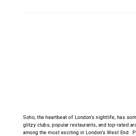
Soho, the heartbeat of London’s nightlife, has som
glitzy clubs, popular restaurants, and top-rated a
among the most exciting in London’s West End. Plus