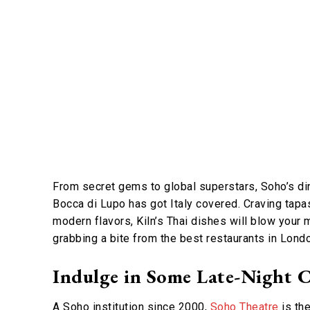
From secret gems to global superstars, Soho’s dini
Bocca di Lupo has got Italy covered. Craving tapas
modern flavors, Kiln’s Thai dishes will blow your
grabbing a bite from the best restaurants in Lon
Indulge in Some Late-Night C
A Soho institution since 2000,
Soho Theatre
is the