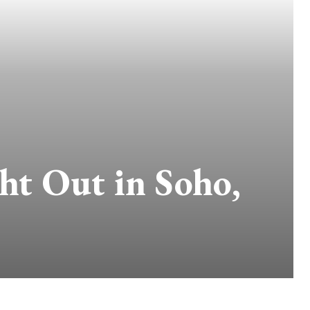
ht Out in Soho,