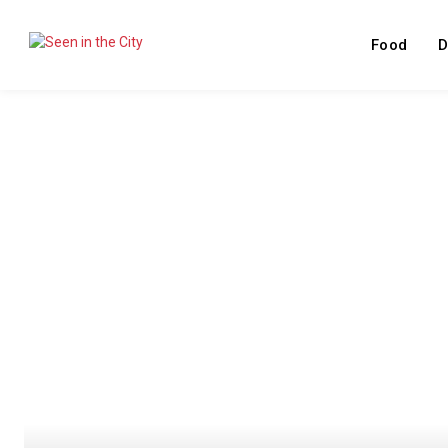
Food
D