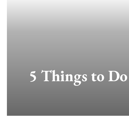
5 Things to Do