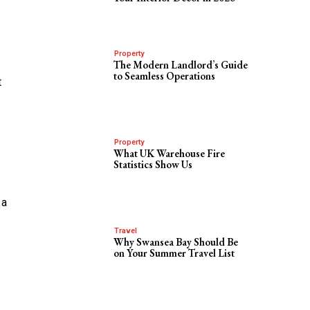
Property
The Modern Landlord’s Guide
to Seamless Operations
t
Property
What UK Warehouse Fire
Statistics Show Us
 a
Travel
Why Swansea Bay Should Be
on Your Summer Travel List