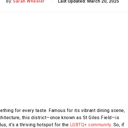
By:
Sarah Wheeler
Last Updated:
March 20, 2025
ething for every taste. Famous for its vibrant dining scene,
rchitecture, this district—once known as St Giles Field—is
, it’s a thriving hotspot for the
LGBTQ+ community
. So, if