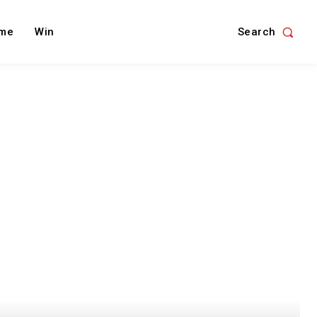
Search
me
Win