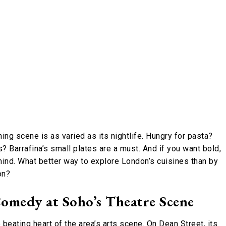
ng scene is as varied as its nightlife. Hungry for pasta?
? Barrafina’s small plates are a must. And if you want bold,
 mind. What better way to explore London’s cuisines than by
don?
omedy at Soho’s Theatre Scene
 beating heart of the area’s arts scene. On Dean Street, its