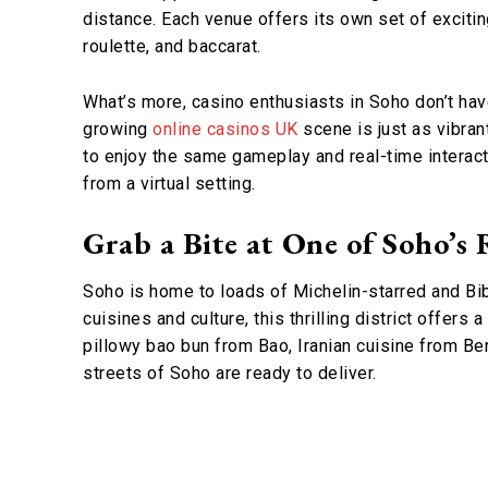
distance. Each venue offers its own set of excitin
roulette, and baccarat.
What’s more, casino enthusiasts in Soho don’t have
growing
online casinos UK
scene is just as vibran
to enjoy the same gameplay and real-time interacti
from a virtual setting.
Grab a Bite at One of Soho’s
Soho is home to loads of Michelin-starred and Bi
cuisines and culture, this thrilling district offers
pillowy bao bun from Bao, Iranian cuisine from Bera
streets of Soho are ready to deliver.