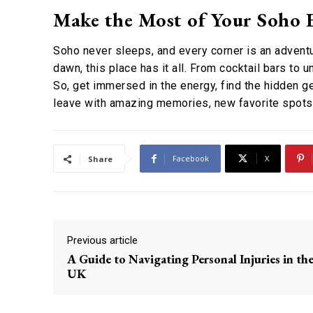
Make the Most of Your Soho 
Soho never sleeps, and every corner is an adventure
dawn, this place has it all. From cocktail bars t
So, get immersed in the energy, find the hidden ge
leave with amazing memories, new favorite spots, 
Facebook
X
Share
Previous article
A Guide to Navigating Personal Injuries in th
UK