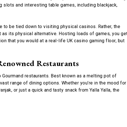
g slots and interesting table games, including blackjack,
 to be tied down to visiting physical casinos. Rather, the
t as its physical alternative. Hosting loads of games, you ge
on that you would at a real-life UK casino gaming floor, but
 Renowned Restaurants
b Gourmand restaurants. Best known as a melting pot of
 a vast range of dining options. Whether you’re in the mood for
njak, or just a quick and tasty snack from Yalla Yalla, the