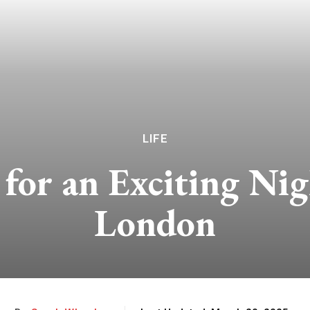
LIFE
 for an Exciting Nig
London