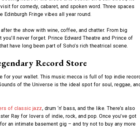
-visit for comedy, cabaret, and spoken word. Three spaces
e Edinburgh Fringe vibes all year round.
 after the show with wine, coffee, and chatter. From big
t you’ll never forget. Prince Edward Theatre and Prince of
hat have long been part of Soho’s rich theatrical scene.
egendary Record Store
e for your wallet. This music mecca is full of top indie recor
Sounds of the Universe is the ideal spot for soul, reggae, an
rs of classic jazz
, drum ‘n’ bass, and the like. There’s also
ster Ray for lovers of indie, rock, and pop. Once you’ve got
for an intimate basement gig – and try not to buy any more