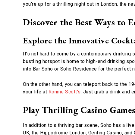
you’re up for a thrilling night out in London, the 
Discover the Best Ways to En
Explore the Innovative Cockta
It’s not hard to come by a contemporary drinking 
bustling hotspot is home to high-end drinking sp
into Bar Soho or Soho Residence for the perfect n
On the other hand, you can teleport back to the 19
your life at
Ronnie Scott’s
. Just grab a drink and 
Play Thrilling Casino Games
In addition to a thriving bar scene, Soho has a li
UK, the Hippodrome London, Genting Casino, and G