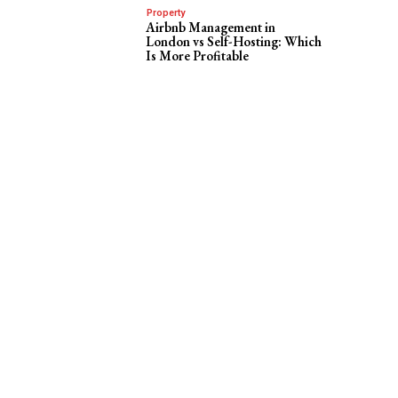
Property
Airbnb Management in
London vs Self-Hosting: Which
Is More Profitable