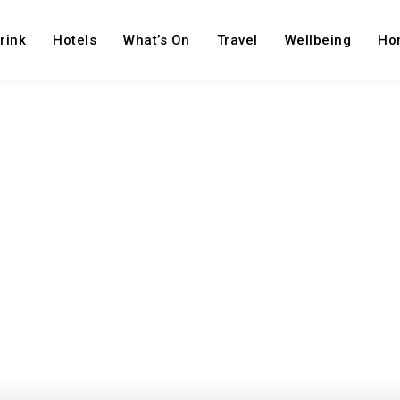
rink
Hotels
What’s On
Travel
Wellbeing
Ho