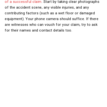
of a successful claim
. Start by taking clear photographs
of the accident scene, any visible injuries, and any
contributing factors (such as a wet floor or damaged
equipment). Your phone camera should suffice. If there
are witnesses who can vouch for your claim, try to ask
for their names and contact details too.