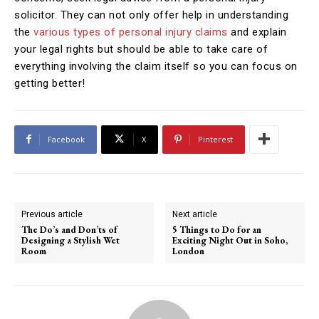
solicitor. They can not only offer help in understanding
the
various types of personal injury claims
and explain
your legal rights but should be able to take care of
everything involving the claim itself so you can focus on
getting better!
Facebook
X
Pinterest
Previous article
Next article
The Do’s and Don’ts of
5 Things to Do for an
Designing a Stylish Wet
Exciting Night Out in Soho,
Room
London