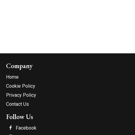
Company
Home
Cookie Policy
Privacy Policy
Contact Us
Follow Us
Facebook