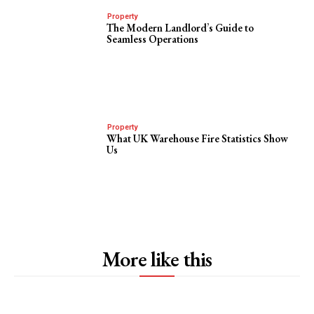
Property
The Modern Landlord’s Guide to
Seamless Operations
Property
What UK Warehouse Fire Statistics Show
Us
More like this