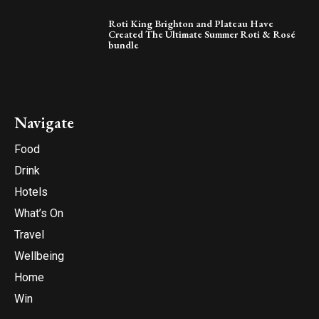
Roti King Brighton and Plateau Have
Created The Ultimate Summer Roti & Rosé
bundle
Navigate
Food
Drink
Hotels
What’s On
Travel
Wellbeing
Home
Win