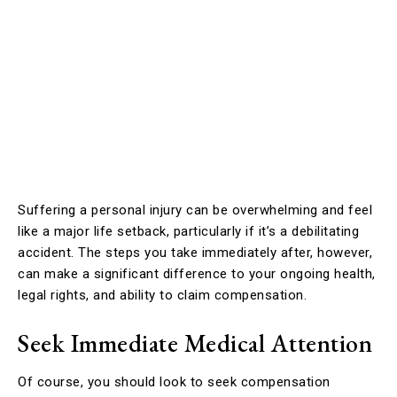
Suffering a personal injury can be overwhelming and feel
like a major life setback, particularly if it’s a debilitating
accident. The steps you take immediately after, however,
can make a significant difference to your ongoing health,
legal rights, and ability to claim compensation.
Seek Immediate Medical Attention
Of course, you should look to seek compensation