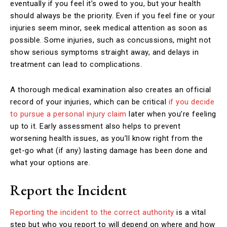
eventually if you feel it’s owed to you, but your health
should always be the priority. Even if you feel fine or your
injuries seem minor, seek medical attention as soon as
possible. Some injuries, such as concussions, might not
show serious symptoms straight away, and delays in
treatment can lead to complications.
A thorough medical examination also creates an official
record of your injuries, which can be critical
if you decide
to pursue a personal injury claim
later when you’re feeling
up to it. Early assessment also helps to prevent
worsening health issues, as you’ll know right from the
get-go what (if any) lasting damage has been done and
what your options are.
Report the Incident
Reporting the incident to the correct authority
is a vital
step but who you report to will depend on where and how