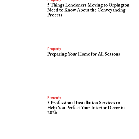
5 Things Londoners Moving to Orpington
Need to Know About the Conveyancing
Process
Property
Preparing Your Home for All Seasons
Property
5 Professional Installation Services to
Help You Perfect Your Interior Decor in
2026