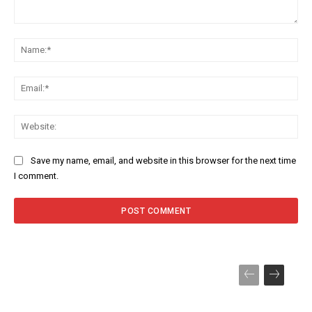
Comment:
Na
Ema
Web
Save my name, email, and website in this browser for the next time
I comment.