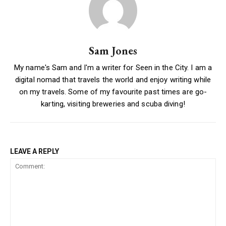
Sam Jones
My name's Sam and I'm a writer for Seen in the City. I am a
digital nomad that travels the world and enjoy writing while
on my travels. Some of my favourite past times are go-
karting, visiting breweries and scuba diving!
LEAVE A REPLY