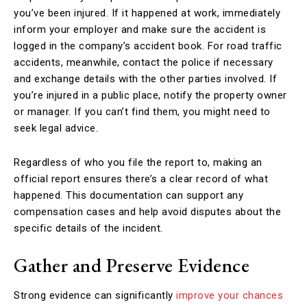
you’ve been injured. If it happened at work, immediately
inform your employer and make sure the accident is
logged in the company’s accident book. For road traffic
accidents, meanwhile, contact the police if necessary
and exchange details with the other parties involved. If
you’re injured in a public place, notify the property owner
or manager. If you can’t find them, you might need to
seek legal advice.
Regardless of who you file the report to, making an
official report ensures there’s a clear record of what
happened. This documentation can support any
compensation cases and help avoid disputes about the
specific details of the incident.
Gather and Preserve Evidence
Strong evidence can significantly
improve your chances