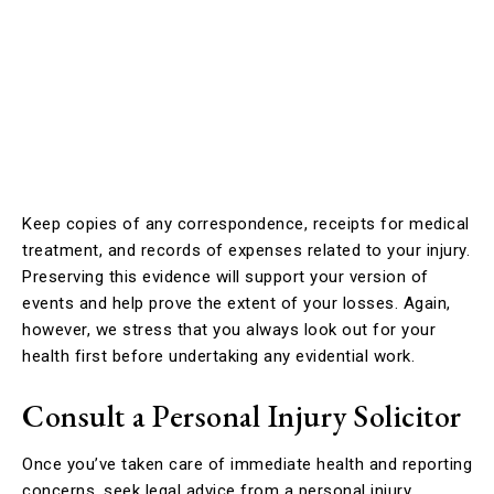
Keep copies of any correspondence, receipts for medical
treatment, and records of expenses related to your injury.
Preserving this evidence will support your version of
events and help prove the extent of your losses. Again,
however, we stress that you always look out for your
health first before undertaking any evidential work.
Consult a Personal Injury Solicitor
Once you’ve taken care of immediate health and reporting
concerns, seek legal advice from a personal injury