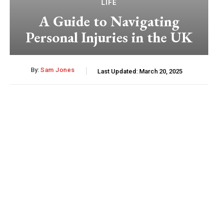
LIFE
A Guide to Navigating
Personal Injuries in the UK
By:
Sam Jones
Last Updated:
March 20, 2025