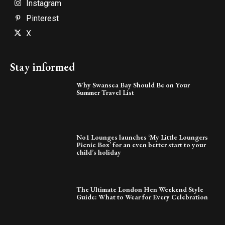
Instagram
Pinterest
X
Stay informed
Why Swansea Bay Should Be on Your
Summer Travel List
No1 Lounges launches ‘My Little Loungers
Picnic Box’ for an even better start to your
child’s holiday
The Ultimate London Hen Weekend Style
Guide: What to Wear for Every Celebration