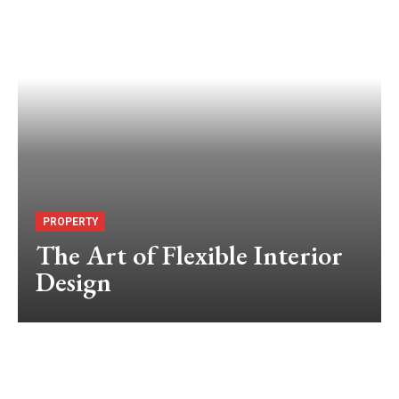
PROPERTY
The Art of Flexible Interior
Design