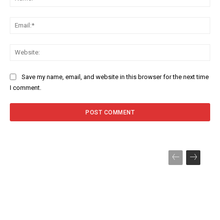
Ema
Web
Save my name, email, and website in this browser for the next time
I comment.