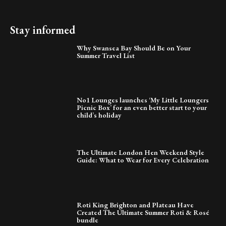
Stay informed
Why Swansea Bay Should Be on Your
Summer Travel List
No1 Lounges launches ‘My Little Loungers
Picnic Box’ for an even better start to your
child’s holiday
The Ultimate London Hen Weekend Style
Guide: What to Wear for Every Celebration
Roti King Brighton and Plateau Have
Created The Ultimate Summer Roti & Rosé
bundle