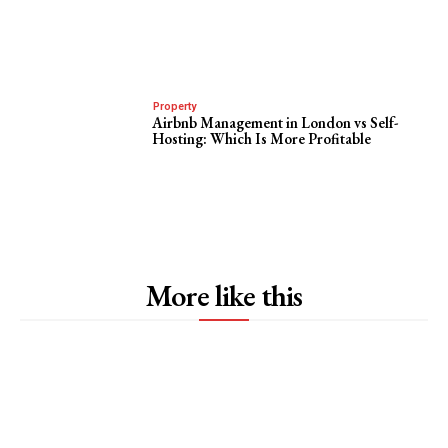
Property
Airbnb Management in London vs Self-
Hosting: Which Is More Profitable
More like this