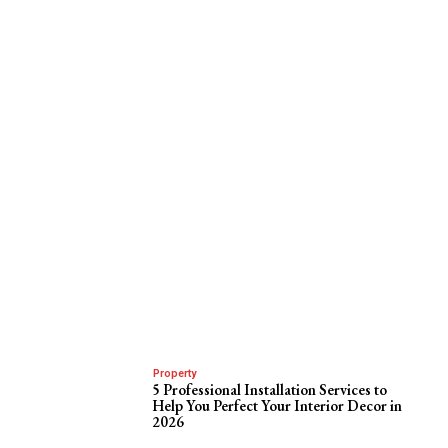
Property
5 Professional Installation Services to
Help You Perfect Your Interior Decor in
2026