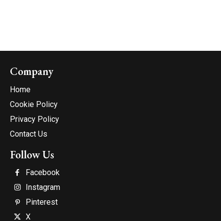
Company
Home
Cookie Policy
Privacy Policy
Contact Us
Follow Us
Facebook
Instagram
Pinterest
X