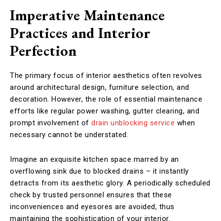
Imperative Maintenance
Practices and Interior
Perfection
The primary focus of interior aesthetics often revolves
around architectural design, furniture selection, and
decoration. However, the role of essential maintenance
efforts like regular power washing, gutter clearing, and
prompt involvement of
drain unblocking service
when
necessary cannot be understated.
Imagine an exquisite kitchen space marred by an
overflowing sink due to blocked drains – it instantly
detracts from its aesthetic glory. A periodically scheduled
check by trusted personnel ensures that these
inconveniences and eyesores are avoided, thus
maintaining the sophistication of your interior.