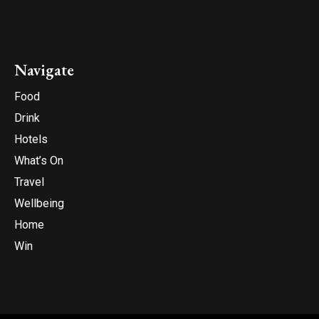
Navigate
Food
Drink
Hotels
What’s On
Travel
Wellbeing
Home
Win