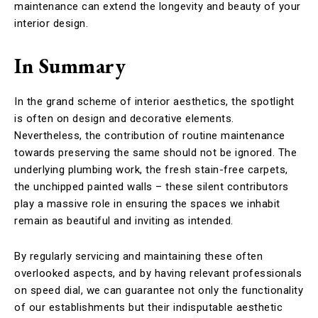
maintenance can extend the longevity and beauty of your
interior design.
In Summary
In the grand scheme of interior aesthetics, the spotlight
is often on design and decorative elements.
Nevertheless, the contribution of routine maintenance
towards preserving the same should not be ignored. The
underlying plumbing work, the fresh stain-free carpets,
the unchipped painted walls – these silent contributors
play a massive role in ensuring the spaces we inhabit
remain as beautiful and inviting as intended.
By regularly servicing and maintaining these often
overlooked aspects, and by having relevant professionals
on speed dial, we can guarantee not only the functionality
of our establishments but their indisputable aesthetic