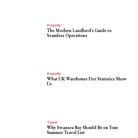
Property
The Modern Landlord’s Guide to
Seamless Operations
Property
What UK Warehouse Fire Statistics Show
Us
Travel
Why Swansea Bay Should Be on Your
Summer Travel List