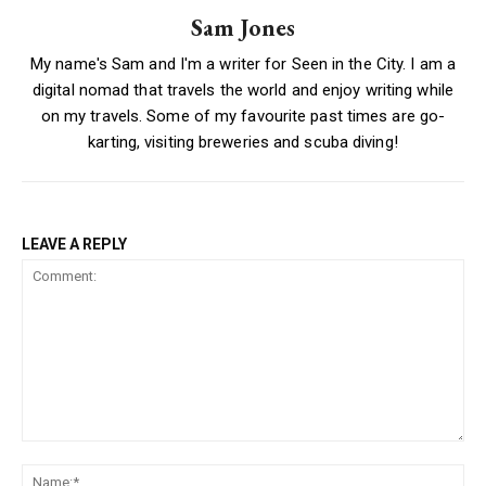
Sam Jones
My name's Sam and I'm a writer for Seen in the City. I am a
digital nomad that travels the world and enjoy writing while
on my travels. Some of my favourite past times are go-
karting, visiting breweries and scuba diving!
LEAVE A REPLY
Comment:
Na