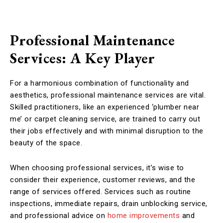
Professional Maintenance
Services: A Key Player
For a harmonious combination of functionality and
aesthetics, professional maintenance services are vital.
Skilled practitioners, like an experienced ‘plumber near
me’ or carpet cleaning service, are trained to carry out
their jobs effectively and with minimal disruption to the
beauty of the space.
When choosing professional services, it’s wise to
consider their experience, customer reviews, and the
range of services offered. Services such as routine
inspections, immediate repairs, drain unblocking service,
and professional advice on
home improvements
and