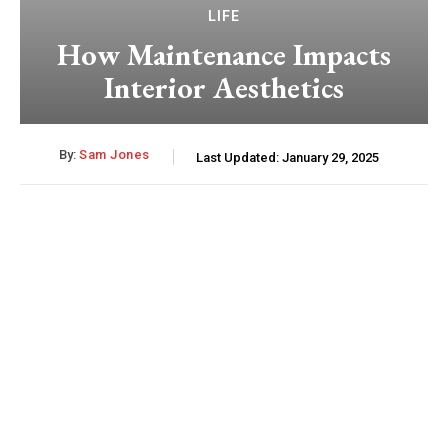
LIFE
How Maintenance Impacts
Interior Aesthetics
By:
Sam Jones
Last Updated:
January 29, 2025