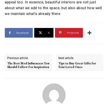
appeal too. In essence, beautiful interiors are not just
about what we add to the space, but also about how well
we maintain what’s already there.
Facebook
X
Pinterest
Previous article
Next article
The Best Mod Influencers You
Tips to Buy Great Gifts for
Should Follow For Inspiration
Your Loved Ones