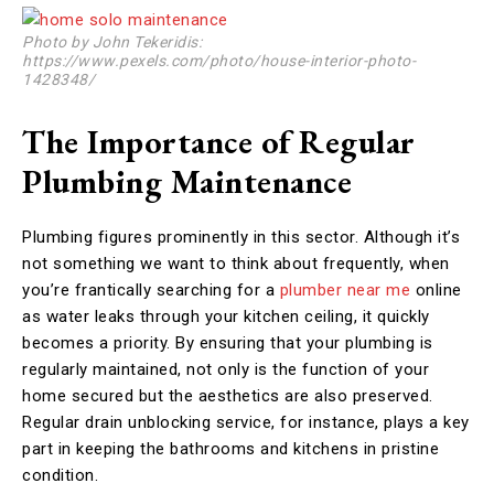
Photo by John Tekeridis:
https://www.pexels.com/photo/house-interior-photo-
1428348/
The Importance of Regular
Plumbing Maintenance
Plumbing figures prominently in this sector. Although it’s
not something we want to think about frequently, when
you’re frantically searching for a
plumber near me
online
as water leaks through your kitchen ceiling, it quickly
becomes a priority. By ensuring that your plumbing is
regularly maintained, not only is the function of your
home secured but the aesthetics are also preserved.
Regular drain unblocking service, for instance, plays a key
part in keeping the bathrooms and kitchens in pristine
condition.