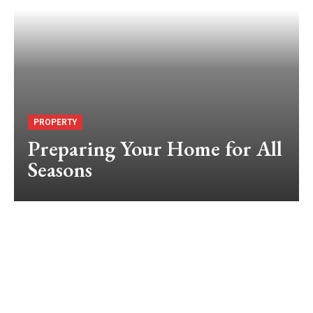
PROPERTY
Preparing Your Home for All
Seasons