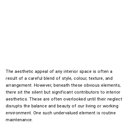
The aesthetic appeal of any interior space is often a
result of a careful blend of style, colour, texture, and
arrangement. However, beneath these obvious elements,
there sit the silent but significant contributors to interior
aesthetics. These are often overlooked until their neglect
disrupts the balance and beauty of our living or working
environment. One such undervalued element is routine
maintenance.