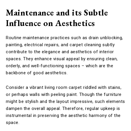
Maintenance and its Subtle
Influence on Aesthetics
Routine maintenance practices such as drain unblocking,
painting, electrical repairs, and carpet cleaning subtly
contribute to the elegance and aesthetics of interior
spaces. They enhance visual appeal by ensuring clean,
orderly, and well-functioning spaces – which are the
backbone of good aesthetics.
Consider a vibrant living room carpet riddled with stains,
or perhaps walls with peeling paint. Though the furniture
might be stylish and the layout impressive, such elements
dampen the overall appeal. Therefore, regular upkeep is
instrumental in preserving the aesthetic harmony of the
space.