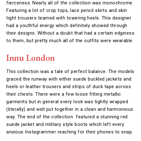
fierceness. Nearly all of the collection was monochrome.
Featuring a lot of crop tops, lace pencil skirts and skin
tight trousers teamed with towering heels. This designer
had a youthful energy which definitely showed through
their designs. Without a doubt that had a certain edginess
to them, but pretty much all of the outfits were wearable.
Innu London
This collection was a tale of perfect balance. The models
graced the runway with either suede buckled jackets and
heels or leather trousers and strips of duck tape across
their chests. There were a few loose fitting metallic
garments but in general every look was tightly wrapped
(literally) and well put together in a clean and harmonious
way. The end of the collection featured a stunning red
suede jacket and military style boots which left every
anxious Instagrammer reaching for their phones to snap.