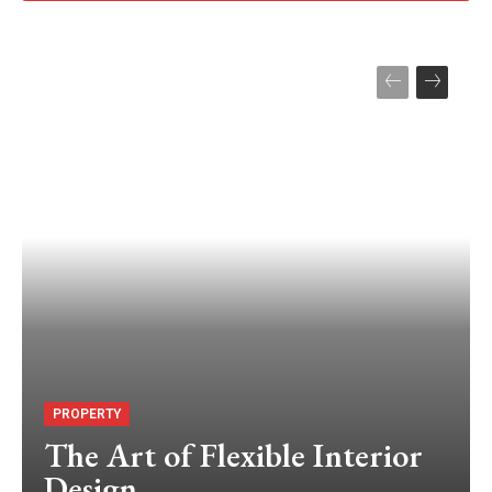
PROPERTY
The Art of Flexible Interior
Design