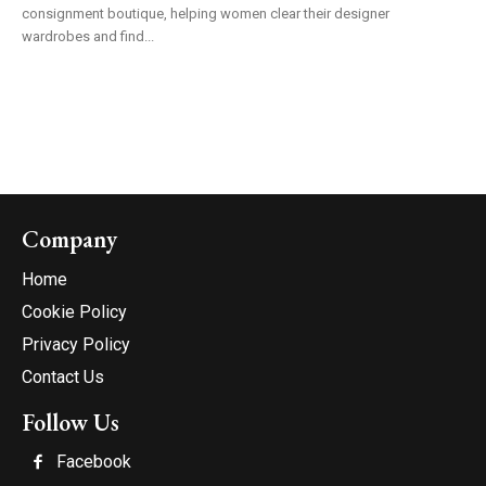
consignment boutique, helping women clear their designer
wardrobes and find...
Company
Home
Cookie Policy
Privacy Policy
Contact Us
Follow Us
Facebook