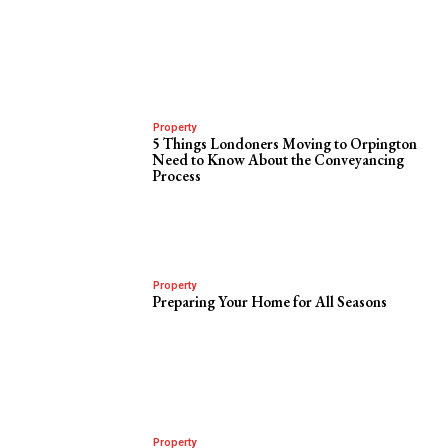
Property
5 Things Londoners Moving to Orpington
Need to Know About the Conveyancing
Process
Property
Preparing Your Home for All Seasons
Property