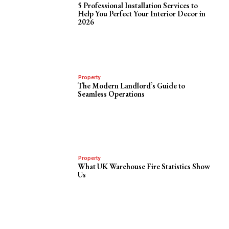
5 Professional Installation Services to
Help You Perfect Your Interior Decor in
2026
Property
The Modern Landlord’s Guide to
Seamless Operations
Property
What UK Warehouse Fire Statistics Show
Us