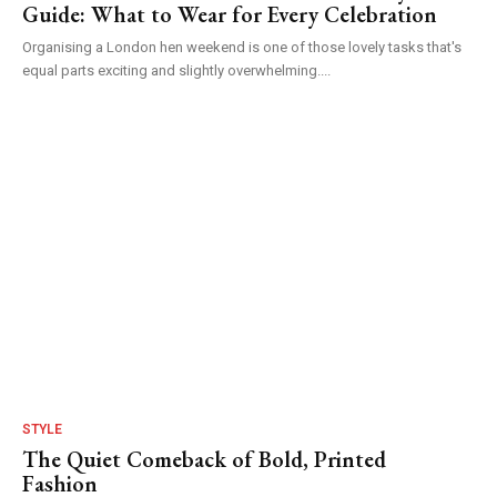
Guide: What to Wear for Every Celebration
Organising a London hen weekend is one of those lovely tasks that's
equal parts exciting and slightly overwhelming....
STYLE
The Quiet Comeback of Bold, Printed
Fashion