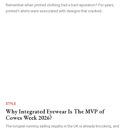
Remember when printed clothing had a bad reputation? For years,
printed t-shirts were associated with designs that cracked...
STYLE
Why Integrated Eyewear Is The MVP of
Cowes Week 2026?
The longest-running sailing regatta in the UK is already knocking, and