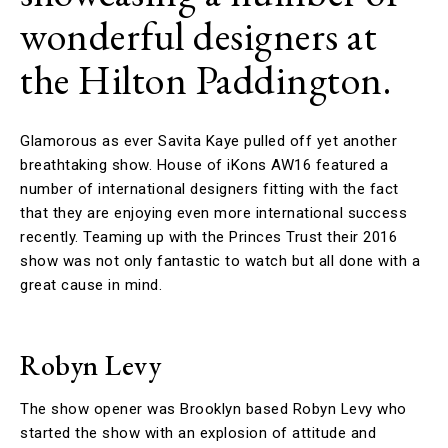
wonderful designers at
the Hilton Paddington.
Glamorous as ever Savita Kaye pulled off yet another
breathtaking show. House of iKons AW16 featured a
number of international designers fitting with the fact
that they are enjoying even more international success
recently. Teaming up with the Princes Trust their 2016
show was not only fantastic to watch but all done with a
great cause in mind.
Robyn Levy
The show opener was Brooklyn based Robyn Levy who
started the show with an explosion of attitude and