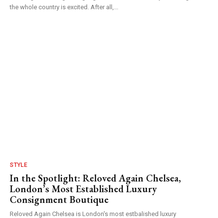
the whole country is excited. After all,...
STYLE
In the Spotlight: Reloved Again Chelsea,
London’s Most Established Luxury
Consignment Boutique
Reloved Again Chelsea is London's most estbalished luxury