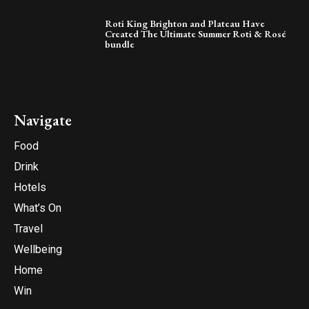
Roti King Brighton and Plateau Have
Created The Ultimate Summer Roti & Rosé
bundle
Navigate
Food
Drink
Hotels
What’s On
Travel
Wellbeing
Home
Win