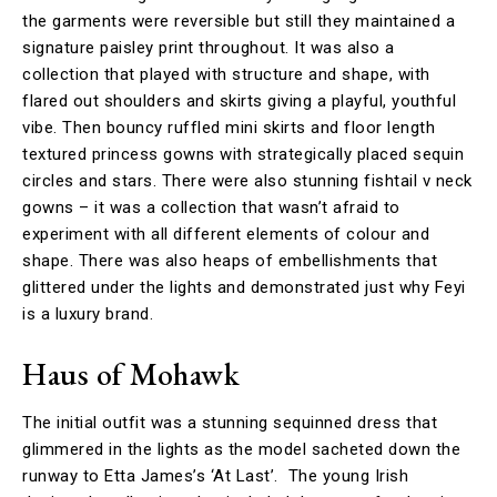
the garments were reversible but still they maintained a
signature paisley print throughout. It was also a
collection that played with structure and shape, with
flared out shoulders and skirts giving a playful, youthful
vibe. Then bouncy ruffled mini skirts and floor length
textured princess gowns with strategically placed sequin
circles and stars. There were also stunning fishtail v neck
gowns – it was a collection that wasn’t afraid to
experiment with all different elements of colour and
shape. There was also heaps of embellishments that
glittered under the lights and demonstrated just why Feyi
is a luxury brand.
Haus of Mohawk
The initial outfit was a stunning sequinned dress that
glimmered in the lights as the model sacheted down the
runway to Etta James’s ‘At Last’. The young Irish