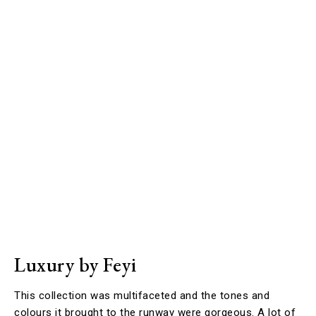
Luxury by Feyi
This collection was multifaceted and the tones and
colours it brought to the runway were gorgeous. A lot of