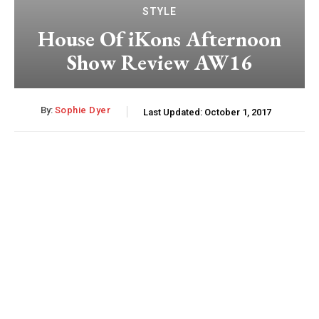
STYLE
House Of iKons Afternoon
Show Review AW16
By:
Sophie Dyer
Last Updated:
October 1, 2017