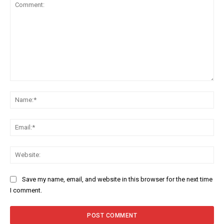
Comment:
Na
Ema
Web
Save my name, email, and website in this browser for the next time
I comment.