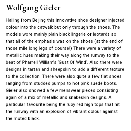
Wolfgang Gieler
Hailing from Beijing this innovative shoe designer injected
colour into the catwalk but only through the shoes. The
models wore mainly plain black lingerie or leotards so
that all of the emphasis was on the shoes (at the end of
those mile long legs of course!) There were a variety of
metallic hues making their way along the runway to the
beat of Pharrell William’s ‘Gust Of Wind’. Also there were
designs in tartan and sheepskin to add a different texture
to the collection. There were also quite a few flat shoes
ranging from studded pumps to hot pink suede boots.
Gieler also showed a few menswear pieces consisting
again of a mix of metallic and snakeskin designs. A
particular favourite being the ruby red high tops that hit
the runway with an explosion of vibrant colour against
the muted black.