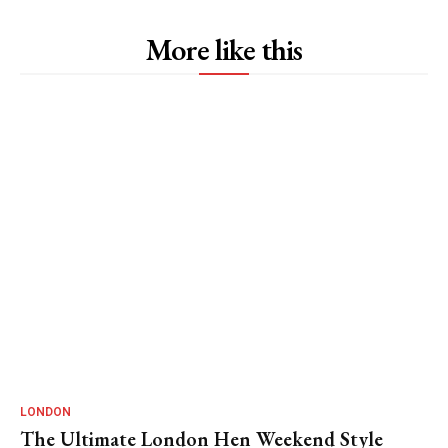
More like this
LONDON
The Ultimate London Hen Weekend Style