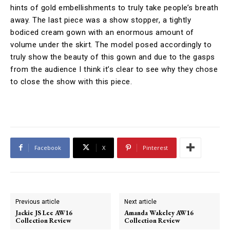
hints of gold embellishments to truly take people’s breath
away. The last piece was a show stopper, a tightly
bodiced cream gown with an enormous amount of
volume under the skirt. The model posed accordingly to
truly show the beauty of this gown and due to the gasps
from the audience I think it’s clear to see why they chose
to close the show with this piece.
Facebook
X
Pinterest
Previous article
Next article
Jackie JS Lee AW16
Amanda Wakeley AW16
Collection Review
Collection Review