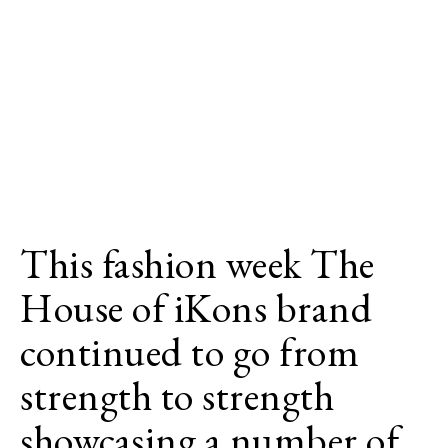
This fashion week The
House of iKons brand
continued to go from
strength to strength
showcasing a number of