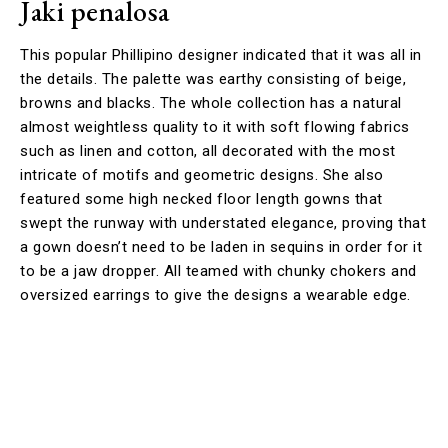
Jaki penalosa
This popular Phillipino designer indicated that it was all in
the details. The palette was earthy consisting of beige,
browns and blacks. The whole collection has a natural
almost weightless quality to it with soft flowing fabrics
such as linen and cotton, all decorated with the most
intricate of motifs and geometric designs. She also
featured some high necked floor length gowns that
swept the runway with understated elegance, proving that
a gown doesn’t need to be laden in sequins in order for it
to be a jaw dropper. All teamed with chunky chokers and
oversized earrings to give the designs a wearable edge.