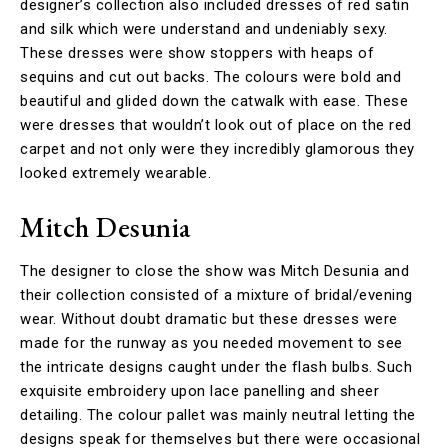
designer’s collection also included dresses of red satin
and silk which were understand and undeniably sexy.
These dresses were show stoppers with heaps of
sequins and cut out backs. The colours were bold and
beautiful and glided down the catwalk with ease. These
were dresses that wouldn’t look out of place on the red
carpet and not only were they incredibly glamorous they
looked extremely wearable.
Mitch Desunia
The designer to close the show was Mitch Desunia and
their collection consisted of a mixture of bridal/evening
wear. Without doubt dramatic but these dresses were
made for the runway as you needed movement to see
the intricate designs caught under the flash bulbs. Such
exquisite embroidery upon lace panelling and sheer
detailing. The colour pallet was mainly neutral letting the
designs speak for themselves but there were occasional