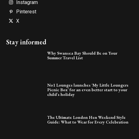
Instagram
Pinterest
X
Stay informed
Why Swansea Bay Should Be on Your
Summer Travel List
No1 Lounges launches ‘My Little Loungers
Picnic Box’ for an even better start to your
child’s holiday
The Ultimate London Hen Weekend Style
Guide: What to Wear for Every Celebration