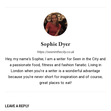
Sophie Dyer
https://seeninthecity.co.uk
Hey, my name's Sophie; I am a writer for Seen in the City and
a passionate food, fitness and fashion fanatic. Living in
London when you're a writer is a wonderful advantage
because you're never short for inspiration and of course,
great places to eat!
LEAVE A REPLY