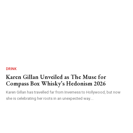
DRINK
Karen Gillan Unveiled as The Muse for
Compass Box Whisky’s Hedonism 2026
Karen Gillan has travelled far from Inverness to Hollywood, but now
she is celebrating her roots in an unexpected way....