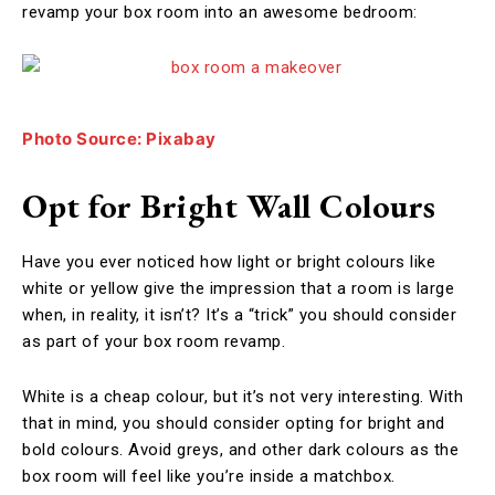
revamp your box room into an awesome bedroom:
Photo Source: Pixabay
Opt for Bright Wall Colours
Have you ever noticed how light or bright colours like
white or yellow give the impression that a room is large
when, in reality, it isn’t? It’s a “trick” you should consider
as part of your box room revamp.
White is a cheap colour, but it’s not very interesting. With
that in mind, you should consider opting for bright and
bold colours. Avoid greys, and other dark colours as the
box room will feel like you’re inside a matchbox.