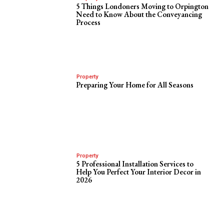
5 Things Londoners Moving to Orpington
Need to Know About the Conveyancing
Process
Property
Preparing Your Home for All Seasons
Property
5 Professional Installation Services to
Help You Perfect Your Interior Decor in
2026