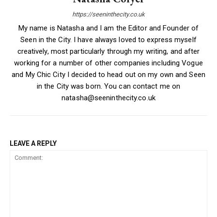
https://seeninthecity.co.uk
My name is Natasha and I am the Editor and Founder of
Seen in the City. I have always loved to express myself
creatively, most particularly through my writing, and after
working for a number of other companies including Vogue
and My Chic City I decided to head out on my own and Seen
in the City was born. You can contact me on
natasha@seeninthecity.co.uk
LEAVE A REPLY