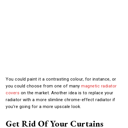
You could paint it a contrasting colour, for instance, or
you could choose from one of many
magnetic radiator
covers
on the market. Another idea is to replace your
radiator with a more slimline chrome-effect radiator if
you’re going for a more upscale look.
Get Rid Of Your Curtains