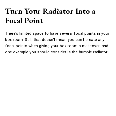
Turn Your Radiator Into a
Focal Point
There’s limited space to have several focal points in your
box room. Still, that doesn’t mean you can’t create any
focal points when giving your box room a makeover, and
one example you should consider is the humble radiator.