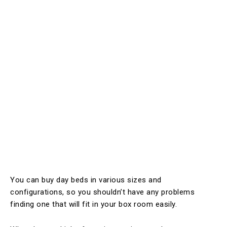
You can buy day beds in various sizes and
configurations, so you shouldn’t have any problems
finding one that will fit in your box room easily.