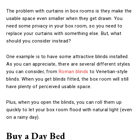
The problem with curtains in box rooms is they make the
usable space even smaller when they get drawn. You
need some privacy in your box room, so you need to
replace your curtains with something else. But, what
should you consider instead?
One example is to have some attractive blinds installed.
As you can appreciate, there are several different styles
you can consider, from
Roman blinds
to Venetian-style
blinds. When you get blinds fitted, the box room will still
have plenty of perceived usable space.
Plus, when you open the blinds, you can roll them up
quickly to let your box room flood with natural light (even
on a rainy day).
Buy a Day Bed