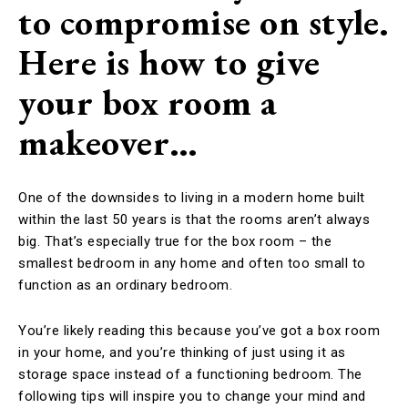
to compromise on style.
Here is how to give
your box room a
makeover…
One of the downsides to living in a modern home built
within the last 50 years is that the rooms aren’t always
big. That’s especially true for the box room – the
smallest bedroom in any home and often too small to
function as an ordinary bedroom.
You’re likely reading this because you’ve got a box room
in your home, and you’re thinking of just using it as
storage space instead of a functioning bedroom. The
following tips will inspire you to change your mind and