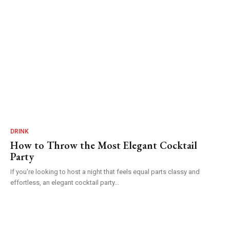
DRINK
How to Throw the Most Elegant Cocktail
Party
If you're looking to host a night that feels equal parts classy and
effortless, an elegant cocktail party...