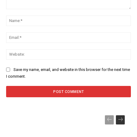
Comment:
Na
Ema
Web
Save my name, email, and website in this browser for the next time
I comment.