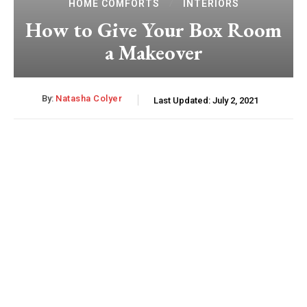
HOME COMFORTS
INTERIORS
How to Give Your Box Room
a Makeover
By:
Natasha Colyer
Last Updated:
July 2, 2021