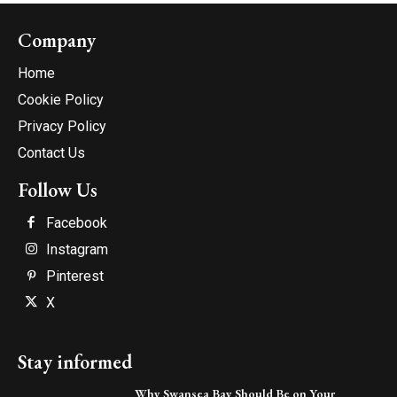
Company
Home
Cookie Policy
Privacy Policy
Contact Us
Follow Us
Facebook
Instagram
Pinterest
X
Stay informed
Why Swansea Bay Should Be on Your