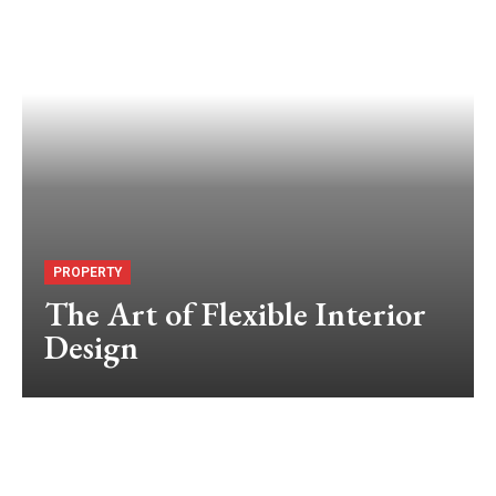
PROPERTY
The Art of Flexible Interior
Design