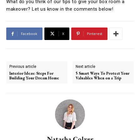
What do you think of our tips to give your box room a
makeover? Let us know in the comments below!
Facebook
X
Pinterest
Previous article
Next article
Interior Ideas: Steps For
5 Smart Ways To Protect Your
Building Your Dream Home
Valuables When on a Trip
Natasha Colyer