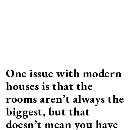
One issue with modern
houses is that the
rooms aren’t always the
biggest, but that
doesn’t mean you have