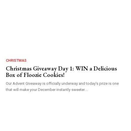
CHRISTMAS
Christmas Giveaway Day 1: WIN a Delicious
Box of Floozie Cookies!
Our Advent Giveaway is officially underway and today’s prize is one
that will make your December instantly sweeter....