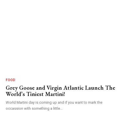
FOOD
Grey Goose and Virgin Atlantic Launch The
World’s Tiniest Martini!
World Martini day is coming up and if you want to mark the
occassion with something a little...