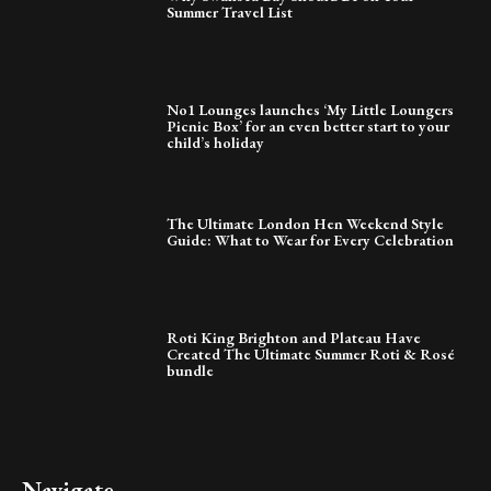
Summer Travel List
No1 Lounges launches ‘My Little Loungers
Picnic Box’ for an even better start to your
child’s holiday
The Ultimate London Hen Weekend Style
Guide: What to Wear for Every Celebration
Roti King Brighton and Plateau Have
Created The Ultimate Summer Roti & Rosé
bundle
Navigate