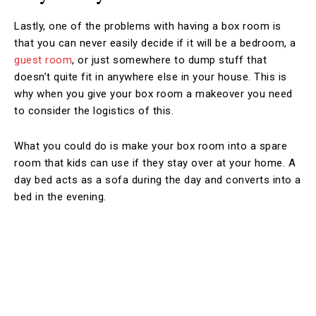
Lastly, one of the problems with having a box room is
that you can never easily decide if it will be a bedroom, a
guest room
, or just somewhere to dump stuff that
doesn’t quite fit in anywhere else in your house. This is
why when you give your box room a makeover you need
to consider the logistics of this.
What you could do is make your box room into a spare
room that kids can use if they stay over at your home. A
day bed acts as a sofa during the day and converts into a
bed in the evening.