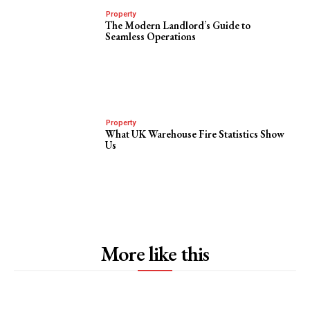
Property
The Modern Landlord’s Guide to
Seamless Operations
Property
What UK Warehouse Fire Statistics Show
Us
More like this