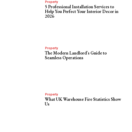
Property
5 Professional Installation Services to
Help You Perfect Your Interior Decor in
2026
Property
The Modern Landlord’s Guide to
Seamless Operations
Property
What UK Warehouse Fire Statistics Show
Us