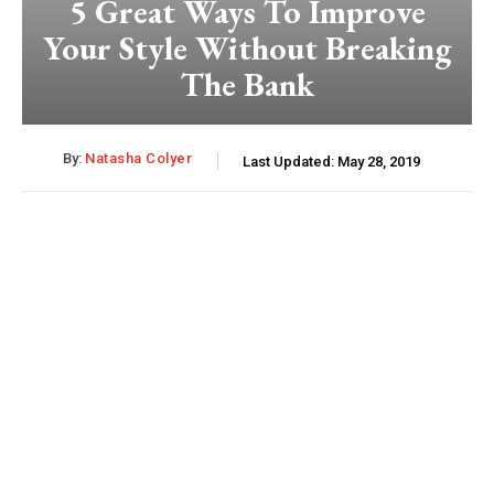
5 Great Ways To Improve
Your Style Without Breaking
The Bank
By:
Natasha Colyer
Last Updated:
May 28, 2019