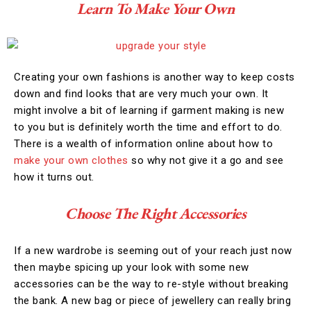
Learn To Make Your Own
Creating your own fashions is another way to keep costs
down and find looks that are very much your own. It
might involve a bit of learning if garment making is new
to you but is definitely worth the time and effort to do.
There is a wealth of information online about how to
make your own clothes
so why not give it a go and see
how it turns out.
Choose The Right Accessories
If a new wardrobe is seeming out of your reach just now
then maybe spicing up your look with some new
accessories can be the way to re-style without breaking
the bank. A new bag or piece of jewellery can really bring