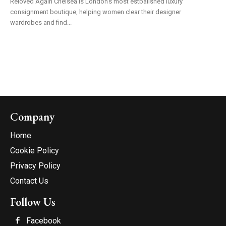
Reloved Again Chelsea is London's most estbalished luxury
consignment boutique, helping women clear their designer
wardrobes and find...
Company
Home
Cookie Policy
Privacy Policy
Contact Us
Follow Us
Facebook