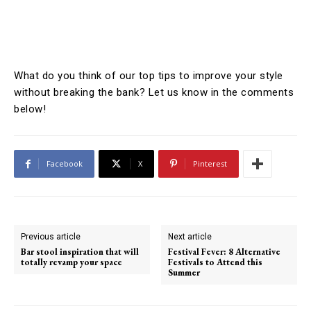
What do you think of our top tips to improve your style
without breaking the bank? Let us know in the comments
below!
Facebook
X
Pinterest
Previous article
Next article
Bar stool inspiration that will
Festival Fever: 8 Alternative
totally revamp your space
Festivals to Attend this
Summer