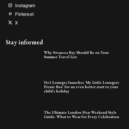
Instagram
Pinterest
X
Stay informed
Why Swansea Bay Should Be on Your
Summer Travel List
No1 Lounges launches ‘My Little Loungers
Picnic Box’ for an even better start to your
child’s holiday
The Ultimate London Hen Weekend Style
Guide: What to Wear for Every Celebration