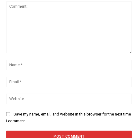
Comment:
Na
Ema
Web
Save my name, email, and website in this browser for the next time
I comment.