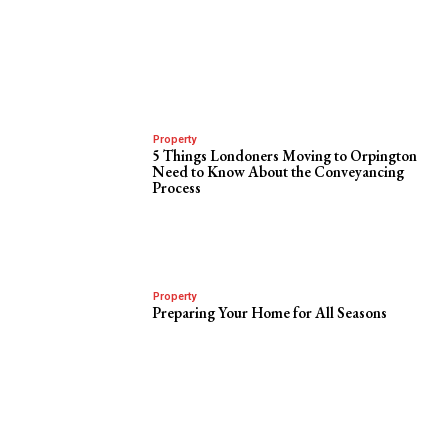
Property
5 Things Londoners Moving to Orpington
Need to Know About the Conveyancing
Process
Property
Preparing Your Home for All Seasons