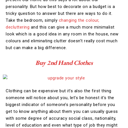
personality. But how best to decorate on a budget is a
tricky question to answer but there are ways to do it.
Take the bedroom, simply
changing the colour,
decluttering
and this can give a much more minimalist
look which is a good idea in any room in the house, new
colours and eliminating clutter doesn’t really cost much
but can make a big difference.
Buy 2nd Hand Clothes
Clothing can be expensive but it’s also the first thing
someone will notice about you, let’s be honest it’s the
biggest indicator of someone’s personality before you
get to know anything about them you can usually guess
with some degree of accuracy social class, nationality,
level of education and even what type of job they might