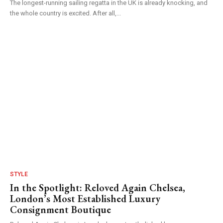
The longest-running sailing regatta in the UK is already knocking, and
the whole country is excited. After all,...
STYLE
In the Spotlight: Reloved Again Chelsea,
London’s Most Established Luxury
Consignment Boutique