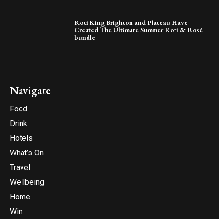
Roti King Brighton and Plateau Have
Created The Ultimate Summer Roti & Rosé
bundle
Navigate
Food
Drink
Hotels
What’s On
Travel
Wellbeing
Home
Win