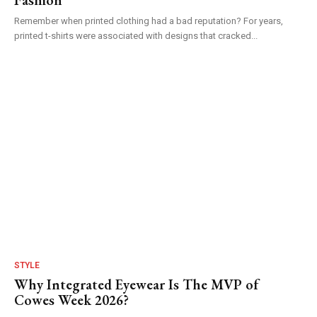
Remember when printed clothing had a bad reputation? For years,
printed t-shirts were associated with designs that cracked...
STYLE
Why Integrated Eyewear Is The MVP of
Cowes Week 2026?