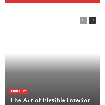
PROPERTY
The Art of Flexible Interior