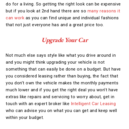
do for a living. So getting the right look can be expensive
but if you look at 2nd hand there are so
many reasons it
can work
as you can find unique and individual fashions
that not just everyone has and a great price too.
Upgrade Your Car
Not much else says style like what you drive around in
and you might think upgrading your vehicle is not
something that can easily be done on a budget. But have
you considered leasing rather than buying, the fact that
you don’t own the vehicle makes the monthly payments
much lower and if you get the right deal you won’t have
extras like repairs and servicing to worry about, get in
touch with an expert broker like
Intelligent Car Leasing
who can advise you on what you can get and keep well
within your budget.