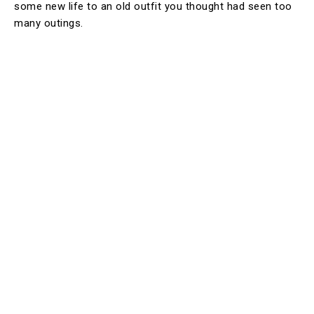
some new life to an old outfit you thought had seen too
many outings.