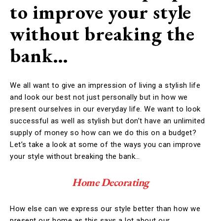
to improve your style
without breaking the
bank…
We all want to give an impression of living a stylish life
and look our best not just personally but in how we
present ourselves in our everyday life. We want to look
successful as well as stylish but don’t have an unlimited
supply of money so how can we do this on a budget?
Let’s take a look at some of the ways you can improve
your style without breaking the bank…
Home Decorating
How else can we express our style better than how we
present our home as this says a lot about our