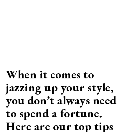
When it comes to
jazzing up your style,
you don’t always need
to spend a fortune.
Here are our top tips