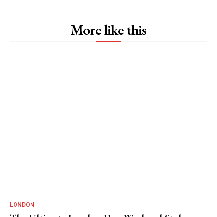
More like this
LONDON