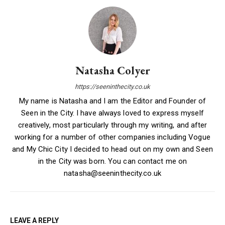
Natasha Colyer
https://seeninthecity.co.uk
My name is Natasha and I am the Editor and Founder of
Seen in the City. I have always loved to express myself
creatively, most particularly through my writing, and after
working for a number of other companies including Vogue
and My Chic City I decided to head out on my own and Seen
in the City was born. You can contact me on
natasha@seeninthecity.co.uk
LEAVE A REPLY