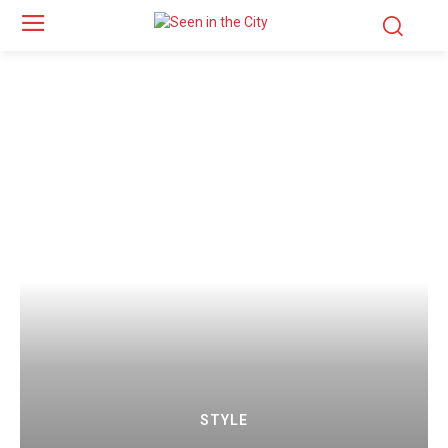
STYLE