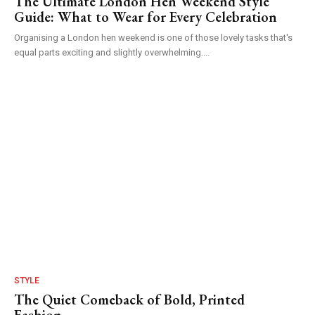
The Ultimate London Hen Weekend Style
Guide: What to Wear for Every Celebration
Organising a London hen weekend is one of those lovely tasks that's
equal parts exciting and slightly overwhelming....
STYLE
The Quiet Comeback of Bold, Printed
Fashion