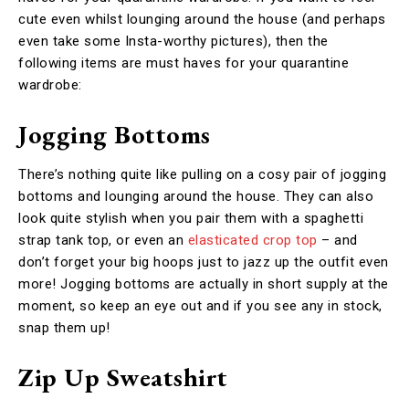
cute even whilst lounging around the house (and perhaps
even take some Insta-worthy pictures), then the
following items are must haves for your quarantine
wardrobe:
Jogging Bottoms
There’s nothing quite like pulling on a cosy pair of jogging
bottoms and lounging around the house. They can also
look quite stylish when you pair them with a spaghetti
strap tank top, or even an
elasticated crop top
– and
don’t forget your big hoops just to jazz up the outfit even
more!
Jogging bottoms are actually in short supply at the
moment, so keep an eye out and if you see any in stock,
snap them up!
Zip Up Sweatshirt