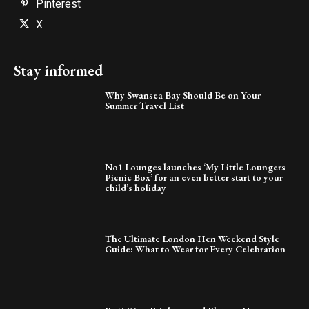
Pinterest
X
Stay informed
Why Swansea Bay Should Be on Your
Summer Travel List
No1 Lounges launches ‘My Little Loungers
Picnic Box’ for an even better start to your
child’s holiday
The Ultimate London Hen Weekend Style
Guide: What to Wear for Every Celebration