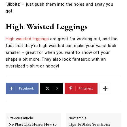
‘Jibbitz’ – just push them into the holes and away you
go!
High Waisted Leggings
High waisted leggings
are great for working out, and the
fact that they’re high waisted can make your waist look
smaller – great for when you want to show off your
shape a bit more. They also look fantastic with an
oversized t-shirt or hoody!
Facebook
X
Pinterest
Previous article
Next article
No Place Like Home: How to
Tips To Make Your Home