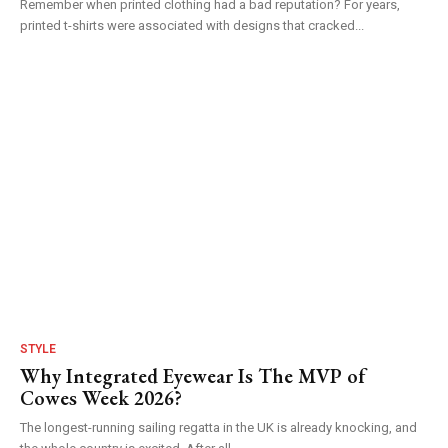
Remember when printed clothing had a bad reputation? For years,
printed t-shirts were associated with designs that cracked...
STYLE
Why Integrated Eyewear Is The MVP of
Cowes Week 2026?
The longest-running sailing regatta in the UK is already knocking, and