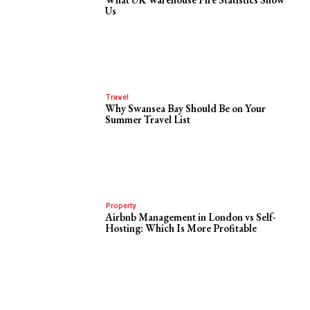
Us
Travel
Why Swansea Bay Should Be on Your
Summer Travel List
Property
Airbnb Management in London vs Self-
Hosting: Which Is More Profitable