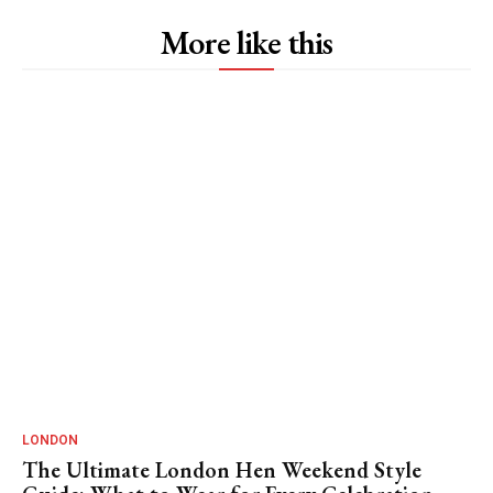
More like this
LONDON
The Ultimate London Hen Weekend Style