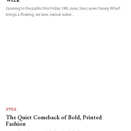
Opening to the public this Friday 19th June, Sea Lanes Canary Wharf
brings a floating, six lane, natural water...
STYLE
The Quiet Comeback of Bold, Printed
Fashion