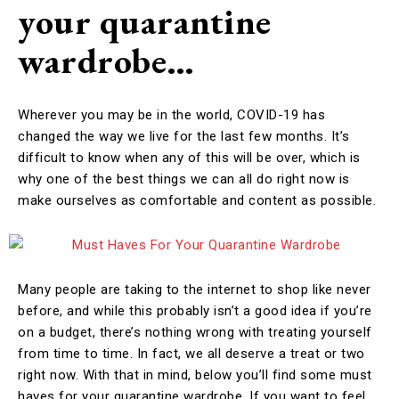
your quarantine
wardrobe…
Wherever you may be in the world, COVID-19 has
changed the way we live for the last few months. It’s
difficult to know when any of this will be over, which is
why one of the best things we can all do right now is
make ourselves as comfortable and content as possible.
Many people are taking to the internet to shop like never
before, and while this probably isn’t a good idea if you’re
on a budget, there’s nothing wrong with treating yourself
from time to time. In fact, we all deserve a treat or two
right now. With that in mind, below you’ll find some must
haves for your quarantine wardrobe. If you want to feel