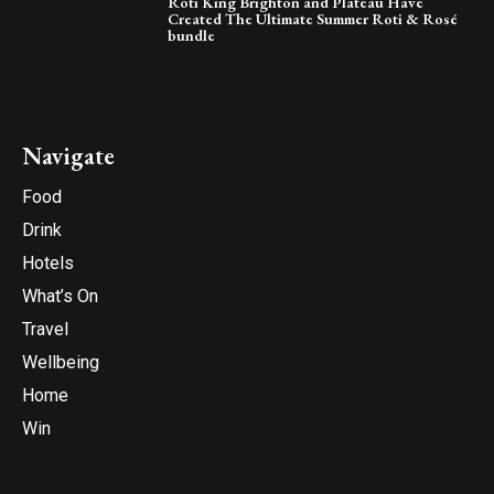
Roti King Brighton and Plateau Have
Created The Ultimate Summer Roti & Rosé
bundle
Navigate
Food
Drink
Hotels
What’s On
Travel
Wellbeing
Home
Win