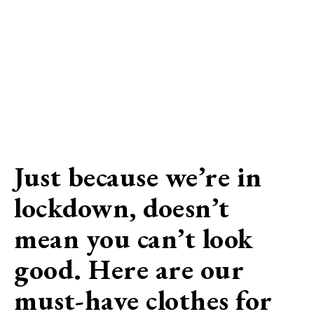
Just because we’re in
lockdown, doesn’t
mean you can’t look
good. Here are our
must-have clothes for