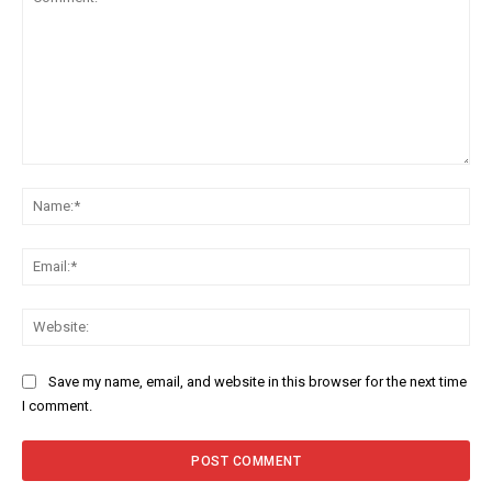
Comment:
Na
Ema
Web
Save my name, email, and website in this browser for the next time
I comment.