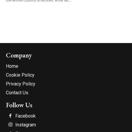
the whole country is excited. After all,...
Company
Home
Cookie Policy
Privacy Policy
Contact Us
Follow Us
Facebook
Instagram