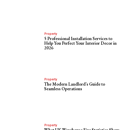
Property
5 Professional Installation Services to
Help You Perfect Your Interior Decor in
2026
Property
The Modern Landlord’s Guide to
Seamless Operations
Property
What UK Warehouse Fire Statistics Show