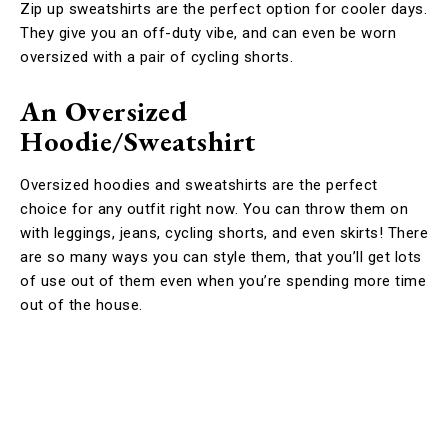
Zip up sweatshirts are the perfect option for cooler days.
They give you an off-duty vibe, and can even be worn
oversized with a pair of cycling shorts.
An Oversized
Hoodie/Sweatshirt
Oversized hoodies and sweatshirts are the perfect
choice for any outfit right now. You can throw them on
with leggings, jeans, cycling shorts, and even skirts! There
are so many ways you can style them, that you’ll get lots
of use out of them even when you’re spending more time
out of the house.