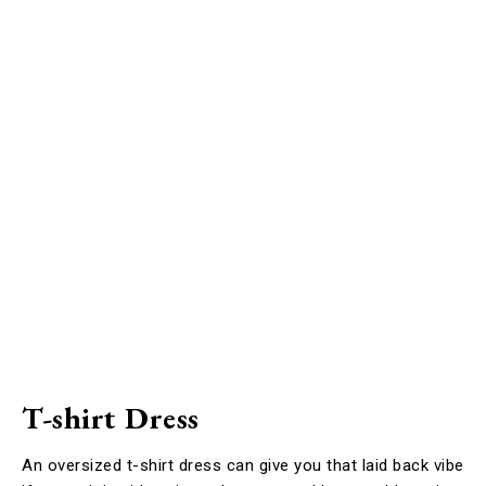
T-shirt Dress
An oversized t-shirt dress can give you that laid back vibe