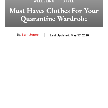
WELLBEING
STYLE
Must Haves Clothes For Your
Quarantine Wardrobe
By:
Sam Jones
Last Updated:
May 17, 2020