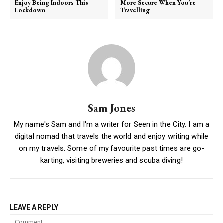
Enjoy Being Indoors This
More Secure When You’re
Lockdown
Travelling
Sam Jones
My name's Sam and I'm a writer for Seen in the City. I am a
digital nomad that travels the world and enjoy writing while
on my travels. Some of my favourite past times are go-
karting, visiting breweries and scuba diving!
LEAVE A REPLY