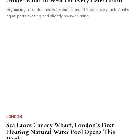
Guide: What to Wear for Every Celebration
Organising a London hen weekend is one of those lovely tasks that's
equal parts exciting and slightly overwhelming....
LONDON
Sea Lanes Canary Wharf, London’s First
Floating Natural Water Pool Opens This
Week