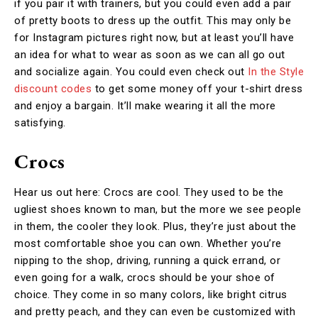
if you pair it with trainers, but you could even add a pair
of pretty boots to dress up the outfit. This may only be
for Instagram pictures right now, but at least you’ll have
an idea for what to wear as soon as we can all go out
and socialize again. You could even check out
In the Style
discount codes
to get some money off your t-shirt dress
and enjoy a bargain. It’ll make wearing it all the more
satisfying.
Crocs
Hear us out here: Crocs are cool. They used to be the
ugliest shoes known to man, but the more we see people
in them, the cooler they look. Plus, they’re just about the
most comfortable shoe you can own. Whether you’re
nipping to the shop, driving, running a quick errand, or
even going for a walk, crocs should be your shoe of
choice. They come in so many colors, like bright citrus
and pretty peach, and they can even be customized with