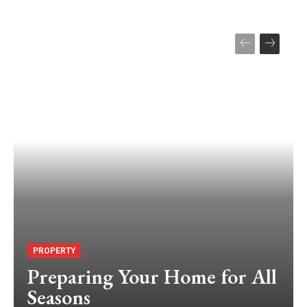
PROPERTY
Preparing Your Home for All
Seasons