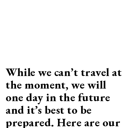
While we can’t travel at
the moment, we will
one day in the future
and it’s best to be
prepared. Here are our