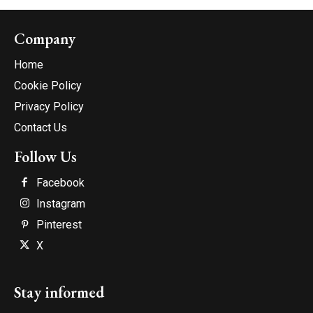
Company
Home
Cookie Policy
Privacy Policy
Contact Us
Follow Us
Facebook
Instagram
Pinterest
X
Stay informed