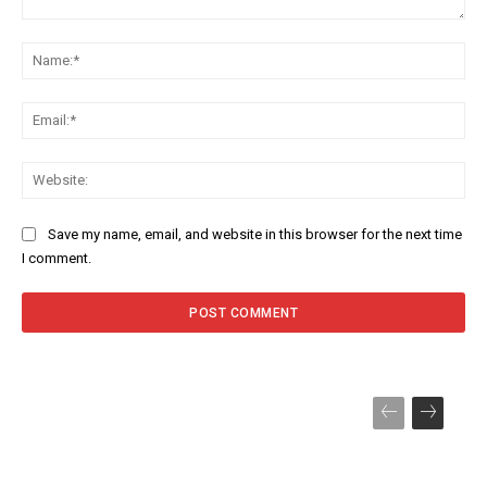
Comment:
Na
Ema
Web
Save my name, email, and website in this browser for the next time
I comment.