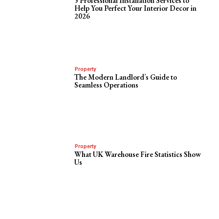
5 Professional Installation Services to
Help You Perfect Your Interior Decor in
2026
Property
The Modern Landlord’s Guide to
Seamless Operations
Property
What UK Warehouse Fire Statistics Show
Us