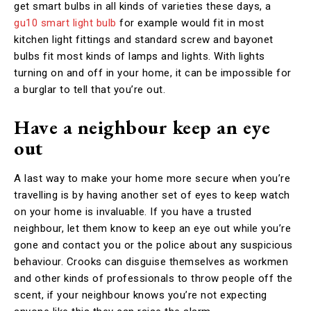
get smart bulbs in all kinds of varieties these days, a
gu10 smart light bulb
for example would fit in most
kitchen light fittings and standard screw and bayonet
bulbs fit most kinds of lamps and lights. With lights
turning on and off in your home, it can be impossible for
a burglar to tell that you’re out.
Have a neighbour keep an eye
out
A last way to make your home more secure when you’re
travelling is by having another set of eyes to keep watch
on your home is invaluable. If you have a trusted
neighbour, let them know to keep an eye out while you’re
gone and contact you or the police about any suspicious
behaviour. Crooks can disguise themselves as workmen
and other kinds of professionals to throw people off the
scent, if your neighbour knows you’re not expecting