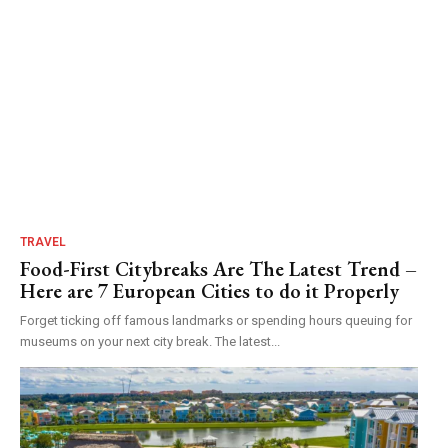
TRAVEL
Food-First Citybreaks Are The Latest Trend –
Here are 7 European Cities to do it Properly
Forget ticking off famous landmarks or spending hours queuing for
museums on your next city break. The latest...