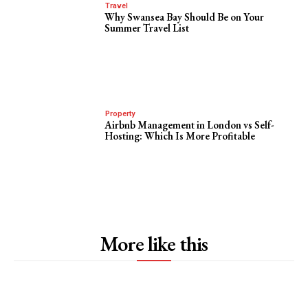
Travel
Why Swansea Bay Should Be on Your
Summer Travel List
Property
Airbnb Management in London vs Self-
Hosting: Which Is More Profitable
More like this