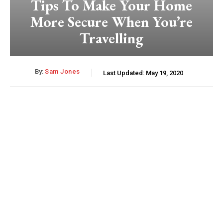
Tips To Make Your Home
More Secure When You’re
Travelling
By:
Sam Jones
Last Updated:
May 19, 2020