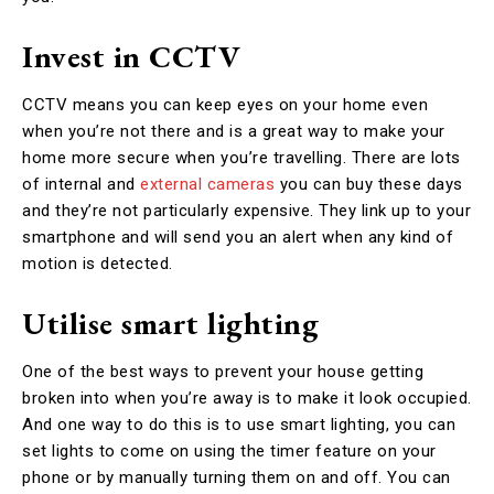
Invest in CCTV
CCTV means you can keep eyes on your home even
when you’re not there and is a great way to make your
home more secure when you’re travelling. There are lots
of internal and
external cameras
you can buy these days
and they’re not particularly expensive. They link up to your
smartphone and will send you an alert when any kind of
motion is detected.
Utilise smart lighting
One of the best ways to prevent your house getting
broken into when you’re away is to make it look occupied.
And one way to do this is to use smart lighting, you can
set lights to come on using the timer feature on your
phone or by manually turning them on and off. You can