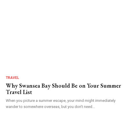
TRAVEL
Why Swansea Bay Should Be on Your Summer
Travel List
When you picture a summer escape, your mind might immediately
wander to somewhere overseas, but you don’t need...