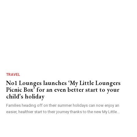
TRAVEL
No1 Lounges launches ‘My Little Loungers
Picnic Box’ for an even better start to your
child’s holiday
Families heading off on their summer holidays can now enjoy an
easier, healthier start to their journey thanks to the new My Little...