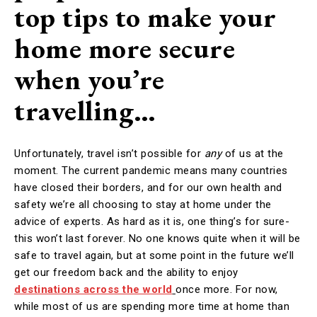
top tips to make your
home more secure
when you’re
travelling…
Unfortunately, travel isn’t possible for
any
of us at the
moment. The current pandemic means many countries
have closed their borders, and for our own health and
safety we’re all choosing to stay at home under the
advice of experts. As hard as it is, one thing’s for sure-
this won’t last forever. No one knows quite when it will be
safe to travel again, but at some point in the future we’ll
get our freedom back and the ability to enjoy
destinations across the world
once more. For now,
while most of us are spending more time at home than