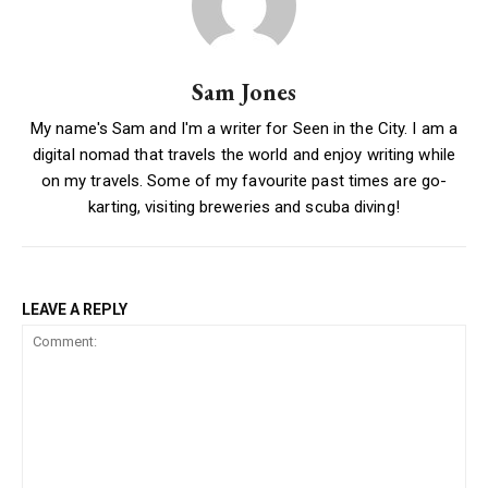
Sam Jones
My name's Sam and I'm a writer for Seen in the City. I am a
digital nomad that travels the world and enjoy writing while
on my travels. Some of my favourite past times are go-
karting, visiting breweries and scuba diving!
LEAVE A REPLY