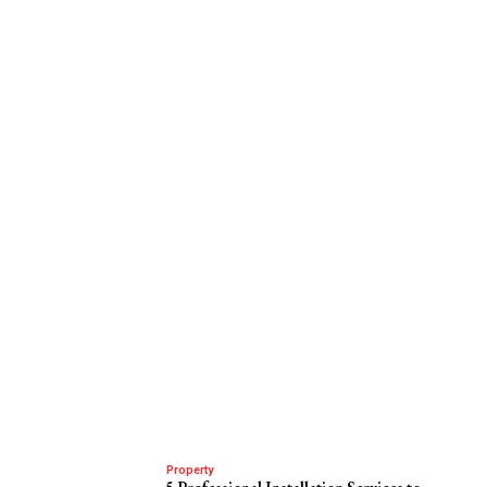
Property