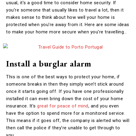
usual, it’s a good time to consider home security. If
you’re someone that usually likes to travel a lot, then it
makes sense to think about how well your home is
protected when you’re away from it. Here are some ideas
to make your home more secure when you’re travelling…
Install a burglar alarm
This is one of the best ways to protect your home, if
someone breaks in then they simply won’t stick around
once it starts going off. If you have one professionally
installed it can even bring down the cost of your home
insurance. It’s
great for peace of mind
, and you even
have the option to spend more for a monitored service.
This means if it goes off, the company is alerted who will
then call the police if they’re unable to get through to
you.