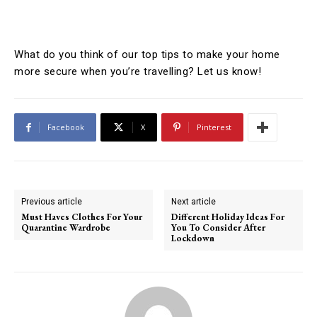
What do you think of our top tips to make your home
more secure when you’re travelling? Let us know!
Facebook
X
Pinterest
Previous article
Next article
Must Haves Clothes For Your
Different Holiday Ideas For
Quarantine Wardrobe
You To Consider After
Lockdown