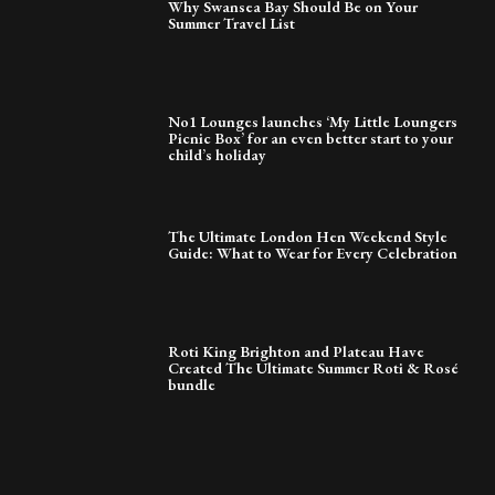
Why Swansea Bay Should Be on Your
Summer Travel List
No1 Lounges launches ‘My Little Loungers
Picnic Box’ for an even better start to your
child’s holiday
The Ultimate London Hen Weekend Style
Guide: What to Wear for Every Celebration
Roti King Brighton and Plateau Have
Created The Ultimate Summer Roti & Rosé
bundle