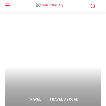
TRAVEL
TRAVEL ABROAD