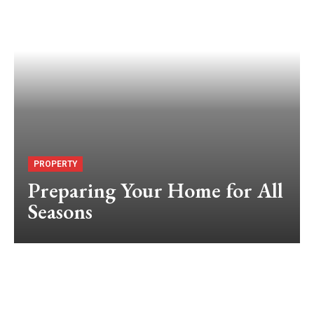
PROPERTY
Preparing Your Home for All
Seasons