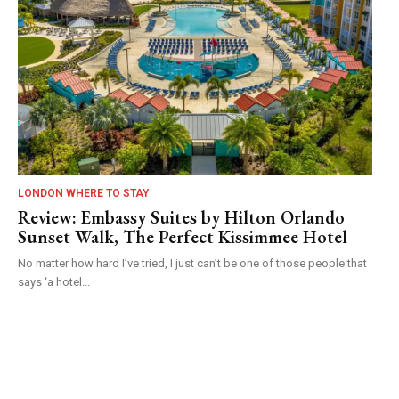
LONDON WHERE TO STAY
Review: Embassy Suites by Hilton Orlando
Sunset Walk, The Perfect Kissimmee Hotel
No matter how hard I’ve tried, I just can’t be one of those people that
says ‘a hotel...