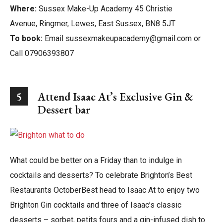
Where:
Sussex Make-Up Academy 45 Christie
Avenue, Ringmer, Lewes, East Sussex, BN8 5JT
To book:
Email sussexmakeupacademy@gmail.com or
Call 07906393807
5
Attend Isaac At’s Exclusive Gin &
Dessert bar
What could be better on a Friday than to indulge in
cocktails and desserts? To celebrate Brighton’s Best
Restaurants OctoberBest head to Isaac At to enjoy two
Brighton Gin cocktails and three of Isaac’s classic
desserts – sorbet, petits fours and a gin-infused dish to