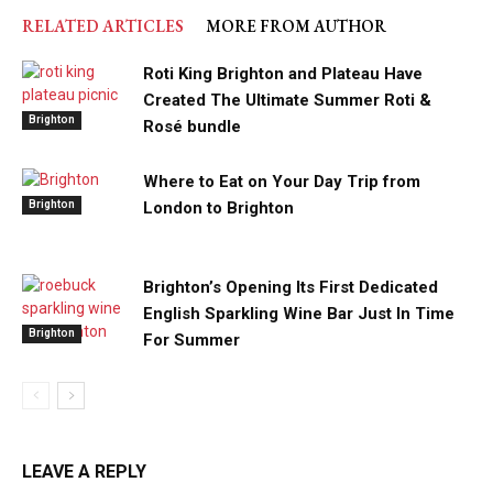
RELATED ARTICLES
MORE FROM AUTHOR
Roti King Brighton and Plateau Have
Created The Ultimate Summer Roti &
Brighton
Rosé bundle
Where to Eat on Your Day Trip from
Brighton
London to Brighton
Brighton’s Opening Its First Dedicated
English Sparkling Wine Bar Just In Time
Brighton
For Summer
LEAVE A REPLY