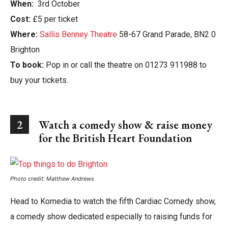
When:
3rd October
Cost:
£5 per ticket
Where:
Sallis Benney Theatre
58-67 Grand Parade, BN2 0
Brighton
To book:
Pop in or call the theatre on 01273 911988 to
buy your tickets.
2
Watch a comedy show & r
aise money
for the British Heart Foundation
Photo credit: Matthew Andrews
Head to Komedia to watch the fifth Cardiac Comedy show,
a comedy show dedicated especially to raising funds for