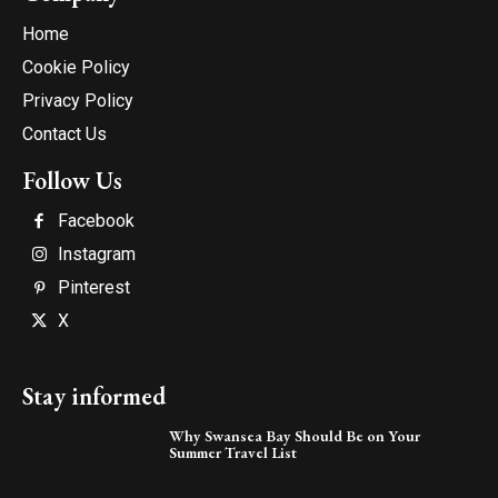
Home
Cookie Policy
Privacy Policy
Contact Us
Follow Us
Facebook
Instagram
Pinterest
X
Stay informed
Why Swansea Bay Should Be on Your
Summer Travel List