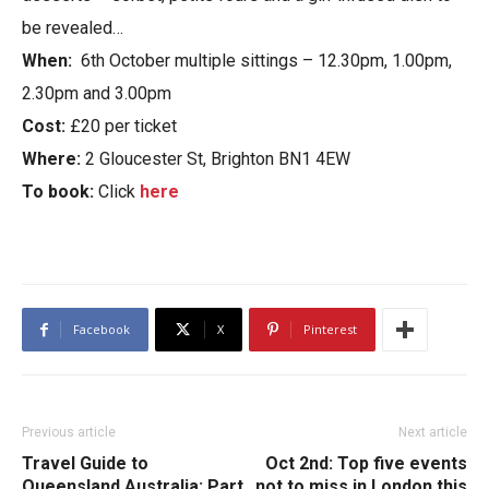
be revealed…
When:
6th October multiple sittings – 12.30pm, 1.00pm,
2.30pm and 3.00pm
Cost:
£20 per ticket
Where:
2 Gloucester St, Brighton BN1 4EW
To book:
Click
here
Facebook
X
Pinterest
Previous article
Next article
Travel Guide to
Oct 2nd: Top five events
Queensland Australia: Part
not to miss in London this