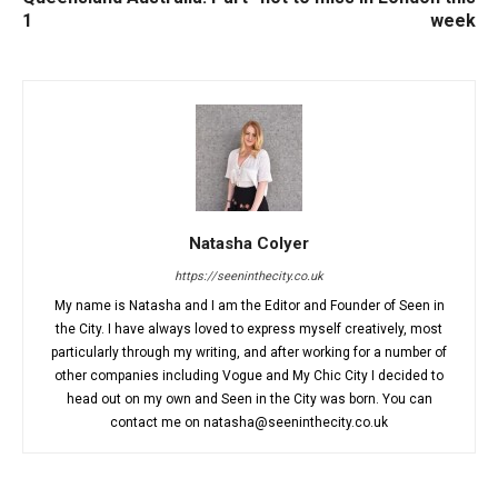
1
week
Natasha Colyer
https://seeninthecity.co.uk
My name is Natasha and I am the Editor and Founder of Seen in
the City. I have always loved to express myself creatively, most
particularly through my writing, and after working for a number of
other companies including Vogue and My Chic City I decided to
head out on my own and Seen in the City was born. You can
contact me on natasha@seeninthecity.co.uk