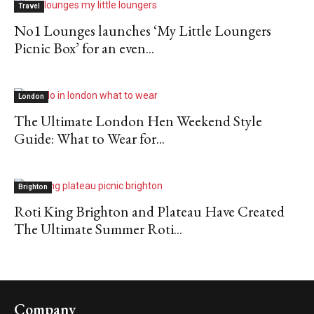
Travel
No1 Lounges launches ‘My Little Loungers
Picnic Box’ for an even...
London
The Ultimate London Hen Weekend Style
Guide: What to Wear for...
Brighton
Roti King Brighton and Plateau Have Created
The Ultimate Summer Roti...
Company