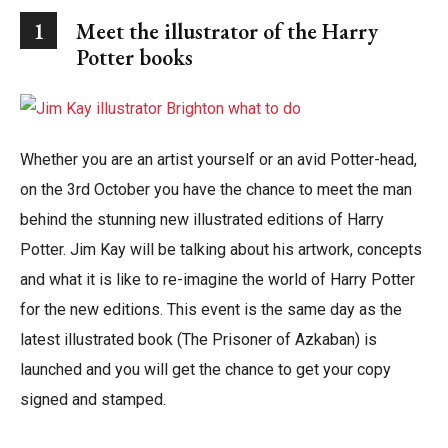
1
Meet the illustrator of the Harry
Potter books
Whether you are an artist yourself or an avid Potter-head,
on the 3rd October you have the chance to meet the man
behind the stunning new illustrated editions of Harry
Potter. Jim Kay will be talking about his artwork, concepts
and what it is like to re-imagine the world of Harry Potter
for the new editions. This event is the same day as the
latest illustrated book (The Prisoner of Azkaban) is
launched and you will get the chance to get your copy
signed and stamped.