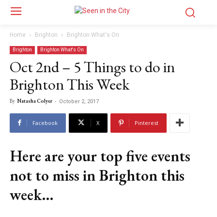
Home
Brighton
Brighton What's On
Brighton
Brighton What's On
Oct 2nd – 5 Things to do in
Brighton This Week
By
Natasha Colyer
-
October 2, 2017
Facebook
X
Pinterest
Here are your top five events
not to miss in Brighton this
week…