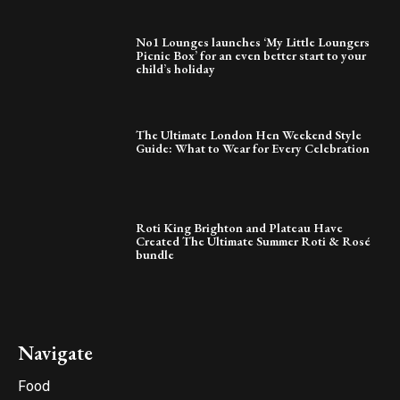
No1 Lounges launches ‘My Little Loungers
Picnic Box’ for an even better start to your
child’s holiday
The Ultimate London Hen Weekend Style
Guide: What to Wear for Every Celebration
Roti King Brighton and Plateau Have
Created The Ultimate Summer Roti & Rosé
bundle
Navigate
Food