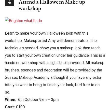
4
Attend a Halloween Make up
workshop
Learn to make your own Halloween look with this
workshop. Makeup artist Amy will demonstrate all the
techniques needed, show you a makeup look then teach
you to start your own creation under her guidance. This is a
hands on workshop with a light lunch provided. All makeup
brushes, sponges and decoration will be provided by the
Sussex Makeup Academy although if you have any extra
bits you want to bring to finish your look, feel free to do
so.
When:
6th October 9am – 3pm
Cost:
£100