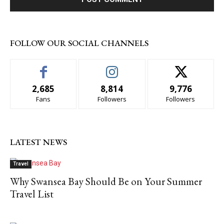
FOLLOW OUR SOCIAL CHANNELS
2,685
8,814
9,776
Fans
Followers
Followers
LATEST NEWS
Travel
Why Swansea Bay Should Be on Your Summer
Travel List