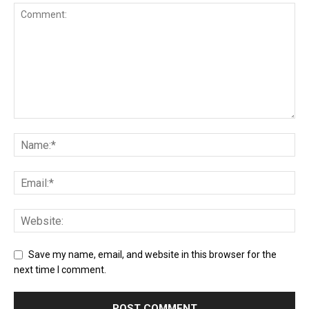
Save my name, email, and website in this browser for the
next time I comment.