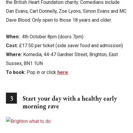
the British Heart Foundation charity. Comedians include
Dan Evans, Carl Donnelly, Zoe Lyons, Simon Evans and MC
Dave Blood. Only open to those 18 years and older.
When:
4th October 8pm (doors 7pm)
Cost:
£17.50 per ticket (side saver food and admission)
Where:
Komedia, 44-47 Gardner Street, Brighton, East
Sussex, BN1 1UN
To book:
Pop in or click
here
3
Start your day with a healthy early
morning rave