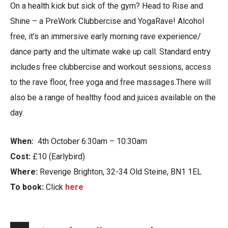
On a health kick but sick of the gym? Head to Rise and
Shine – a PreWork Clubbercise and YogaRave! Alcohol
free, it’s an immersive early morning rave experience/
dance party and the ultimate wake up call. Standard entry
includes free clubbercise and workout sessions, access
to the rave floor, free yoga and free massages.There will
also be a range of healthy food and juices available on the
day.
When:
4th October 6:30am – 10:30am
Cost:
£10 (Earlybird)
Where:
Revenge Brighton, 32-34 Old Steine, BN1 1EL
To book:
Click
here