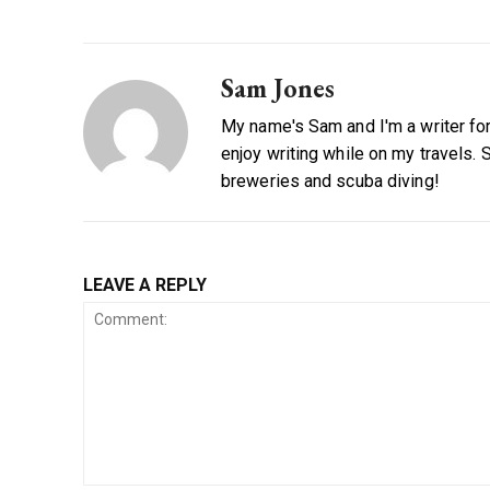
Sam Jones
My name's Sam and I'm a writer for 
enjoy writing while on my travels. 
breweries and scuba diving!
LEAVE A REPLY