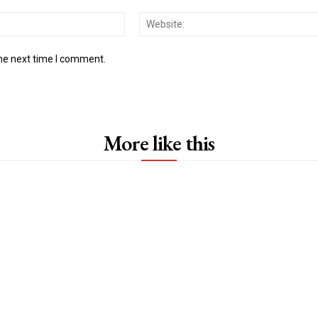
Email:*
the next time I comment.
More like this