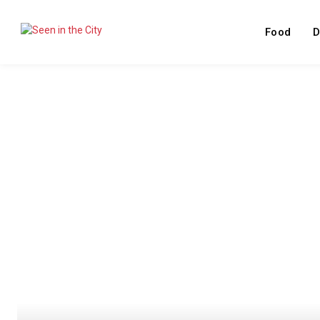
Food
D