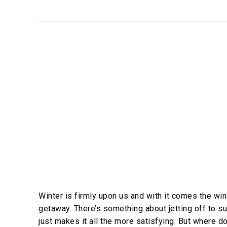
Winter is firmly upon us and with it comes the win
getaway. There’s something about jetting off to s
just makes it all the more satisfying. But where d