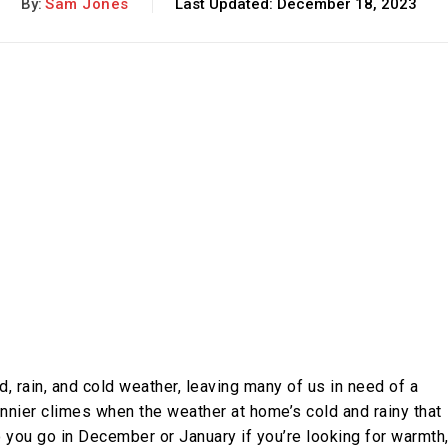
By:
Sam Jones
Last Updated:
December 18, 2023
d, rain, and cold weather, leaving many of us in need of a
unnier climes when the weather at home’s cold and rainy that
o you go in December or January if you’re looking for warmth