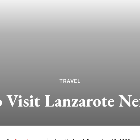
TRAVEL
o Visit Lanzarote N