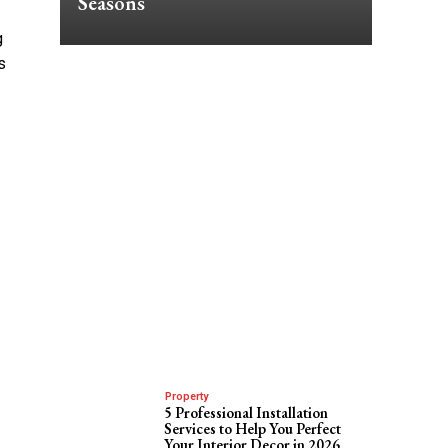
Seasons
g
s
Property
5 Professional Installation
Services to Help You Perfect
Your Interior Decor in 2026