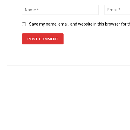
Comment:
Name:*
Save my name, email, and website in this browser for 