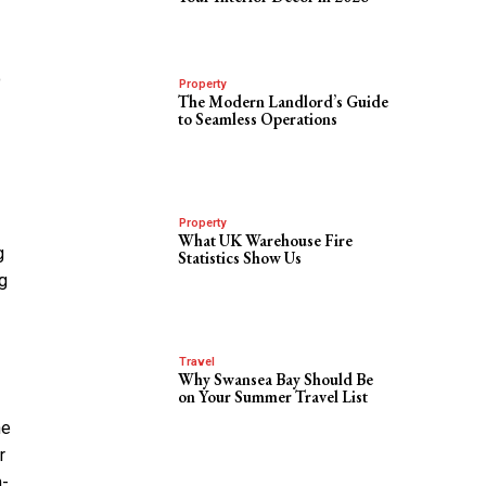
o
Property
The Modern Landlord’s Guide
to Seamless Operations
Property
What UK Warehouse Fire
g
Statistics Show Us
ng
Travel
Why Swansea Bay Should Be
on Your Summer Travel List
he
r
h-