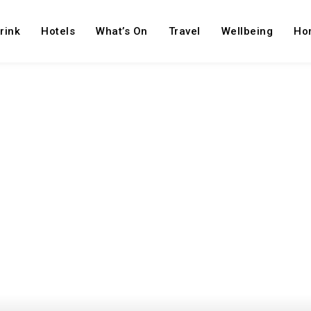
rink
Hotels
What’s On
Travel
Wellbeing
Ho