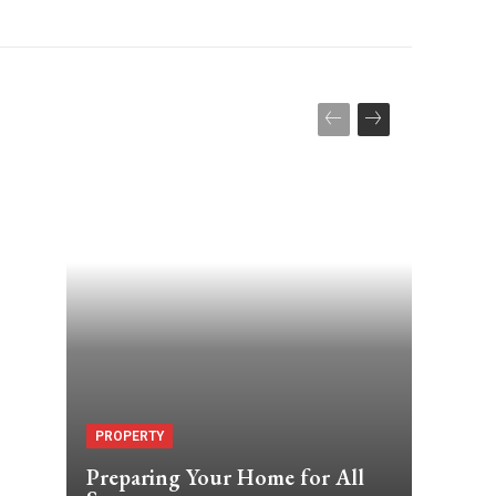
PROPERTY
Preparing Your Home for All
,