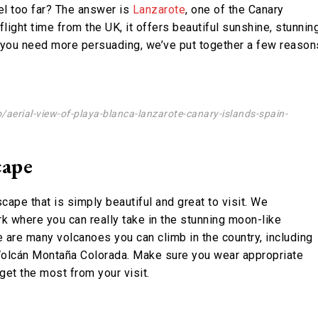
vel too far? The answer is
Lanzarote
, one of the Canary
flight time from the UK, it offers beautiful sunshine, stunnin
e you need more persuading, we’ve put together a few reason
aerial-view-of-playa-blanca-lanzarote-canary-islands-spain-
cape
cape that is simply beautiful and great to visit. We
 where you can really take in the stunning moon-like
 are many volcanoes you can climb in the country, including
 Volcán Montaña Colorada. Make sure you wear appropriate
get the most from your visit.