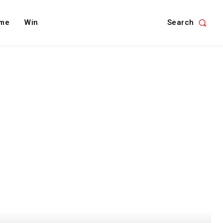
Search
me
Win