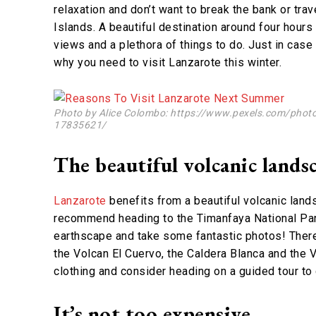
relaxation and don’t want to break the bank or tra
Islands. A beautiful destination around four hours 
views and a plethora of things to do. Just in cas
why you need to visit Lanzarote this winter.
Photo by Alice Colombo: https://www.pexels.com/photo/
17835621/
The beautiful volcanic lands
Lanzarote
benefits from a beautiful volcanic lands
recommend heading to the Timanfaya National Park
earthscape and take some fantastic photos! There
the Volcan El Cuervo, the Caldera Blanca and the
clothing and consider heading on a guided tour to 
It’s not too expensive