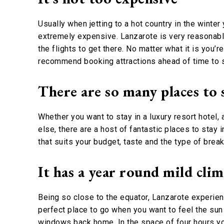
Usually when jetting to a hot country in the winte
extremely expensive. Lanzarote is very reasonabl
the flights to get there. No matter what it is you’
recommend booking attractions ahead of time to
There are so many places to 
Whether you want to stay in a luxury resort hotel
else, there are a host of fantastic places to sta
that suits your budget, taste and the type of break 
It has a year round mild cli
Being so close to the equator, Lanzarote experienc
perfect place to go when you want to feel the sun 
windows back home. In the space of four hours yo