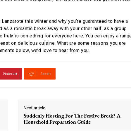
 Lanzarote this winter and why you’re guaranteed to have a
d as a romantic break away with your other half, as a group
re truly is something for everyone here. You can enjoy a rang
 feast on delicious cuisine. What are some reasons you are
mments below, we’d love to hear from you.
Pinterest
ReddIt
Next article
Suddenly Hosting For The Festive Break? A
Household Preparation Guide