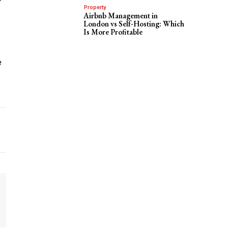
Property
Airbnb Management in
London vs Self-Hosting: Which
Is More Profitable
e