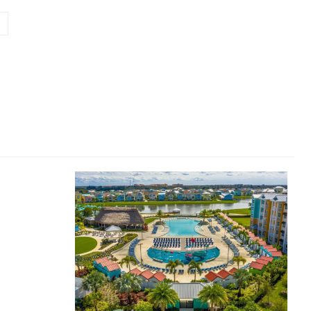
Website: