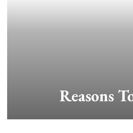
Reasons T