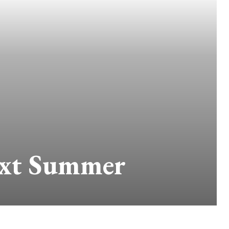
ext Summer