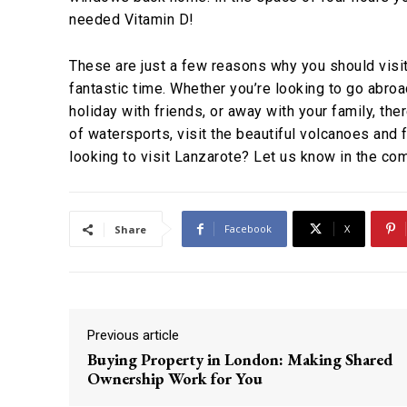
needed Vitamin D!
These are just a few reasons why you should visit
fantastic time. Whether you’re looking to go abroa
holiday with friends, or away with your family, the
of watersports, visit the beautiful volcanoes and
looking to visit Lanzarote? Let us know in the co
Facebook
X
Share
Previous article
Buying Property in London: Making Shared
Ownership Work for You