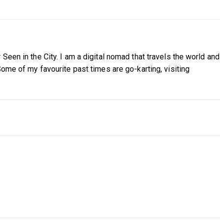
Seen in the City. I am a digital nomad that travels the world and
Some of my favourite past times are go-karting, visiting