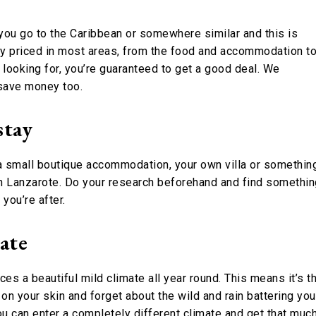
r you go to the Caribbean or somewhere similar and this is
y priced in most areas, from the food and accommodation t
re looking for, you’re guaranteed to get a good deal. We
 save money too.
stay
, a small boutique accommodation, your own villa or somethin
y in Lanzarote. Do your research beforehand and find somethi
you’re after.
mate
es a beautiful mild climate all year round. This means it’s t
on your skin and forget about the wild and rain battering you
u can enter a completely different climate and get that muc