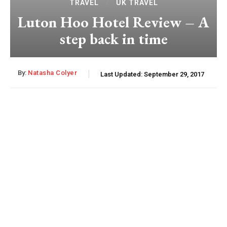
TRAVEL
UK TRAVEL
Luton Hoo Hotel Review – A
step back in time
By:
Natasha Colyer
Last Updated:
September 29, 2017