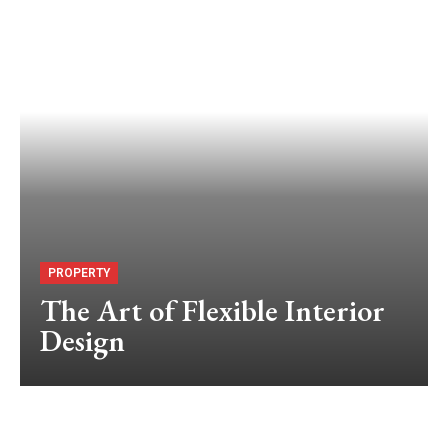
PROPERTY
The Art of Flexible Interior
Design