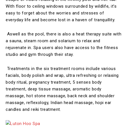
With floor to ceiling windows surrounded by wildlife, it’s
easy to forget about the worries and stresses of
everyday life and become lost in a haven of tranquillity.
Aswell as the pool, there is also a heat therapy suite with
a sauna, steam room and solarium to relax and
rejuvenate in. Spa users also have access to the fitness
studio and gym through their stay.
Treatments in the six treatment rooms include various
facials, body polish and wrap, ultra refreshing or relaxing
body ritual, pregnancy treatment, 5 senses body
treatment, deep tissue massage, aromatic body
massage, hot stone massage, back neck and shoulder
massage, reflexology, Indian head massage, hopi ear
candles and reiki treatment.