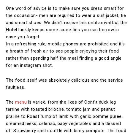
One word of advice is to make sure you dress smart for
the occassion- men are required to wear a suit jacket, tie
and smart shoes. We didn’t realise this until arrival but the
Hotel luckily keeps some spare ties you can borrow in
case you forget.
In a refreshing rule, mobile phones are prohibited and it’s
a breath of fresh air to see people enjoying their food
rather than spending half the meal finding a good angle
for an instagram shot.
The food itself was absolutely delicious and the service
faultless.
The
menu
is varied, from the likes of Confit duck leg
terrine with toasted brioche, tomato jam and peanut
praline to Roast rump of lamb with garlic pomme puree,
creamed leeks, celeriac, baby vegetables and a dessert
of Strawberry iced soufflé with berry compote. The food