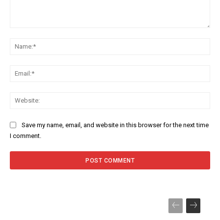
Comment:
Na
Ema
Web
Save my name, email, and website in this browser for the next time
I comment.