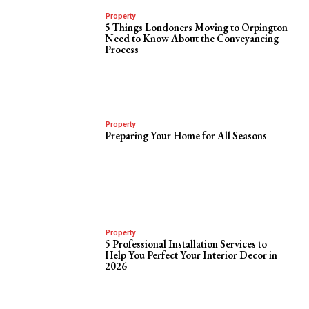
Property
5 Things Londoners Moving to Orpington
Need to Know About the Conveyancing
Process
Property
Preparing Your Home for All Seasons
Property
5 Professional Installation Services to
Help You Perfect Your Interior Decor in
2026