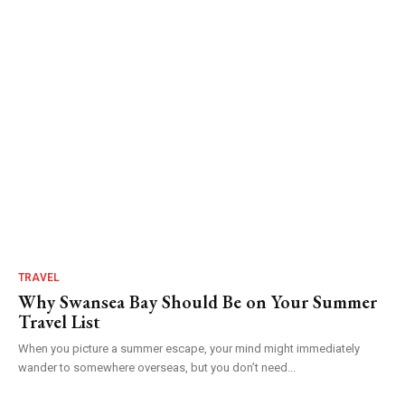
TRAVEL
Why Swansea Bay Should Be on Your Summer
Travel List
When you picture a summer escape, your mind might immediately
wander to somewhere overseas, but you don’t need...