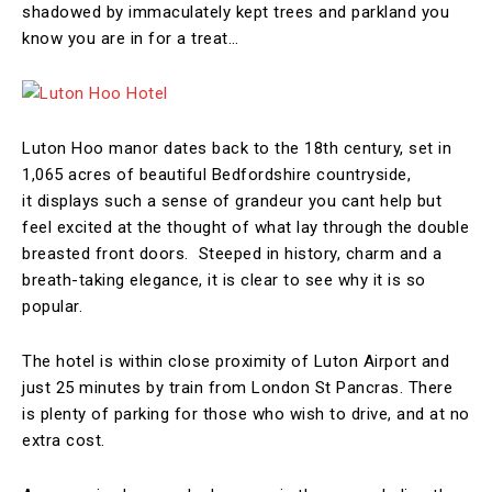
shadowed by immaculately kept trees and parkland you
know you are in for a treat…
Luton Hoo manor dates back to the 18th century, set in
1,065 acres of beautiful Bedfordshire countryside,
it displays such a sense of grandeur you cant help but
feel excited at the thought of what lay through the double
breasted front doors. Steeped in history, charm and a
breath-taking elegance, it is clear to see why it is so
popular.
The hotel is within close proximity of Luton Airport and
just 25 minutes by train from London St Pancras. There
is plenty of parking for those who wish to drive, and at no
extra cost.