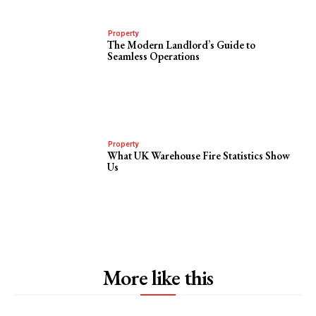
Property
The Modern Landlord’s Guide to
Seamless Operations
Property
What UK Warehouse Fire Statistics Show
Us
More like this