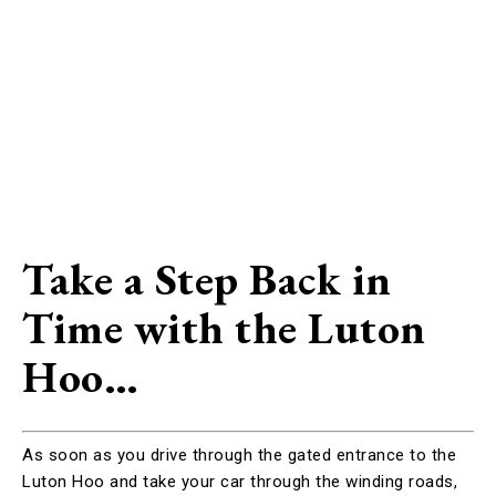
Take a Step Back in
Time with the Luton
Hoo…
As soon as you drive through the gated entrance to the
Luton Hoo and take your car through the winding roads,