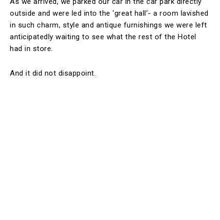
As we arrived, we parked our car in the car park directly
outside and were led into the ‘great hall’- a room lavished
in such charm, style and antique furnishings we were left
anticipatedly waiting to see what the rest of the Hotel
had in store.
And it did not disappoint.