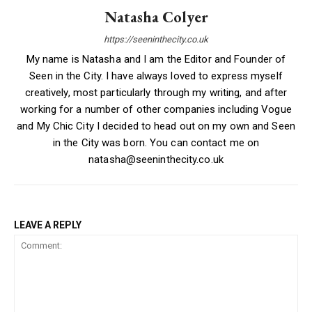
Natasha Colyer
https://seeninthecity.co.uk
My name is Natasha and I am the Editor and Founder of
Seen in the City. I have always loved to express myself
creatively, most particularly through my writing, and after
working for a number of other companies including Vogue
and My Chic City I decided to head out on my own and Seen
in the City was born. You can contact me on
natasha@seeninthecity.co.uk
LEAVE A REPLY