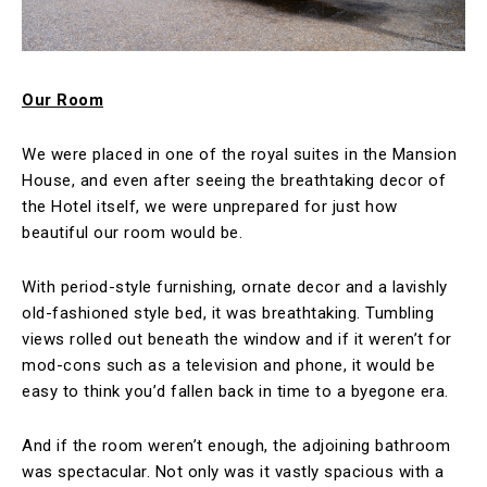
Our Room
We were placed in one of the royal suites in the Mansion
House, and even after seeing the breathtaking decor of
the Hotel itself, we were unprepared for just how
beautiful our room would be.
With period-style furnishing, ornate decor and a lavishly
old-fashioned style bed, it was breathtaking. Tumbling
views rolled out beneath the window and if it weren’t for
mod-cons such as a television and phone, it would be
easy to think you’d fallen back in time to a byegone era.
And if the room weren’t enough, the adjoining bathroom
was spectacular. Not only was it vastly spacious with a