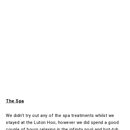
The Spa
We didn’t try out any of the spa treatments whilst we
stayed at the Luton Hoo, however we did spend a good
couple of hours relaxing in the infinity pool and hot-tub.