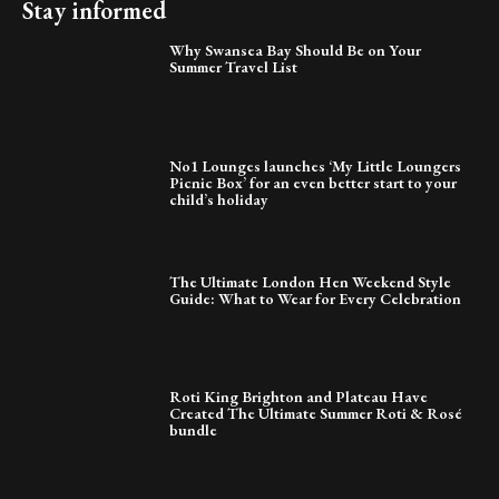
Stay informed
Why Swansea Bay Should Be on Your
Summer Travel List
No1 Lounges launches ‘My Little Loungers
Picnic Box’ for an even better start to your
child’s holiday
The Ultimate London Hen Weekend Style
Guide: What to Wear for Every Celebration
Roti King Brighton and Plateau Have
Created The Ultimate Summer Roti & Rosé
bundle