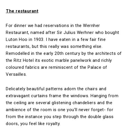
The restaurant
For dinner we had reservations in the Wernher
Restaurant, named after Sir Julius Werhner who bought
Luton Hoo in 1903. I have eaten in a few fair fine
restaurants, but this really was something else.
Remodelled in the early 20th century by the architects of
the Ritz Hotel its exotic marble panelwork and richly
coloured fabrics are reminiscent of the Palace of
Versailles.
Delicately beautiful patterns adorn the chairs and
extravagant curtains frame the windows. Hanging from
the ceiling are several glistening chandeliers and the
ambience of the room is one you’ll never forget- for
from the instance you step through the double glass
doors, you feel like royalty.