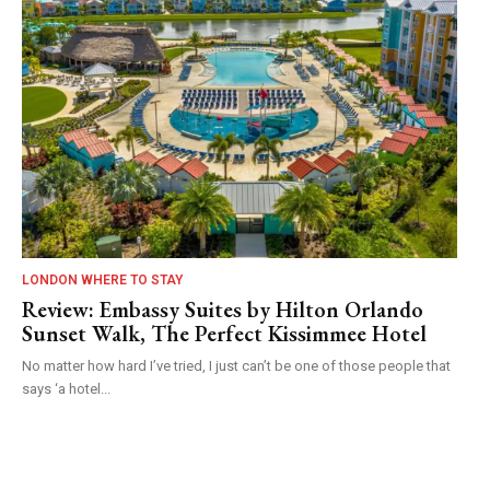
LONDON WHERE TO STAY
Review: Embassy Suites by Hilton Orlando
Sunset Walk, The Perfect Kissimmee Hotel
No matter how hard I’ve tried, I just can’t be one of those people that
says ‘a hotel...