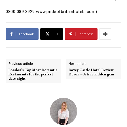
0800 089 3929
www.prideofbritainhotels.com).
Facebook
X
Pinterest
Previous article
Next article
London’s Top Most Romantic
Bovey Castle Hotel Review
Restaurants for the perfect
Devon – A true hidden gem
date night