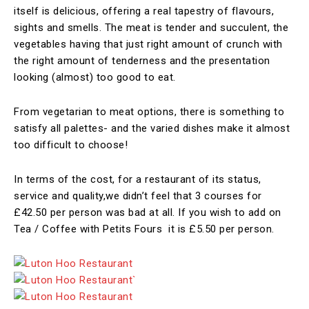
itself is delicious, offering a real tapestry of flavours,
sights and smells. The meat is tender and succulent, the
vegetables having that just right amount of crunch with
the right amount of tenderness and the presentation
looking (almost) too good to eat.
From vegetarian to meat options, there is something to
satisfy all palettes- and the varied dishes make it almost
too difficult to choose!
In terms of the cost, for a restaurant of its status,
service and quality,we didn’t feel that 3 courses for
£42.50 per person was bad at all. If you wish to add on
Tea / Coffee with Petits Fours it is £5.50 per person.