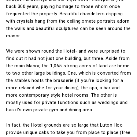
back 300 years, paying homage to those whom once
frequented the property. Beautiful chandeliers dripping
with crystals hang from the ceiling,ornate portraits adorn
the walls and beautiful sculptures can be seen around the
manor.
We were shown round the Hotel- and were surprised to
find out it had not just one building, but three. Aside from
the main Manor, the 1,065-strong acres of land are home
to two other large buildings. One, which is converted from
the stables hosts the brasserie (if you’re looking for a
more relaxed vibe for your dining), the spa, a bar and
more contemporary style hotel rooms. The other is
mostly used for private functions such as weddings and
has it’s own private gym and dining area.
In fact, the Hotel grounds are so large that Luton Hoo
provide unique cabs to take you from place to place (free