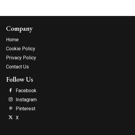
Company
Home
Cookie Policy
Privacy Policy
Contact Us
Follow Us
Facebook
Instagram
Pinterest
X