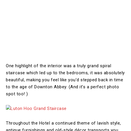
One highlight of the interior was a truly grand spiral
staircase which led up to the bedrooms, it was absolutely
beautiful, making you feel like you’d stepped back in time
to the age of Downton Abbey. (And it’s a perfect photo
spot too! )
Throughout the Hotel a continued theme of lavish style,
antique furnishings and old-style décor transports you