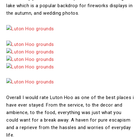
lake which is a popular backdrop for fireworks displays in
the autumn, and wedding photos.
Overall I would rate Luton Hoo as one of the best places i
have ever stayed. From the service, to the decor and
ambience, to the food, everything was just what you
could want for a break away. A haven for pure escapism
and a reprieve from the hassles and worries of everyday
life.