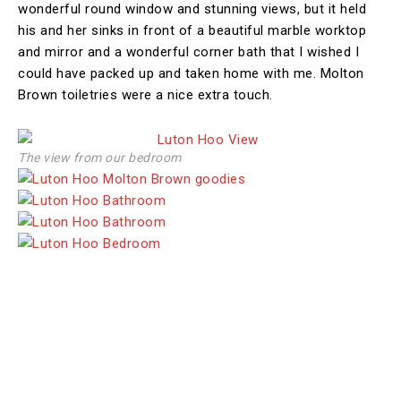
wonderful round window and stunning views, but it held
his and her sinks in front of a beautiful marble worktop
and mirror and a wonderful corner bath that I wished I
could have packed up and taken home with me. Molton
Brown toiletries were a nice extra touch.
The view from our bedroom