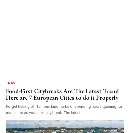
TRAVEL
Food-First Citybreaks Are The Latest Trend –
Here are 7 European Cities to do it Properly
Forget ticking off famous landmarks or spending hours queuing for
museums on your next city break. The latest...