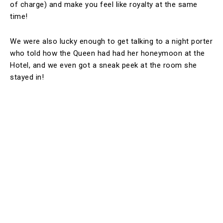
of charge) and make you feel like royalty at the same
time!
We were also lucky enough to get talking to a night porter
who told how the Queen had had her honeymoon at the
Hotel, and we even got a sneak peek at the room she
stayed in!