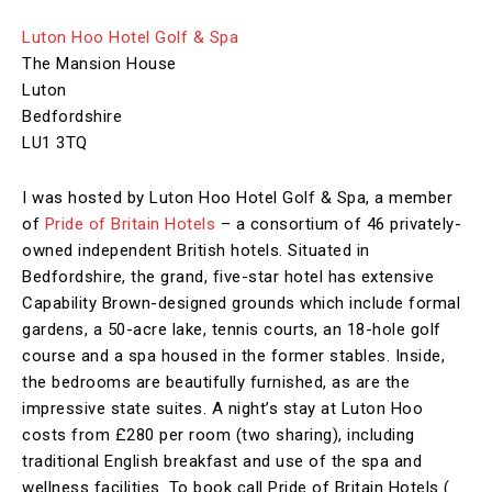
Luton Hoo Hotel Golf & Spa
The Mansion House
Luton
Bedfordshire
LU1 3TQ
I was hosted by Luton Hoo Hotel Golf & Spa, a member
of
Pride of Britain Hotels
– a consortium of 46 privately-
owned independent British hotels. Situated in
Bedfordshire, the grand, five-star hotel has extensive
Capability Brown-designed grounds which include formal
gardens, a 50-acre lake, tennis courts, an 18-hole golf
course and a spa housed in the former stables. Inside,
the bedrooms are beautifully furnished, as are the
impressive state suites. A night’s stay at Luton Hoo
costs from £280 per room (two sharing), including
traditional English breakfast and use of the spa and
wellness facilities. To book call Pride of Britain Hotels (