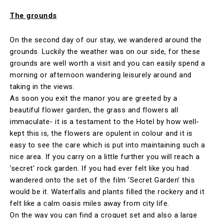
The grounds
On the second day of our stay, we wandered around the
grounds. Luckily the weather was on our side, for these
grounds are well worth a visit and you can easily spend a
morning or afternoon wandering leisurely around and
taking in the views.
As soon you exit the manor you are greeted by a
beautiful flower garden, the grass and flowers all
immaculate- it is a testament to the Hotel by how well-
kept this is, the flowers are opulent in colour and it is
easy to see the care which is put into maintaining such a
nice area. If you carry on a little further you will reach a
‘secret’ rock garden. If you had ever felt like you had
wandered onto the set of the film ‘Secret Garden’ this
would be it. Waterfalls and plants filled the rockery and it
felt like a calm oasis miles away from city life.
On the way you can find a croquet set and also a large