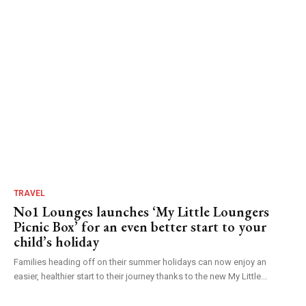
TRAVEL
No1 Lounges launches ‘My Little Loungers
Picnic Box’ for an even better start to your
child’s holiday
Families heading off on their summer holidays can now enjoy an
easier, healthier start to their journey thanks to the new My Little...