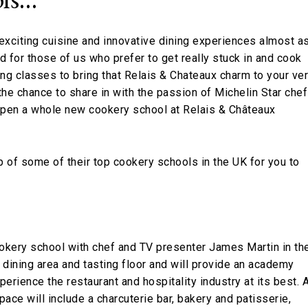
exciting cuisine and innovative dining experiences almost a
nd for those of us who prefer to get really stuck in and cook
ing classes to bring that Relais & Chateaux charm to your ve
he chance to share in with the passion of Michelin Star che
 open a whole new cookery school at Relais & Châteaux
up of some of their top cookery schools in the UK for you to
okery school with chef and TV presenter James Martin in th
 dining area and tasting floor and will provide an academy
erience the restaurant and hospitality industry at its best. 
pace will include a charcuterie bar, bakery and patisserie,