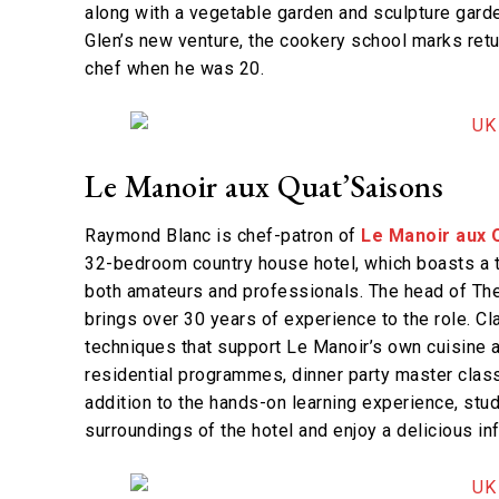
along with a vegetable garden and sculpture gard
Glen’s new venture, the cookery school marks return
chef when he was 20.
Le Manoir aux Quat’Saisons
Raymond Blanc is chef-patron of
Le Manoir aux 
32-bedroom country house hotel, which boasts a t
both amateurs and professionals. The head of Th
brings over 30 years of experience to the role. C
techniques that support Le Manoir’s own cuisine a
residential programmes, dinner party master class
addition to the hands-on learning experience, stud
surroundings of the hotel and enjoy a delicious inf