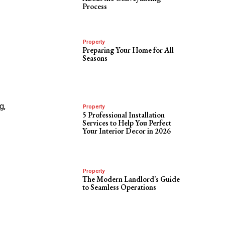
Process
Property
Preparing Your Home for All
Seasons
g,
Property
5 Professional Installation
Services to Help You Perfect
Your Interior Decor in 2026
Property
The Modern Landlord’s Guide
to Seamless Operations