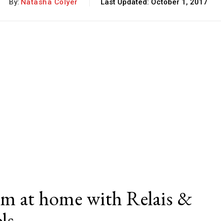
By:
Natasha Colyer
Last Updated:
October 1, 2017
rm at home with Relais &
ols…