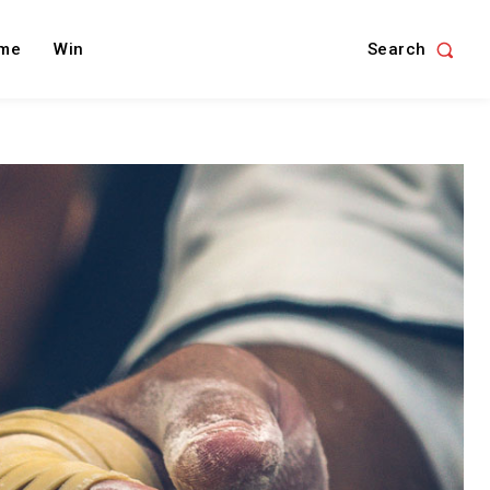
Search
me
Win