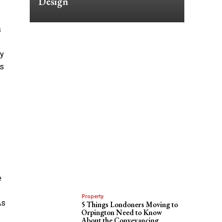
Design
s
ry
fs
e
Property
As
5 Things Londoners Moving to
Orpington Need to Know
About the Conveyancing