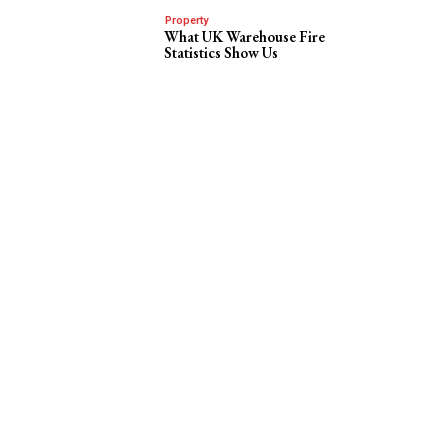
Property
What UK Warehouse Fire
Statistics Show Us