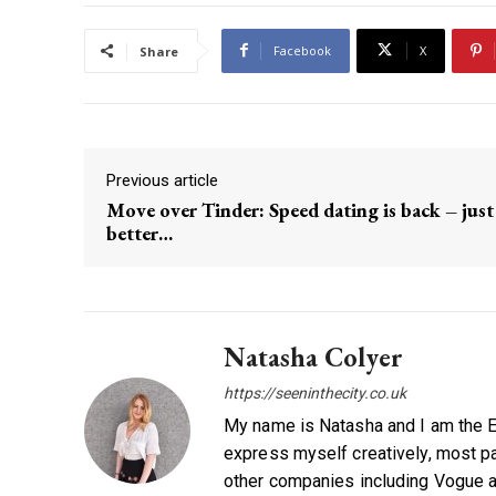
Facebook
X
Share
Previous article
Move over Tinder: Speed dating is back – just
better…
Natasha Colyer
https://seeninthecity.co.uk
My name is Natasha and I am the Ed
express myself creatively, most par
other companies including Vogue a