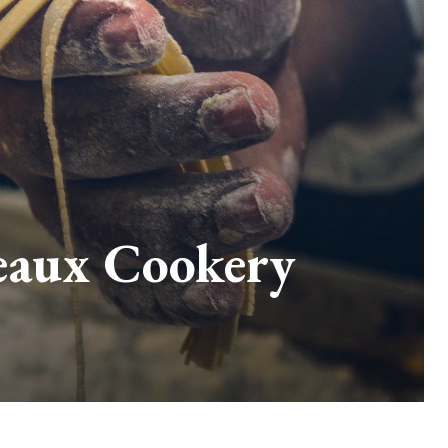
teaux Cookery