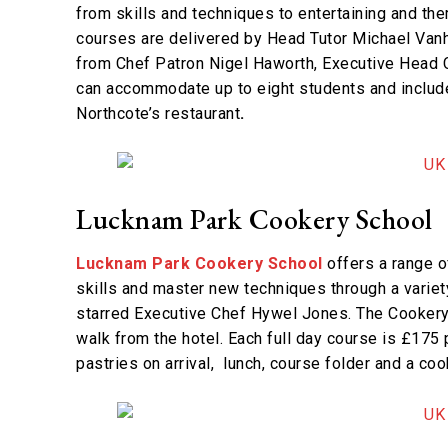
from skills and techniques to entertaining and th
courses are delivered by Head Tutor Michael Vanh
from Chef Patron Nigel Haworth, Executive Head C
can accommodate up to eight students and includ
Northcote’s restaurant
.
Lucknam Park Cookery School
Lucknam Park Cookery School
offers a range of
skills and master new techniques through a varie
starred Executive Chef Hywel Jones. The Cookery S
walk from the hotel. Each full day course is £175
pastries on arrival, lunch, course folder and a co