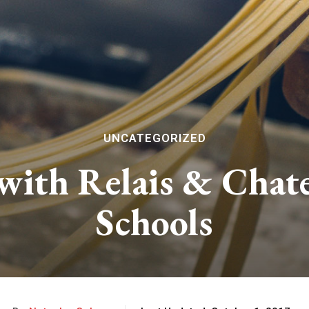
UNCATEGORIZED
 with Relais & Cha
Schools