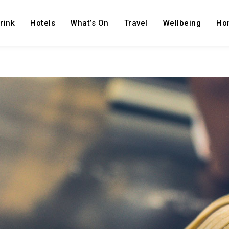
rink
Hotels
What’s On
Travel
Wellbeing
Ho