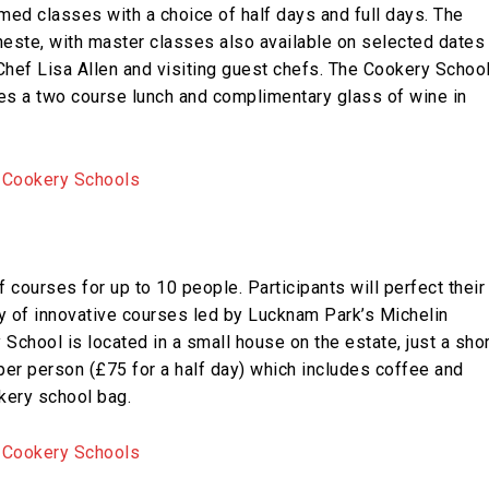
emed classes with a choice of half days and full days. The
este, with master classes also available on selected dates
hef Lisa Allen and visiting guest chefs. The Cookery Schoo
es a two course lunch and complimentary glass of wine in
 courses for up to 10 people. Participants will perfect their
ty of innovative courses led by Lucknam Park’s Michelin
chool is located in a small house on the estate, just a shor
 per person (£75 for a half day) which includes coffee and
okery school bag.