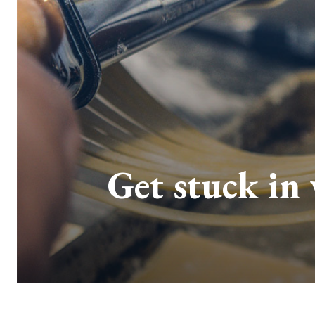
Get stuck in