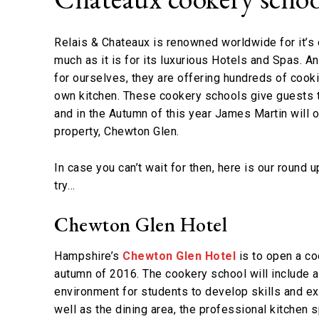
Relais & Chateaux is renowned worldwide for it’s 
much as it is for its luxurious Hotels and Spas. A
for ourselves, they are offering hundreds of cook
own kitchen. These cookery schools give guests t
and in the Autumn of this year James Martin will
property, Chewton Glen.
In case you can’t wait for then, here is our round 
try…
Chewton Glen Hotel
Hampshire’s
Chewton Glen Hotel
is to open a co
autumn of 2016. The cookery school will include a
environment for students to develop skills and exp
well as the dining area, the professional kitchen s