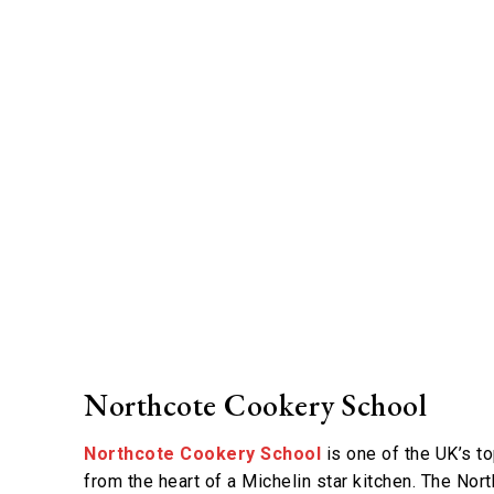
Northcote Cookery School
Northcote Cookery School
is one of the UK’s to
from the heart of a Michelin star kitchen. The Nor