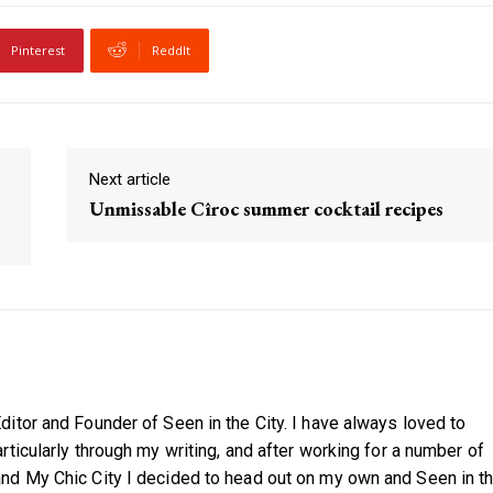
Pinterest
ReddIt
Next article
Unmissable Cîroc summer cocktail recipes
itor and Founder of Seen in the City. I have always loved to
ticularly through my writing, and after working for a number of
nd My Chic City I decided to head out on my own and Seen in t