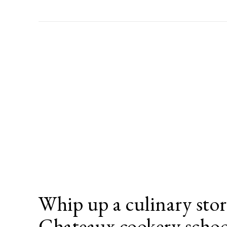
Whip up a culinary sto
Chateaux cookery scho