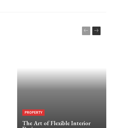
PROPERTY
The Art of Flexible Interior