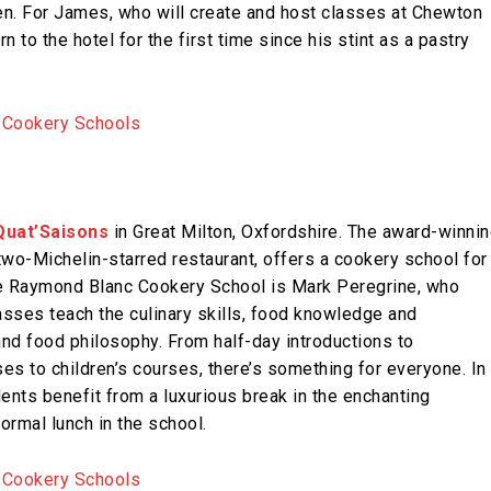
en. For James, who will create and host classes at Chewton
 to the hotel for the first time since his stint as a pastry
Quat’Saisons
in Great Milton, Oxfordshire. The award-winnin
wo-Michelin-starred restaurant, offers a cookery school for
e Raymond Blanc Cookery School is Mark Peregrine, who
lasses teach the culinary skills, food knowledge and
nd food philosophy. From half-day introductions to
es to children’s courses, there’s something for everyone. In
ents benefit from a luxurious break in the enchanting
ormal lunch in the school.