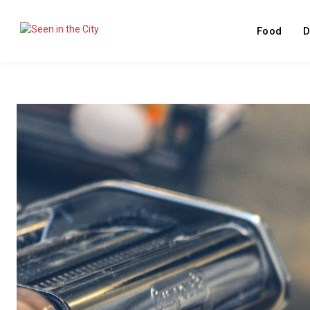
Food
D