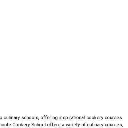
p culinary schools, offering inspirational cookery courses
thcote Cookery School offers a variety of culinary courses,