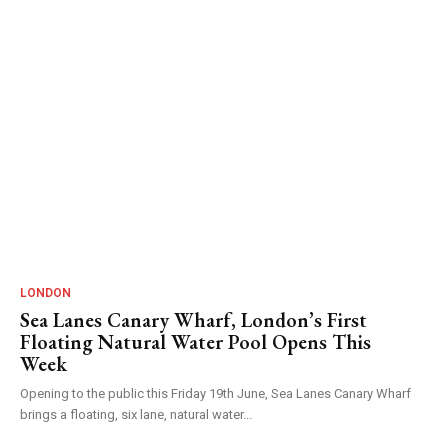
LONDON
Sea Lanes Canary Wharf, London’s First
Floating Natural Water Pool Opens This
Week
Opening to the public this Friday 19th June, Sea Lanes Canary Wharf
brings a floating, six lane, natural water...