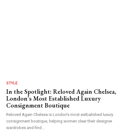
STYLE
In the Spotlight: Reloved Again Chelsea,
London’s Most Established Luxury
Consignment Boutique
Reloved Again Chelsea is London's most estbalished luxury
consignment boutique, helping women clear their designer
wardrobes and find...