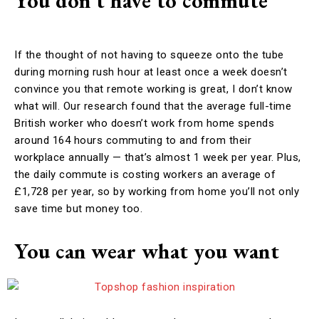
You don’t have to commute
If the thought of not having to squeeze onto the tube
during morning rush hour at least once a week doesn’t
convince you that remote working is great, I don’t know
what will. Our research found that the average full-time
British worker who doesn’t work from home spends
around 164 hours commuting to and from their
workplace annually — that’s almost 1 week per year. Plus,
the daily commute is costing workers an average of
£1,728 per year, so by working from home you’ll not only
save time but money too.
You can wear what you want