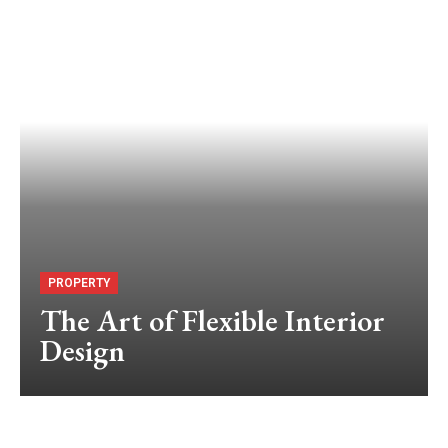
PROPERTY
The Art of Flexible Interior
Design