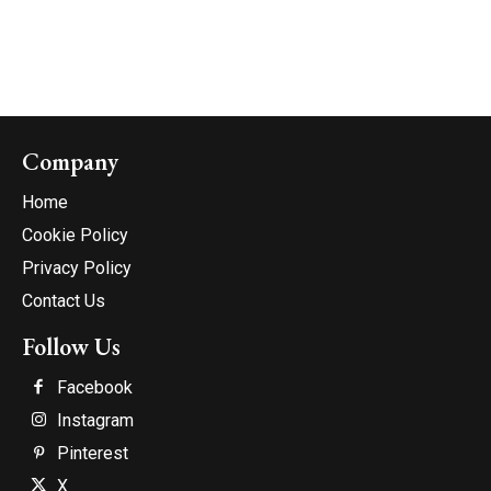
Company
Home
Cookie Policy
Privacy Policy
Contact Us
Follow Us
Facebook
Instagram
Pinterest
X