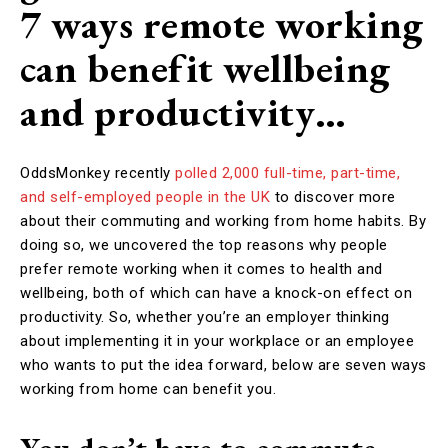
7 ways remote working
can benefit wellbeing
and productivity…
OddsMonkey recently
polled 2,000 full-time, part-time,
and self-employed people in the UK
to discover more
about their commuting and working from home habits. By
doing so, we uncovered the top reasons why people
prefer remote working when it comes to health and
wellbeing, both of which can have a knock-on effect on
productivity. So, whether you’re an employer thinking
about implementing it in your workplace or an employee
who wants to put the idea forward, below are seven ways
working from home can benefit you.