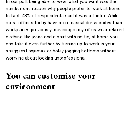
In our poll, being able to wear what you want was the
number one reason why people prefer to work at home.
In fact, 48% of respondents said it was a factor. While
most offices today have more casual dress codes than
workplaces previously, meaning many of us wear relaxed
clothing like jeans and a shirt with no tie, at home you
can take it even further by turning up to work in your
snuggliest pyjamas or holey jogging bottoms without
worrying about looking unprofessional.
You can customise your
environment