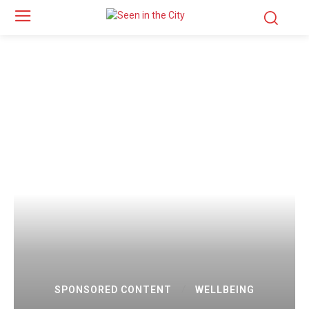
SPONSORED CONTENT
WELLBEING