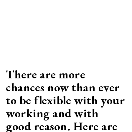
There are more
chances now than ever
to be flexible with your
working and with
good reason. Here are