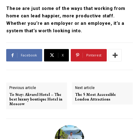
These are just some of the ways that working from
home can lead happier, more productive staff.
Whether you’re an employer or an employee, it’s a
system that’s worth looking into.
Facebook
X
Pinterest
Previous article
Next article
To Stay: Akvarel Hotel – The
The 5 Most Accessible
best luxury boutique Hotel in
London Attractions
Moscow