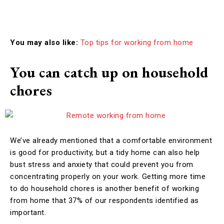
You may also like:
Top tips for working from home
You can catch up on household
chores
We’ve already mentioned that a comfortable environment
is good for productivity, but a tidy home can also help
bust stress and anxiety that could prevent you from
concentrating properly on your work. Getting more time
to do household chores is another benefit of working
from home that 37% of our respondents identified as
important.