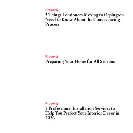
Property
5 Things Londoners Moving to Orpington
Need to Know About the Conveyancing
Process
Property
Preparing Your Home for All Seasons
Property
5 Professional Installation Services to
Help You Perfect Your Interior Decor in
2026