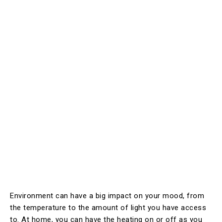
Environment can have a big impact on your mood, from
the temperature to the amount of light you have access
to. At home, you can have the heating on or off as you