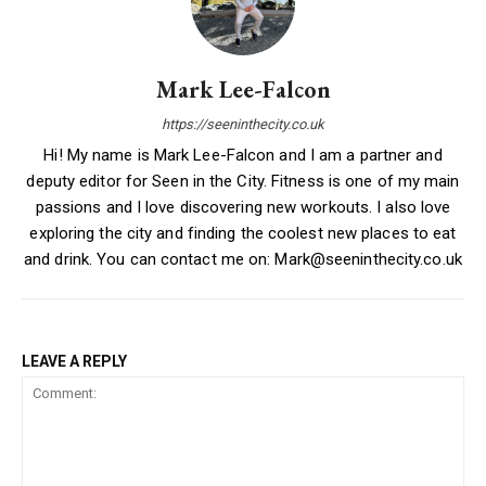
Mark Lee-Falcon
https://seeninthecity.co.uk
Hi! My name is Mark Lee-Falcon and I am a partner and
deputy editor for Seen in the City. Fitness is one of my main
passions and I love discovering new workouts. I also love
exploring the city and finding the coolest new places to eat
and drink. You can contact me on: Mark@seeninthecity.co.uk
LEAVE A REPLY