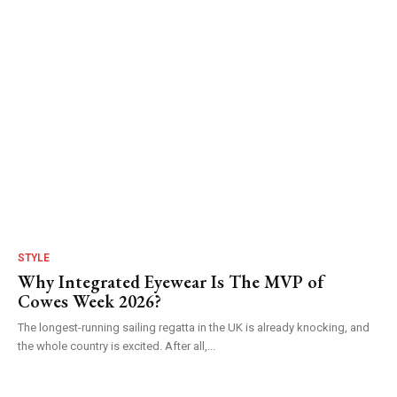
STYLE
Why Integrated Eyewear Is The MVP of
Cowes Week 2026?
The longest-running sailing regatta in the UK is already knocking, and
the whole country is excited. After all,...