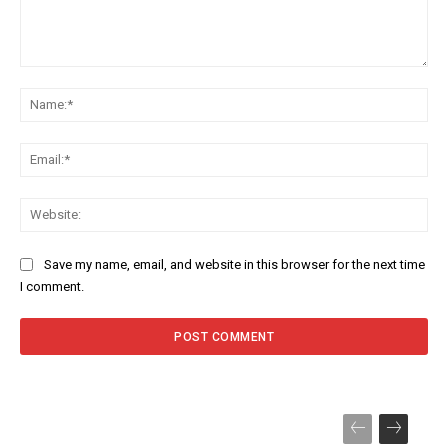
Comment:
Na
Ema
Web
Save my name, email, and website in this browser for the next time
I comment.