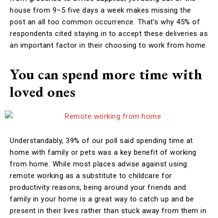
house from 9–5 five days a week makes missing the
post an all too common occurrence. That’s why 45% of
respondents cited staying in to accept these deliveries as
an important factor in their choosing to work from home.
You can spend more time with
loved ones
Understandably, 39% of our poll said spending time at
home with family or pets was a key benefit of working
from home. While most places advise against using
remote working as a substitute to childcare for
productivity reasons, being around your friends and
family in your home is a great way to catch up and be
present in their lives rather than stuck away from them in