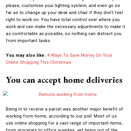
please, customise your lighting system, and even go so
far as to change up your desk and chair if they don’t feel
right to work on. You have total control over where you
work and can make the necessary adjustments to make it
as comfortable as possible, so nothing can distract you
from important tasks.
You may also like:
4 Ways To Save Money On Your
Online Shopping This Christmas
You can accept home deliveries
Being in to receive a parcel was another major benefit of
working from home, according to our poll. Most of us
use online shopping for a vast range of important items,
from groceries to office supplies, yet being out of the