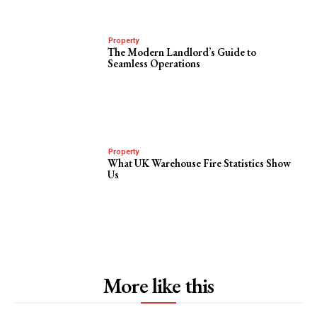
Property
The Modern Landlord’s Guide to
Seamless Operations
Property
What UK Warehouse Fire Statistics Show
Us
More like this