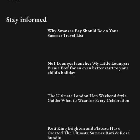
Stay informed
Why Swansea Bay Should Be on Your
Summer Travel List
No1 Lounges launches ‘My Little Loungers
Picnic Box’ for an even better start to your
child’s holiday
The Ultimate London Hen Weekend Style
Guide: What to Wear for Every Celebration
Roti King Brighton and Plateau Have
Created The Ultimate Summer Roti & Rosé
bundle