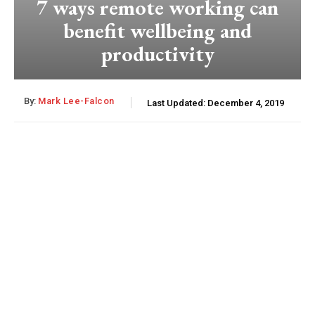
7 ways remote working can
benefit wellbeing and
productivity
By:
Mark Lee-Falcon
Last Updated:
December 4, 2019