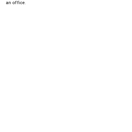
an office.