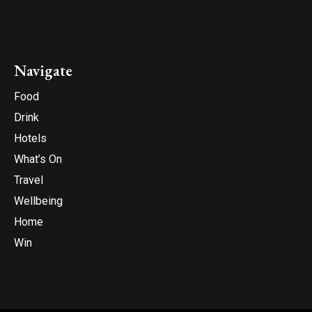
Navigate
Food
Drink
Hotels
What’s On
Travel
Wellbeing
Home
Win