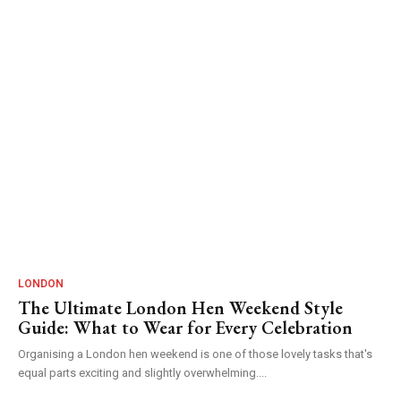
LONDON
The Ultimate London Hen Weekend Style
Guide: What to Wear for Every Celebration
Organising a London hen weekend is one of those lovely tasks that's
equal parts exciting and slightly overwhelming....