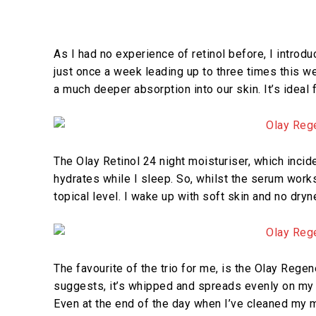
As I had no experience of retinol before, I introdu
just once a week leading up to three times this w
a much deeper absorption into our skin. It’s ideal
The Olay Retinol 24 night moisturiser, which incide
hydrates while I sleep. So, whilst the serum work
topical level. I wake up with soft skin and no dryne
The favourite of the trio for me, is the Olay Reg
suggests, it’s whipped and spreads evenly on my ski
Even at the end of the day when I’ve cleaned my 