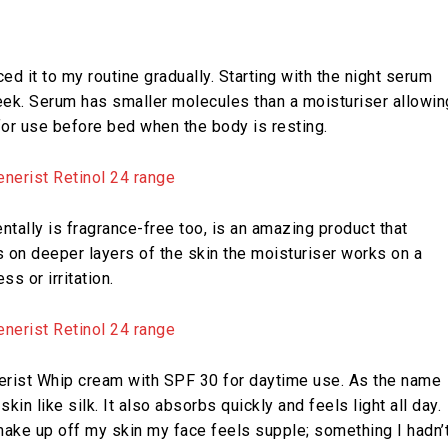
ced it to my routine gradually. Starting with the night serum
eek. Serum has smaller molecules than a moisturiser allowin
 for use before bed when the body is resting.
ntally is fragrance-free too, is an amazing product that
s on deeper layers of the skin the moisturiser works on a
ss or irritation.
enerist Whip cream with SPF 30 for daytime use. As the name
n like silk. It also absorbs quickly and feels light all day.
make up off my skin my face feels supple; something I hadn’