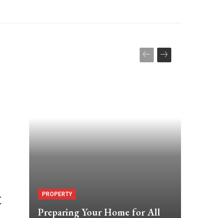
t
PROPERTY
Preparing Your Home for All