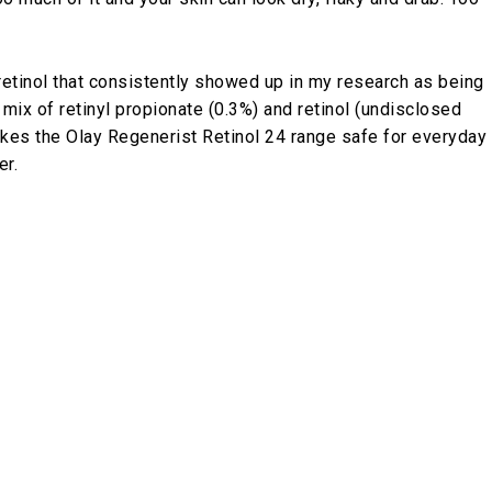
retinol that consistently showed up in my research as being
 mix of retinyl propionate (0.3%) and retinol (undisclosed
akes the Olay Regenerist Retinol 24 range safe for everyday
er.