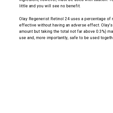
little and you will see no benefit.
Olay Regenerist Retinol 24 uses a percentage of 
effective without having an adverse effect. Olay’s
amount but taking the total not far above 0.3%) m
use and, more importantly, safe to be used togeth