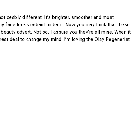
oticeably different. It’s brighter, smoother and most
y face looks radiant under it. Now you may think that these
beauty advert. Not so. I assure you they’re all mine. When it
great deal to change my mind. I’m loving the Olay Regenerist