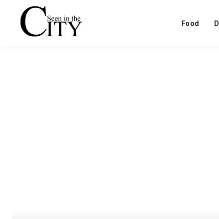
Food
D