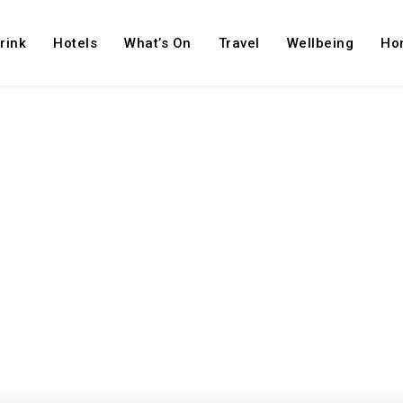
rink
Hotels
What’s On
Travel
Wellbeing
Ho