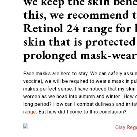
we keep the skin ben
this, we recommend t
Retinol 24 range for 
skin that is protecte
prolonged mask-wea
Face masks are here to stay. We can safely assume 
vaccine), we will be required to wear a mask in p
makes perfect sense. I have noticed that my skin fe
worsen as we head into autumn and winter. How do 
long period? How can I combat dullness and irrit
range
. But how did I come to this conclusion?