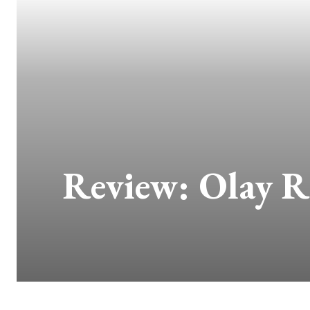
Review: Olay Re