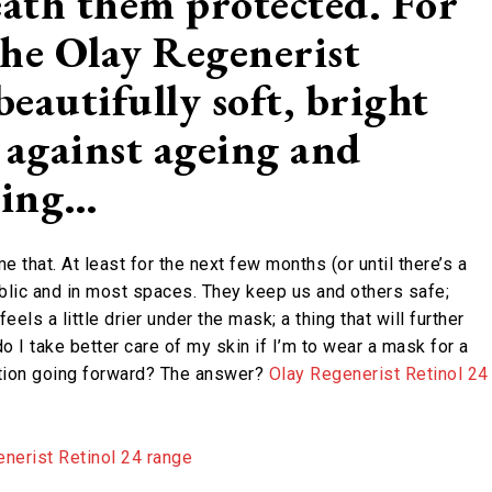
eath them protected. For
he Olay Regenerist
beautifully soft, bright
d against ageing and
ring…
that. At least for the next few months (or until there’s a
ublic and in most spaces. They keep us and others safe;
els a little drier under the mask; a thing that will further
I take better care of my skin if I’m to wear a mask for a
ation going forward? The answer?
Olay Regenerist Retinol 24