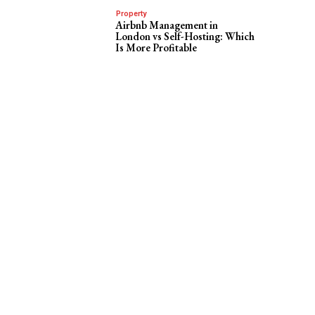
Property
Airbnb Management in
London vs Self-Hosting: Which
Is More Profitable