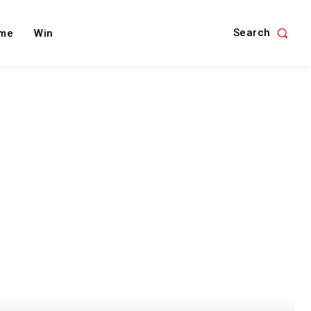
Search
me
Win