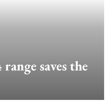
 range saves the