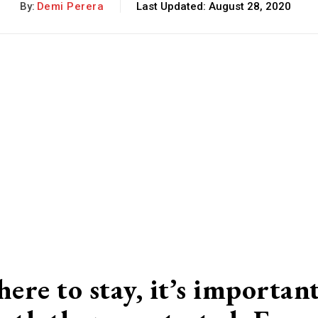
By:
Demi Perera
Last Updated:
August 28, 2020
ere to stay, it’s importan