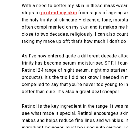
With a need to better my skin in these mask-weari
steps to
protect my skin
from signs of ageing a
the holy trinity of skincare – cleanse, tone, moist
often complimented on my skin and it makes me h
close to two decades, religiously. I can also coun
taking my make up off; that’s how much I don’t do 
As I’ve now entered quite a different decade altog
trinity has become serum, moisturiser, SPF. I foun
Retinol 24 range of night serum, night moisturise
products). It’s the trio I did not know I needed in 
compelled to say that you’re never too young to i
better than cure. It’s also a great deal cheaper.
Retinol is the key ingredient in the range. It was no
see what made it special. Retinol encourages ski
makes and helps reduce fine lines and wrinkles. 
ingredient, however, must be used with caution. To