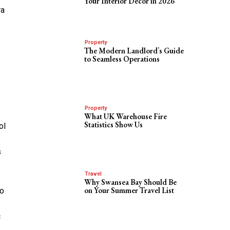
Your Interior Decor in 2026
ra
Property
The Modern Landlord’s Guide
to Seamless Operations
Property
What UK Warehouse Fire
Statistics Show Us
ol
s
Travel
Why Swansea Bay Should Be
on Your Summer Travel List
to
c