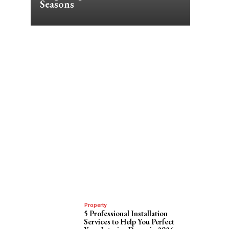
Seasons
Property
5 Professional Installation
Services to Help You Perfect