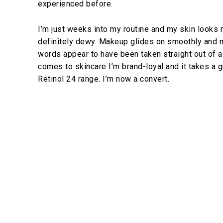
experienced before.
I’m just weeks into my routine and my skin looks n
definitely dewy. Makeup glides on smoothly and m
words appear to have been taken straight out of a 
comes to skincare I’m brand-loyal and it takes a 
Retinol 24 range. I’m now a convert.