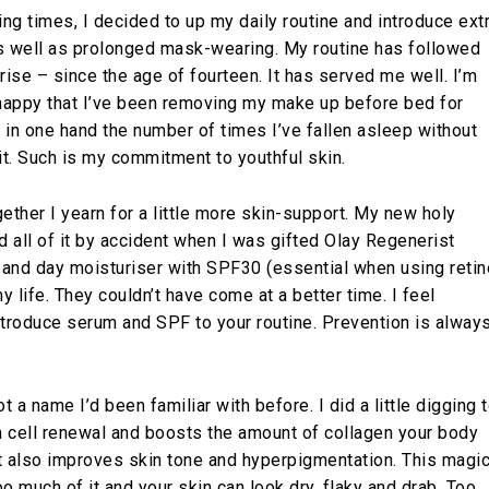
ng times, I decided to up my daily routine and introduce ext
s well as prolonged mask-wearing. My routine has followed
urise – since the age of fourteen. It has served me well. I’m
appy that I’ve been removing my make up before bed for
t in one hand the number of times I’ve fallen asleep without
it. Such is my commitment to youthful skin.
ether I yearn for a little more skin-support. My new holy
d all of it by accident when I was gifted Olay Regenerist
r and day moisturiser with SPF30 (essential when using retin
my life. They couldn’t have come at a better time. I feel
ntroduce serum and SPF to your routine. Prevention is alway
t a name I’d been familiar with before. I did a little digging 
n cell renewal and boosts the amount of collagen your body
It also improves skin tone and hyperpigmentation. This magi
o much of it and your skin can look dry, flaky and drab. Too