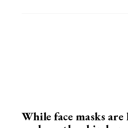
While face masks are h