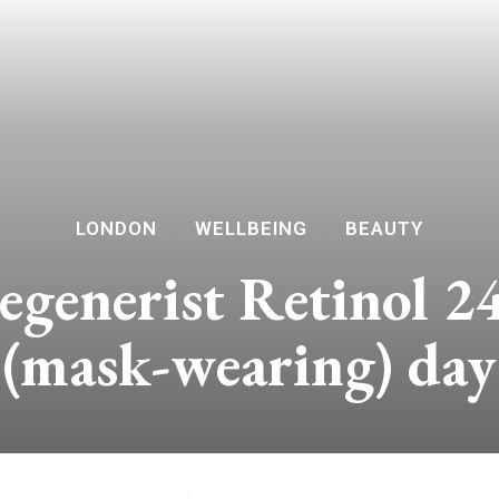
LONDON
WELLBEING
BEAUTY
generist Retinol 24
(mask-wearing) day