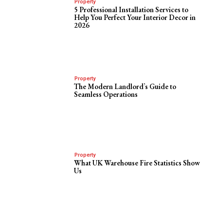
Property
5 Professional Installation Services to
Help You Perfect Your Interior Decor in
2026
Property
The Modern Landlord’s Guide to
Seamless Operations
Property
What UK Warehouse Fire Statistics Show
Us