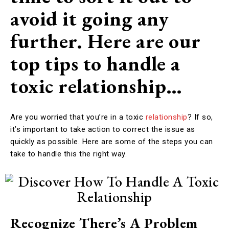
avoid it going any
further. Here are our
top tips to handle a
toxic relationship…
Are you worried that you’re in a toxic
relationship
? If so,
it’s important to take action to correct the issue as
quickly as possible. Here are some of the steps you can
take to handle this the right way.
Recognize There’s A Problem