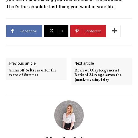
That’s the absolute last thing you want in your life.
Facebook
X
Pinterest
Previous article
Next article
Smirnoff Seltzers offer the
Review: Olay Regenerist
taste of Summer
Retinol 24 range saves the
(mask-wearing) day