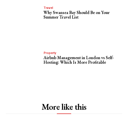
Travel
Why Swansea Bay Should Be on Your
Summer Travel List
Property
Airbnb Management in London vs Self-
Hosting: Which Is More Profitable
More like this