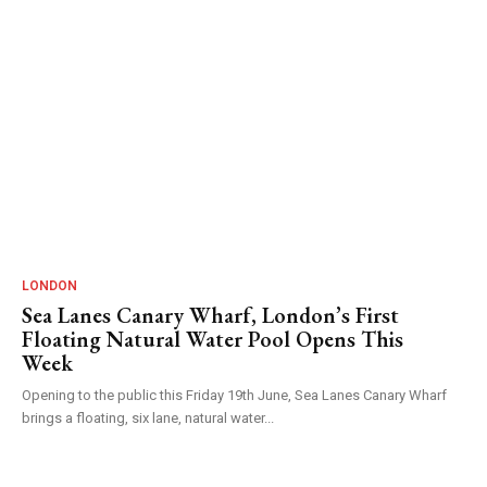
LONDON
Sea Lanes Canary Wharf, London’s First
Floating Natural Water Pool Opens This
Week
Opening to the public this Friday 19th June, Sea Lanes Canary Wharf
brings a floating, six lane, natural water...