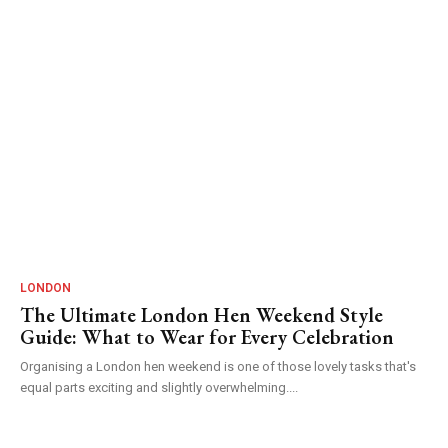
LONDON
The Ultimate London Hen Weekend Style
Guide: What to Wear for Every Celebration
Organising a London hen weekend is one of those lovely tasks that's
equal parts exciting and slightly overwhelming....