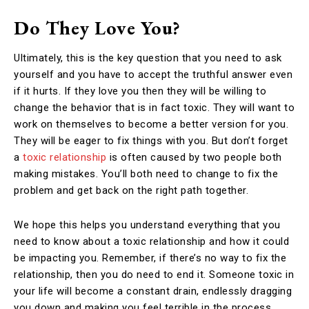
Do They Love You?
Ultimately, this is the key question that you need to ask
yourself and you have to accept the truthful answer even
if it hurts. If they love you then they will be willing to
change the behavior that is in fact toxic. They will want to
work on themselves to become a better version for you.
They will be eager to fix things with you. But don’t forget
a
toxic relationship
is often caused by two people both
making mistakes. You’ll both need to change to fix the
problem and get back on the right path together.
We hope this helps you understand everything that you
need to know about a toxic relationship and how it could
be impacting you. Remember, if there’s no way to fix the
relationship, then you do need to end it. Someone toxic in
your life will become a constant drain, endlessly dragging
you down and making you feel terrible in the process.