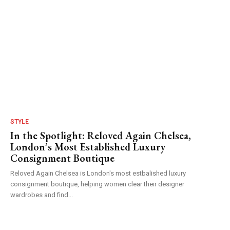
STYLE
In the Spotlight: Reloved Again Chelsea,
London’s Most Established Luxury
Consignment Boutique
Reloved Again Chelsea is London's most estbalished luxury
consignment boutique, helping women clear their designer
wardrobes and find...