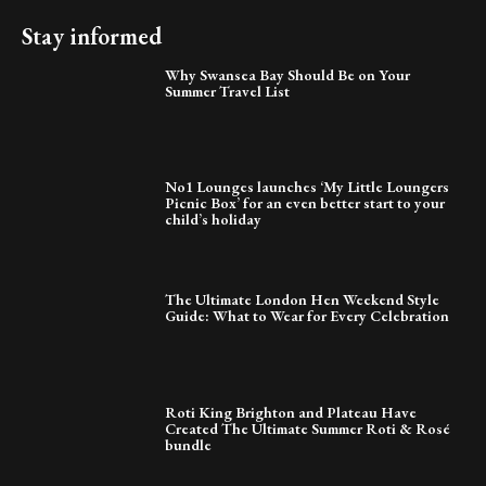
Stay informed
Why Swansea Bay Should Be on Your
Summer Travel List
No1 Lounges launches ‘My Little Loungers
Picnic Box’ for an even better start to your
child’s holiday
The Ultimate London Hen Weekend Style
Guide: What to Wear for Every Celebration
Roti King Brighton and Plateau Have
Created The Ultimate Summer Roti & Rosé
bundle