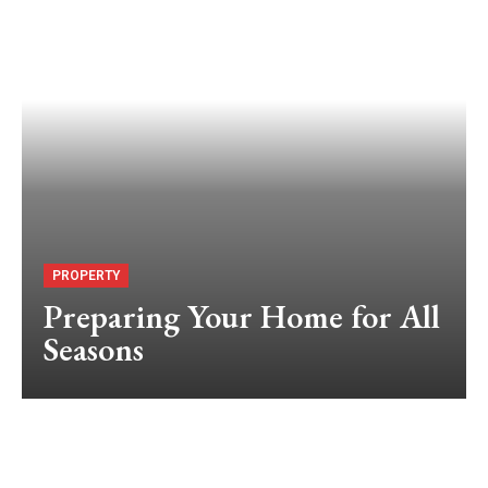
PROPERTY
Preparing Your Home for All
Seasons