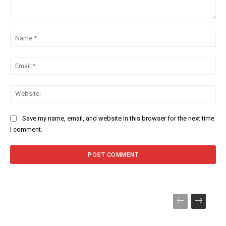
Comment:
Na
Ema
Web
Save my name, email, and website in this browser for the next time
I comment.