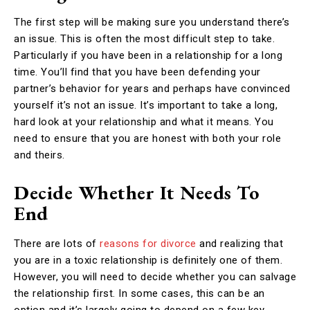
The first step will be making sure you understand there’s
an issue. This is often the most difficult step to take.
Particularly if you have been in a relationship for a long
time. You’ll find that you have been defending your
partner’s behavior for years and perhaps have convinced
yourself it’s not an issue. It’s important to take a long,
hard look at your relationship and what it means. You
need to ensure that you are honest with both your role
and theirs.
Decide Whether It Needs To
End
There are lots of
reasons for divorce
and realizing that
you are in a toxic relationship is definitely one of them.
However, you will need to decide whether you can salvage
the relationship first. In some cases, this can be an
option and it’s largely going to depend on a few key