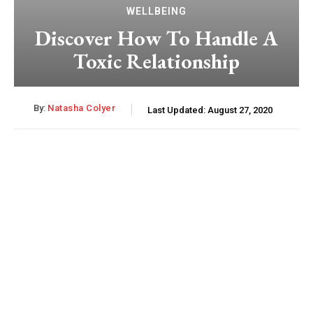
WELLBEING
Discover How To Handle A
Toxic Relationship
By:
Natasha Colyer
Last Updated:
August 27, 2020