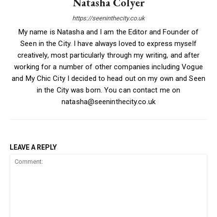
Natasha Colyer
https://seeninthecity.co.uk
My name is Natasha and I am the Editor and Founder of
Seen in the City. I have always loved to express myself
creatively, most particularly through my writing, and after
working for a number of other companies including Vogue
and My Chic City I decided to head out on my own and Seen
in the City was born. You can contact me on
natasha@seeninthecity.co.uk
LEAVE A REPLY