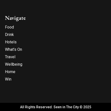
Navigate
Food
Drink
Hotels
What’s On
Travel
Wellbeing
Home
Win
All Rights Reserved. Seen in The City © 2025