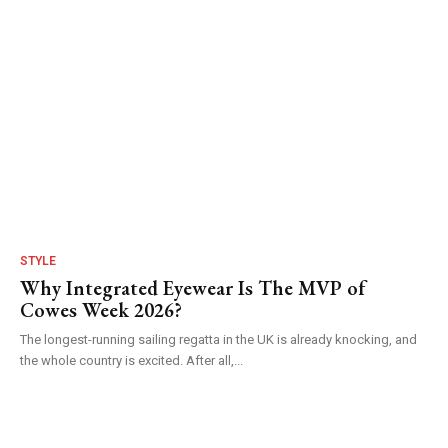
STYLE
Why Integrated Eyewear Is The MVP of
Cowes Week 2026?
The longest-running sailing regatta in the UK is already knocking, and
the whole country is excited. After all,...