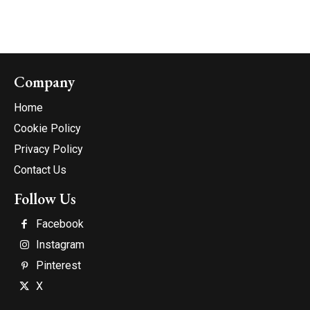
Company
Home
Cookie Policy
Privacy Policy
Contact Us
Follow Us
Facebook
Instagram
Pinterest
X