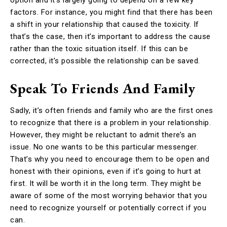
factors. For instance, you might find that there has been
a shift in your relationship that caused the toxicity. If
that’s the case, then it’s important to address the cause
rather than the toxic situation itself. If this can be
corrected, it’s possible the relationship can be saved.
Speak To Friends And Family
Sadly, it’s often friends and family who are the first ones
to recognize that there is a problem in your relationship.
However, they might be reluctant to admit there’s an
issue. No one wants to be this particular messenger.
That’s why you need to encourage them to be open and
honest with their opinions, even if it’s going to hurt at
first. It will be worth it in the long term. They might be
aware of some of the most worrying behavior that you
need to recognize yourself or potentially correct if you
can.