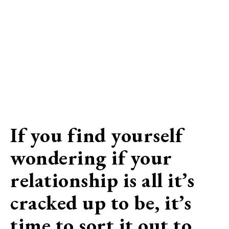
If you find yourself
wondering if your
relationship is all it’s
cracked up to be, it’s
time to sort it out to