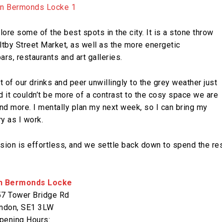
re some of the best spots in the city. It is a stone throw
by Street Market, as well as the more energetic
s, restaurants and art galleries.
st of our drinks and peer unwillingly to the grey weather just
d it couldn’t be more of a contrast to the cosy space we are
 and more. I mentally plan my next week, so I can bring my
y as I work.
ision is effortless, and we settle back down to spend the re
n Bermonds Locke
7 Tower Bridge Rd
ndon, SE1 3LW
pening Hours: