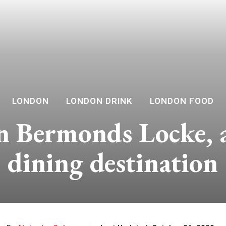
LONDON
LONDON DRINK
LONDON FOOD
 Bermonds Locke, a 
dining destination