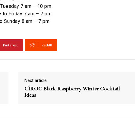
 Tuesday 7 am – 10 pm
to Friday 7 am – 7 pm
to Sunday 8 am – 7 pm
Pinterest
ReddIt
Next article
CÎROC Black Raspberry Winter Cocktail
Ideas