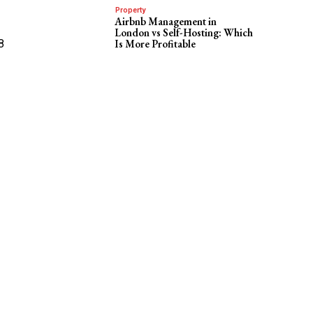
Property
Airbnb Management in
London vs Self-Hosting: Which
8
Is More Profitable