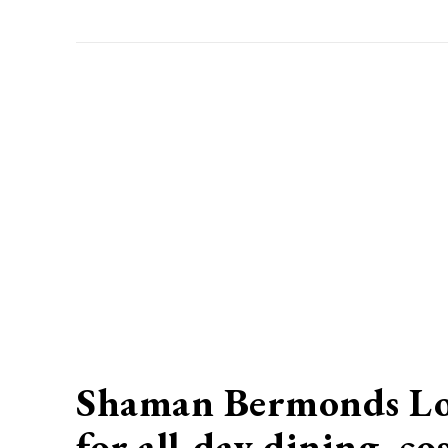
Shaman Bermonds Lock
for all-day dining, c