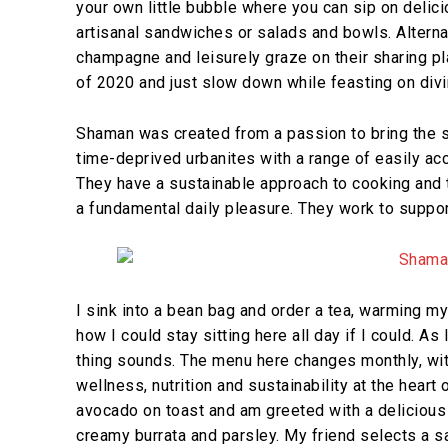
your own little bubble where you can sip on delici
artisanal sandwiches or salads and bowls. Alternat
champagne and leisurely graze on their sharing pla
of 2020 and just slow down while feasting on divi
Shaman was created from a passion to bring the 
time-deprived urbanites with a range of easily acce
They have a sustainable approach to cooking and 
a fundamental daily pleasure. They work to suppor
I sink into a bean bag and order a tea, warming my
how I could stay sitting here all day if I could. A
thing sounds. The menu here changes monthly, wit
wellness, nutrition and sustainability at the heart o
avocado on toast and am greeted with a delicious
creamy burrata and parsley. My friend selects a sa