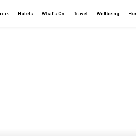
rink
Hotels
What’s On
Travel
Wellbeing
Ho