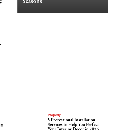
Seasons
-
Property
5 Professional Installation
Services to Help You Perfect
in
Your Interior Decor in 2026