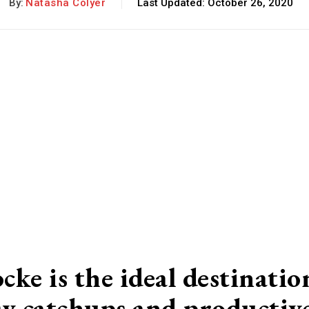
By:
Natasha Colyer
Last Updated:
October 26, 2020
e is the ideal destinatio
osy catchups and productiv