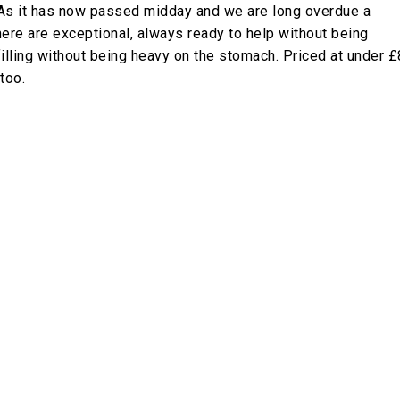
As it has now passed midday and we are long overdue a
 here are exceptional, always ready to help without being
filling without being heavy on the stomach. Priced at under £
too.