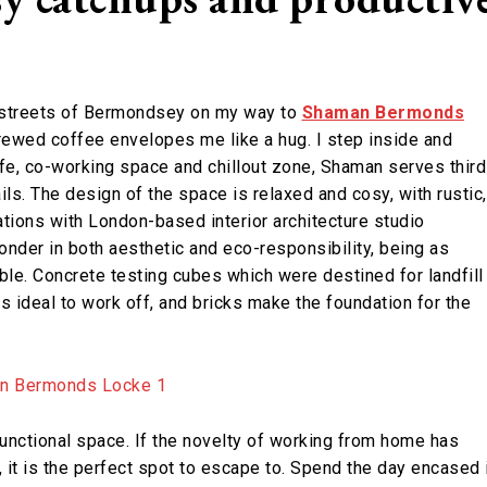
e streets of Bermondsey on my way to
Shaman Bermonds
brewed coffee envelopes me like a hug. I step inside and
fe, co-working space and chillout zone, Shaman serves third
ls. The design of the space is relaxed and cosy, with rustic,
ations with London-based interior architecture studio
onder in both aesthetic and eco-responsibility, being as
ble. Concrete testing cubes which were destined for landfill
es ideal to work off, and bricks make the foundation for the
nctional space. If the novelty of working from home has
, it is the perfect spot to escape to. Spend the day encased 