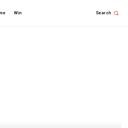
Search
me
Win