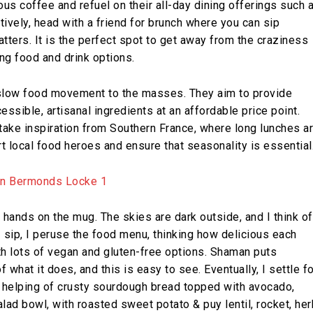
ous coffee and refuel on their all-day dining offerings such 
ively, head with a friend for brunch where you can sip
tters. It is the perfect spot to get away from the craziness
ng food and drink options.
slow food movement to the masses. They aim to provide
ssible, artisanal ingredients at an affordable price point.
take inspiration from Southern France, where long lunches a
t local food heroes and ensure that seasonality is essential
 hands on the mug. The skies are dark outside, and I think of
s I sip, I peruse the food menu, thinking how delicious each
h lots of vegan and gluten-free options. Shaman puts
f what it does, and this is easy to see. Eventually, I settle fo
 helping of crusty sourdough bread topped with avocado,
lad bowl, with roasted sweet potato & puy lentil, rocket, her