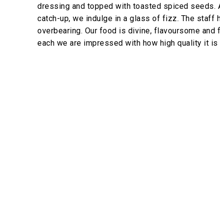
dressing and topped with toasted spiced seeds. 
catch-up, we indulge in a glass of fizz. The staff
overbearing. Our food is divine, flavoursome and 
each we are impressed with how high quality it is 