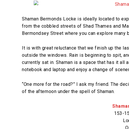
Shaman Bermonds Locke is ideally located to explo
from the cobbled streets of Shad Thames and Malt
Bermondsey Street where you can explore many bar
It is with great reluctance that we finish up the la
outside the windows. Rain is beginning to spit, an
currently sat in. Shaman is a space that has it all
notebook and laptop and enjoy a change of scener
“One more for the road?” I ask my friend. The dec
of the afternoon under the spell of Shaman.
Shama
153-15
Lo
O