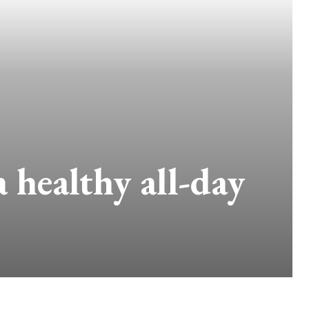
healthy all-day