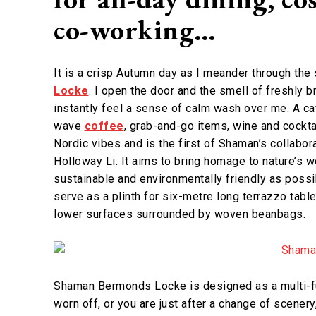
co-working…
It is a crisp Autumn day as I meander through th
Locke
. I open the door and the smell of freshly 
instantly feel a sense of calm wash over me. A ca
wave
coffee
, grab-and-go items, wine and cocktai
Nordic vibes and is the first of Shaman’s collabor
Holloway Li. It aims to bring homage to nature’s w
sustainable and environmentally friendly as possi
serve as a plinth for six-metre long terrazzo tabl
lower surfaces surrounded by woven beanbags.
Shaman Bermonds Locke is designed as a multi-fu
worn off, or you are just after a change of scenery