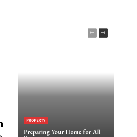
n
PROPERTY
Preparing Your Home for All
e