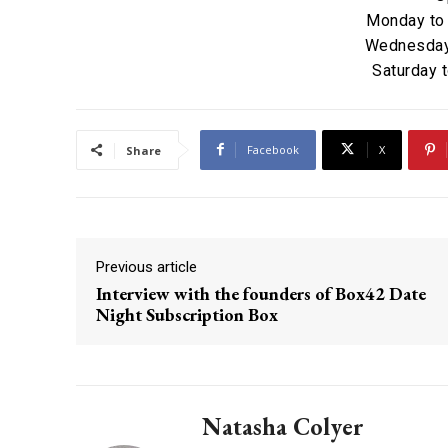
Monday to
Wednesday 
Saturday 
Facebook
X
Share
Previous article
Interview with the founders of Box42 Date
Night Subscription Box
Natasha Colyer