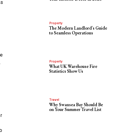
as
Property
The Modern Landlord’s Guide
to Seamless Operations
re
.
Property
What UK Warehouse Fire
Statistics Show Us
Travel
Why Swansea Bay Should Be
on Your Summer Travel List
r
b