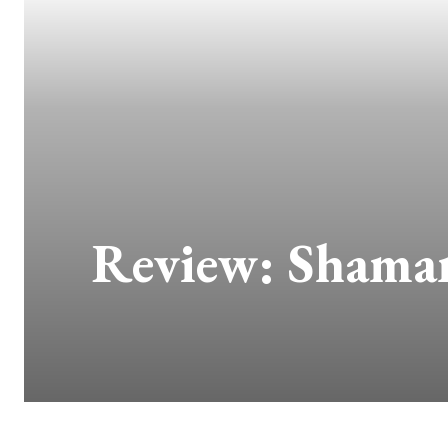
Review: Shaman