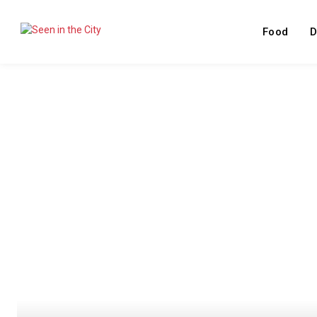
Food
D