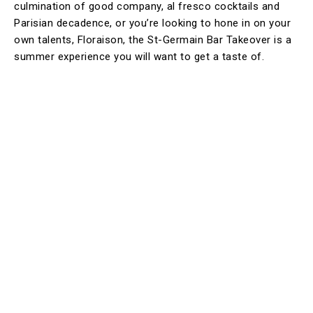
culmination of good company, al fresco cocktails and
Parisian decadence, or you’re looking to hone in on your
own talents, Floraison, the St-Germain Bar Takeover is a
summer experience you will want to get a taste of.