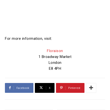
For more information, visit:
Floraison
1 Broadway Market
London
E8 4PH
Facebook
X
Pinterest