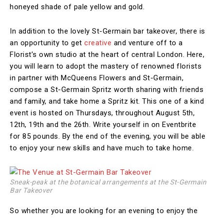
honeyed shade of pale yellow and gold.
In addition to the lovely St-Germain bar takeover, there is
an opportunity to get
creative
and venture off to a
Florist’s own studio at the heart of central London. Here,
you will learn to adopt the mastery of renowned florists
in partner with McQueens Flowers and St-Germain,
compose a St-Germain Spritz worth sharing with friends
and family, and take home a Spritz kit. This one of a kind
event is hosted on Thursdays, throughout August 5th,
12th, 19th and the 26th. Write yourself in on Eventbrite
for 85 pounds. By the end of the evening, you will be able
to enjoy your new skills and have much to take home.
Sneak-peak at the botanical arrangements at the St-Germain
Bar Takeover
So whether you are looking for an evening to enjoy the