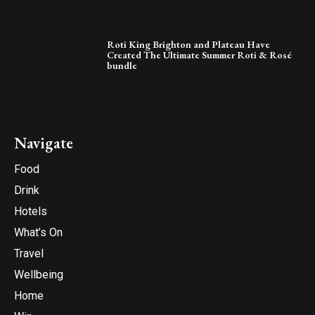
Roti King Brighton and Plateau Have
Created The Ultimate Summer Roti & Rosé
bundle
Navigate
Food
Drink
Hotels
What’s On
Travel
Wellbeing
Home