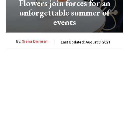
Flowers join forces for an
unforgettable summer of
events
By:
Siena Dorman
Last Updated:
August 3, 2021