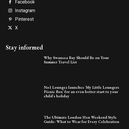
Facebook
Instagram
Pinterest
X
Stay informed
Why Swansea Bay Should Be on Your
Summer Travel List
No1 Lounges launches ‘My Little Loungers
Picnic Box’ for an even better start to your
child’s holiday
The Ultimate London Hen Weekend Style
Guide: What to Wear for Every Celebration