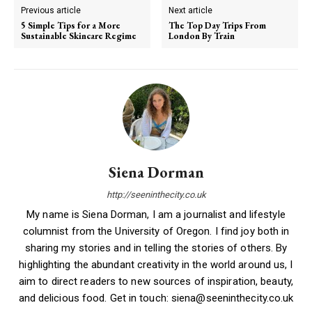
Previous article
Next article
5 Simple Tips for a More
The Top Day Trips From
Sustainable Skincare Regime
London By Train
Siena Dorman
http://seeninthecity.co.uk
My name is Siena Dorman, I am a journalist and lifestyle
columnist from the University of Oregon. I find joy both in
sharing my stories and in telling the stories of others. By
highlighting the abundant creativity in the world around us, I
aim to direct readers to new sources of inspiration, beauty,
and delicious food. Get in touch: siena@seeninthecity.co.uk