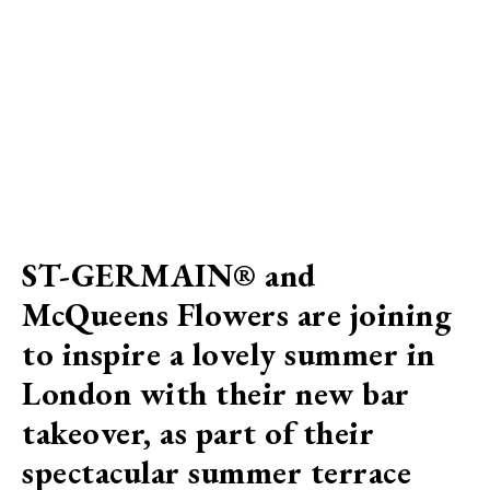
ST-GERMAIN® and
McQueens Flowers are joining
to inspire a lovely summer in
London with their new bar
takeover, as part of their
spectacular summer terrace