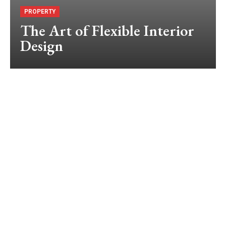
PROPERTY
The Art of Flexible Interior
Design