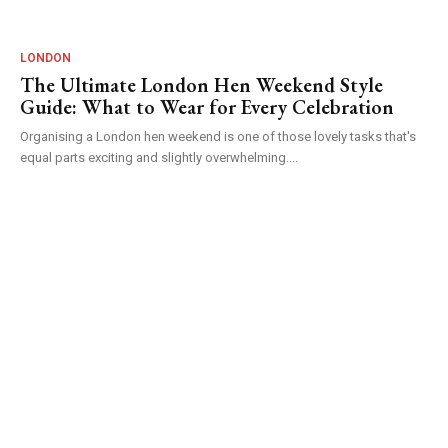
LONDON
The Ultimate London Hen Weekend Style
Guide: What to Wear for Every Celebration
Organising a London hen weekend is one of those lovely tasks that's
equal parts exciting and slightly overwhelming....