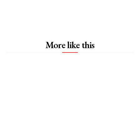
More like this