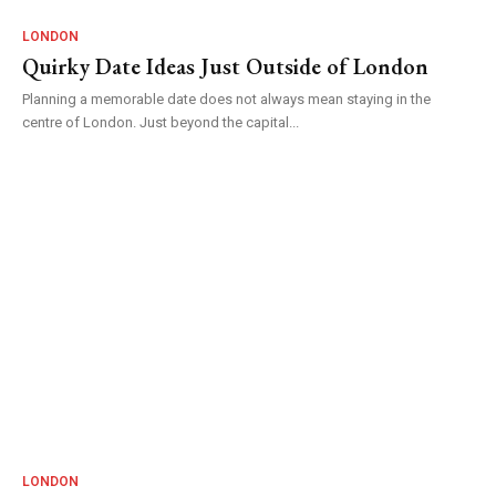
LONDON
Quirky Date Ideas Just Outside of London
Planning a memorable date does not always mean staying in the
centre of London. Just beyond the capital...
LONDON