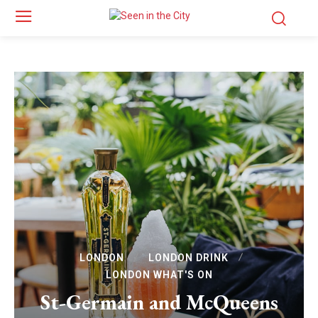
LONDON
LONDON DRINK
LONDON WHAT'S ON
St-Germain and McQueens