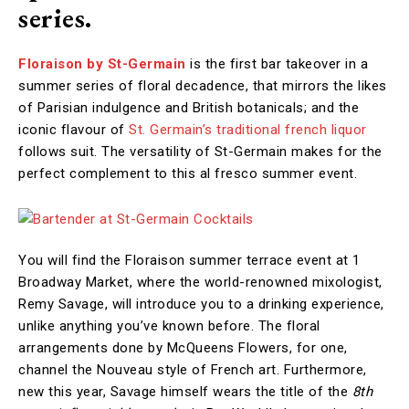
series.
Floraison by St-Germain
is the first bar takeover in a
summer series of floral decadence, that mirrors the likes
of Parisian indulgence and British botanicals; and the
iconic flavour of
St. Germain’s traditional french liquor
follows suit. The versatility of St-Germain makes for the
perfect complement to this al fresco summer event.
You will find the Floraison summer terrace event at 1
Broadway Market, where the world-renowned mixologist,
Remy Savage, will introduce you to a drinking experience,
unlike anything you’ve known before. The floral
arrangements done by McQueens Flowers, for one,
channel the Nouveau style of French art. Furthermore,
new this year, Savage himself wears the title of the
8th