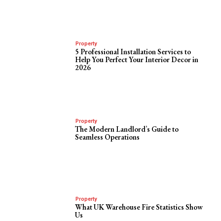
Property
5 Professional Installation Services to
Help You Perfect Your Interior Decor in
2026
Property
The Modern Landlord’s Guide to
Seamless Operations
Property
What UK Warehouse Fire Statistics Show
Us