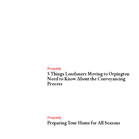
Property
5 Things Londoners Moving to Orpington
Need to Know About the Conveyancing
Process
Property
Preparing Your Home for All Seasons