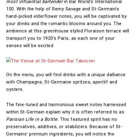
most influential bartender
in Bar World’s International
100. With the help of Remy Savage and St-Germain’s
hand-picked elderflower notes, you will be captivated by
your drinks and the romantic blooms around you. The
ambience at this greenhouse styled Floraison terrace will
transport you to 1920’s Paris, as each one of your
senses will be excited.
On the menu, you will find drinks with a unique dalliance
with Champagne, St-Germaine spritzes, aperitif and
oysters.
The fine-tuned and harmonious sweet notes harnessed
within St-Germain explain why it is often referred to as
Parisian Life in a Bottle.
This featured spirit has no
preservatives, additives, or stabilizers. Because of St-
Germains’ premium ingredients, you will notice the