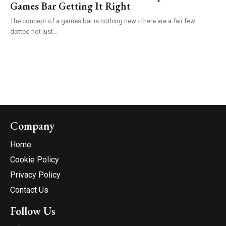
Games Bar Getting It Right
The concept of a games bar is nothing new - there are a fair few
dotted not just...
Company
Home
Cookie Policy
Privacy Policy
Contact Us
Follow Us