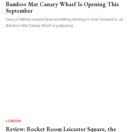
Bamboo Mat Canary Wharf Is Opening This
September
Fans of Nikkei cuisine have something exciting to look forward to, as
Bamboo Mat Canary Wharf is preparing...
LONDON
Review: Rocket Room Leicester Square, the