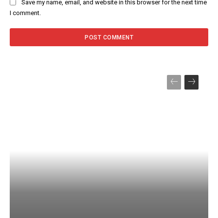
Save my name, email, and website in this browser for the next time
I comment.