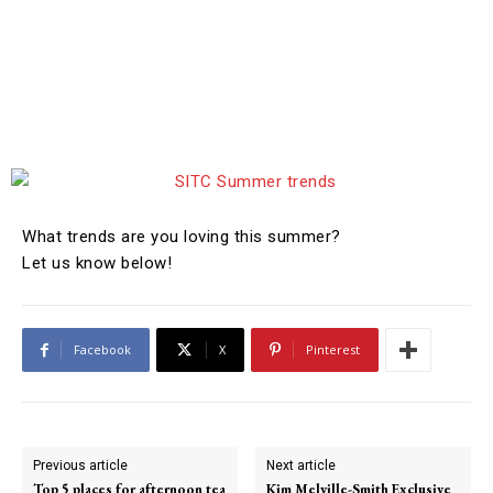
What trends are you loving this summer?
Let us know below!
Facebook
X
Pinterest
Previous article
Next article
Top 5 places for afternoon tea
Kim Melville-Smith Exclusive