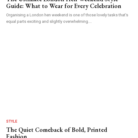
Guide: What to Wear for Every Celebration
Organising a London hen weekend is one of those lovely tasks that's
equal parts exciting and slightly overwhelming....
STYLE
The Quiet Comeback of Bold, Printed
Fashion