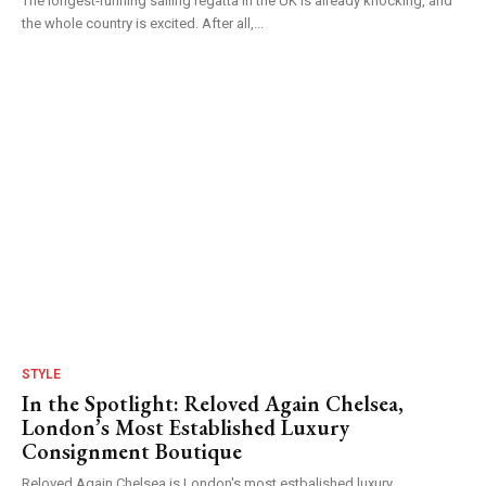
The longest-running sailing regatta in the UK is already knocking, and
the whole country is excited. After all,...
STYLE
In the Spotlight: Reloved Again Chelsea,
London’s Most Established Luxury
Consignment Boutique
Reloved Again Chelsea is London's most estbalished luxury