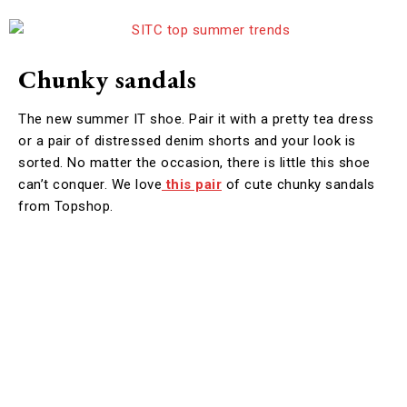
Chunky sandals
The new summer IT shoe. Pair it with a pretty tea dress
or a pair of distressed denim shorts and your look is
sorted. No matter the occasion, there is little this shoe
can’t conquer. We love
this pair
of cute chunky sandals
from Topshop.