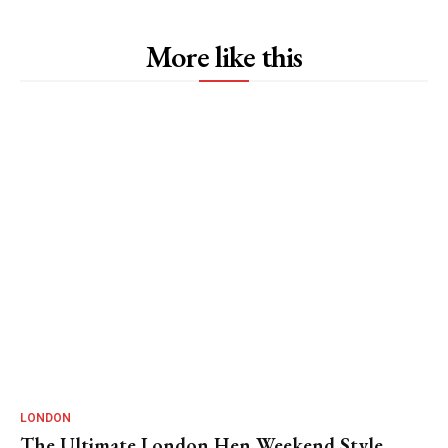
More like this
LONDON
The Ultimate London Hen Weekend Style