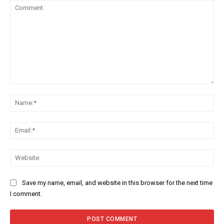
Comment:
Na
Ema
Web
Save my name, email, and website in this browser for the next time
I comment.