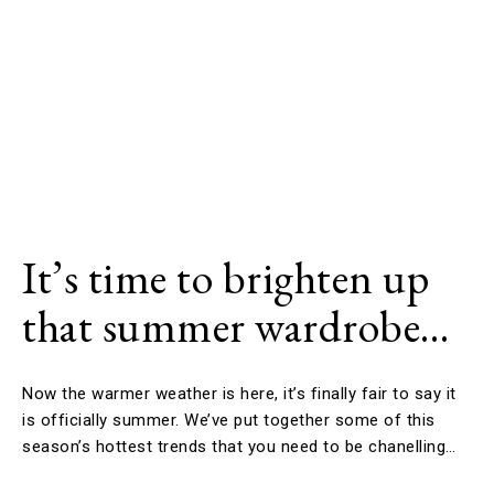
It’s time to brighten up
that summer wardrobe…
Now the warmer weather is here, it’s finally fair to say it
is officially summer. We’ve put together some of this
season’s hottest trends that you need to be chanelling…