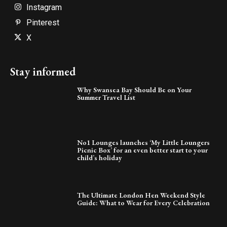
Instagram
Pinterest
X
Stay informed
Why Swansea Bay Should Be on Your
Summer Travel List
No1 Lounges launches ‘My Little Loungers
Picnic Box’ for an even better start to your
child’s holiday
The Ultimate London Hen Weekend Style
Guide: What to Wear for Every Celebration