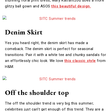
stunning floral print dress, Mary Katrantzou does a more
glitzy ball gown and ASOS
this beautiful design.
Denim Skirt
Yes you heard right, the denim skirt has made a
comeback. The denim skirt is perfect for seasonal
transitions. Pair it with a white tee and chunky sandals for
an effortlessly chic look. We love
this classic style
from
H&M.
Off the shoulder top
The off the shoulder trend is very big this summer;
celebrities just can’t get enough of this trend. They are a