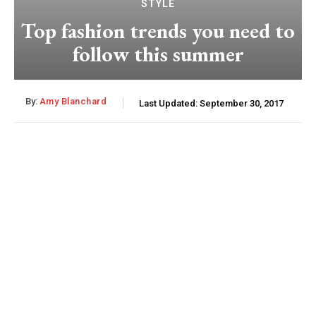
STYLE
Top fashion trends you need to
follow this summer
By:
Amy Blanchard
Last Updated:
September 30, 2017