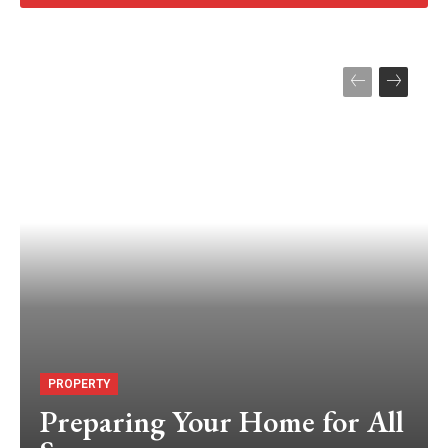
PROPERTY
Preparing Your Home for All