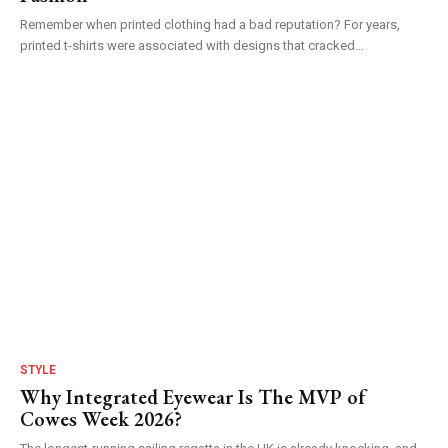
Remember when printed clothing had a bad reputation? For years,
printed t-shirts were associated with designs that cracked...
STYLE
Why Integrated Eyewear Is The MVP of
Cowes Week 2026?