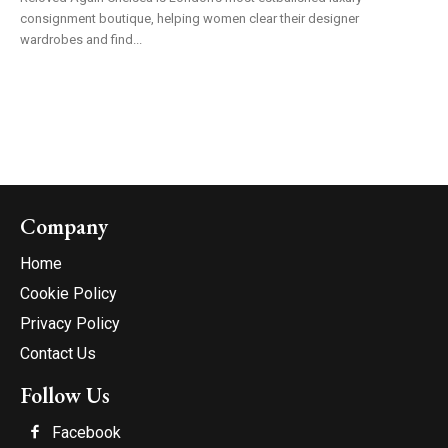
consignment boutique, helping women clear their designer
wardrobes and find...
Company
Home
Cookie Policy
Privacy Policy
Contact Us
Follow Us
Facebook