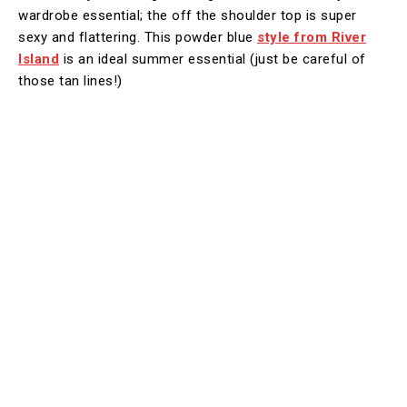
wardrobe essential; the off the shoulder top is super
sexy and flattering. This powder blue
style from River
Island
is an ideal summer essential (just be careful of
those tan lines!)