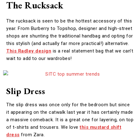
The Rucksack
The rucksack is seen to be the hottest accessory of this
year. From Burberry to Topshop, designer and high-street
shops are shunting the traditional handbag and opting for
this stylish (and actually far more practical!) alternative.
This Radley design
is a real statement bag that we can’t
wait to add to our wardrobes!
Slip Dress
The slip dress was once only for the bedroom but since
it appearing on the catwalk last year it has certainly made
a massive comeback. It is a great one for layering, on top
of t-shirts and trousers. We love
this mustard shift
dress
from Zara.