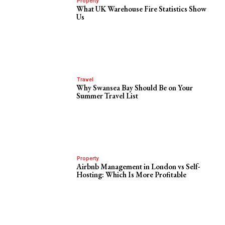
Property
What UK Warehouse Fire Statistics Show
Us
Travel
Why Swansea Bay Should Be on Your
Summer Travel List
Property
Airbnb Management in London vs Self-
Hosting: Which Is More Profitable