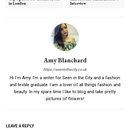
in London
Interview
Amy Blanchard
https://seeninthecity.co.uk
Hi I'm Amy. I'm a writer for Seen in the City and a fashion
and textile graduate. I am a lover of all things fashion and
beauty. In my spare time I like to blog and take pretty
pictures of flowers!
LEAVE A REPLY