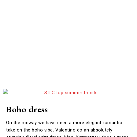
Boho dress
On the runway we have seen a more elegant romantic
take on the boho vibe. Valentino do an absolutely