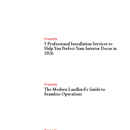
Property
5 Professional Installation Services to
Help You Perfect Your Interior Decor in
2026
Property
The Modern Landlord’s Guide to
Seamless Operations