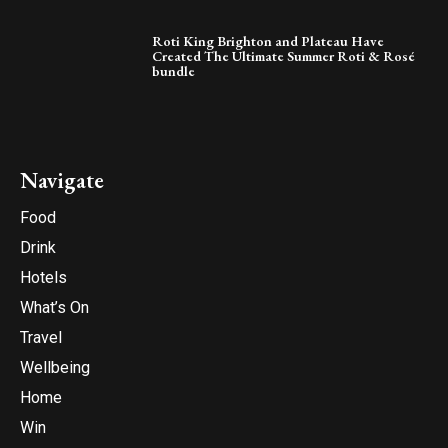
Roti King Brighton and Plateau Have
Created The Ultimate Summer Roti & Rosé
bundle
Navigate
Food
Drink
Hotels
What’s On
Travel
Wellbeing
Home
Win