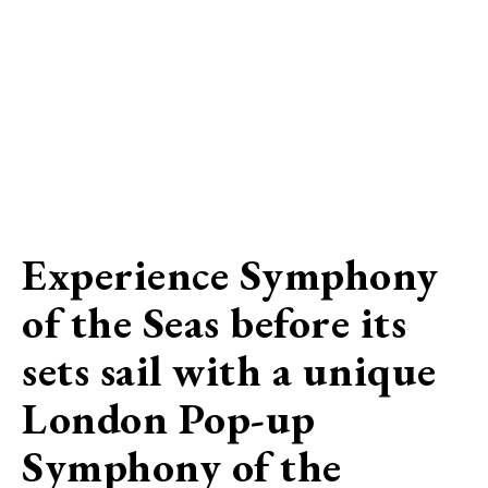
Experience Symphony
of the Seas before its
sets sail with a unique
London Pop-up
Symphony of the