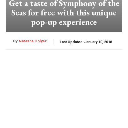
Get a taste of Symphony of the
Seas for free with this unique
pop-up experience
By:
Natasha Colyer
Last Updated:
January 10, 2018