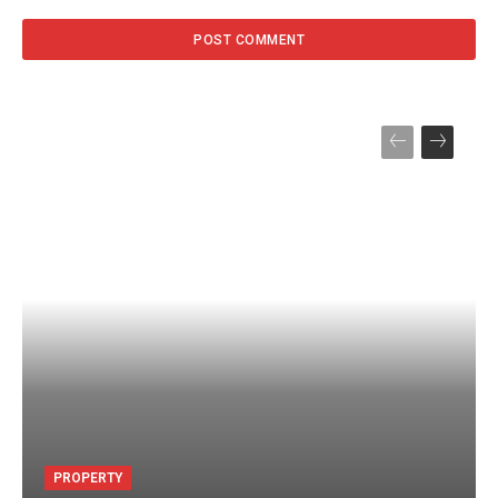
PROPERTY