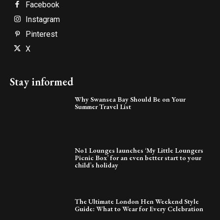
Facebook
Instagram
Pinterest
X
Stay informed
Why Swansea Bay Should Be on Your
Summer Travel List
No1 Lounges launches ‘My Little Loungers
Picnic Box’ for an even better start to your
child’s holiday
The Ultimate London Hen Weekend Style
Guide: What to Wear for Every Celebration