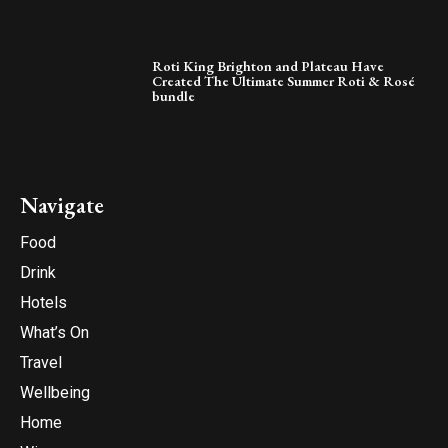
Roti King Brighton and Plateau Have
Created The Ultimate Summer Roti & Rosé
bundle
Navigate
Food
Drink
Hotels
What’s On
Travel
Wellbeing
Home