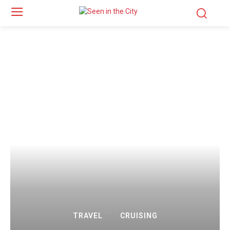
TRAVEL
CRUISING