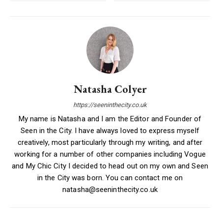
Natasha Colyer
https://seeninthecity.co.uk
My name is Natasha and I am the Editor and Founder of
Seen in the City. I have always loved to express myself
creatively, most particularly through my writing, and after
working for a number of other companies including Vogue
and My Chic City I decided to head out on my own and Seen
in the City was born. You can contact me on
natasha@seeninthecity.co.uk