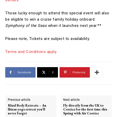
senses
*
Those lucky enough to attend this special event will also
be eligible to win a cruise family holiday onboard
Symphony of the Seas
when it launches next year.**
Please note, Tickets are subject to availability.
Terms and Conditions apply
.
Facebook
X
Pinterest
Previous article
Next article
Mind Body Retreats – An
Fly directly from the UK to
Ibizan yoga retreat you’ll
Corsica for the first time this
never forget
Spring with Air Corsica