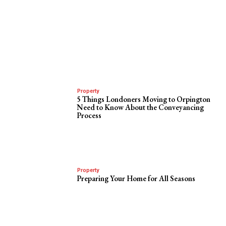
Property
5 Things Londoners Moving to Orpington
Need to Know About the Conveyancing
Process
Property
Preparing Your Home for All Seasons