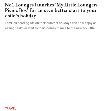
No1 Lounges launches ‘My Little Loungers
Picnic Box’ for an even better start to your
child’s holiday
Families heading off on their summer holidays can now enjoy an
easier, healthier start to their journey thanks to the new My Little...
TRAVEL