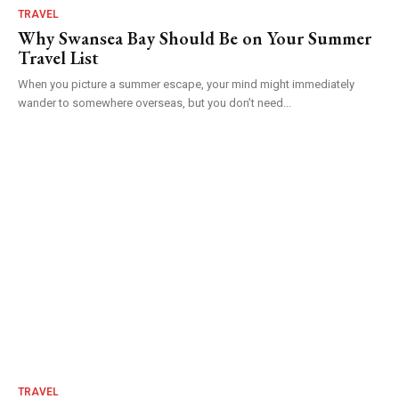
TRAVEL
Why Swansea Bay Should Be on Your Summer
Travel List
When you picture a summer escape, your mind might immediately
wander to somewhere overseas, but you don’t need...
TRAVEL