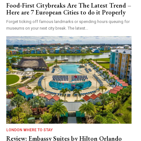
Food-First Citybreaks Are The Latest Trend –
Here are 7 European Cities to do it Properly
Forget ticking off famous landmarks or spending hours queuing for
museums on your next city break. The latest...
LONDON WHERE TO STAY
Review: Embassy Suites by Hilton Orlando