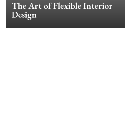
The Art of Flexible Interior
Design