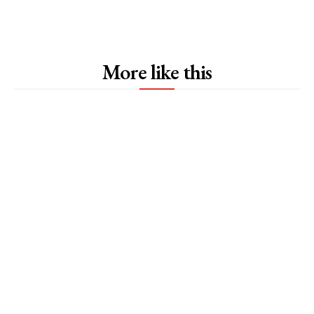
More like this