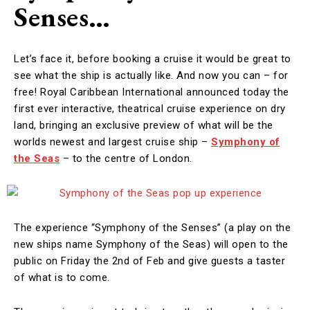
Senses…
Let’s face it, before booking a cruise it would be great to
see what the ship is actually like. And now you can – for
free! Royal Caribbean International announced today the
first ever interactive, theatrical cruise experience on dry
land, bringing an exclusive preview of what will be the
worlds newest and largest cruise ship –
Symphony of
the Seas
– to the centre of London.
The experience “Symphony of the Senses” (a play on the
new ships name Symphony of the Seas) will open to the
public on Friday the 2nd of Feb and give guests a taster
of what is to come.