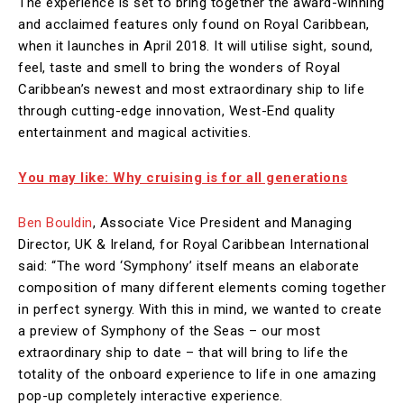
The experience is set to bring together the award-winning
and acclaimed features only found on Royal Caribbean,
when it launches in April 2018. It will utilise sight, sound,
feel, taste and smell to bring the wonders of Royal
Caribbean’s newest and most extraordinary ship to life
through cutting-edge innovation, West-End quality
entertainment and magical activities.
You may like: Why cruising is for all generations
Ben Bouldin
, Associate Vice President and Managing
Director, UK & Ireland, for Royal Caribbean International
said: “The word ‘Symphony’ itself means an elaborate
composition of many different elements coming together
in perfect synergy. With this in mind, we wanted to create
a preview of Symphony of the Seas – our most
extraordinary ship to date – that will bring to life the
totality of the onboard experience to life in one amazing
pop-up completely interactive experience.