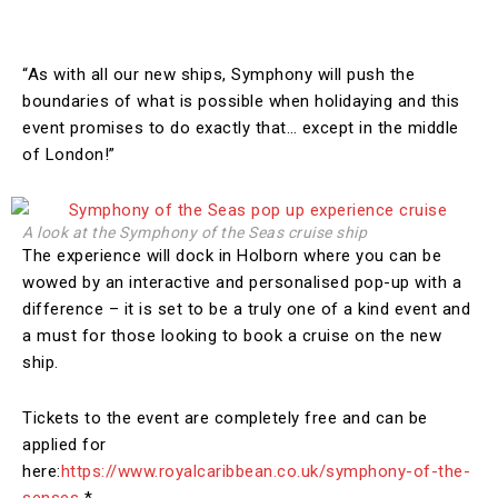
“As with all our new ships, Symphony will push the
boundaries of what is possible when holidaying and this
event promises to do exactly that… except in the middle
of London!”
A look at the Symphony of the Seas cruise ship
The experience will dock in Holborn where you can be
wowed by an interactive and personalised pop-up with a
difference – it is set to be a truly one of a kind event and
a must for those looking to book a cruise on the new
ship.
Tickets to the event are completely free and can be
applied for
here:
https://www.royalcaribbean.co.uk/symphony-of-the-