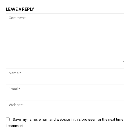
LEAVE A REPLY
Comment:
Na
Ema
Web
Save my name, email, and website in this browser for the next time
I comment.