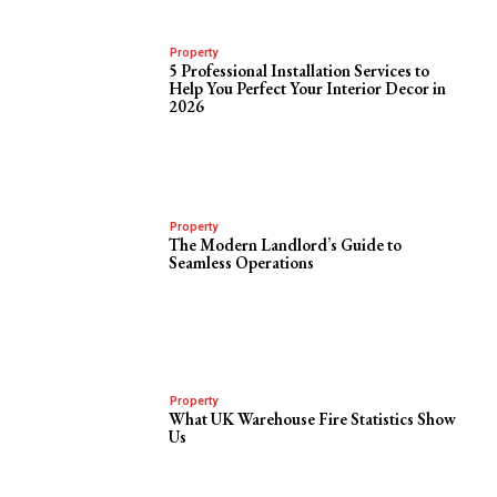
Property
5 Professional Installation Services to
Help You Perfect Your Interior Decor in
2026
Property
The Modern Landlord’s Guide to
Seamless Operations
Property
What UK Warehouse Fire Statistics Show
Us