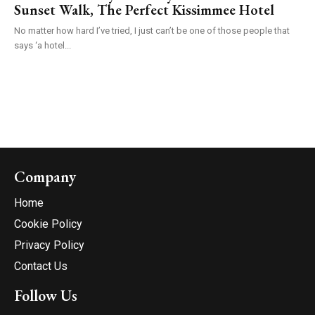
Sunset Walk, The Perfect Kissimmee Hotel
No matter how hard I’ve tried, I just can’t be one of those people that
says ‘a hotel...
Company
Home
Cookie Policy
Privacy Policy
Contact Us
Follow Us