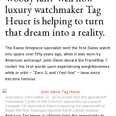
luxury watchmaker Tag
Heuer is helping to turn
that dream into a reality.
The Swiss timepiece specialist sent the first Swiss watch
into space over fifty years ago, when it was worn by
American astronaut John Glenn aboard the FriendShip 7
rocket. His first words upon experiencing weightlessness
while in orbit – “Zero G, and I feel fine” – have since
become famous.
Astronaut John Glenn, Jr., as he enters into the spacecraft
Friendship 7 prior to MA-6 launch operations at Launch
Complex 14. Astronaut Glenn is entering his spacecraft to
begin the first American manned Earth orbital mission.
And now Tag Heuer is offering fans the opportunity to