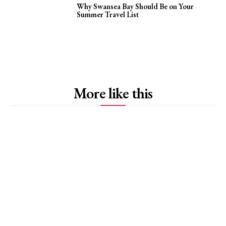
Why Swansea Bay Should Be on Your
Summer Travel List
More like this