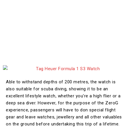
Able to withstand depths of 200 metres, the watch is
also suitable for scuba diving, showing it to be an
excellent lifestyle watch, whether you’re a high flier or a
deep sea diver. However, for the purpose of the ZeroG
experience, passengers will have to don special flight
gear and leave watches, jewellery and all other valuables
on the ground before undertaking this trip of a lifetime.