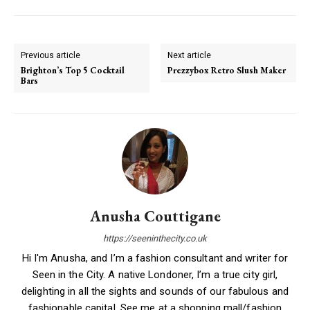
Previous article
Next article
Brighton’s Top 5 Cocktail
Prezzybox Retro Slush Maker
Bars
Anusha Couttigane
https://seeninthecity.co.uk
Hi I'm Anusha, and I’m a fashion consultant and writer for
Seen in the City. A native Londoner, I’m a true city girl,
delighting in all the sights and sounds of our fabulous and
fashionable capital. See me at a shopping mall/fashion