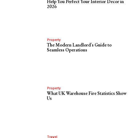
Help You Perfect Your Interior Decor in
2026
Property
The Modern Landlord’s Guide to
Seamless Operations
Property
What UK Warehouse Fire Statistics Show
Us
Travel