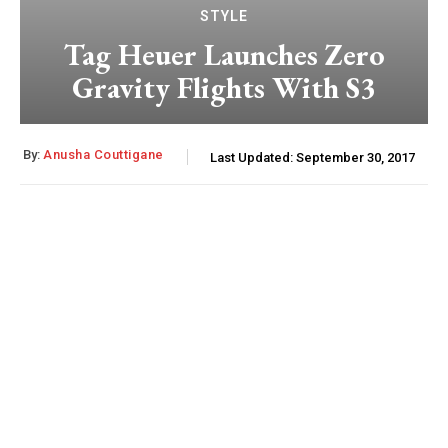
STYLE
Tag Heuer Launches Zero
Gravity Flights With S3
By:
Anusha Couttigane
Last Updated:
September 30, 2017