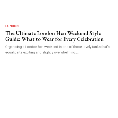
LONDON
The Ultimate London Hen Weekend Style
Guide: What to Wear for Every Celebration
Organising a London hen weekend is one of those lovely tasks that's
equal parts exciting and slightly overwhelming....