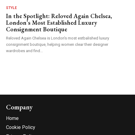
STYLE
In the Spotlight: Reloved Again Chelsea,
London’s Most Established Luxury
Consignment Boutique
Reloved Again Chelsea is London's most estbalished luxury
consignment boutique, helping women clear their designer
wardrobes and find...
Company
Home
Cookie Policy