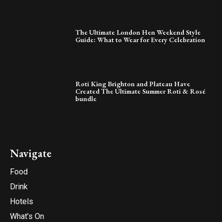
The Ultimate London Hen Weekend Style
Guide: What to Wear for Every Celebration
Roti King Brighton and Plateau Have
Created The Ultimate Summer Roti & Rosé
bundle
Navigate
Food
Drink
Hotels
What’s On