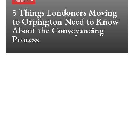
PROPERTY
5 Things Londoners Moving
to Orpington Need to Know
About the Conveyancing
Process