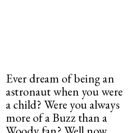
Ever dream of being an
astronaut when you were
a child? Were you always
more of a Buzz than a
Woody fan? Well now