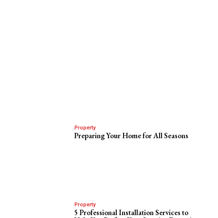
Property
Preparing Your Home for All Seasons
Property
5 Professional Installation Services to