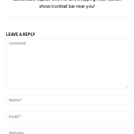
show/cocktail bar near you!
LEAVE A REPLY
Comment:
Na
Ema
Web