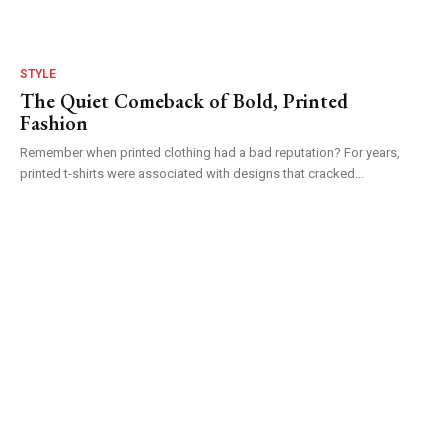
STYLE
The Quiet Comeback of Bold, Printed
Fashion
Remember when printed clothing had a bad reputation? For years,
printed t-shirts were associated with designs that cracked...