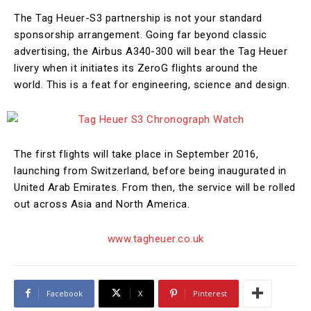
The Tag Heuer-S3 partnership is not your standard
sponsorship arrangement. Going far beyond classic
advertising, the Airbus A340-300 will bear the Tag Heuer
livery when it initiates its ZeroG flights around the
world. This is a feat for engineering, science and design.
The first flights will take place in September 2016,
launching from Switzerland, before being inaugurated in
United Arab Emirates. From then, the service will be rolled
out across Asia and North America.
www.tagheuer.co.uk
Facebook
X
Pinterest