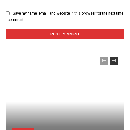
Save my name, email, and website in this browser for the next time
I comment.