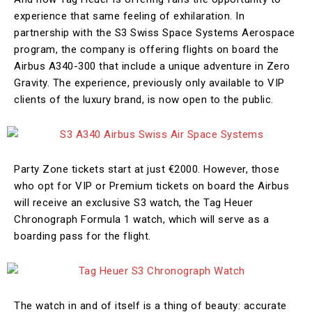
experience that same feeling of exhilaration. In
partnership with the S3 Swiss Space Systems Aerospace
program, the company is offering flights on board the
Airbus A340-300 that include a unique adventure in Zero
Gravity. The experience, previously only available to VIP
clients of the luxury brand, is now open to the public.
Party Zone tickets start at just €2000. However, those
who opt for VIP or Premium tickets on board the Airbus
will receive an exclusive S3 watch, the Tag Heuer
Chronograph Formula 1 watch, which will serve as a
boarding pass for the flight.
The watch in and of itself is a thing of beauty: accurate