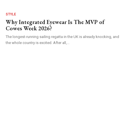
STYLE
Why Integrated Eyewear Is The MVP of
Cowes Week 2026?
The longest-running sailing regatta in the UK is already knocking, and
the whole country is excited. After all,...