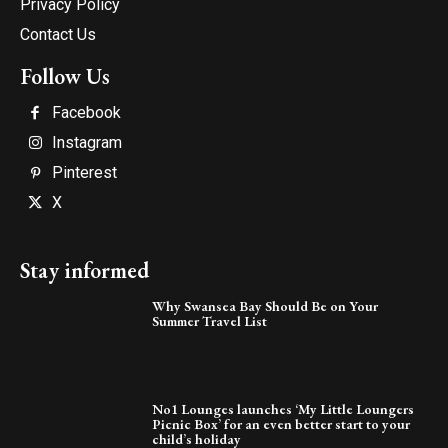
Privacy Policy
Contact Us
Follow Us
Facebook
Instagram
Pinterest
X
Stay informed
Why Swansea Bay Should Be on Your
Summer Travel List
No1 Lounges launches ‘My Little Loungers
Picnic Box’ for an even better start to your
child’s holiday