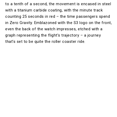
to a tenth of a second, the movement is encased in steel
with a titanium carbide coating, with the minute track
counting 25 seconds in red – the time passengers spend
in Zero Gravity. Emblazoned with the S3 logo on the front,
even the back of the watch impresses, etched with a
graph representing the flight’s trajectory – a journey
that’s set to be quite the roller coaster ride.