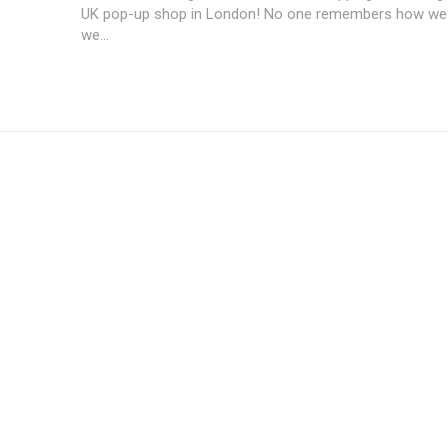
UK pop-up shop in London! No one remembers how we 
we...