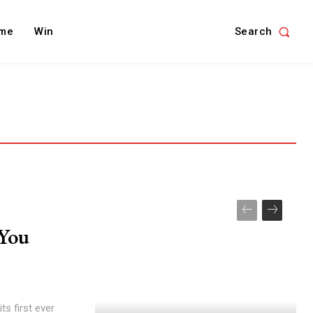
Search
me
Win
You
ts first ever