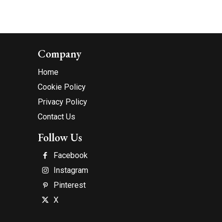
Company
Home
Cookie Policy
Privacy Policy
Contact Us
Follow Us
Facebook
Instagram
Pinterest
X