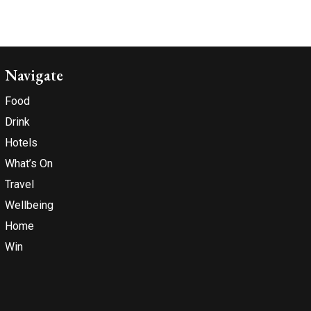
Navigate
Food
Drink
Hotels
What’s On
Travel
Wellbeing
Home
Win