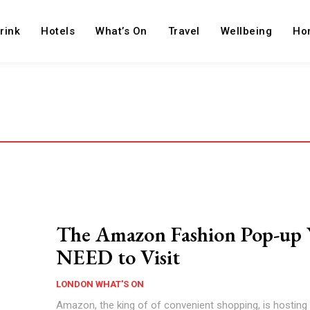
rink
Hotels
What’s On
Travel
Wellbeing
Ho
The Amazon Fashion Pop-up 
NEED to Visit
LONDON WHAT'S ON
Amazon, the king of of convenient shopping, is hosting i