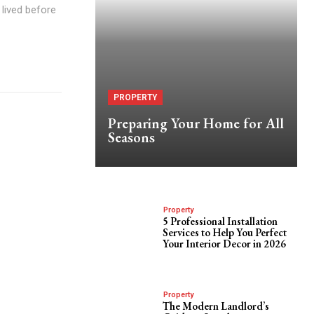
lived before
PROPERTY
Preparing Your Home for All
Seasons
Property
5 Professional Installation
Services to Help You Perfect
Your Interior Decor in 2026
Property
The Modern Landlord’s