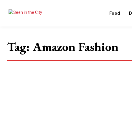
Food
D
Tag:
Amazon Fashion