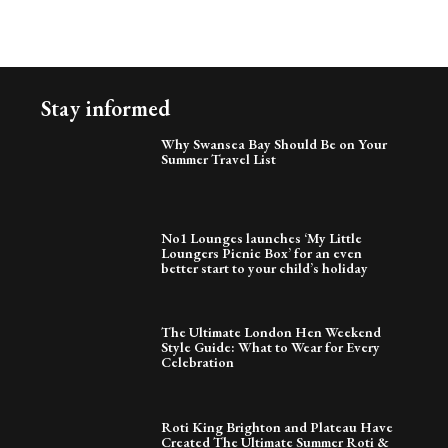
Stay informed
Why Swansea Bay Should Be on Your
Summer Travel List
No1 Lounges launches ‘My Little
Loungers Picnic Box’ for an even
better start to your child’s holiday
The Ultimate London Hen Weekend
Style Guide: What to Wear for Every
Celebration
Roti King Brighton and Plateau Have
Created The Ultimate Summer Roti &