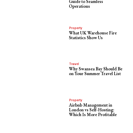
Guide to Seamless
Operations
Property
What UK Warehouse Fire
Statistics Show Us
Travel
Why Swansea Bay Should Be
on Your Summer Travel List
Property
Airbnb Management in
London vs Self-Hosting:
Which Is More Profitable