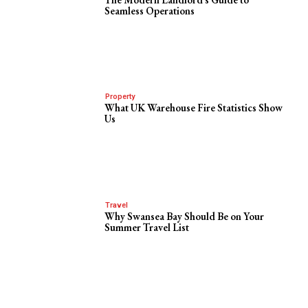
Seamless Operations
Property
What UK Warehouse Fire Statistics Show
Us
Travel
Why Swansea Bay Should Be on Your
Summer Travel List