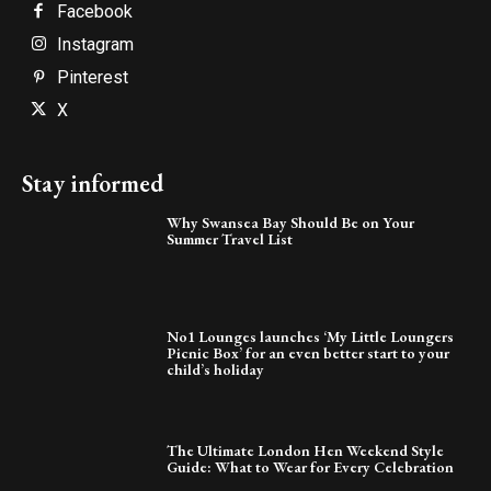
Facebook
Instagram
Pinterest
X
Stay informed
Why Swansea Bay Should Be on Your
Summer Travel List
No1 Lounges launches ‘My Little Loungers
Picnic Box’ for an even better start to your
child’s holiday
The Ultimate London Hen Weekend Style
Guide: What to Wear for Every Celebration