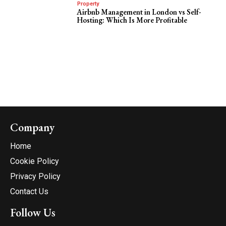
Property
Airbnb Management in London vs Self-
Hosting: Which Is More Profitable
Company
Home
Cookie Policy
Privacy Policy
Contact Us
Follow Us