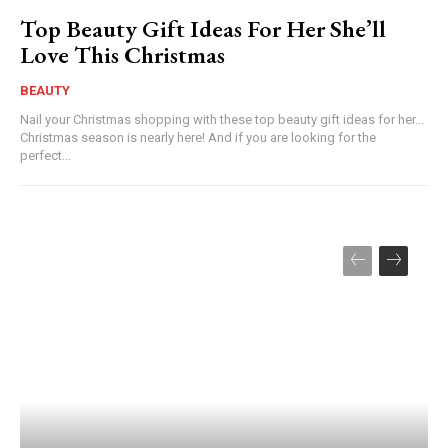
Top Beauty Gift Ideas For Her She’ll
Love This Christmas
BEAUTY
Nail your Christmas shopping with these top beauty gift ideas for her...
Christmas season is nearly here! And if you are looking for the
perfect...