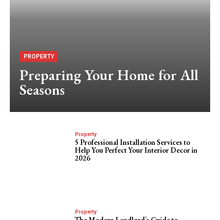
PROPERTY
Preparing Your Home for All
Seasons
Property
5 Professional Installation Services to
Help You Perfect Your Interior Decor in
2026
Property
The Modern Landlord’s Guide to