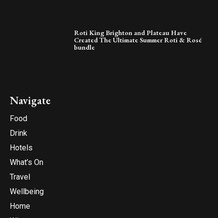
Roti King Brighton and Plateau Have
Created The Ultimate Summer Roti & Rosé
bundle
Navigate
Food
Drink
Hotels
What’s On
Travel
Wellbeing
Home