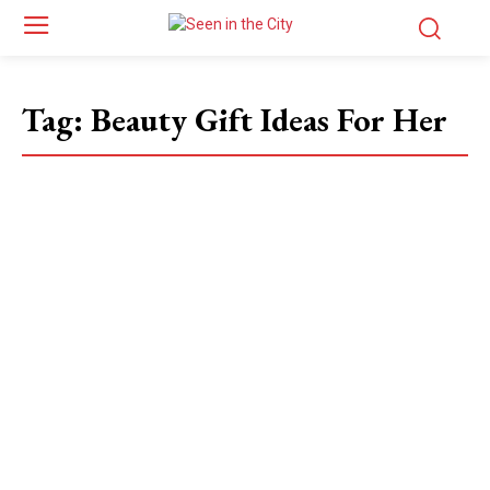
Tag:
Beauty Gift Ideas For Her