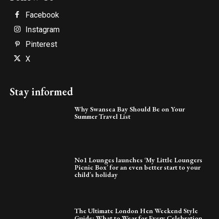
Facebook
Instagram
Pinterest
X
Stay informed
Why Swansea Bay Should Be on Your
Summer Travel List
No1 Lounges launches ‘My Little Loungers
Picnic Box’ for an even better start to your
child’s holiday
The Ultimate London Hen Weekend Style
Guide: What to Wear for Every Celebration