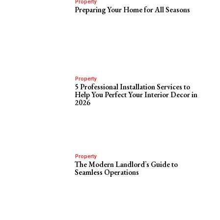
Property
Preparing Your Home for All Seasons
Property
5 Professional Installation Services to
Help You Perfect Your Interior Decor in
2026
Property
The Modern Landlord’s Guide to
Seamless Operations