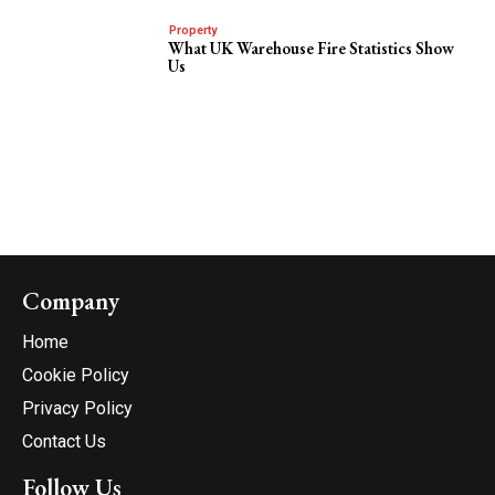
Property
What UK Warehouse Fire Statistics Show
Us
Company
Home
Cookie Policy
Privacy Policy
Contact Us
Follow Us