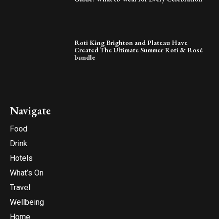
Roti King Brighton and Plateau Have
Created The Ultimate Summer Roti & Rosé
bundle
Navigate
Food
Drink
Hotels
What’s On
Travel
Wellbeing
Home