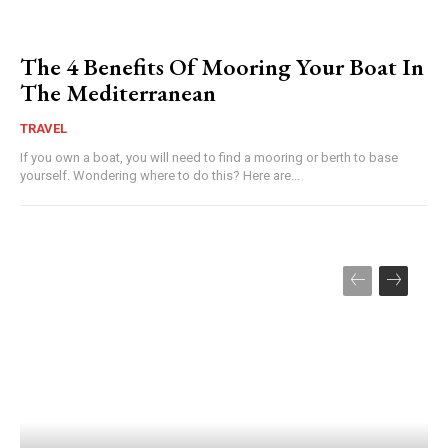
The 4 Benefits Of Mooring Your Boat In
The Mediterranean
TRAVEL
If you own a boat, you will need to find a mooring or berth to base
yourself. Wondering where to do this? Here are...