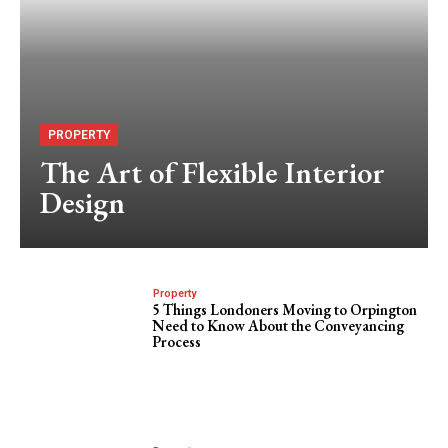
PROPERTY
The Art of Flexible Interior
Design
Property
5 Things Londoners Moving to Orpington
Need to Know About the Conveyancing
Process