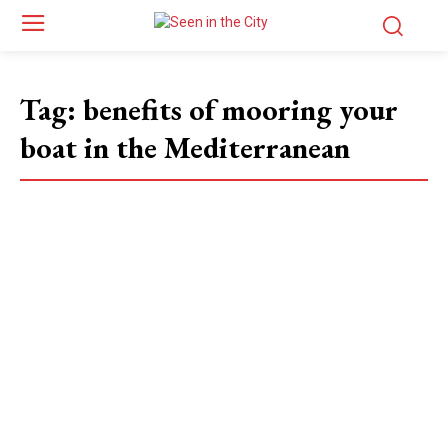
Tag:
benefits of mooring your
boat in the Mediterranean