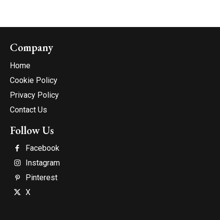
Company
Home
Cookie Policy
Privacy Policy
Contact Us
Follow Us
Facebook
Instagram
Pinterest
X