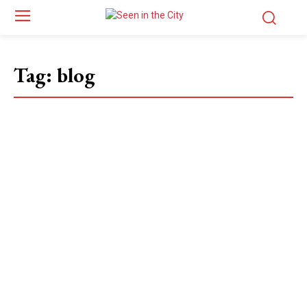
Tag:
blog