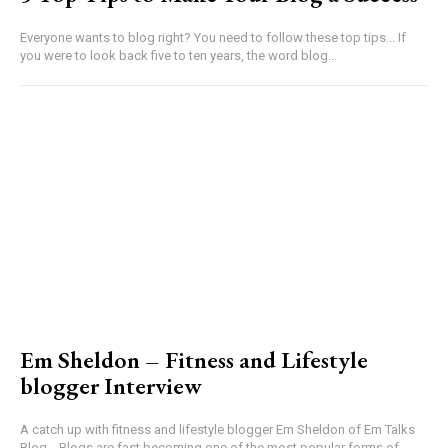
Everyone wants to blog right? You need to follow these top tips... If
you were to look back five to ten years, the word blog...
Em Sheldon – Fitness and Lifestyle
blogger Interview
A catch up with fitness and lifestyle blogger Em Sheldon of Em Talks
Blog... Blogs are fast becoming one of the most popular forms of...