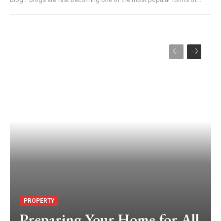
PROPERTY
Preparing Your Home for All