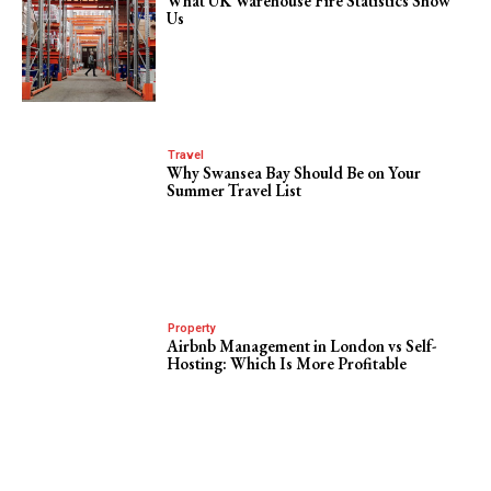
What UK Warehouse Fire Statistics Show
Us
Travel
Why Swansea Bay Should Be on Your
Summer Travel List
Property
Airbnb Management in London vs Self-
Hosting: Which Is More Profitable