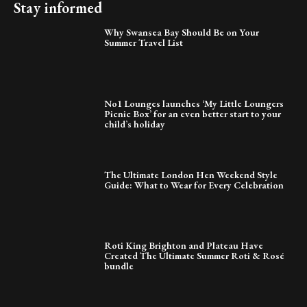
Stay informed
Why Swansea Bay Should Be on Your
Summer Travel List
No1 Lounges launches ‘My Little Loungers
Picnic Box’ for an even better start to your
child’s holiday
The Ultimate London Hen Weekend Style
Guide: What to Wear for Every Celebration
Roti King Brighton and Plateau Have
Created The Ultimate Summer Roti & Rosé
bundle