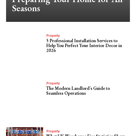
Seasons
Property
5 Professional Installation Services to
Help You Perfect Your Interior Decor in
2026
Property
The Modern Landlord’s Guide to
Seamless Operations
Property