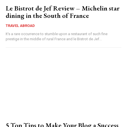
Le Bistrot de Jef Review – Michelin star
dining in the South of France
TRAVEL ABROAD
It's a rare occurrence to stumble upon a restaurant of such fine
prestige in the middle of rural France and le Bistrot de Jef...
5 Top Tips to Make Your Blog a Success