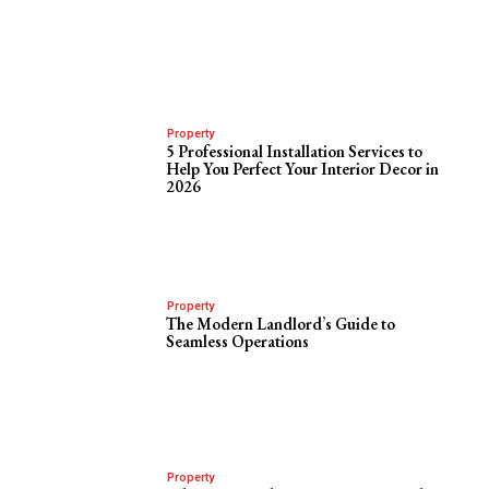
Property
5 Professional Installation Services to
Help You Perfect Your Interior Decor in
2026
Property
The Modern Landlord’s Guide to
Seamless Operations
Property