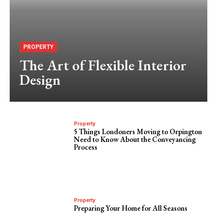
PROPERTY
The Art of Flexible Interior
Design
Property
5 Things Londoners Moving to Orpington
Need to Know About the Conveyancing
Process
Property
Preparing Your Home for All Seasons