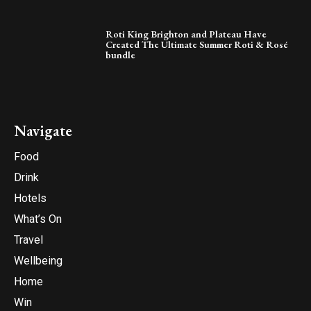
Roti King Brighton and Plateau Have
Created The Ultimate Summer Roti & Rosé
bundle
Navigate
Food
Drink
Hotels
What’s On
Travel
Wellbeing
Home
Win