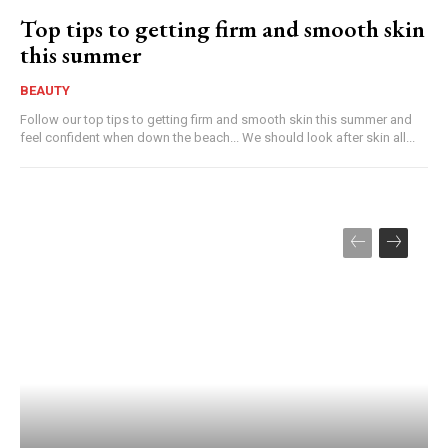
Top tips to getting firm and smooth skin
this summer
BEAUTY
Follow our top tips to getting firm and smooth skin this summer and
feel confident when down the beach... We should look after skin all...