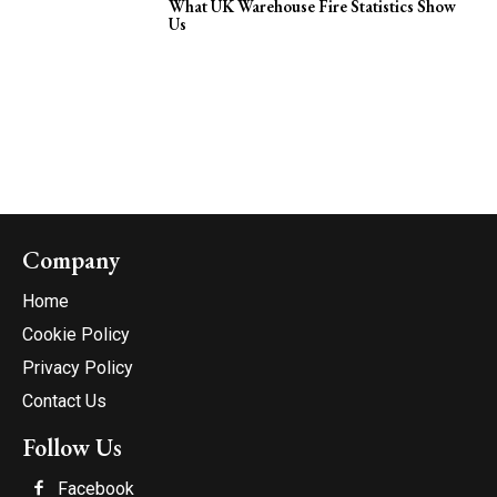
What UK Warehouse Fire Statistics Show
Us
Company
Home
Cookie Policy
Privacy Policy
Contact Us
Follow Us
Facebook