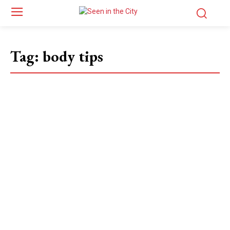
Tag:
body tips