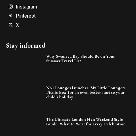
Instagram
Pinterest
X
Stay informed
Why Swansea Bay Should Be on Your
Summer Travel List
No1 Lounges launches ‘My Little Loungers
Picnic Box’ for an even better start to your
child’s holiday
The Ultimate London Hen Weekend Style
Guide: What to Wear for Every Celebration