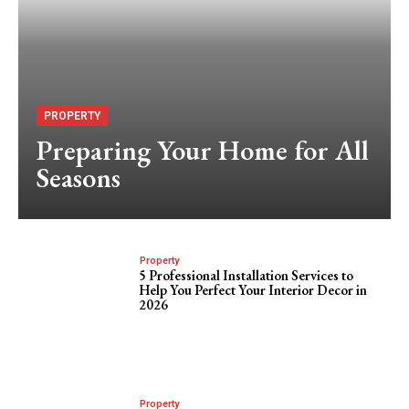
PROPERTY
Preparing Your Home for All
Seasons
Property
5 Professional Installation Services to
Help You Perfect Your Interior Decor in
2026
Property