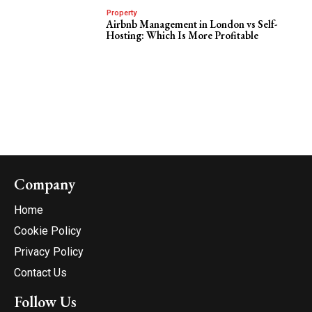
Property
Airbnb Management in London vs Self-
Hosting: Which Is More Profitable
Company
Home
Cookie Policy
Privacy Policy
Contact Us
Follow Us