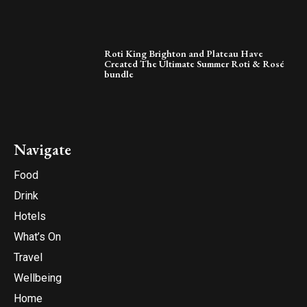
Roti King Brighton and Plateau Have
Created The Ultimate Summer Roti & Rosé
bundle
Navigate
Food
Drink
Hotels
What’s On
Travel
Wellbeing
Home