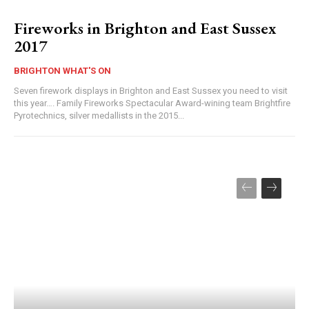
Fireworks in Brighton and East Sussex
2017
BRIGHTON WHAT'S ON
Seven firework displays in Brighton and East Sussex you need to visit
this year…. Family Fireworks Spectacular Award-wining team Brightfire
Pyrotechnics, silver medallists in the 2015...