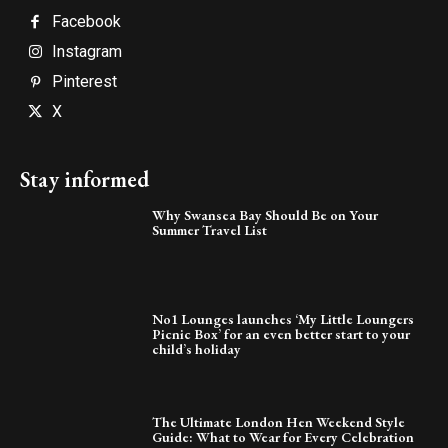
Facebook
Instagram
Pinterest
X
Stay informed
Why Swansea Bay Should Be on Your
Summer Travel List
No1 Lounges launches ‘My Little Loungers
Picnic Box’ for an even better start to your
child’s holiday
The Ultimate London Hen Weekend Style
Guide: What to Wear for Every Celebration