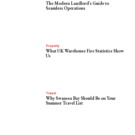
The Modern Landlord’s Guide to
Seamless Operations
Property
What UK Warehouse Fire Statistics Show
Us
Travel
Why Swansea Bay Should Be on Your
Summer Travel List