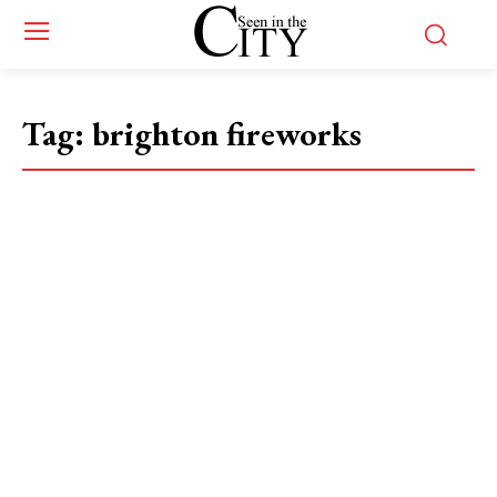
Tag:
brighton fireworks