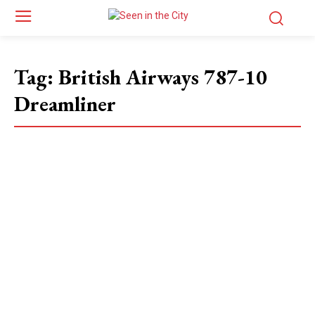
Tag:
British Airways 787-10
Dreamliner