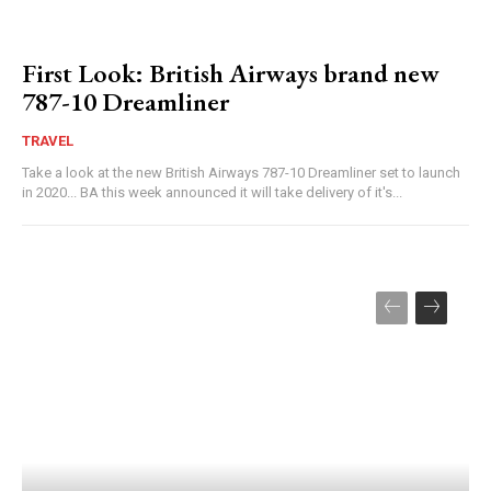
First Look: British Airways brand new
787-10 Dreamliner
TRAVEL
Take a look at the new British Airways 787-10 Dreamliner set to launch
in 2020... BA this week announced it will take delivery of it's...