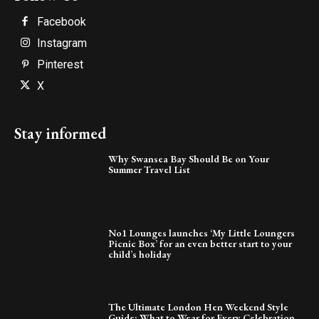
Facebook
Instagram
Pinterest
X
Stay informed
Why Swansea Bay Should Be on Your
Summer Travel List
No1 Lounges launches ‘My Little Loungers
Picnic Box’ for an even better start to your
child’s holiday
The Ultimate London Hen Weekend Style
Guide: What to Wear for Every Celebration