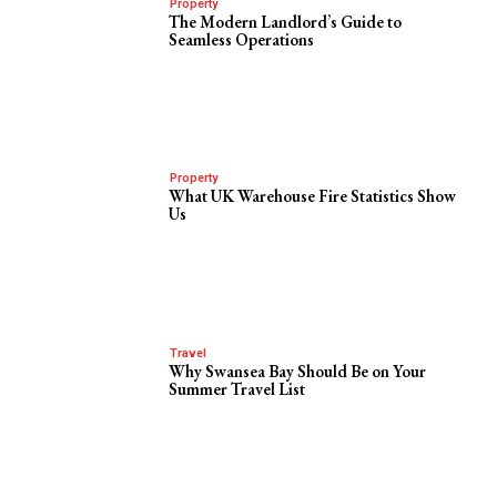
Property
The Modern Landlord’s Guide to
Seamless Operations
Property
What UK Warehouse Fire Statistics Show
Us
Travel
Why Swansea Bay Should Be on Your
Summer Travel List