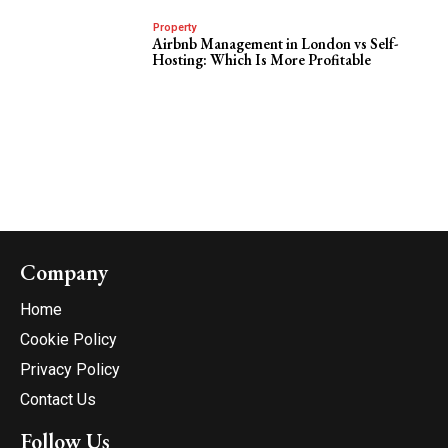
Property
Airbnb Management in London vs Self-
Hosting: Which Is More Profitable
Company
Home
Cookie Policy
Privacy Policy
Contact Us
Follow Us