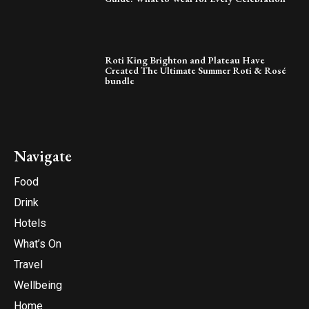
Roti King Brighton and Plateau Have
Created The Ultimate Summer Roti & Rosé
bundle
Navigate
Food
Drink
Hotels
What’s On
Travel
Wellbeing
Home