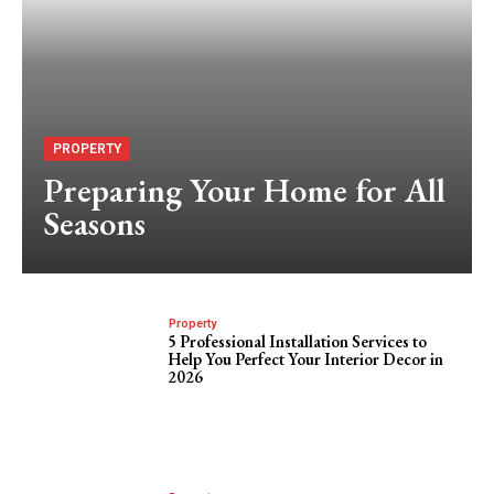
PROPERTY
Preparing Your Home for All
Seasons
Property
5 Professional Installation Services to
Help You Perfect Your Interior Decor in
2026